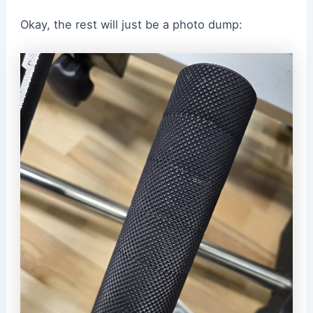
Okay, the rest will just be a photo dump: