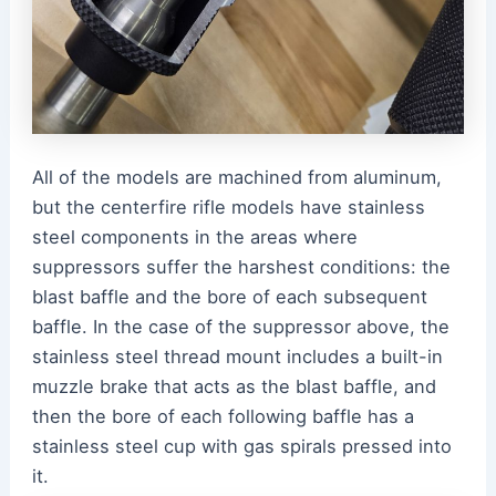
All of the models are machined from aluminum,
but the centerfire rifle models have stainless
steel components in the areas where
suppressors suffer the harshest conditions: the
blast baffle and the bore of each subsequent
baffle. In the case of the suppressor above, the
stainless steel thread mount includes a built-in
muzzle brake that acts as the blast baffle, and
then the bore of each following baffle has a
stainless steel cup with gas spirals pressed into
it.