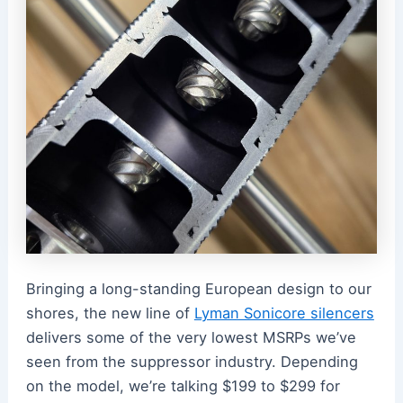
Bringing a long-standing European design to our
shores, the new line of
Lyman Sonicore silencers
delivers some of the very lowest MSRPs we’ve
seen from the suppressor industry. Depending
on the model, we’re talking $199 to $299 for