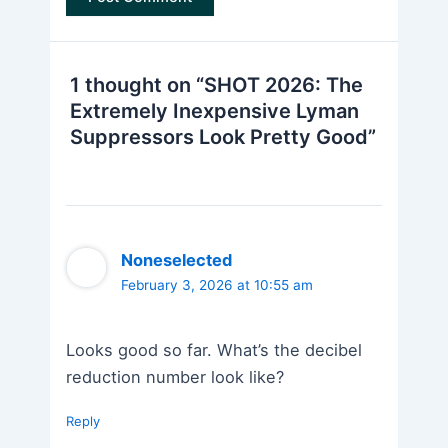
1 thought on “SHOT 2026: The
Extremely Inexpensive Lyman
Suppressors Look Pretty Good”
Noneselected
February 3, 2026 at 10:55 am
Looks good so far. What’s the decibel
reduction number look like?
Reply