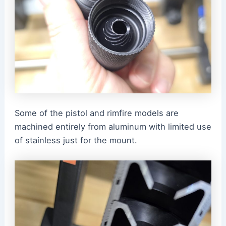
Some of the pistol and rimfire models are
machined entirely from aluminum with limited use
of stainless just for the mount.