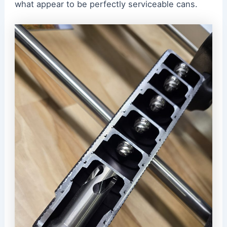
what appear to be perfectly serviceable cans.