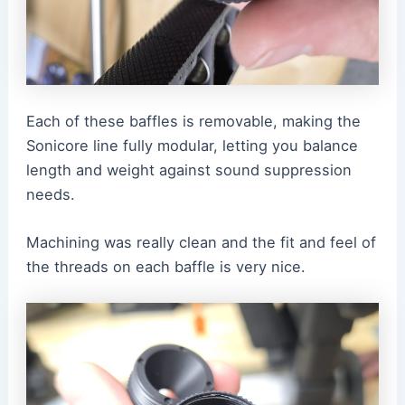
Each of these baffles is removable, making the
Sonicore line fully modular, letting you balance
length and weight against sound suppression
needs.
Machining was really clean and the fit and feel of
the threads on each baffle is very nice.