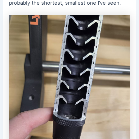
probably the shortest, smallest one I’ve seen.