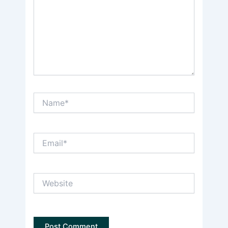
Name*
Email*
Website