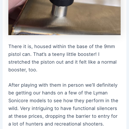
There it is, housed within the base of the 9mm
pistol can. That’s a teeny little booster! I
stretched the piston out and it felt like a normal
booster, too.
After playing with them in person we’ll definitely
be getting our hands on a few of the Lyman
Sonicore models to see how they perform in the
wild. Very intriguing to have functional silencers
at these prices, dropping the barrier to entry for
a lot of hunters and recreational shooters.