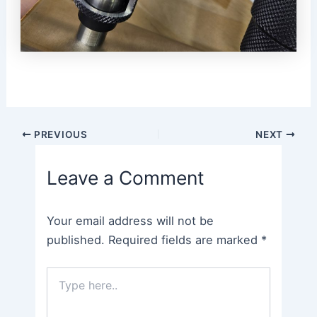
Post
PREVIOUS
NEXT
navigation
Leave a Comment
Your email address will not be
published.
Required fields are marked
*
Type
here..