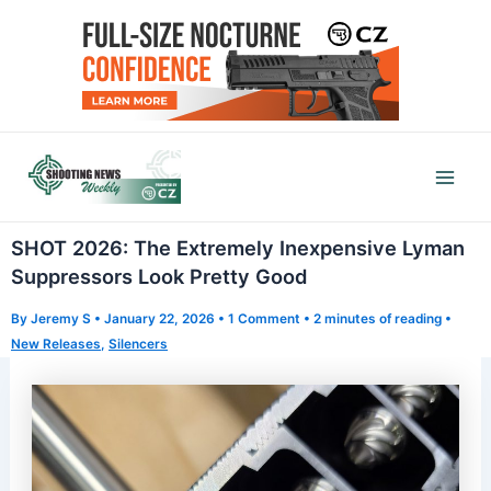
Skip
to
content
Mai
Men
SHOT 2026: The Extremely Inexpensive Lyman
Suppressors Look Pretty Good
By
Jeremy S
•
January 22, 2026
•
1 Comment
•
2 minutes of reading
•
New Releases
,
Silencers