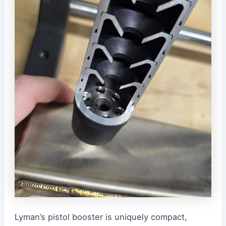
Lyman’s pistol booster is uniquely compact,