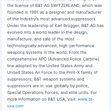
the license of B&T AG SWITZERLAND, which was
founded in 1991 as a designer and manufacturer
of the industry’s most advanced suppressors.
Under the leadership of Karl Brügger, B&T AG has
evolved into a world leader in the design,
manufacture, and sale of the most
technologically advanced, high-performance
weapons systems in the world. From the
comprehensive APC (Advanced Police Carbine)
line adopted by the United States Army and
United States Air Force to the Print-X family of
suppressors; B&T weapon systems and
suppressors are in-use globally by police,
Special Operations Forces, and elite units. For
more information on B&T USA, visit:
www.bt-
usa.com