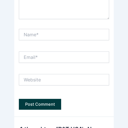
Name*
Email*
Website