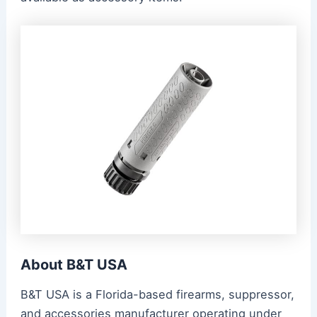
About B&T USA
B&T USA is a Florida-based firearms, suppressor,
and accessories manufacturer operating under