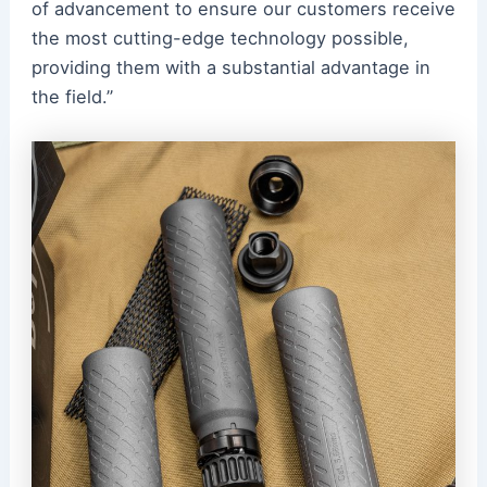
of advancement to ensure our customers receive
the most cutting-edge technology possible,
providing them with a substantial advantage in
the field.”