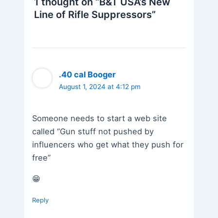
1 thought on “B&T USA’s New
Line of Rifle Suppressors”
.40 cal Booger
August 1, 2024 at 4:12 pm
Someone needs to start a web site
called “Gun stuff not pushed by
influencers who get what they push for
free”
😁
Reply