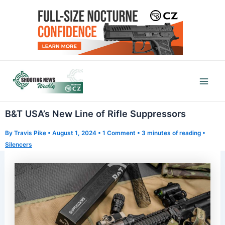
Skip
to
content
Mai
Men
B&T USA’s New Line of Rifle Suppressors
By
Travis Pike
•
August 1, 2024
•
1 Comment
•
3 minutes of reading
•
Silencers