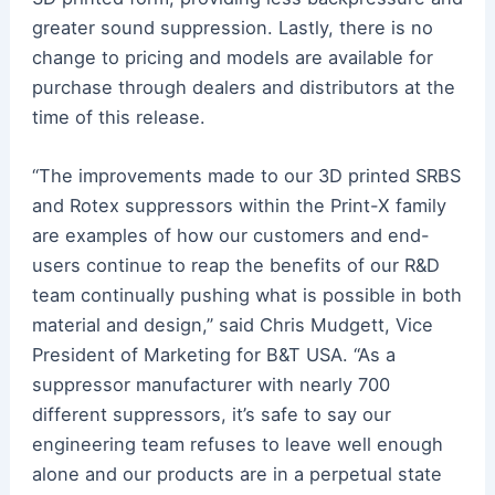
greater sound suppression. Lastly, there is no
change to pricing and models are available for
purchase through dealers and distributors at the
time of this release.
“The improvements made to our 3D printed SRBS
and Rotex suppressors within the Print-X family
are examples of how our customers and end-
users continue to reap the benefits of our R&D
team continually pushing what is possible in both
material and design,” said Chris Mudgett, Vice
President of Marketing for B&T USA. “As a
suppressor manufacturer with nearly 700
different suppressors, it’s safe to say our
engineering team refuses to leave well enough
alone and our products are in a perpetual state