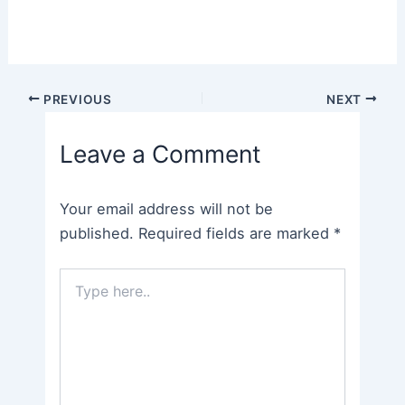
Post
PREVIOUS
NEXT
navigation
Leave a Comment
Your email address will not be
published.
Required fields are marked
*
Type
here..