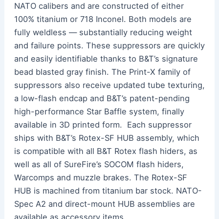
NATO calibers and are constructed of either
100% titanium or 718 Inconel. Both models are
fully weldless — substantially reducing weight
and failure points. These suppressors are quickly
and easily identifiable thanks to B&T’s signature
bead blasted gray finish. The Print-X family of
suppressors also receive updated tube texturing,
a low-flash endcap and B&T’s patent-pending
high-performance Star Baffle system, finally
available in 3D printed form.
Each suppressor
ships with B&T’s Rotex-SF HUB assembly, which
is compatible with all B&T Rotex flash hiders, as
well as all of SureFire’s SOCOM flash hiders,
Warcomps and muzzle brakes. The Rotex-SF
HUB is machined from titanium bar stock. NATO-
Spec A2 and direct-mount HUB assemblies are
available as accessory items.