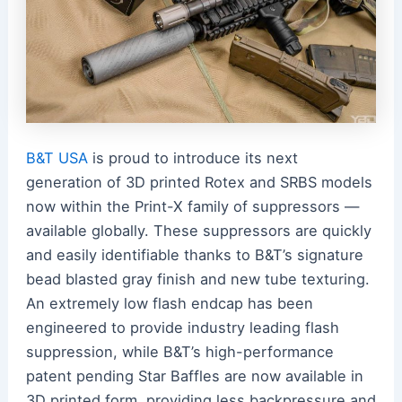
B&T USA
is proud to introduce its next
generation of 3D printed Rotex and SRBS models
now within the Print-X family of suppressors —
available globally. These suppressors are quickly
and easily identifiable thanks to B&T’s signature
bead blasted gray finish and new tube texturing.
An extremely low flash endcap has been
engineered to provide industry leading flash
suppression, while B&T’s high-performance
patent pending Star Baffles are now available in
3D printed form, providing less backpressure and