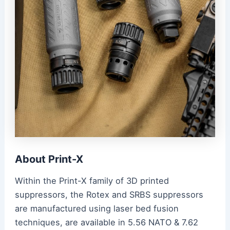
About Print-X
Within the Print-X family of 3D printed
suppressors, the Rotex and SRBS suppressors
are manufactured using laser bed fusion
techniques, are available in 5.56 NATO & 7.62