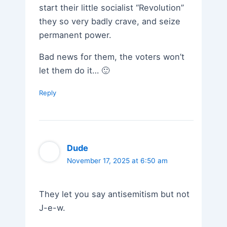
start their little socialist “Revolution”
they so very badly crave, and seize
permanent power.
Bad news for them, the voters won’t
let them do it… 🙂
Reply
Dude
November 17, 2025 at 6:50 am
They let you say antisemitism but not
J-e-w.