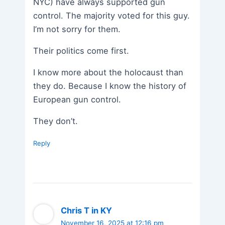
NYC) have always supported gun
control. The majority voted for this guy.
I’m not sorry for them.
Their politics come first.
I know more about the holocaust than
they do. Because I know the history of
European gun control.
They don’t.
Reply
Chris T in KY
November 16, 2025 at 12:16 pm