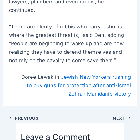
lawyers, plumbers and even rabbis, he
continued.
“There are plenty of rabbis who carry – shul is
where the greatest threat is,” said Den, adding
“People are beginning to wake up and are now
realizing they have to defend themselves and
not rely on the cavalry to come save them.”
— Doree Lewak in
Jewish New Yorkers rushing
to buy guns for protection after anti-Israel
Zohran Mamdani’s victory
Post
PREVIOUS
NEXT
navigation
Leave a Comment