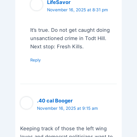
LifeSavor
November 16, 2025 at 8:31 pm
It’s true. Do not get caught doing
unsanctioned crime in Todt Hill.
Next stop: Fresh Kills.
Reply
.40 cal Booger
November 16, 2025 at 9:15 am
Keeping track of those the left wing
loves and democrat politicians want to