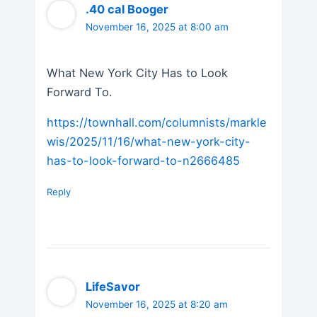
.40 cal Booger
November 16, 2025 at 8:00 am
What New York City Has to Look
Forward To.
https://townhall.com/columnists/markle
wis/2025/11/16/what-new-york-city-
has-to-look-forward-to-n2666485
Reply
LifeSavor
November 16, 2025 at 8:20 am