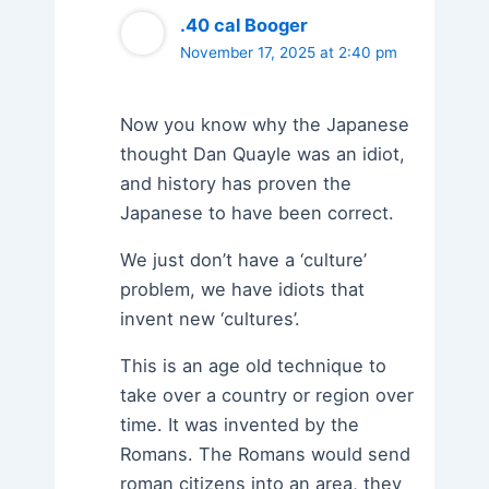
.40 cal Booger
November 17, 2025 at 2:40 pm
Now you know why the Japanese
thought Dan Quayle was an idiot,
and history has proven the
Japanese to have been correct.
We just don’t have a ‘culture’
problem, we have idiots that
invent new ‘cultures’.
This is an age old technique to
take over a country or region over
time. It was invented by the
Romans. The Romans would send
roman citizens into an area, they