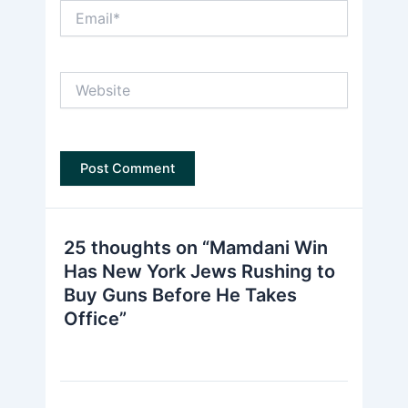
Email*
Website
25 thoughts on “Mamdani Win
Has New York Jews Rushing to
Buy Guns Before He Takes
Office”