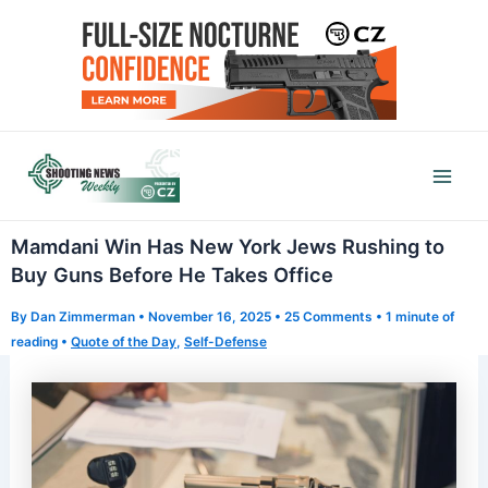
Skip
to
content
Mai
Men
Mamdani Win Has New York Jews Rushing to
Buy Guns Before He Takes Office
By
Dan Zimmerman
•
November 16, 2025
•
25 Comments
•
1 minute of
reading
•
Quote of the Day
,
Self-Defense