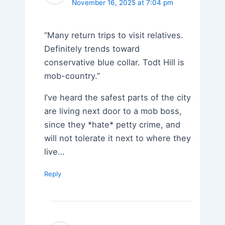
November 16, 2025 at 7:04 pm
“Many return trips to visit relatives.
Definitely trends toward
conservative blue collar. Todt Hill is
mob-country.”
I’ve heard the safest parts of the city
are living next door to a mob boss,
since they *hate* petty crime, and
will not tolerate it next to where they
live…
Reply