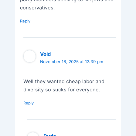
conservatives.
Reply
Void
November 16, 2025 at 12:39 pm
Well they wanted cheap labor and
diversity so sucks for everyone.
Reply