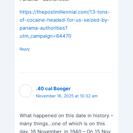
https://thepostmillennial.com/13-tons-
of-cocaine-headed-for-us-seized-by-
panama-authorities?
utm_campaign=64470
Reply
.40 cal Booger
November 16, 2025 at 10:32 am
What happened on this date in history –
many things…one of which is on this
day, 16 November, in 1940 – On 15 Nov