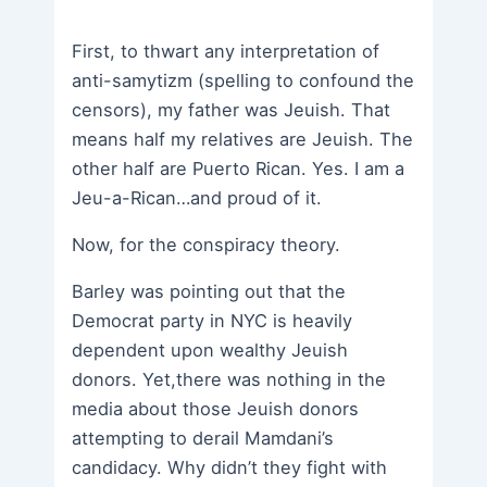
First, to thwart any interpretation of
anti-samytizm (spelling to confound the
censors), my father was Jeuish. That
means half my relatives are Jeuish. The
other half are Puerto Rican. Yes. I am a
Jeu-a-Rican…and proud of it.
Now, for the conspiracy theory.
Barley was pointing out that the
Democrat party in NYC is heavily
dependent upon wealthy Jeuish
donors. Yet,there was nothing in the
media about those Jeuish donors
attempting to derail Mamdani’s
candidacy. Why didn’t they fight with