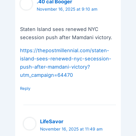
.40 cal Booger
November 16, 2025 at 9:10 am
Staten Island sees renewed NYC
secession push after Mamdani victory.
https://thepostmillennial.com/staten-
island-sees-renewed-nyc-secession-
push-after-mamdani-victory?
utm_campaign=64470
Reply
LifeSavor
November 16, 2025 at 11:49 am