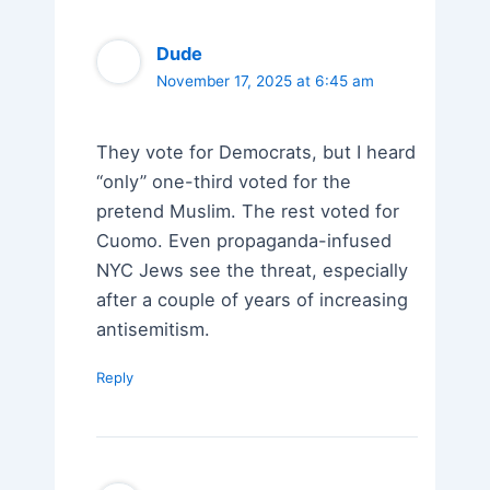
Dude
November 17, 2025 at 6:45 am
They vote for Democrats, but I heard
“only” one-third voted for the
pretend Muslim. The rest voted for
Cuomo. Even propaganda-infused
NYC Jews see the threat, especially
after a couple of years of increasing
antisemitism.
Reply