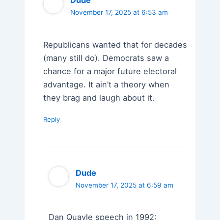
Dude
November 17, 2025 at 6:53 am
Republicans wanted that for decades
(many still do). Democrats saw a
chance for a major future electoral
advantage. It ain’t a theory when
they brag and laugh about it.
Reply
Dude
November 17, 2025 at 6:59 am
Dan Quayle speech in 1992: