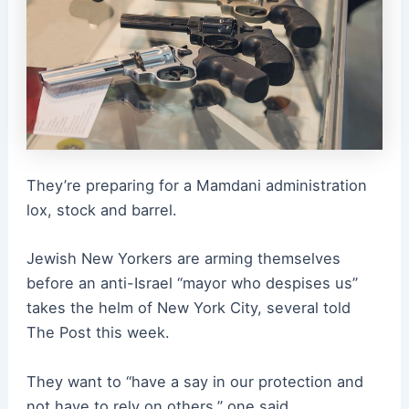
They’re preparing for a Mamdani administration
lox, stock and barrel.
Jewish New Yorkers are arming themselves
before an anti-Israel “mayor who despises us”
takes the helm of New York City, several told
The Post this week.
They want to “have a say in our protection and
not have to rely on others,” one said.