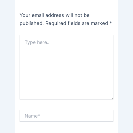
Your email address will not be
published.
Required fields are marked
*
Type
here..
Name*