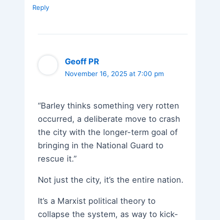
Reply
Geoff PR
November 16, 2025 at 7:00 pm
“Barley thinks something very rotten
occurred, a deliberate move to crash
the city with the longer-term goal of
bringing in the National Guard to
rescue it.”
Not just the city, it’s the entire nation.
It’s a Marxist political theory to
collapse the system, as way to kick-