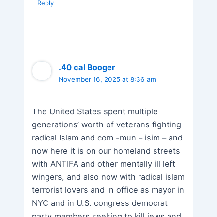
Reply
.40 cal Booger
November 16, 2025 at 8:36 am
The United States spent multiple
generations’ worth of veterans fighting
radical Islam and com -mun – isim – and
now here it is on our homeland streets
with ANTIFA and other mentally ill left
wingers, and also now with radical islam
terrorist lovers and in office as mayor in
NYC and in U.S. congress democrat
party members seeking to kill jews and