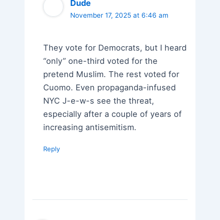
Dude
November 17, 2025 at 6:46 am
They vote for Democrats, but I heard
“only” one-third voted for the
pretend Muslim. The rest voted for
Cuomo. Even propaganda-infused
NYC J-e-w-s see the threat,
especially after a couple of years of
increasing antisemitism.
Reply