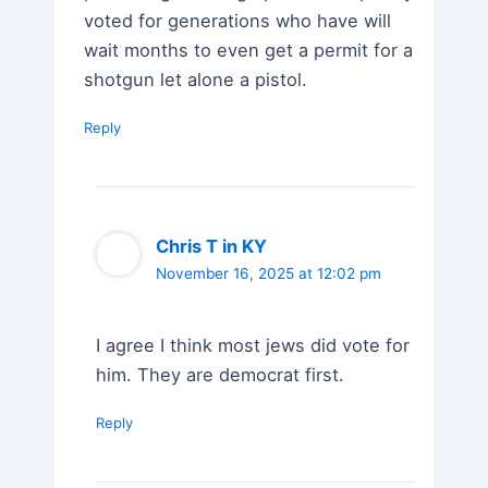
voted for generations who have will
wait months to even get a permit for a
shotgun let alone a pistol.
Reply
Chris T in KY
November 16, 2025 at 12:02 pm
I agree I think most jews did vote for
him. They are democrat first.
Reply