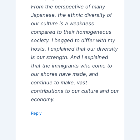
From the perspective of many
Japanese, the ethnic diversity of
our culture is a weakness
compared to their homogeneous
society. I begged to differ with my
hosts. I explained that our diversity
is our strength. And I explained
that the immigrants who come to
our shores have made, and
continue to make, vast
contributions to our culture and our
economy.
Reply