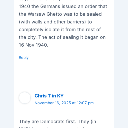
1940 the Germans issued an order that
the Warsaw Ghetto was to be sealed
(with walls and other barriers) to
completely isolate it from the rest of
the city. The act of sealing it began on
16 Nov 1940.
Reply
Chris T in KY
November 16, 2025 at 12:07 pm
They are Democrats first. They (in