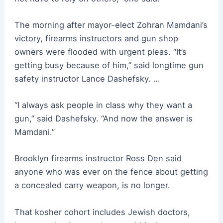
The morning after mayor-elect Zohran Mamdani’s
victory, firearms instructors and gun shop
owners were flooded with urgent pleas. “It’s
getting busy because of him,” said longtime gun
safety instructor Lance Dashefsky. …
“I always ask people in class why they want a
gun,” said Dashefsky. “And now the answer is
Mamdani.”
Brooklyn firearms instructor Ross Den said
anyone who was ever on the fence about getting
a concealed carry weapon, is no longer.
That kosher cohort includes Jewish doctors,