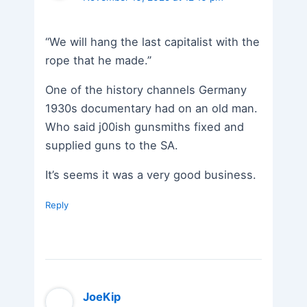
“We will hang the last capitalist with the
rope that he made.”
One of the history channels Germany
1930s documentary had on an old man.
Who said j00ish gunsmiths fixed and
supplied guns to the SA.
It’s seems it was a very good business.
Reply
JoeKip