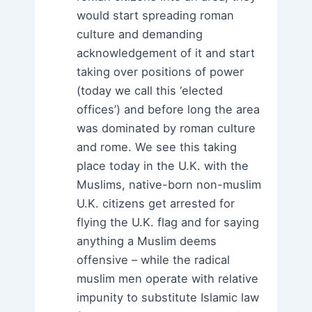
would start spreading roman
culture and demanding
acknowledgement of it and start
taking over positions of power
(today we call this ‘elected
offices’) and before long the area
was dominated by roman culture
and rome. We see this taking
place today in the U.K. with the
Muslims, native-born non-muslim
U.K. citizens get arrested for
flying the U.K. flag and for saying
anything a Muslim deems
offensive – while the radical
muslim men operate with relative
impunity to substitute Islamic law