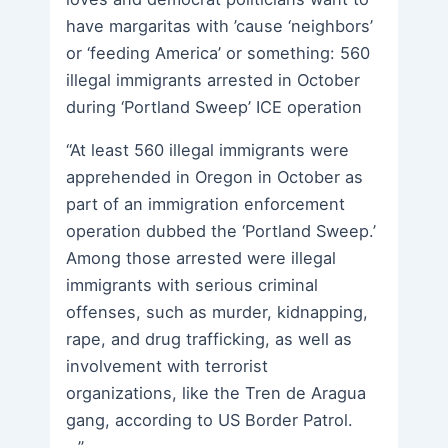
have margaritas with ’cause ‘neighbors’
or ‘feeding America’ or something: 560
illegal immigrants arrested in October
during ‘Portland Sweep’ ICE operation
“At least 560 illegal immigrants were
apprehended in Oregon in October as
part of an immigration enforcement
operation dubbed the ‘Portland Sweep.’
Among those arrested were illegal
immigrants with serious criminal
offenses, such as murder, kidnapping,
rape, and drug trafficking, as well as
involvement with terrorist
organizations, like the Tren de Aragua
gang, according to US Border Patrol.
…”