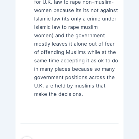
for U.K. law to rape non-muslim-
women because its its not against
Islamic law (its only a crime under
Islamic law to rape muslim
women) and the government
mostly leaves it alone out of fear
of offending Muslims while at the
same time accepting it as ok to do
in many places because so many
government positions across the
U.K. are held by muslims that
make the decisions.