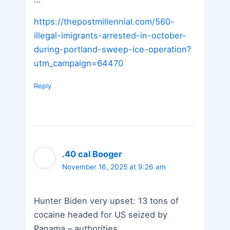
https://thepostmillennial.com/560-
illegal-imigrants-arrested-in-october-
during-portland-sweep-ice-operation?
utm_campaign=64470
Reply
.40 cal Booger
November 16, 2025 at 9:26 am
Hunter Biden very upset: 13 tons of
cocaine headed for US seized by
Panama – authorities.