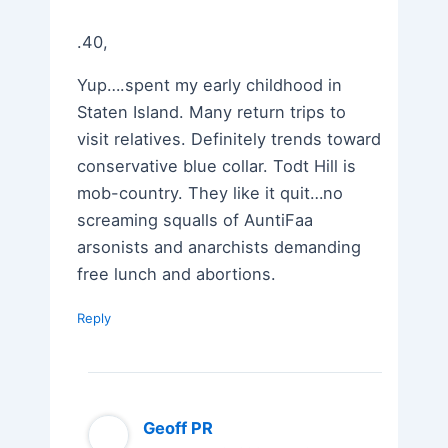
.40,
Yup….spent my early childhood in
Staten Island. Many return trips to
visit relatives. Definitely trends toward
conservative blue collar. Todt Hill is
mob-country. They like it quit…no
screaming squalls of AuntiFaa
arsonists and anarchists demanding
free lunch and abortions.
Reply
Geoff PR