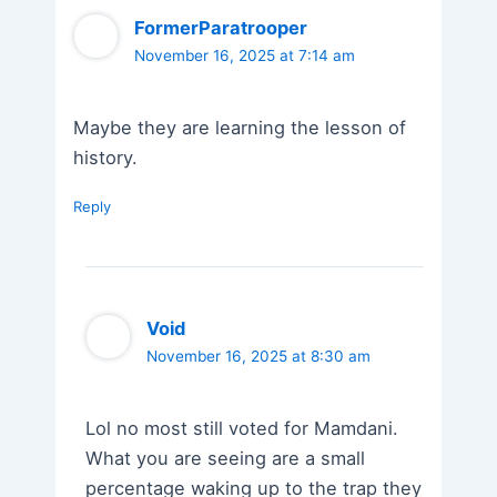
FormerParatrooper
November 16, 2025 at 7:14 am
Maybe they are learning the lesson of
history.
Reply
Void
November 16, 2025 at 8:30 am
Lol no most still voted for Mamdani.
What you are seeing are a small
percentage waking up to the trap they