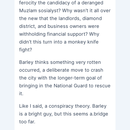
ferocity the candidacy of a deranged
Muzlam sosialyst? Why wasn’t it all over
the new that the landlords, diamond
district, and business owners were
withholding financial support? Why
didn’t this turn into a monkey knife
fight?
Barley thinks something very rotten
occurred, a deliberate move to crash
the city with the longer-term goal of
bringing in the National Guard to rescue
it.
Like I said, a conspiracy theory. Barley
is a bright guy, but this seems a.bridge
too far.