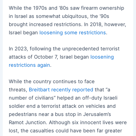
While the 1970s and ‘80s saw firearm ownership
in Israel as somewhat ubiquitous, the ‘90s
brought increased restrictions. In 2018, however,
Israel began
loosening some restrictions
.
In 2023, following the unprecedented terrorist
attacks of October 7, Israel began
loosening
restrictions again
.
While the country continues to face
threats,
Breitbart recently reported
that “a
number of civilians” helped an off-duty Israeli
soldier end a terrorist attack on vehicles and
pedestrians near a bus stop in Jerusalem’s
Ramot Junction. Although six innocent lives were
lost, the casualties could have been far greater