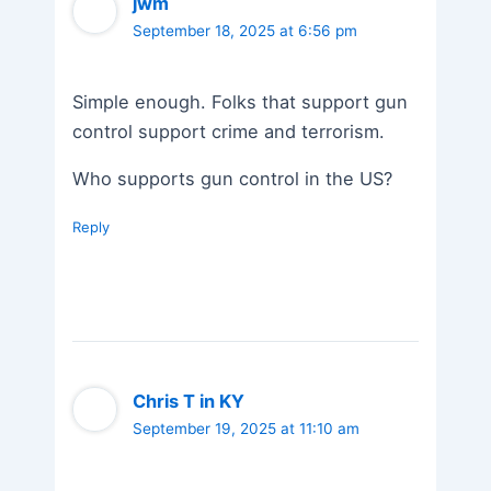
jwm
September 18, 2025 at 6:56 pm
Simple enough. Folks that support gun
control support crime and terrorism.
Who supports gun control in the US?
Reply
Chris T in KY
September 19, 2025 at 11:10 am