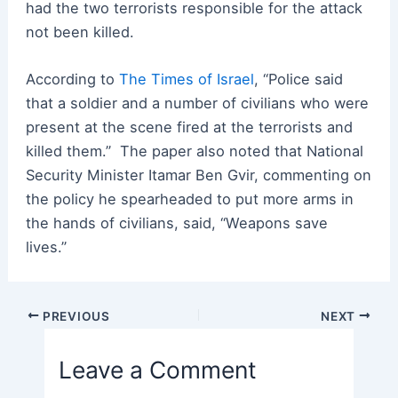
had the two terrorists responsible for the attack
not been killed.
According to
The Times of Israel
, “Police said
that a soldier and a number of civilians who were
present at the scene fired at the terrorists and
killed them.” The paper also noted that National
Security Minister Itamar Ben Gvir, commenting on
the policy he spearheaded to put more arms in
the hands of civilians, said, “Weapons save
lives.”
Post
PREVIOUS
NEXT
navigation
Leave a Comment