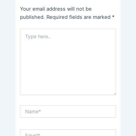
Your email address will not be
published.
Required fields are marked
*
Type
here..
Name*
Email*