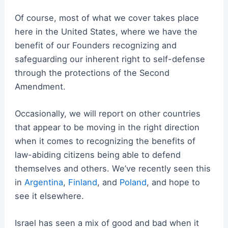
Of course, most of what we cover takes place
here in the United States, where we have the
benefit of our Founders recognizing and
safeguarding our inherent right to self-defense
through the protections of the Second
Amendment.
Occasionally, we will report on other countries
that appear to be moving in the right direction
when it comes to recognizing the benefits of
law-abiding citizens being able to defend
themselves and others. We’ve recently seen this
in
Argentina
,
Finland
, and
Poland
, and hope to
see it elsewhere.
Israel has seen a mix of good and bad when it