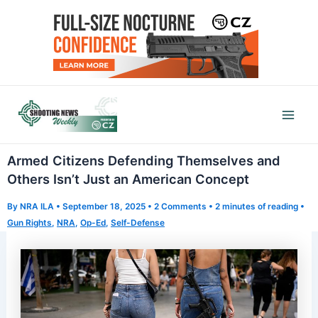
Skip
to
content
Mai
Men
Armed Citizens Defending Themselves and
Others Isn’t Just an American Concept
By
NRA ILA
•
September 18, 2025
•
2 Comments
•
2 minutes of reading
•
Gun Rights
,
NRA
,
Op-Ed
,
Self-Defense