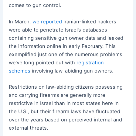
comes to gun control.
In March,
we reported
Iranian-linked hackers
were able to penetrate Israel’s databases
containing sensitive gun owner data and leaked
the information online in early February. This
exemplified just one of the numerous problems
we’ve long pointed out with
registration
schemes
involving law-abiding gun owners.
Restrictions on law-abiding citizens possessing
and carrying firearms are generally more
restrictive in Israel than in most states here in
the U.S., but their firearm laws have fluctuated
over the years based on perceived internal and
external threats.