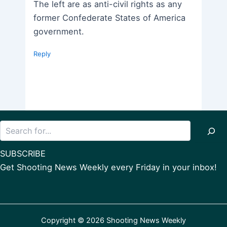
The left are as anti-civil rights as any
former Confederate States of America
government.
Reply
Search
SUBSCRIBE
Get Shooting News Weekly every Friday in your inbox!
Copyright © 2026 Shooting News Weekly