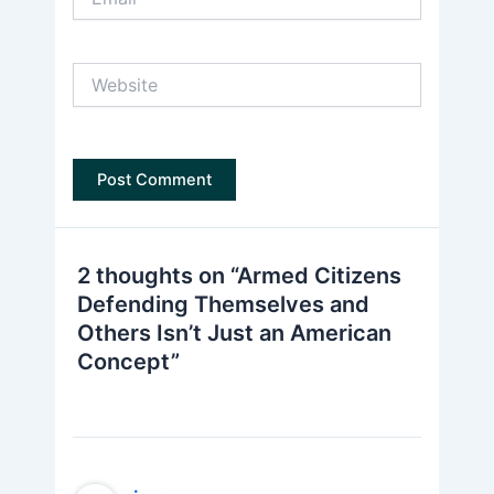
Website
2 thoughts on “Armed Citizens
Defending Themselves and
Others Isn’t Just an American
Concept”