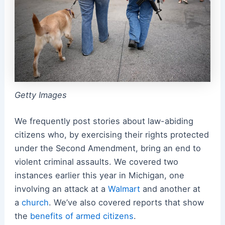
Getty Images
We frequently post stories about law-abiding
citizens who, by exercising their rights protected
under the Second Amendment, bring an end to
violent criminal assaults. We covered two
instances earlier this year in Michigan, one
involving an attack at a
Walmart
and another at
a
church
. We’ve also covered reports that show
the
benefits of armed citizens
.