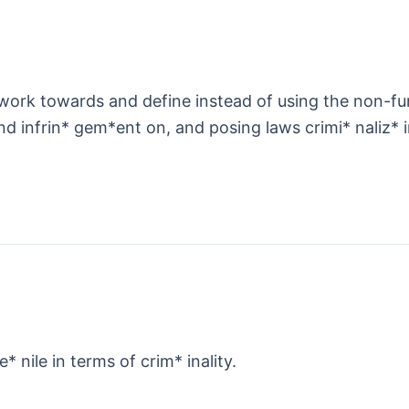
rk towards and define instead of using the non-func
d infrin* gem*ent on, and posing laws crimi* naliz* 
e* nile in terms of crim* inality.