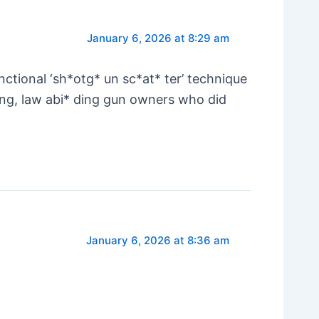
January 6, 2026 at 8:29 am
tional ‘sh*otg* un sc*at* ter’ technique
ing, law abi* ding gun owners who did
January 6, 2026 at 8:36 am