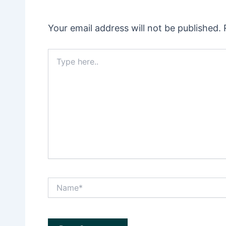
Your email address will not be published.
Type
here..
Name*