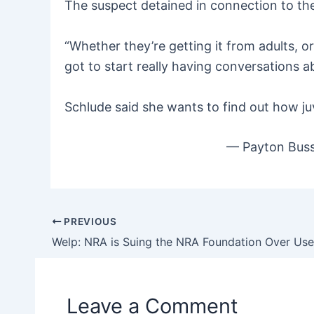
The suspect detained in connection to the 
“Whether they’re getting it from adults, o
got to start really having conversations a
Schlude said she wants to find out how juv
— Payton Bus
PREVIOUS
Post
navigation
Leave a Comment