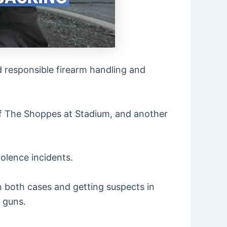
nd responsible firearm handling and
 of The Shoppes at Stadium, and another
iolence incidents.
n both cases and getting suspects in
o guns.