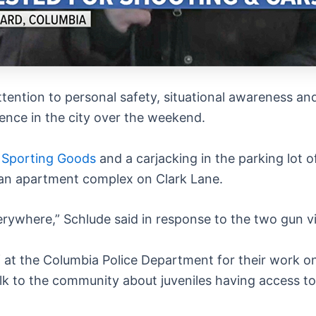
attention to personal safety, situational awareness a
lence in the city over the weekend.
’s Sporting Goods
and a carjacking in the parking lot
an apartment complex on Clark Lane.
erywhere,” Schlude said in response to the two gun v
ff at the Columbia Police Department for their work o
alk to the community about juveniles having access t