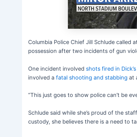
Columbia Police Chief Jill Schlude called 
possession after two incidents of gun vio
One incident involved
shots fired in Dick
involved a
fatal shooting and stabbing
at 
“This just goes to show police can’t be ev
Schlude said while she’s proud of the sta
custody, she believes there is a need to t