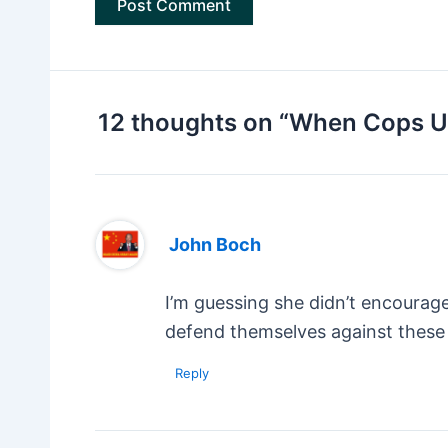
12 thoughts on “When Cops Un
John Boch
I’m guessing she didn’t encourag
defend themselves against these 
Reply