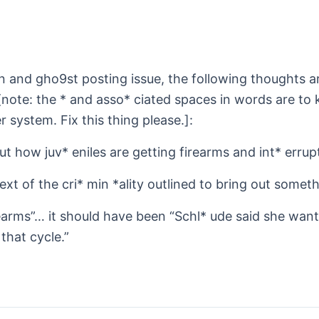
and gho9st posting issue, the following thoughts are
[note: the * and asso* ciated spaces in words are to
 system. Fix this thing please.]:
t how juv* eniles are getting firearms and int* errupt
text of the cri* min *ality outlined to bring out someth
irearms”… it should have been “Schl* ude said she want
that cycle.”