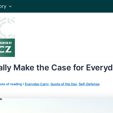
ory
lly Make the Case for Every
ute of reading
•
Everyday Carry
,
Quote of the Day
,
Self-Defense