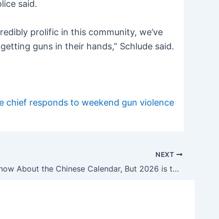
lice said.
redibly prolific in this community, we’ve
getting guns in their hands,” Schlude said.
ice chief responds to weekend gun violence
NEXT
We Don’t Know About the Chinese Calendar, But 2026 is the Year of the Suppressor