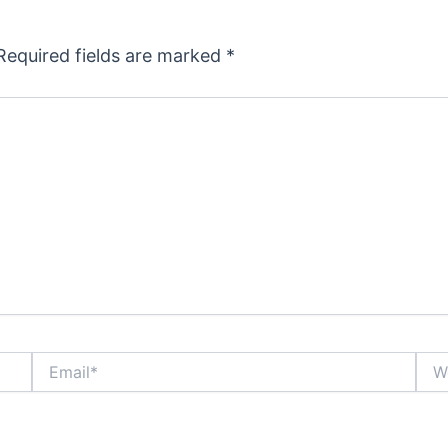
Required fields are marked
*
Email*
Webs