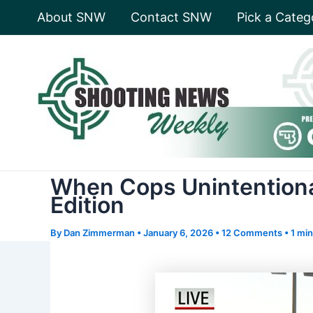
Skip
About SNW
Contact SNW
Pick a Categ
to
content
When Cops Unintentiona
Edition
By
Dan Zimmerman
•
January 6, 2026
•
12 Comments
•
1 min