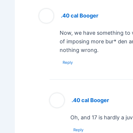
.40 cal Booger
Now, we have something to wo
of imposing more bur* den an
nothing wrong.
Reply
.40 cal Booger
Oh, and 17 is hardly a juv
Reply