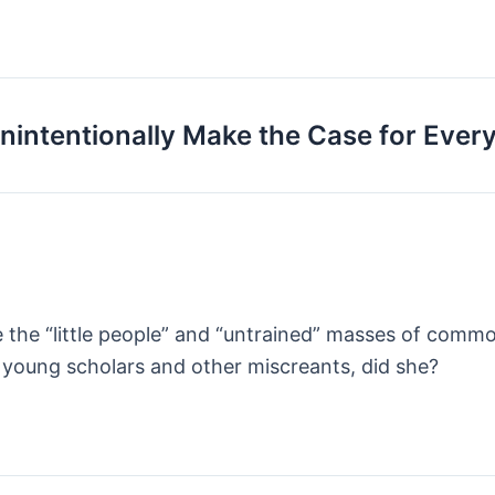
intentionally Make the Case for Ever
e the “little people” and “untrained” masses of comm
young scholars and other miscreants, did she?