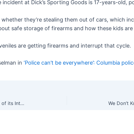
incident at Dick’s Sporting Goods is 17-years-old, po
r whether they’re stealing them out of cars, which inc
bout safe storage of firearms and how these kids are 
eniles are getting firearms and interrupt that cycle.
selman in
‘Police can’t be everywhere’: Columbia pol
Welp: NRA is Suing the NRA Foundation Over Use of its Intellectual Property