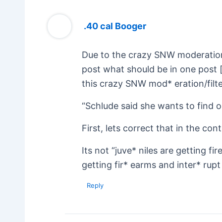
.40 cal Booger
Due to the crazy SNW moderation 
post what should be in one post 
this crazy SNW mod* eration/filter
“Schlude said she wants to find ou
First, lets correct that in the con
Its not “juve* niles are getting f
getting fir* earms and inter* rupt 
Reply