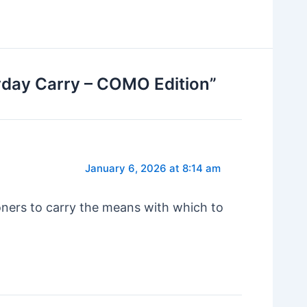
yday Carry – COMO Edition”
January 6, 2026 at 8:14 am
oners to carry the means with which to