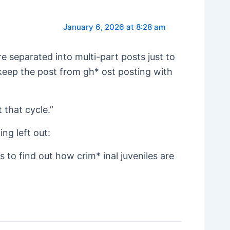
January 6, 2026 at 8:28 am
 separated into multi-part posts just to
 keep the post from gh* ost posting with
 that cycle.”
ing left out:
s to find out how crim* inal juveniles are