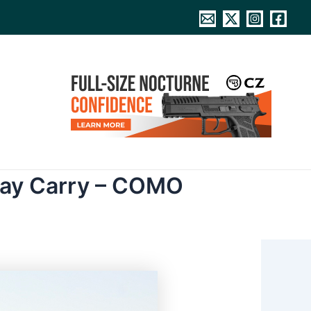
day Carry – COMO