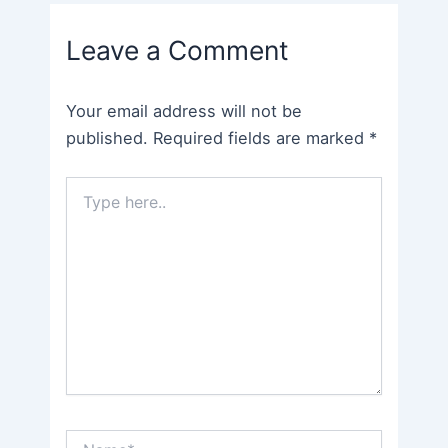
navigation
Leave a Comment
Your email address will not be
published.
Required fields are marked
*
Type
here..
Name*