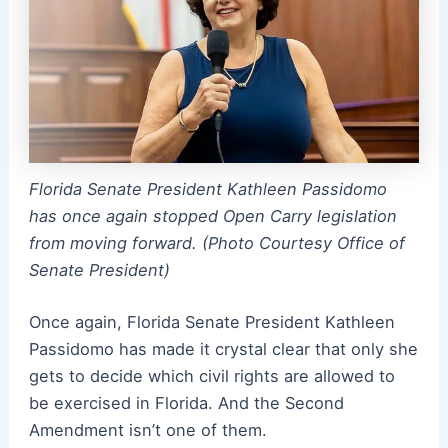
Florida Senate President Kathleen Passidomo
has once again stopped Open Carry legislation
from moving forward. (Photo Courtesy Office of
Senate President)
Once again, Florida Senate President Kathleen
Passidomo has made it crystal clear that only she
gets to decide which civil rights are allowed to
be exercised in Florida. And the Second
Amendment isn’t one of them.