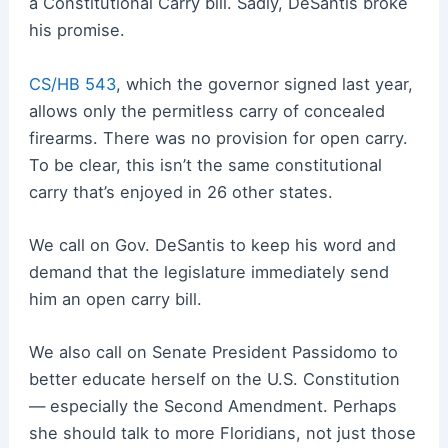
a Constitutional Carry bill. Sadly, DeSantis broke
his promise.
CS/HB 543
, which the governor signed last year,
allows only the permitless carry of concealed
firearms. There was no provision for open carry.
To be clear, this isn’t the same constitutional
carry that’s enjoyed in 26 other states.
We call on Gov. DeSantis to keep his word and
demand that the legislature immediately send
him an open carry bill.
We also call on Senate President Passidomo to
better educate herself on the U.S. Constitution
— especially the Second Amendment. Perhaps
she should talk to more Floridians, not just those