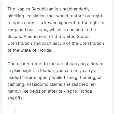
The Naples Republican is singlehandedly
blocking legislation that would restore our right
to open carry — a key component of the right to
keep and bear arms, which is codified in the
Second Amendment of the United States
Constitution and Art.1 Sec. 8 of the Constitution
of the State of Florida.
Open carry refers to the act of carrying a firearm
in plain sight. In Florida, you can only carry a
loaded firearm openly while fishing, hunting, or
camping. Passidomo claims she reached her
nanny-like decision after talking to Florida
sheriffs.