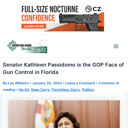
Skip
to
content
Mai
Men
Senator Kathleen Passidomo is the GOP Face of
Gun Control in Florida
By
Lee Williams
•
January 30, 2024
•
Leave a Comment
•
2 minutes of
reading
•
Op-Ed
,
Open Carry
,
Permitless Carry
,
Politics