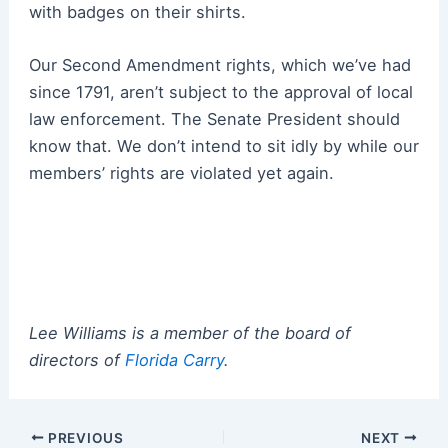
with badges on their shirts.
Our Second Amendment rights, which we’ve had
since 1791, aren’t subject to the approval of local
law enforcement. The Senate President should
know that. We don’t intend to sit idly by while our
members’ rights are violated yet again.
Lee Williams is a member of the board of
directors of
Florida Carry
.
Post
PREVIOUS
NEXT