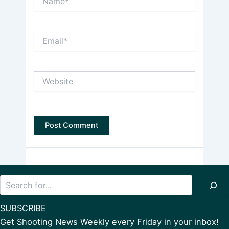
Email*
Website
Search
SUBSCRIBE
Get Shooting News Weekly every Friday in your inbox!