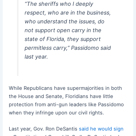
“The sheriffs who I deeply
respect, who are in the business,
who understand the issues, do
not support open carry in the
state of Florida, they support
permitless carry,” Passidomo said
last year.
While Republicans have supermajorities in both
the House and Senate, Floridians have little
protection from anti-gun leaders like Passidomo
when they infringe upon our civil rights.
Last year, Gov. Ron DeSantis
said he would sign