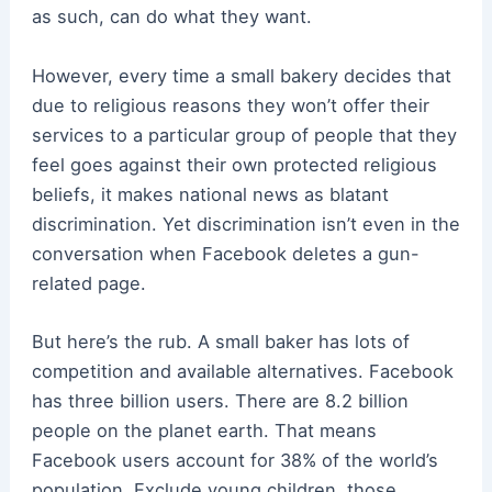
as such, can do what they want.
However, every time a small bakery decides that
due to religious reasons they won’t offer their
services to a particular group of people that they
feel goes against their own protected religious
beliefs, it makes national news as blatant
discrimination. Yet discrimination isn’t even in the
conversation when Facebook deletes a gun-
related page.
But here’s the rub. A small baker has lots of
competition and available alternatives. Facebook
has three billion users. There are 8.2 billion
people on the planet earth. That means
Facebook users account for 38% of the world’s
population. Exclude young children, those