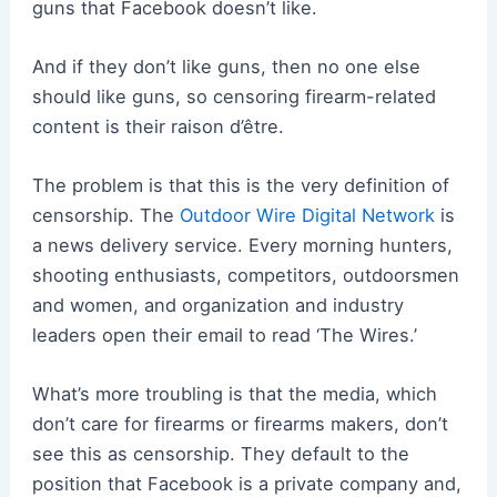
guns that Facebook doesn’t like.
And if they don’t like guns, then no one else
should like guns, so censoring firearm-related
content is their raison d’être.
The problem is that this is the very definition of
censorship. The
Outdoor Wire Digital Network
is
a news delivery service. Every morning hunters,
shooting enthusiasts, competitors, outdoorsmen
and women, and organization and industry
leaders open their email to read ‘The Wires.’
What’s more troubling is that the media, which
don’t care for firearms or firearms makers, don’t
see this as censorship. They default to the
position that Facebook is a private company and,