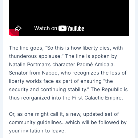
The line goes, “So this is how liberty dies, with
thunderous applause.” The line is spoken by
Natalie Portman’s character Padmé Amidala,
Senator from Naboo, who recognizes the loss of
liberty worlds face as part of ensuring “the
security and continuing stability.” The Republic is
thus reorganized into the First Galactic Empire.
Or, as one might call it, a new, updated set of
community guidelines…which will be followed by
your invitation to leave.