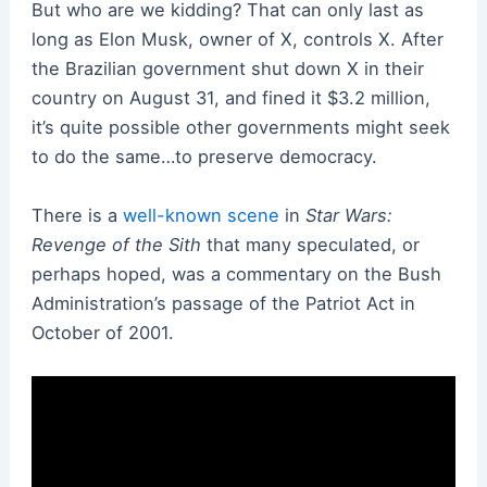
But who are we kidding? That can only last as
long as Elon Musk, owner of X, controls X. After
the Brazilian government shut down X in their
country on August 31, and fined it $3.2 million,
it’s quite possible other governments might seek
to do the same…to preserve democracy.
There is a
well-known scene
in
Star Wars:
Revenge of the Sith
that many speculated, or
perhaps hoped, was a commentary on the Bush
Administration’s passage of the Patriot Act in
October of 2001.