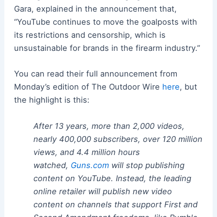
Gara, explained in the announcement that,
“YouTube continues to move the goalposts with
its restrictions and censorship, which is
unsustainable for brands in the firearm industry.”
You can read their full announcement from
Monday’s edition of The Outdoor Wire
here
, but
the highlight is this:
After 13 years, more than 2,000 videos,
nearly 400,000 subscribers, over 120 million
views, and 4.4 million hours
watched,
Guns.com
will stop publishing
content on YouTube. Instead, the leading
online retailer will publish new video
content on channels that support First and