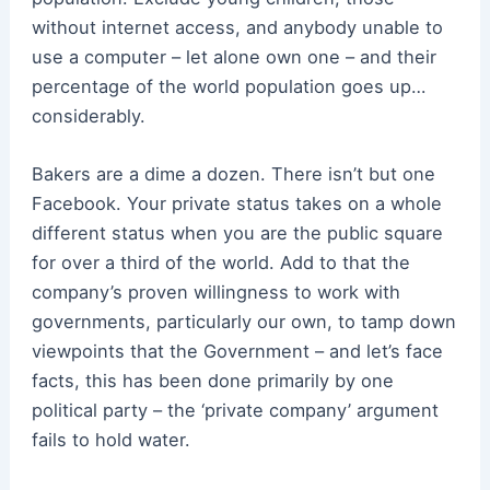
without internet access, and anybody unable to
use a computer – let alone own one – and their
percentage of the world population goes up…
considerably.
Bakers are a dime a dozen. There isn’t but one
Facebook. Your private status takes on a whole
different status when you are the public square
for over a third of the world. Add to that the
company’s proven willingness to work with
governments, particularly our own, to tamp down
viewpoints that the Government – and let’s face
facts, this has been done primarily by one
political party – the ‘private company’ argument
fails to hold water.