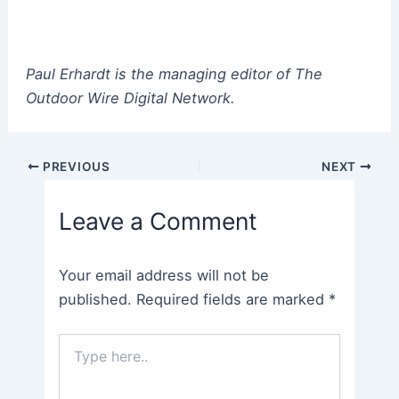
Paul Erhardt is the managing editor of The
Outdoor Wire Digital Network.
Post
PREVIOUS
NEXT
navigation
Leave a Comment
Your email address will not be
published.
Required fields are marked
*
Type
here..