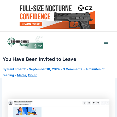
Skip
to
content
Mai
Men
You Have Been Invited to Leave
By
Paul Erhardt
•
September 18, 2024
•
3 Comments
•
4 minutes of
reading
•
Media
,
Op-Ed