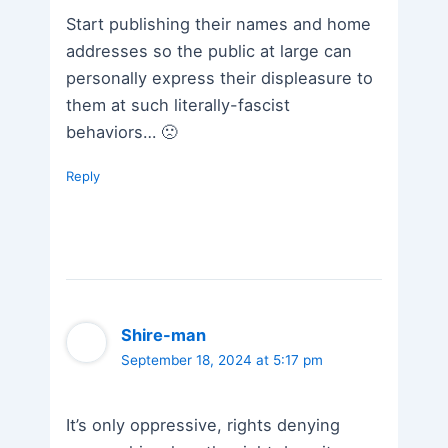
Start publishing their names and home
addresses so the public at large can
personally express their displeasure to
them at such literally-fascist
behaviors… 🙁
Reply
Shire-man
September 18, 2024 at 5:17 pm
It’s only oppressive, rights denying