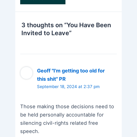
3 thoughts on “You Have Been
Invited to Leave”
Geoff "I'm getting too old for
this shit" PR
September 18, 2024 at 2:37 pm
Those making those decisions need to
be held personally accountable for
silencing civil-rights related free
speech.