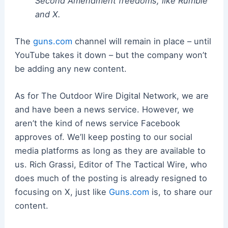
Second Amendment freedoms, like Rumble
and X.
The
guns.com
channel will remain in place – until
YouTube takes it down – but the company won’t
be adding any new content.
As for The Outdoor Wire Digital Network, we are
and have been a news service. However, we
aren’t the kind of news service Facebook
approves of. We’ll keep posting to our social
media platforms as long as they are available to
us. Rich Grassi, Editor of The Tactical Wire, who
does much of the posting is already resigned to
focusing on X, just like
Guns.com
is, to share our
content.