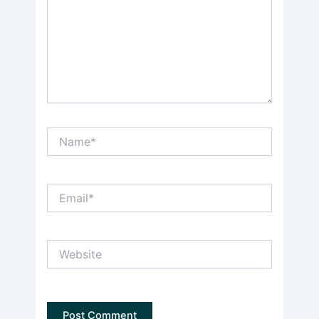
Name*
Email*
Website