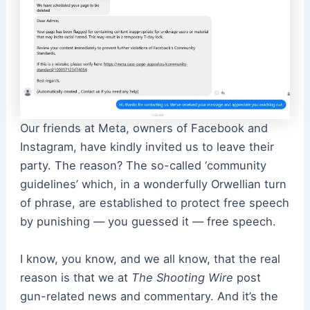
Our friends at Meta, owners of Facebook and
Instagram, have kindly invited us to leave their
party. The reason? The so-called ‘community
guidelines’ which, in a wonderfully Orwellian turn
of phrase, are established to protect free speech
by punishing — you guessed it — free speech.
I know, you know, and we all know, that the real
reason is that we at
The Shooting Wire
post
gun-related news and commentary. And it’s the