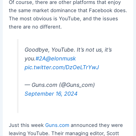
Of course, there are other platforms that enjoy
the same market dominance that Facebook does.
The most obvious is YouTube, and the issues
there are no different.
Goodbye, YouTube. It’s not us, it’s
you.
#2A
@elonmusk
pic.twitter.com/DzOeLTrYwJ
— Guns.com (@Guns_com)
September 16, 2024
Just this week
Guns.com
announced they were
leaving YouTube. Their managing editor, Scott