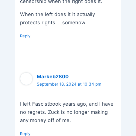
censorship when the right does it.
When the left does it it actually
protects rights…..somehow.
Reply
Markeb2800
September 18, 2024 at 10:34 pm
I left Fascistbook years ago, and I have
no regrets. Zuck is no longer making
any money off of me.
Reply