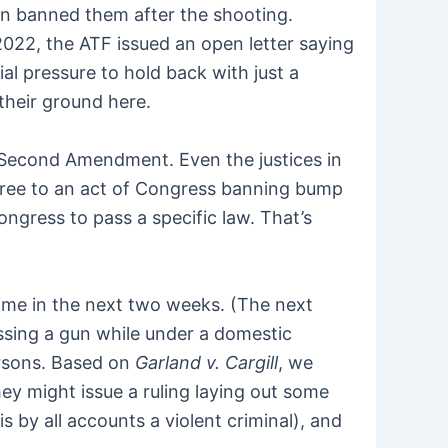
n banned them after the shooting.
 2022, the ATF issued an open letter saying
ial pressure to hold back with just a
 their ground here.
e Second Amendment. Even the justices in
 agree to an act of Congress banning bump
ongress to pass a specific law. That’s
time in the next two weeks. (The next
ssing a gun while under a domestic
ersons. Based on
Garland v. Cargill
, we
ey might issue a ruling laying out some
is by all accounts a violent criminal), and