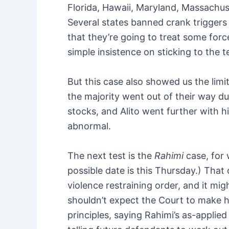
Florida, Hawaii, Maryland, Massachu
Several states banned crank triggers 
that they’re going to treat some force
simple insistence on sticking to the 
But this case also showed us the lim
the majority went out of their way du
stocks, and Alito went further with hi
abnormal.
The next test is the
Rahimi
case, for 
possible date is this Thursday.) Th
violence restraining order, and it m
shouldn’t expect the Court to make h
principles, saying Rahimi’s as-applied 