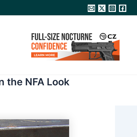
n the NFA Look