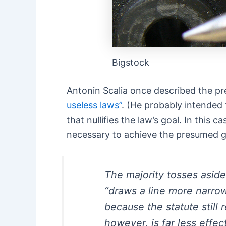
Bigstock
Antonin Scalia once described the pr
useless laws”
. (He probably intended t
that nullifies the law’s goal. In thi
necessary to achieve the presumed goal
The majority tosses aside
“draws a line more narro
because the statute still
however, is far less effe