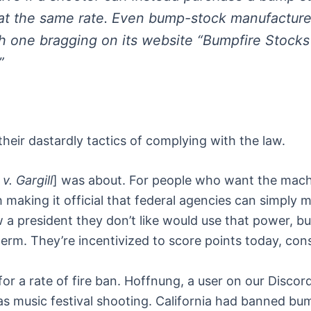
 at the same rate. Even bump-stock manufacture
th one bragging on its website “Bumpfire Stocks
”
heir dastardly tactics of complying with the law.
v. Gargill
] was about. For people who want the machin
making it official that federal agencies can simply ma
a president they don’t like would use that power, bu
-term. They’re incentivized to score points today, c
s for a rate of fire ban. Hoffnung, a user on our Disco
s music festival shooting. California had banned bum