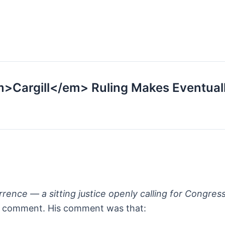
m>Cargill</em> Ruling Makes Eventual
rrence — a sitting justice openly calling for Congress
o’s comment. His comment was that: