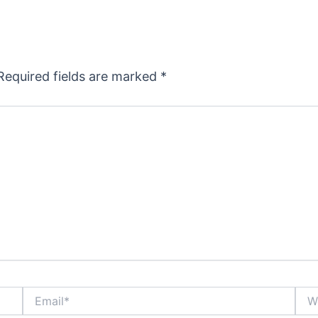
Required fields are marked
*
Email*
Webs