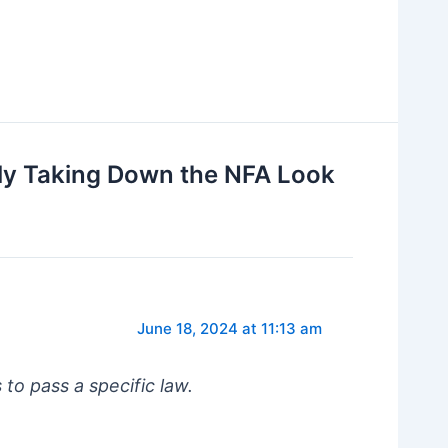
ly Taking Down the NFA Look
June 18, 2024 at 11:13 am
 to pass a specific law.