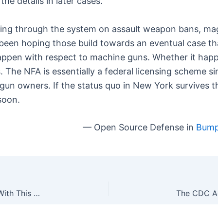
the details in later cases.
oming through the system on assault weapon bans, m
l been hoping those build towards an eventual case t
happen with respect to machine guns. Whether it hap
The NFA is essentially a federal licensing scheme simi
 gun owners. If the status quo in New York survives th
soon.
— Open Source Defense in
Bump 
DIY: Convert Your SIG SAUER P320 Into an M17 With This One Weird Trick [VIDEO]