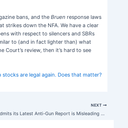
agazine bans, and the
Bruen
response laws
hat strikes down the NFA. We have a clear
pens with respect to silencers and SBRs
lar to (and in fact lighter than) what
e Court’s review, then it’s hard to see
stocks are legal again. Does that matter?
NEXT
The CDC Admits its Latest Anti-Gun Report is Misleading and Full of Holes