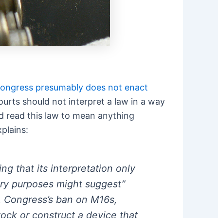
 Congress presumably does not enact
courts should not interpret a law in a way
uld read this law to mean anything
xplains:
g that its interpretation only
ory purposes might suggest”
s. Congress’s ban on M16s,
tock or construct a device that