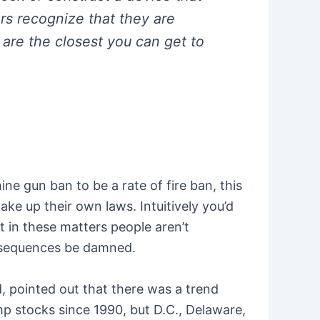
rs recognize that they are
 are the closest you can get to
e gun ban to be a rate of fire ban, this
ke up their own laws. Intuitively you’d
t in these matters people aren’t
onsequences be damned.
rd, pointed out that there was a trend
p stocks since 1990, but D.C., Delaware,