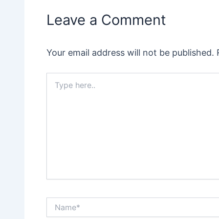
Leave a Comment
Your email address will not be published.
Type
here..
Name*