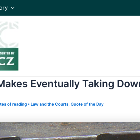
ory
Makes Eventually Taking Dow
tes of reading
•
Law and the Courts
,
Quote of the Day