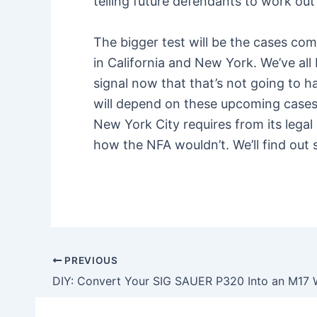
telling future defendants to work out 
The bigger test will be the cases c
in California and New York. We’ve al
signal now that that’s not going to 
will depend on these upcoming cases. 
New York City requires from its legal
how the NFA wouldn’t. We’ll find out 
PREVIOUS
Post
navigation