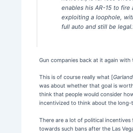
enables his AR-15 to fire
exploiting a loophole, wi
full auto and still be legal.
Gun companies back at it again with t
This is of course really what [
Garland 
was about whether that goal is worth 
think that people would consider how 
incentivized to think about the long
There are a lot of political incentive
towards such bans after the Las Vega