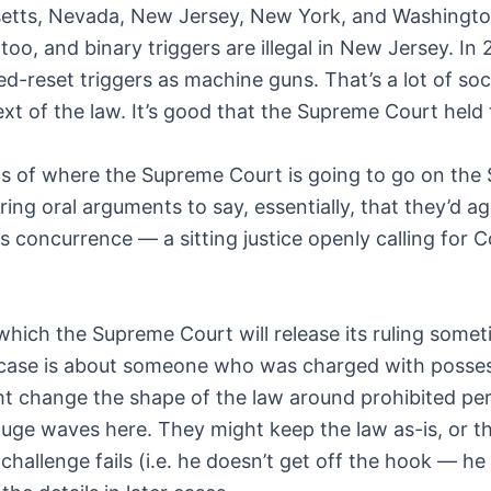
setts, Nevada, New Jersey, New York, and Washingto
too, and binary triggers are illegal in New Jersey. In
d-reset triggers as machine guns. That’s a lot of soc
text of the law. It’s good that the Supreme Court held
its of where the Supreme Court is going to go on th
ring oral arguments to say, essentially, that they’d
s concurrence — a sitting justice openly calling for C
which the Supreme Court will release its ruling some
at case is about someone who was charged with posse
ight change the shape of the law around prohibited p
uge waves here. They might keep the law as-is, or th
challenge fails (i.e. he doesn’t get off the hook — he 