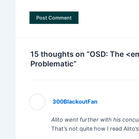
15 thoughts on “OSD: The <e
Problematic”
300BlackoutFan
Alito went further with his concu
That’s not quite how I read Alit