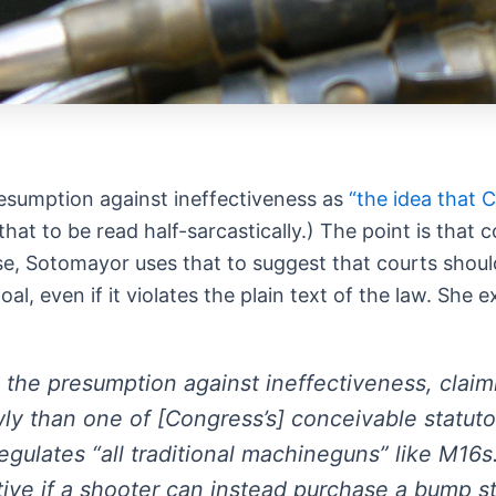
esumption against ineffectiveness as
“the idea that
hat to be read half-sarcastically.) The point is that 
s case, Sotomayor uses that to suggest that courts sho
, even if it violates the plain text of the law. She e
 the presumption against ineffectiveness, claimin
wly than one of [Congress’s] conceivable statut
 regulates “all traditional machineguns” like M16
ctive if a shooter can instead purchase a bump s