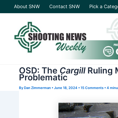
Skip
About SNW
Contact SNW
Pick a Categ
to
content
OSD: The
Cargill
Ruling 
Problematic
By
Dan Zimmerman
•
June 18, 2024
•
15 Comments
•
4 minu