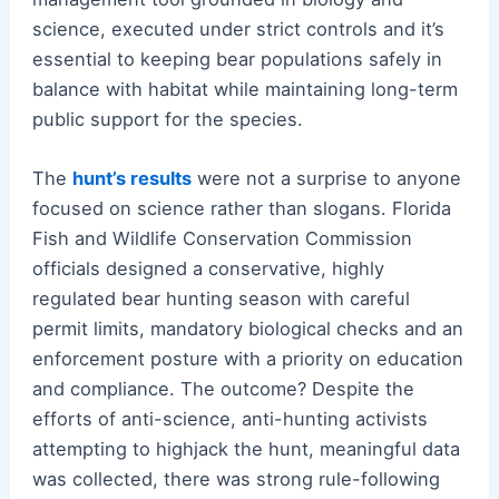
science, executed under strict controls and it’s
essential to keeping bear populations safely in
balance with habitat while maintaining long-term
public support for the species.
The
hunt’s results
were not a surprise to anyone
focused on science rather than slogans. Florida
Fish and Wildlife Conservation Commission
officials designed a conservative, highly
regulated bear hunting season with careful
permit limits, mandatory biological checks and an
enforcement posture with a priority on education
and compliance. The outcome? Despite the
efforts of anti-science, anti-hunting activists
attempting to highjack the hunt, meaningful data
was collected, there was strong rule-following