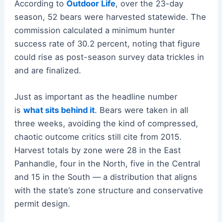
According to
Outdoor Life
, over the 23-day
season, 52 bears were harvested statewide. The
commission calculated a minimum hunter
success rate of 30.2 percent, noting that figure
could rise as post-season survey data trickles in
and are finalized.
Just as important as the headline number
is
what sits behind it
. Bears were taken in all
three weeks, avoiding the kind of compressed,
chaotic outcome critics still cite from 2015.
Harvest totals by zone were 28 in the East
Panhandle, four in the North, five in the Central
and 15 in the South — a distribution that aligns
with the state’s zone structure and conservative
permit design.