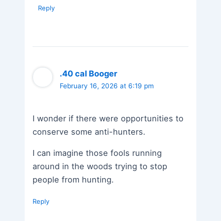
Reply
.40 cal Booger
February 16, 2026 at 6:19 pm
I wonder if there were opportunities to
conserve some anti-hunters.
I can imagine those fools running
around in the woods trying to stop
people from hunting.
Reply