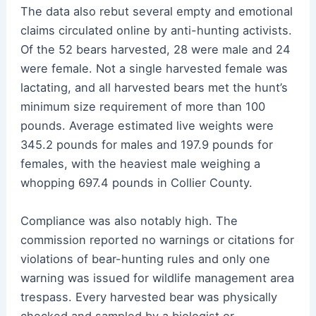
The data also rebut several empty and emotional
claims circulated online by anti-hunting activists.
Of the 52 bears harvested, 28 were male and 24
were female. Not a single harvested female was
lactating, and all harvested bears met the hunt’s
minimum size requirement of more than 100
pounds. Average estimated live weights were
345.2 pounds for males and 197.9 pounds for
females, with the heaviest male weighing a
whopping 697.4 pounds in Collier County.
Compliance was also notably high. The
commission reported no warnings or citations for
violations of bear-hunting rules and only one
warning was issued for wildlife management area
trespass. Every harvested bear was physically
checked and sampled by a biologist or