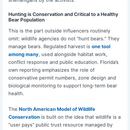
shenanigans by the activists.
Hunting is Conservation and Critical to a Healthy
Bear Population
This is the part outside influencers routinely
omit: wildlife agencies do not “hunt bears.” They
manage bears. Regulated harvest is
one tool
among many
, used alongside habitat work,
conflict response and public education. Florida’s
own reporting emphasizes the role of
conservative permit numbers, zone design and
biological monitoring to support long-term bear
health.
The
North American Model of Wildlife
Conservation
is built on the idea that wildlife is a
“user pays” public trust resource managed by