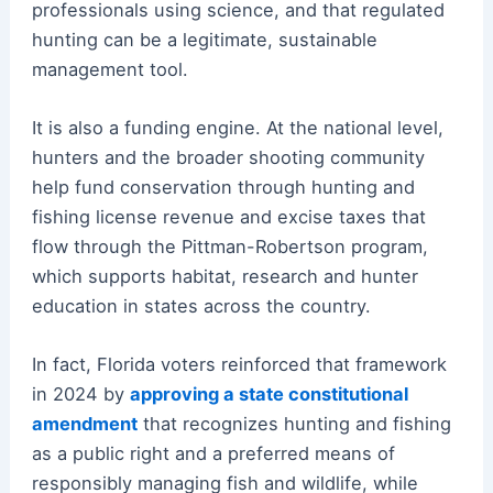
professionals using science, and that regulated
hunting can be a legitimate, sustainable
management tool.
It is also a funding engine. At the national level,
hunters and the broader shooting community
help fund conservation through hunting and
fishing license revenue and excise taxes that
flow through the Pittman-Robertson program,
which supports habitat, research and hunter
education in states across the country.
In fact, Florida voters reinforced that framework
in 2024 by
approving a state constitutional
amendment
that recognizes hunting and fishing
as a public right and a preferred means of
responsibly managing fish and wildlife, while