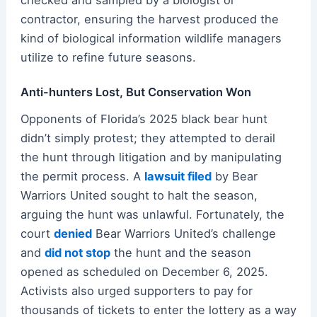
contractor, ensuring the harvest produced the
kind of biological information wildlife managers
utilize to refine future seasons.
Anti-hunters Lost, But Conservation Won
Opponents of Florida’s 2025 black bear hunt
didn’t simply protest; they attempted to derail
the hunt through litigation and by manipulating
the permit process. A
lawsuit filed
by Bear
Warriors United sought to halt the season,
arguing the hunt was unlawful. Fortunately, the
court
denied
Bear Warriors United’s challenge
and
did not stop
the hunt and the season
opened as scheduled on December 6, 2025.
Activists also urged supporters to pay for
thousands of tickets to enter the lottery as a way