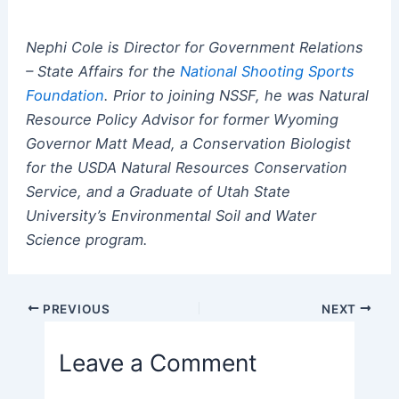
Nephi Cole is Director for Government Relations
– State Affairs for the
National Shooting Sports
Foundation
.
Prior to joining NSSF, he was Natural
Resource Policy Advisor for former Wyoming
Governor Matt Mead, a Conservation Biologist
for the USDA Natural Resources Conservation
Service, and a Graduate of Utah State
University’s Environmental Soil and Water
Science program.
Post
PREVIOUS
NEXT
navigation
Leave a Comment