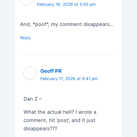
February 16, 2026 at 5:45 pm
And, *poof*, my comment disappears…
Reply
Geoff PR
February 17, 2026 at 9:41 pm
Dan Z –
What the actual hell? I wrote a
comment, hit ‘post’, and it just
disappears???