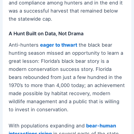
and compliance among hunters and in the end it
was a successful harvest that remained below
the statewide cap.
A Hunt Built on Data, Not Drama
Anti-hunters
eager to thwart
the black bear
hunting season missed an opportunity to learn a
great lesson: Florida’s black bear story is a
modern conservation success story. Florida
bears rebounded from just a few hundred in the
1970’s to more than 4,000 today; an achievement
made possible by habitat recovery, modern
wildlife management and a public that is willing
to invest in conservation.
With populations expanding and
bear-human
interactions rising
in several parts of the state,