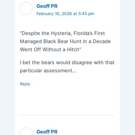
Geoff PR
February 16, 2026 at 5:45 pm
“Despite the Hysteria, Florida’s First
Managed Black Bear Hunt in a Decade
Went Off Without a Hitch”
I bet the bears would disagree with that
particular assessment…
Reply
Geoff PR