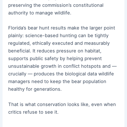
preserving the commission’s constitutional
authority to manage wildlife.
Florida’s bear hunt results make the larger point
plainly: science-based hunting can be tightly
regulated, ethically executed and measurably
beneficial. It reduces pressure on habitat,
supports public safety by helping prevent
unsustainable growth in conflict hotspots and —
crucially — produces the biological data wildlife
managers need to keep the bear population
healthy for generations.
That is what conservation looks like, even when
critics refuse to see it.