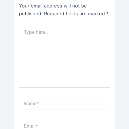
Your email address will not be
published.
Required fields are marked
*
Type
here..
Name*
Email*