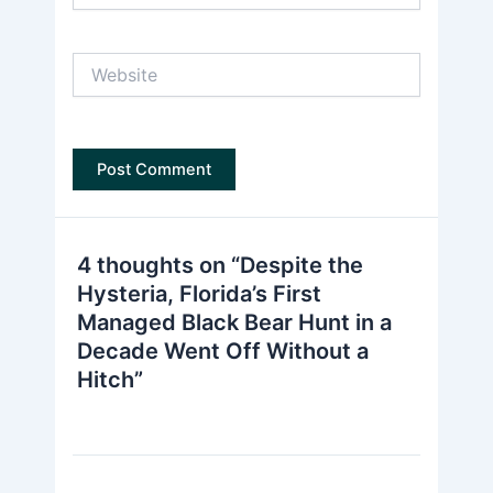
Website
4 thoughts on “Despite the
Hysteria, Florida’s First
Managed Black Bear Hunt in a
Decade Went Off Without a
Hitch”