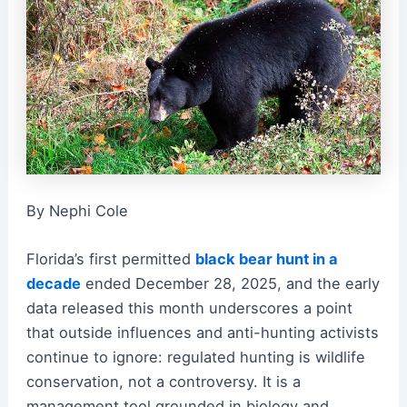
By Nephi Cole
Florida’s first permitted
black bear hunt in a
decade
ended December 28, 2025, and the early
data released this month underscores a point
that outside influences and anti-hunting activists
continue to ignore: regulated hunting is wildlife
conservation, not a controversy. It is a
management tool grounded in biology and