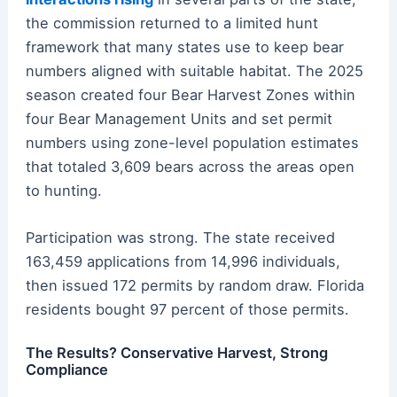
the commission returned to a limited hunt
framework that many states use to keep bear
numbers aligned with suitable habitat. The 2025
season created four Bear Harvest Zones within
four Bear Management Units and set permit
numbers using zone-level population estimates
that totaled 3,609 bears across the areas open
to hunting.
Participation was strong. The state received
163,459 applications from 14,996 individuals,
then issued 172 permits by random draw. Florida
residents bought 97 percent of those permits.
The Results? Conservative Harvest, Strong
Compliance