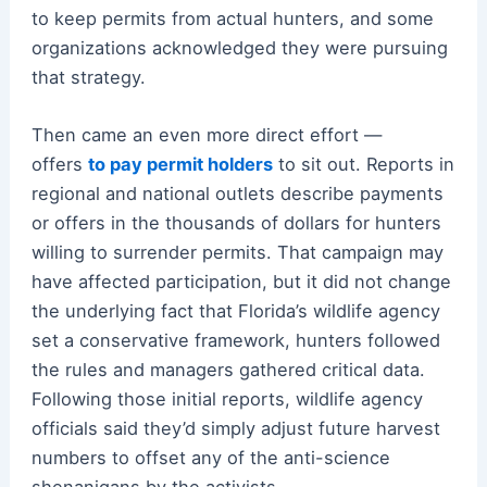
to keep permits from actual hunters, and some
organizations acknowledged they were pursuing
that strategy.
Then came an even more direct effort —
offers
to pay permit holders
to sit out. Reports in
regional and national outlets describe payments
or offers in the thousands of dollars for hunters
willing to surrender permits. That campaign may
have affected participation, but it did not change
the underlying fact that Florida’s wildlife agency
set a conservative framework, hunters followed
the rules and managers gathered critical data.
Following those initial reports, wildlife agency
officials said they’d simply adjust future harvest
numbers to offset any of the anti-science