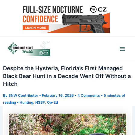
Skip
to
content
Mai
Men
Despite the Hysteria, Florida’s First Managed
Black Bear Hunt in a Decade Went Off Without a
Hitch
By
SNW Contributor
•
February 16, 2026
•
4 Comments
•
5 minutes of
reading
•
Hunting
,
NSSF
,
Op-Ed