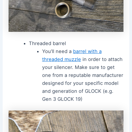
Threaded barrel
You’ll need a
barrel with a
threaded muzzle
in order to attach
your silencer. Make sure to get
one from a reputable manufacturer
designed for your specific model
and generation of GLOCK (e.g.
Gen 3 GLOCK 19)