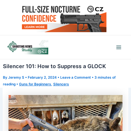
Skip
to
content
Mai
Men
Silencer 101: How to Suppress a GLOCK
By
Jeremy S
•
February 2, 2024
•
Leave a Comment
•
3 minutes of
reading
•
Guns for Beginners
,
Silencers