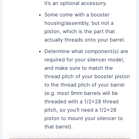
it’s an optional accessory.
Some come with a booster
housing/assembly, but not a
piston, which is the part that
actually threads onto your barrel.
Determine what component(s) are
required for your silencer model,
and make sure to match the
thread pitch of your booster piston
to the thread pitch of your barrel
(e.g. most 9mm barrels will be
threaded with a 1/2×28 thread
pitch, so you’ll need a 1/2×28
piston to mount your silencer to
that barrel).