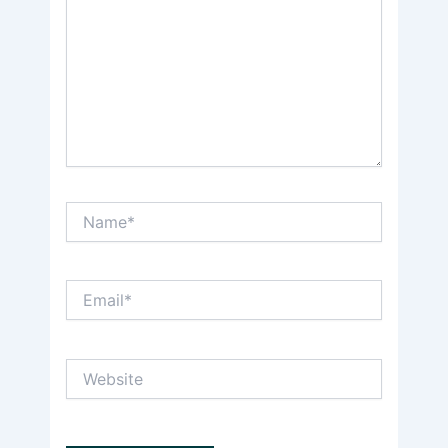
Name*
Email*
Website