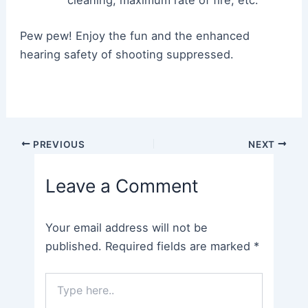
cleaning, maximum rate of fire, etc.
Pew pew! Enjoy the fun and the enhanced
hearing safety of shooting suppressed.
Post
PREVIOUS
NEXT
navigation
Leave a Comment
Your email address will not be
published.
Required fields are marked
*
Type
here..