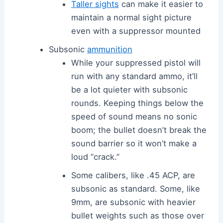
Taller sights
can make it easier to
maintain a normal sight picture
even with a suppressor mounted
Subsonic
ammunition
While your suppressed pistol will
run with any standard ammo, it’ll
be a lot quieter with subsonic
rounds. Keeping things below the
speed of sound means no sonic
boom; the bullet doesn’t break the
sound barrier so it won’t make a
loud “crack.”
Some calibers, like .45 ACP, are
subsonic as standard. Some, like
9mm, are subsonic with heavier
bullet weights such as those over