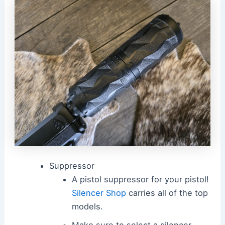
Suppressor
A pistol suppressor for your pistol!
Silencer Shop
carries all of the top
models.