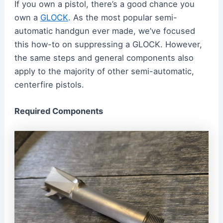
If you own a pistol, there’s a good chance you
own a
GLOCK
. As the most popular semi-
automatic handgun ever made, we’ve focused
this how-to on suppressing a GLOCK. However,
the same steps and general components also
apply to the majority of other semi-automatic,
centerfire pistols.
Required Components