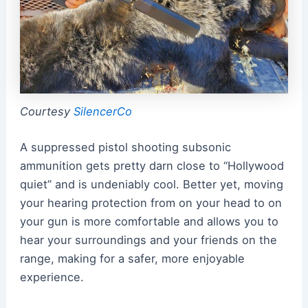
Courtesy
SilencerCo
A suppressed pistol shooting subsonic
ammunition gets pretty darn close to “Hollywood
quiet” and is undeniably cool. Better yet, moving
your hearing protection from on your head to on
your gun is more comfortable and allows you to
hear your surroundings and your friends on the
range, making for a safer, more enjoyable
experience.