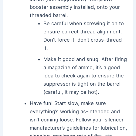
booster assembly installed, onto your
threaded barrel.
Be careful when screwing it on to
ensure correct thread alignment.
Don’t force it, don’t cross-thread
it.
Make it good and snug. After firing
a magazine of ammo, it’s a good
idea to check again to ensure the
suppressor is tight on the barrel
(careful, it may be hot).
Have fun! Start slow, make sure
everything’s working as-intended and
isn’t coming loose. Follow your silencer
manufacturer’s guidelines for lubrication,