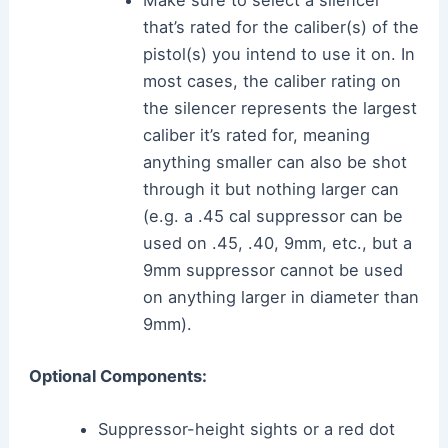
Make sure to select a silencer
that’s rated for the caliber(s) of the
pistol(s) you intend to use it on. In
most cases, the caliber rating on
the silencer represents the largest
caliber it’s rated for, meaning
anything smaller can also be shot
through it but nothing larger can
(e.g. a .45 cal suppressor can be
used on .45, .40, 9mm, etc., but a
9mm suppressor cannot be used
on anything larger in diameter than
9mm).
Optional Components:
Suppressor-height sights or a red dot