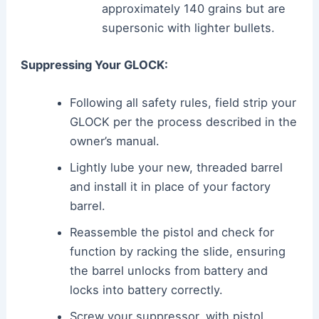
approximately 140 grains but are
supersonic with lighter bullets.
Suppressing Your GLOCK:
Following all safety rules, field strip your
GLOCK per the process described in the
owner’s manual.
Lightly lube your new, threaded barrel
and install it in place of your factory
barrel.
Reassemble the pistol and check for
function by racking the slide, ensuring
the barrel unlocks from battery and
locks into battery correctly.
Screw your suppressor, with pistol