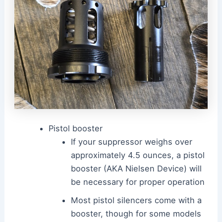
Pistol booster
If your suppressor weighs over
approximately 4.5 ounces, a pistol
booster (AKA Nielsen Device) will
be necessary for proper operation
Most pistol silencers come with a
booster, though for some models