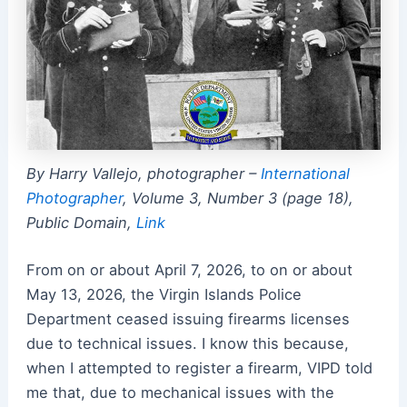
By Harry Vallejo, photographer –
International
Photographer
, Volume 3, Number 3 (page 18),
Public Domain,
Link
From on or about April 7, 2026, to on or about
May 13, 2026, the Virgin Islands Police
Department ceased issuing firearms licenses
due to technical issues. I know this because,
when I attempted to register a firearm, VIPD told
me that, due to mechanical issues with the