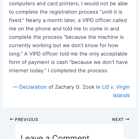
computers and card printers, I would not be able
to complete the registration process “until it is
fixed.” Nearly a month later, a VIPD officer called
me on the phone and told me to come in and
complete the process “because the machine is
currently working but we don’t know for how
long.” A VIPD officer told me the only acceptable
form of payment is cash “because we don’t have
internet today.” I completed the process.
—
Declaration
of Zachary G. Zook in
US v. Virgin
Islands
Post
PREVIOUS
NEXT
navigation
Leave a Comment