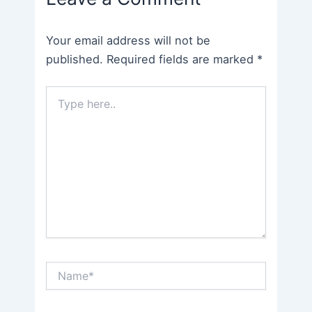
Your email address will not be
published.
Required fields are marked
*
Type
here..
Name*