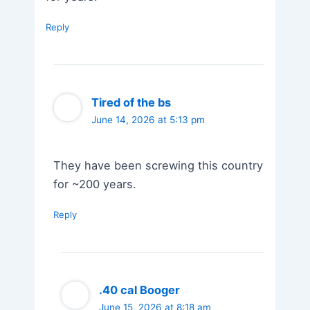
Reply
Tired of the bs
June 14, 2026 at 5:13 pm
They have been screwing this country
for ~200 years.
Reply
.40 cal Booger
June 15, 2026 at 8:18 am