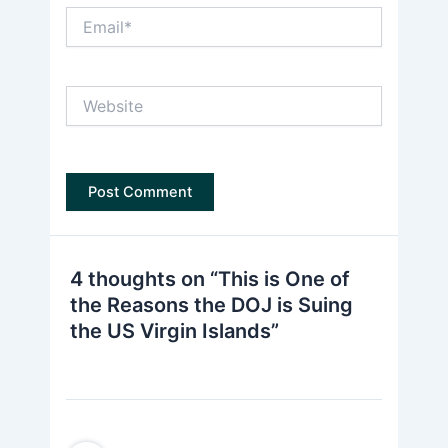
Email*
Website
4 thoughts on “This is One of
the Reasons the DOJ is Suing
the US Virgin Islands”