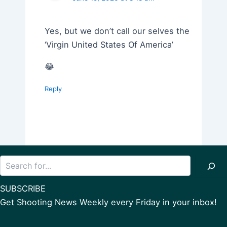
Yes, but we don’t call our selves the
‘Virgin United States Of America’
😂
Reply
Search
SUBSCRIBE
Get Shooting News Weekly every Friday in your inbox!