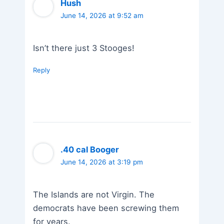
Hush
June 14, 2026 at 9:52 am
Isn’t there just 3 Stooges!
Reply
.40 cal Booger
June 14, 2026 at 3:19 pm
The Islands are not Virgin. The
democrats have been screwing them
for years.