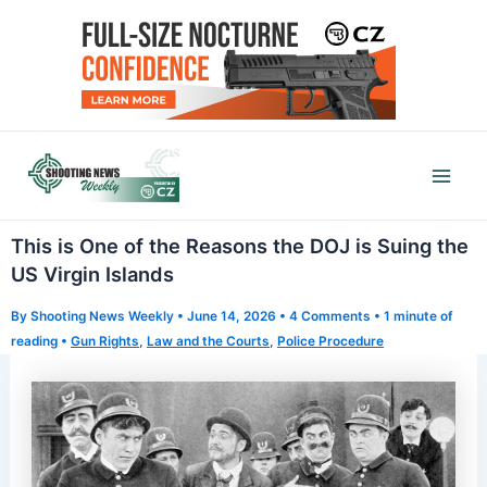
Skip
to
content
Mai
Men
This is One of the Reasons the DOJ is Suing the
US Virgin Islands
By
Shooting News Weekly
•
June 14, 2026
•
4 Comments
•
1 minute of
reading
•
Gun Rights
,
Law and the Courts
,
Police Procedure