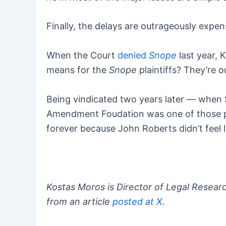
Finally, the delays are outrageously expen
When the Court
denied
Snope
last year, 
means for the
Snope
plaintiffs? They’re o
Being vindicated two years later — when 
Amendment Foudation was one of those pl
forever because John Roberts didn’t feel 
Kostas Moros is Director of Legal Resear
from an article
posted at X
.