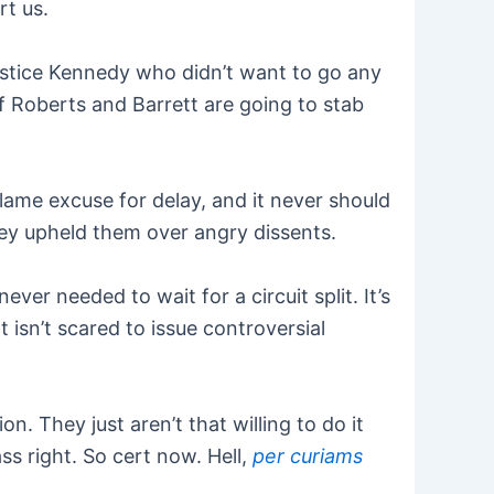
rt us.
ustice Kennedy who didn’t want to go any
if Roberts and Barrett are going to stab
 lame excuse for delay, and it never should
hey upheld them over angry dissents.
er needed to wait for a circuit split. It’s
 isn’t scared to issue controversial
ion. They just aren’t that willing to do it
s right. So cert now. Hell,
per curiams