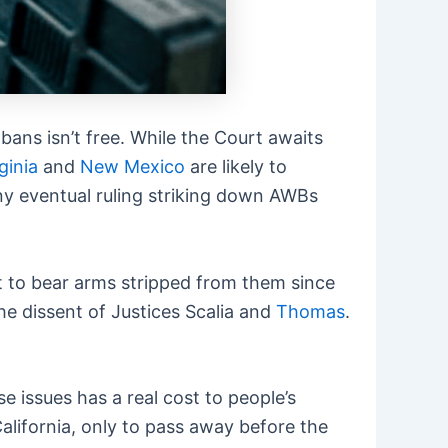
ans isn’t free. While the Court awaits
ginia
and
New Mexico
are likely to
ny eventual ruling striking down AWBs
 to bear arms stripped from them since
he dissent of Justices Scalia and
Thomas
.
se issues has a real cost to people’s
California, only to pass away before the