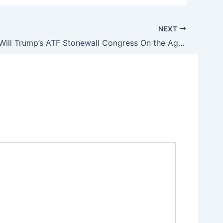
NEXT
How Long Will Trump’s ATF Stonewall Congress On the Agency’s Illegal Gun Registry?