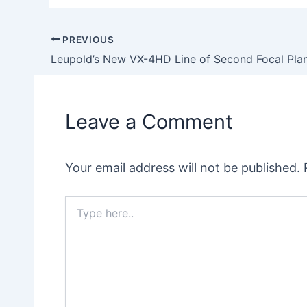
PREVIOUS
Post
navigation
Leave a Comment
Your email address will not be published.
Type
here..