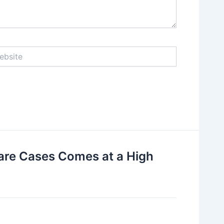
ite
are Cases Comes at a High