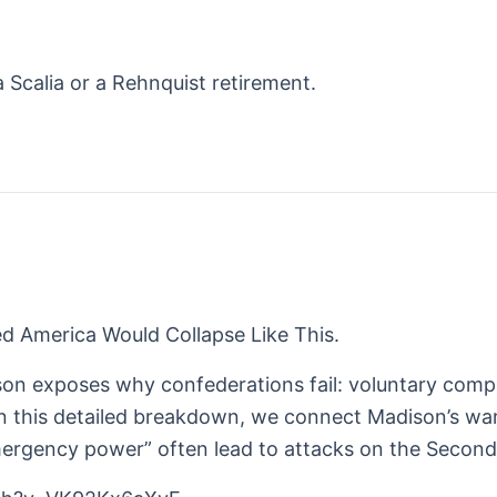
 Scalia or a Rehnquist retirement.
d America Would Collapse Like This.
son exposes why confederations fail: voluntary comp
. In this detailed breakdown, we connect Madison’s w
“emergency power” often lead to attacks on the Seco