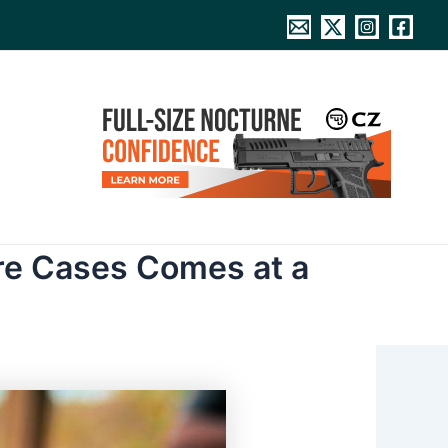
re Cases Comes at a