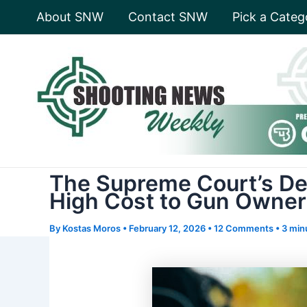
Skip
About SNW
Contact SNW
Pick a Categ
to
content
The Supreme Court’s De
High Cost to Gun Owner
By
Kostas Moros
•
February 12, 2026
•
12 Comments
•
3 min