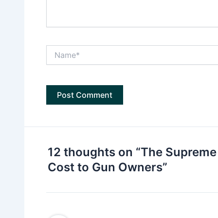
Name*
12 thoughts on “The Supreme 
Cost to Gun Owners”