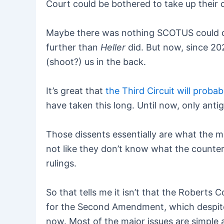
Court could be bothered to take up their c
Maybe there was nothing SCOTUS could do 
further than
Heller
did. But now, since 202
(shoot?) us in the back.
It’s great that
the Third Circuit will probabl
have taken this long. Until now, only ant
Those dissents essentially are what the ma
not like they don’t know what the counte
rulings.
So that tells me it isn’t that the Roberts Co
for the Second Amendment, which despite 
now. Most of the major issues are simple 