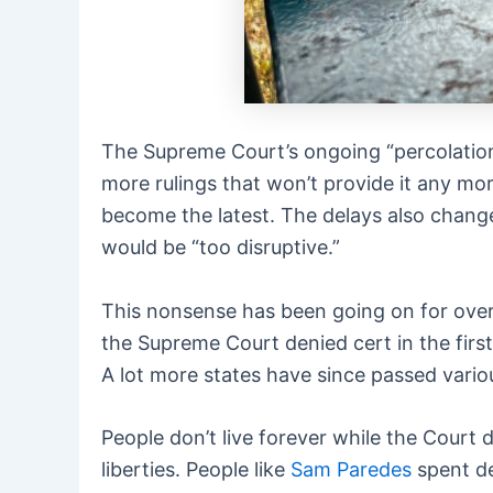
The Supreme Court’s ongoing “percolation”
more rulings that won’t provide it any mor
become the latest. The delays also change
would be “too disruptive.”
This nonsense has been going on for over
the Supreme Court denied cert in the fir
A lot more states have since passed vario
People don’t live forever while the Court d
liberties. People like
Sam Paredes
spent de