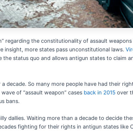
 regarding the constitutionality of assault weapons b
e insight, more states pass unconstitutional laws.
Vir
 the status quo and allows antigun states to claim a
 a decade. So many more people have had their right
st wave of “assault weapon” cases
back in 2015
over t
us bans.
illy dallies. Waiting more than a decade to decide the
cades fighting for their rights in antigun states like 