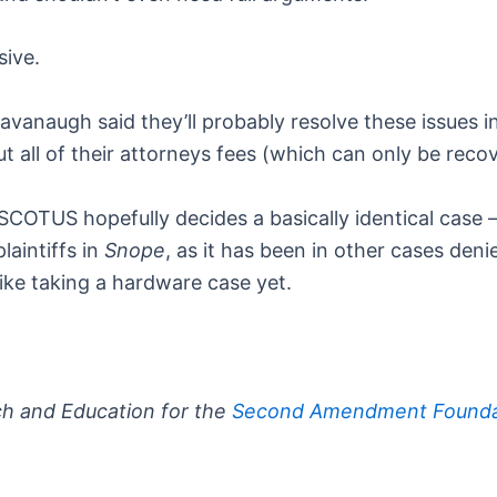
sive.
Kavanaugh said they’ll probably resolve these issues 
ut all of their attorneys fees (which can only be recov
SCOTUS hopefully decides a basically identical cas
aintiffs in
Snope
, as it has been in other cases den
like taking a hardware case yet.
ch and Education for the
Second Amendment Founda