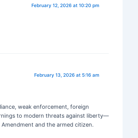
February 12, 2026 at 10:20 pm
February 13, 2026 at 5:16 am
liance, weak enforcement, foreign
arnings to modern threats against liberty—
nd Amendment and the armed citizen.