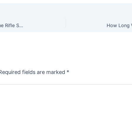
Leupold’s New VX-4HD Line of Second Focal Plane Rifle Scopes
Required fields are marked
*