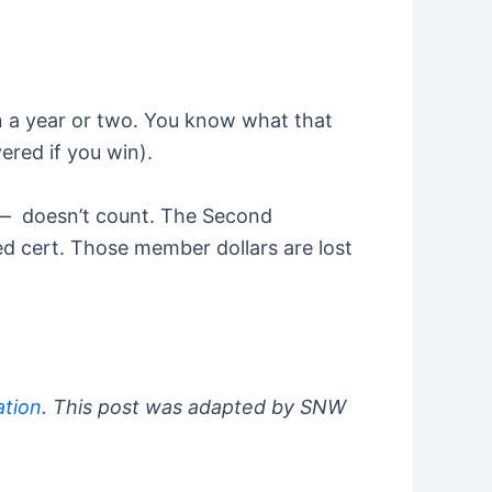
in a year or two. You know what that
ered if you win).
e — doesn’t count. The Second
ied cert. Those member dollars are lost
tion
. This post was adapted by SNW