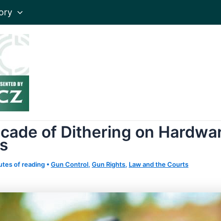
ory
cade of Dithering on Hardwa
s
utes of reading
•
Gun Control
,
Gun Rights
,
Law and the Courts