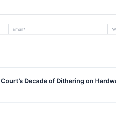
Email*
Webs
Court’s Decade of Dithering on Hardw