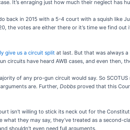
ase. It’s enraging just how much their neglect has hu
back in 2015 with a 5-4 court with a squish like J
0, the votes are either there or it’s time we find out 
y give us a circuit split
at last. But that was always a
igun circuits have heard AWB cases, and even then, t
jority of any pro-gun circuit would say. So SCOTUS nev
rarguments are. Further,
Dobbs
proved that this Court
urt isn’t willing to stick its neck out for the Constitut
what they may say, they’ve treated as a second-clas
and shouldn’t even need full arguments.