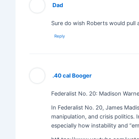
Dad
Sure do wish Roberts would pull a
Reply
.40 cal Booger
Federalist No. 20: Madison Warne
In Federalist No. 20, James Madi
manipulation, and crisis politics
especially how instability and 