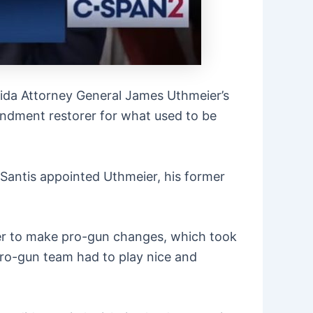
rida Attorney General James Uthmeier’s
endment restorer for what used to be
Santis appointed Uthmeier, his former
rder to make pro-gun changes, which took
pro-gun team had to play nice and