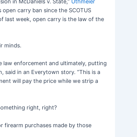
ision in McDaniels v. State,”
Uthmeier
a’s open carry ban since the SCOTUS
 of last week, open carry is the law of the
ir minds.
te law enforcement and ultimately, putting
, said in an Everytown story. “This is a
nt will pay the price while we strip a
mething right, right?
for firearm purchases made by those