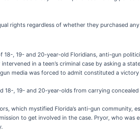
equal rights regardless of whether they purchased an
18-, 19- and 20-year-old Floridians, anti-gun politic
intervened in a teen’s criminal case by asking a stat
un media was forced to admit constituted a victory f
ed 18-, 19- and 20-year-olds from carrying concealed 
ors, which mystified Florida’s anti-gun community, e
ission to get involved in the case. Pryor, who was 
y.