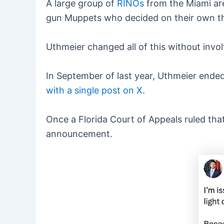
A large group of
RINOs
from the Miami are
gun Muppets who decided on their own t
Uthmeier changed all of this without invol
In September of last year, Uthmeier ended a
with a single post on X
.
Once a Florida Court of Appeals ruled tha
announcement.