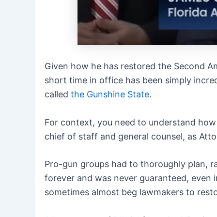
Given how he has restored the Second Ame
short time in office has been simply inc
called
the Gunshine State
.
For context, you need to understand how 
chief of staff and general counsel, as Att
Pro-gun groups had to thoroughly plan, ra
forever and was never guaranteed, even i
sometimes almost beg lawmakers to resto