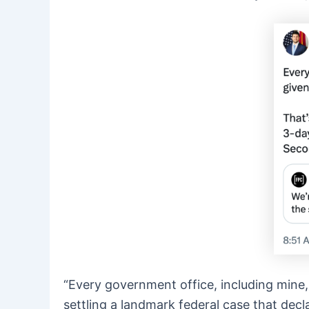
“Every government office, including mine, 
settling a landmark federal case that dec