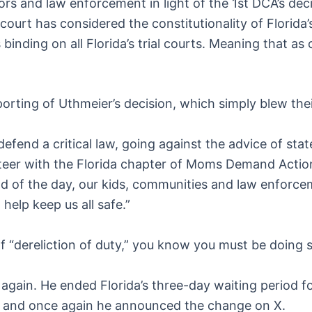
tors and law enforcement in light of the 1st DCA’s dec
court has considered the constitutionality of Florid
 binding on all Florida’s trial courts. Meaning that as
orting of Uthmeier’s decision, which simply blew the
defend a critical law, going against the advice of sta
unteer with the Florida chapter of Moms Demand Action
d of the day, our kids, communities and law enforceme
elp keep us all safe.”
dereliction of duty,” you know you must be doing so
t again. He ended Florida’s three-day waiting period 
e, and once again he announced the change on X.