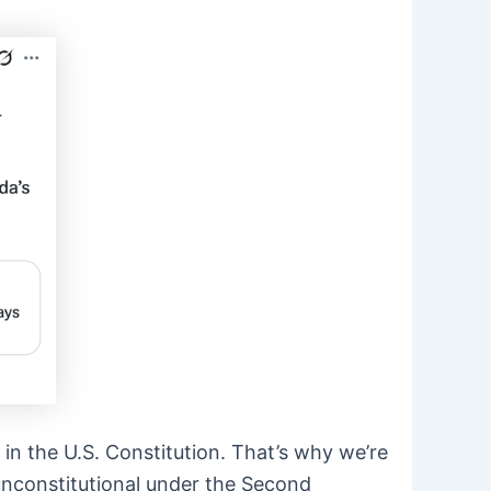
in the U.S. Constitution. That’s why we’re
 unconstitutional under the Second