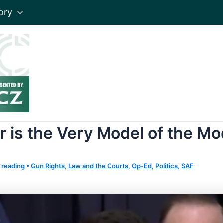
ory
r is the Very Model of the M
 reading
•
Gun Rights
,
Law and the Courts
,
Op-Ed
,
Politics
,
SAF