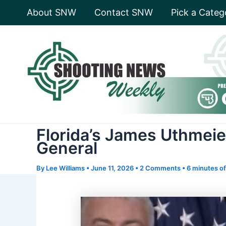
Skip
About SNW
Contact SNW
Pick a Categ
to
content
Florida’s James Uthmeie
General
By
Lee Williams
•
June 11, 2026
•
2 Comments
•
6 minutes of