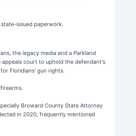
y state-issued paperwork.
ians, the legacy media and a Parkland
e appeals court to uphold the defendant’s
or Floridians’ gun rights.
firearms.
specially Broward County State Attorney
elected in 2020, frequently mentioned