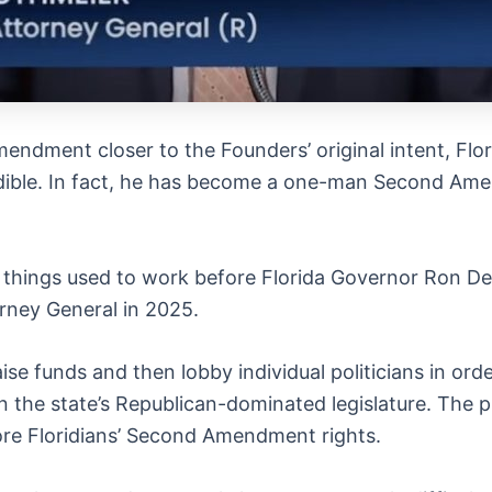
ndment closer to the Founders’ original intent, Flo
redible. In fact, he has become a one-man Second Am
things used to work before Florida Governor Ron De
orney General in 2025.
ise funds and then lobby individual politicians in o
n the state’s Republican-dominated legislature. The 
re Floridians’ Second Amendment rights.