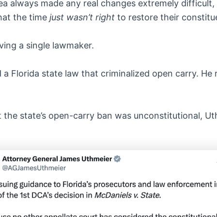
a always made any real changes extremely difficult, a
hat the time
just wasn’t right
to restore their consti
ving a single lawmaker.
 Florida state law that criminalized open carry. He re
t the state’s open-carry ban was unconstitutional, U