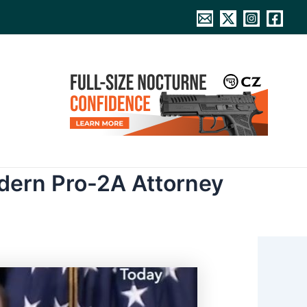
odern Pro-2A Attorney