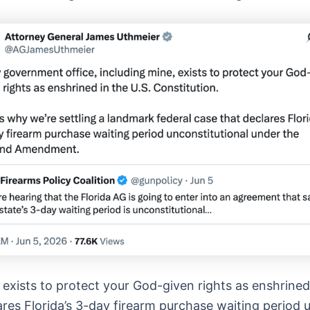
exists to protect your God-given rights as enshrined 
lares Florida’s 3-day firearm purchase waiting period