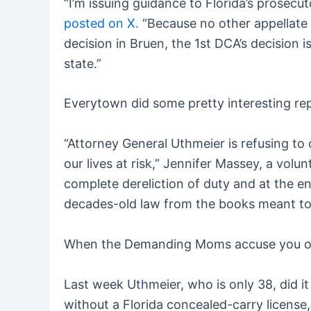
“I’m issuing guidance to Florida’s prosecu
posted on X.
“Because no other appellate 
decision in Bruen, the 1st DCA’s decision is
state.”
Everytown did some pretty interesting rep
“Attorney General Uthmeier is refusing to 
our lives at risk,” Jennifer Massey, a vol
complete dereliction of duty and at the en
decades-old law from the books meant to h
When the Demanding Moms accuse you of “
Last week Uthmeier, who is only 38, did i
without a Florida concealed-carry licens