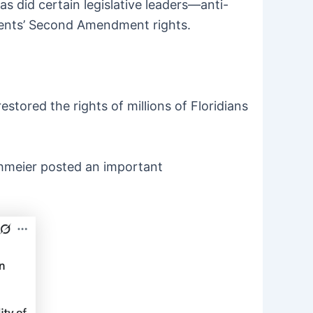
s did certain legislative leaders—anti-
tuents’ Second Amendment rights.
stored the rights of millions of Floridians
thmeier posted an important