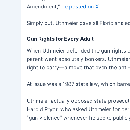
Amendment,”
he posted on X.
Simply put, Uthmeier gave all Floridians 
Gun Rights for Every Adult
When Uthmeier defended the gun rights of 
parent went absolutely bonkers. Uthmeier 
right to carry—a move that even the anti-g
At issue was a 1987 state law, which barr
Uthmeier actually opposed state prosecut
Harold Pryor, who asked Uthmeier for perm
“gun violence” whenever he spoke publicl