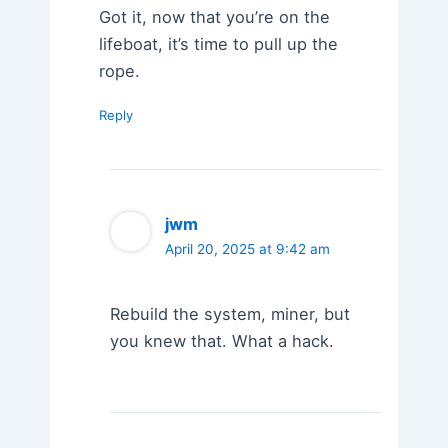
Got it, now that you’re on the
lifeboat, it’s time to pull up the
rope.
Reply
jwm
April 20, 2025 at 9:42 am
Rebuild the system, miner, but
you knew that. What a hack.