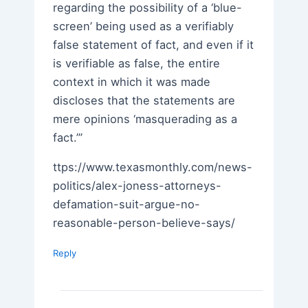
regarding the possibility of a ‘blue-
screen’ being used as a verifiably
false statement of fact, and even if it
is verifiable as false, the entire
context in which it was made
discloses that the statements are
mere opinions ‘masquerading as a
fact.’”
ttps://www.texasmonthly.com/news-
politics/alex-joness-attorneys-
defamation-suit-argue-no-
reasonable-person-believe-says/
Reply