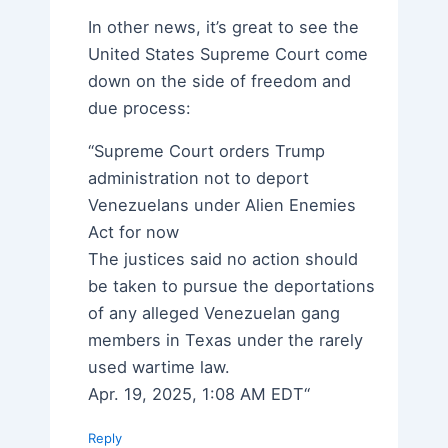
In other news, it’s great to see the
United States Supreme Court come
down on the side of freedom and
due process:
“Supreme Court orders Trump
administration not to deport
Venezuelans under Alien Enemies
Act for now
The justices said no action should
be taken to pursue the deportations
of any alleged Venezuelan gang
members in Texas under the rarely
used wartime law.
Apr. 19, 2025, 1:08 AM EDT“
Reply