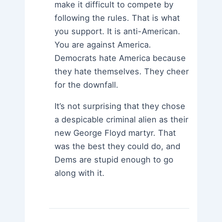
make it difficult to compete by
following the rules. That is what
you support. It is anti-American.
You are against America.
Democrats hate America because
they hate themselves. They cheer
for the downfall.
It’s not surprising that they chose
a despicable criminal alien as their
new George Floyd martyr. That
was the best they could do, and
Dems are stupid enough to go
along with it.