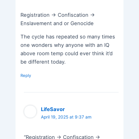
Registration -> Confiscation ->
Enslavement and or Genocide
The cycle has repeated so many times
one wonders why anyone with an IQ
above room temp could ever think it’d
be different today.
Reply
LifeSavor
April 19, 2025 at 9:37 am
“Registration -> Confiscation ->