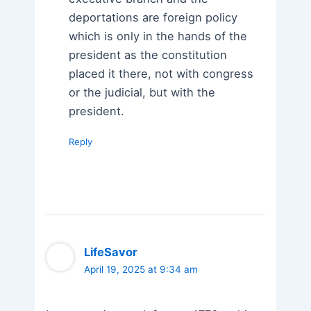
deportations are foreign policy
which is only in the hands of the
president as the constitution
placed it there, not with congress
or the judicial, but with the
president.
Reply
LifeSavor
April 19, 2025 at 9:34 am