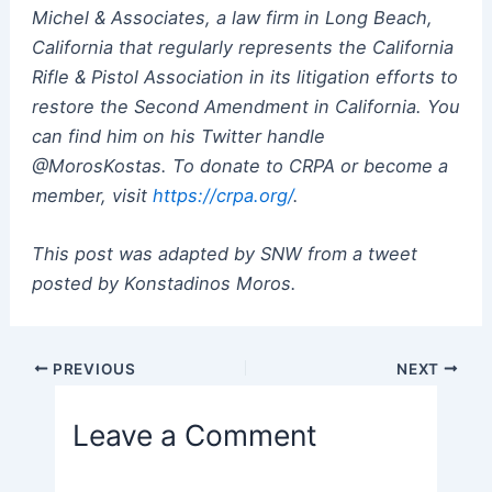
Michel & Associates, a law firm in Long Beach,
California that regularly represents the California
Rifle & Pistol Association in its litigation efforts to
restore the Second Amendment in California. You
can find him on his Twitter handle
@MorosKostas. To donate to CRPA or become a
member, visit
https://crpa.org/
.
This post was adapted by SNW from a tweet
posted by Konstadinos Moros.
Post
PREVIOUS
NEXT
navigation
Leave a Comment