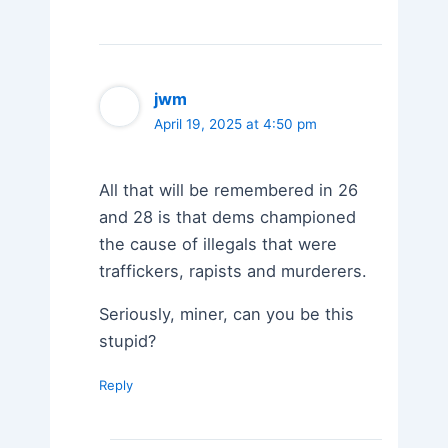
jwm
April 19, 2025 at 4:50 pm
All that will be remembered in 26
and 28 is that dems championed
the cause of illegals that were
traffickers, rapists and murderers.
Seriously, miner, can you be this
stupid?
Reply