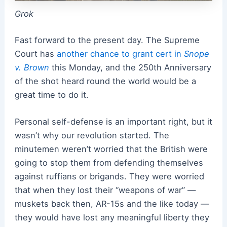
Grok
Fast forward to the present day. The Supreme
Court has
another chance to grant cert in
Snope
v. Brown
this Monday, and the 250th Anniversary
of the shot heard round the world would be a
great time to do it.
Personal self-defense is an important right, but it
wasn’t why our revolution started. The
minutemen weren’t worried that the British were
going to stop them from defending themselves
against ruffians or brigands. They were worried
that when they lost their “weapons of war” —
muskets back then, AR-15s and the like today —
they would have lost any meaningful liberty they