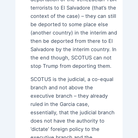
terrorists to El Salvadore (that’s the
context of the case) – they can still
be deported to some place else
(another country) in the interim and
then be deported from there to El
Salvadore by the interim country. In
the end though, SCOTUS can not
stop Trump from deporting them.
SCOTUS is the judicial, a co-equal
branch and not above the
executive branch – they already
ruled in the Garcia case,
essentially, that the judicial branch
does not have the authority to
‘dictate’ foreign policy to the
executive branch and the