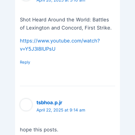
Shot Heard Around the World: Battles
of Lexington and Concord, First Strike.
https://www.youtube.com/watch?
v=Y5J3I8IUPsU
Reply
tsbhoa.p.jr
April 22, 2025 at 9:14 am
hope this posts.