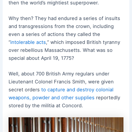
then the world’s mightiest superpower.
Why then? They had endured a series of insults
and transgressions from the crown, including
even a series of actions they called the
“
intolerable acts
,” which imposed British tyranny
over rebellious Massachusetts. What was so
special about April 19, 1775?
Well, about 700 British Army regulars under
Lieutenant Colonel Francis Smith, were given
secret orders
to capture and destroy colonial
weapons, powder and other supplies
reportedly
stored by the militia at Concord.