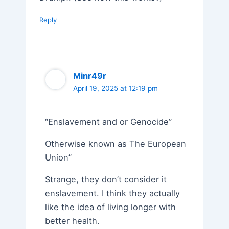
Reply
Minr49r
April 19, 2025 at 12:19 pm
“Enslavement and or Genocide”
Otherwise known as The European
Union”
Strange, they don’t consider it
enslavement. I think they actually
like the idea of living longer with
better health.