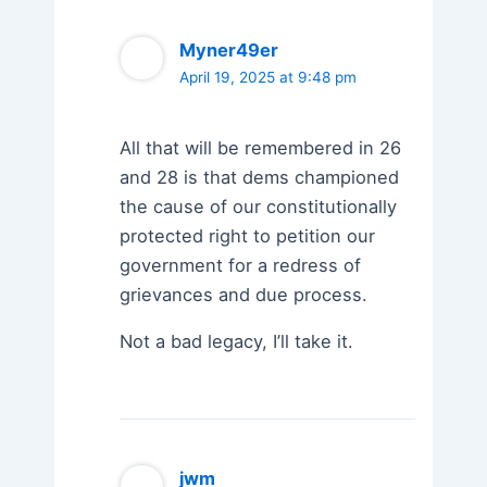
Myner49er
April 19, 2025 at 9:48 pm
All that will be remembered in 26
and 28 is that dems championed
the cause of our constitutionally
protected right to petition our
government for a redress of
grievances and due process.
Not a bad legacy, I’ll take it.
jwm