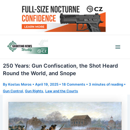
Skip
to
content
Mai
Men
250 Years: Gun Confiscation, the Shot Heard
Round the World, and Snope
By
Kostas Moros
•
April 19, 2025
•
18 Comments
•
3 minutes of reading
•
Gun Control
,
Gun Rights
,
Law and the Courts