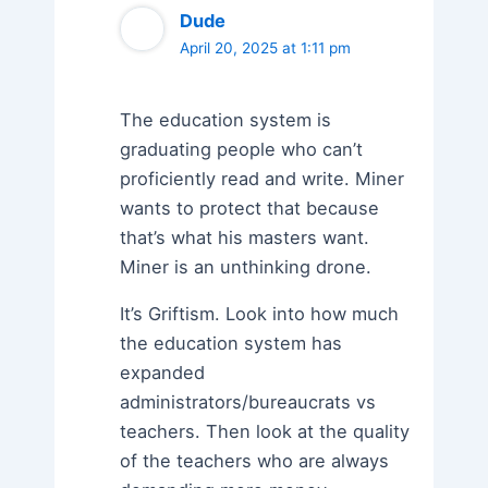
Dude
April 20, 2025 at 1:11 pm
The education system is
graduating people who can’t
proficiently read and write. Miner
wants to protect that because
that’s what his masters want.
Miner is an unthinking drone.
It’s Griftism. Look into how much
the education system has
expanded
administrators/bureaucrats vs
teachers. Then look at the quality
of the teachers who are always