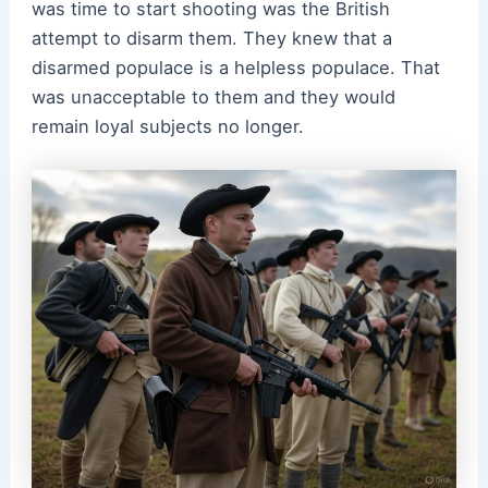
was time to start shooting was the British
attempt to disarm them. They knew that a
disarmed populace is a helpless populace. That
was unacceptable to them and they would
remain loyal subjects no longer.