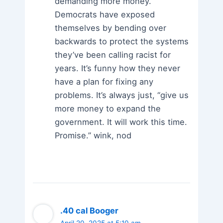
demanding more money.
Democrats have exposed
themselves by bending over
backwards to protect the systems
they’ve been calling racist for
years. It’s funny how they never
have a plan for fixing any
problems. It’s always just, “give us
more money to expand the
government. It will work this time.
Promise.” wink, nod
.40 cal Booger
April 20, 2025 at 5:10 am