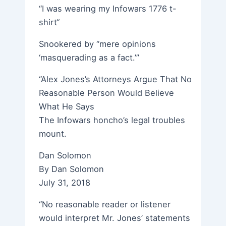
“I was wearing my Infowars 1776 t-
shirt“
Snookered by “mere opinions
‘masquerading as a fact.’”
“Alex Jones’s Attorneys Argue That No
Reasonable Person Would Believe
What He Says
The Infowars honcho’s legal troubles
mount.
Dan Solomon
By Dan Solomon
July 31, 2018
“No reasonable reader or listener
would interpret Mr. Jones’ statements