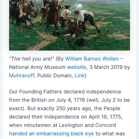
“The hell you are!”
(By
William Barnes Wollen
–
National Army Museum
website
, 3 March 2019 by
Muhranoff
, Public Domain,
Link
)
Our Founding Fathers declared independence
from the British on July 4, 1776 (well, July 2 to be
exact). But exactly 250 years ago, the People
declared their independence on April 19, 1775,
when minutemen at Lexington and Concord
handed an embarrassing black eye
to what was