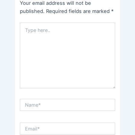
Your email address will not be
published.
Required fields are marked
*
Type
here..
Name*
Email*