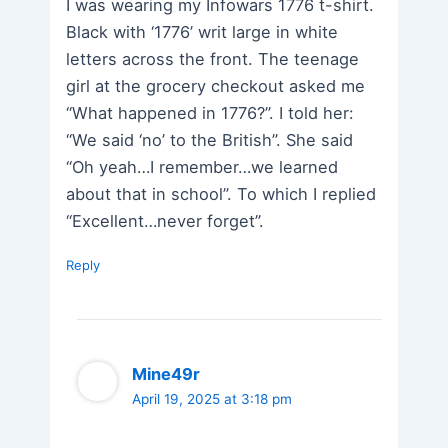
I was wearing my Infowars 1776 t-shirt.
Black with ‘1776’ writ large in white
letters across the front. The teenage
girl at the grocery checkout asked me
“What happened in 1776?”. I told her:
“We said ‘no’ to the British”. She said
“Oh yeah…I remember…we learned
about that in school”. To which I replied
“Excellent…never forget”.
Reply
Mine49r
April 19, 2025 at 3:18 pm