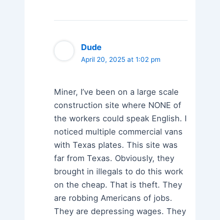
Dude
April 20, 2025 at 1:02 pm
Miner, I’ve been on a large scale
construction site where NONE of
the workers could speak English. I
noticed multiple commercial vans
with Texas plates. This site was
far from Texas. Obviously, they
brought in illegals to do this work
on the cheap. That is theft. They
are robbing Americans of jobs.
They are depressing wages. They