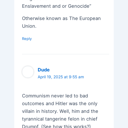
Enslavement and or Genocide”
Otherwise known as The European
Union.
Reply
Dude
April 19, 2025 at 9:55 am
Communism never led to bad
outcomes and Hitler was the only
villain in history. Well, him and the
tyrannical tangerine felon in chief
Drumpf. (See how this works?)