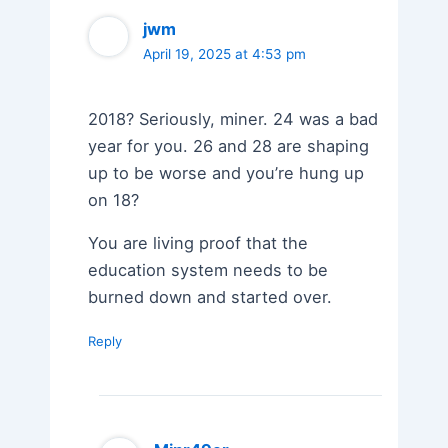
jwm
April 19, 2025 at 4:53 pm
2018? Seriously, miner. 24 was a bad
year for you. 26 and 28 are shaping
up to be worse and you’re hung up
on 18?
You are living proof that the
education system needs to be
burned down and started over.
Reply