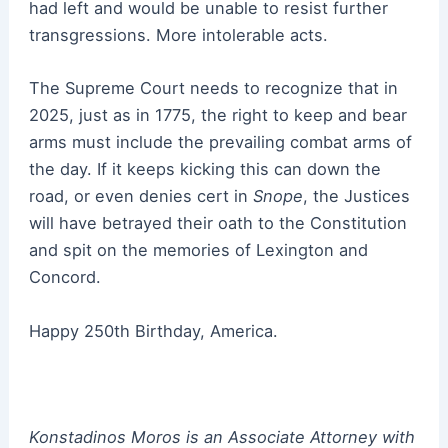
had left and would be unable to resist further
transgressions. More intolerable acts.
The Supreme Court needs to recognize that in
2025, just as in 1775, the right to keep and bear
arms must include the prevailing combat arms of
the day. If it keeps kicking this can down the
road, or even denies cert in
Snope
, the Justices
will have betrayed their oath to the Constitution
and spit on the memories of Lexington and
Concord.
Happy 250th Birthday, America.
Konstadinos Moros is an Associate Attorney with