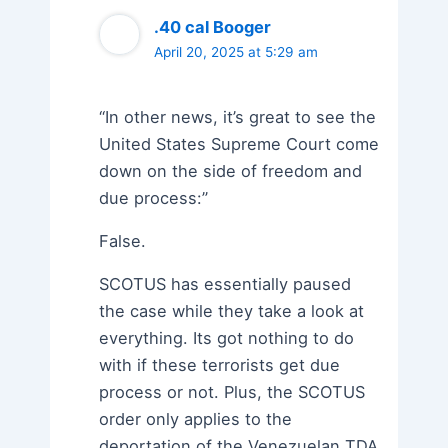
.40 cal Booger
April 20, 2025 at 5:29 am
“In other news, it’s great to see the
United States Supreme Court come
down on the side of freedom and
due process:”
False.
SCOTUS has essentially paused
the case while they take a look at
everything. Its got nothing to do
with if these terrorists get due
process or not. Plus, the SCOTUS
order only applies to the
deportation of the Venezuelan TDA