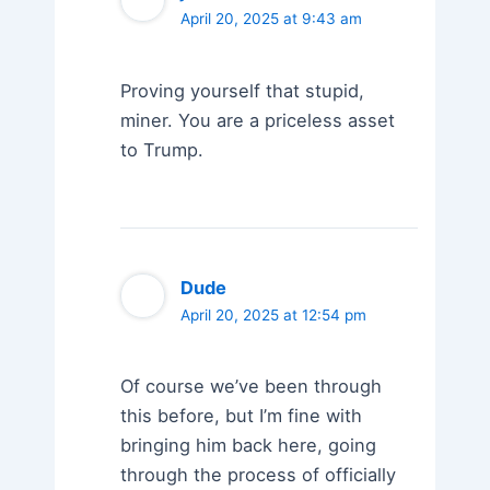
April 20, 2025 at 9:43 am
Proving yourself that stupid,
miner. You are a priceless asset
to Trump.
Dude
April 20, 2025 at 12:54 pm
Of course we’ve been through
this before, but I’m fine with
bringing him back here, going
through the process of officially