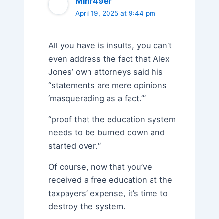
Minr49er
April 19, 2025 at 9:44 pm
All you have is insults, you can’t
even address the fact that Alex
Jones’ own attorneys said his
“statements are mere opinions
‘masquerading as a fact.’”
“proof that the education system
needs to be burned down and
started over.“
Of course, now that you’ve
received a free education at the
taxpayers’ expense, it’s time to
destroy the system.