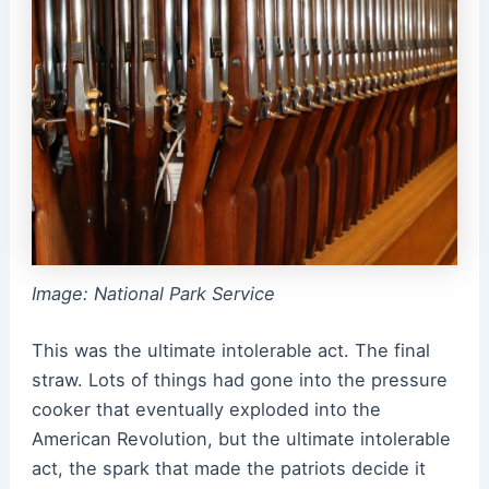
Image: National Park Service
This was the ultimate intolerable act. The final
straw. Lots of things had gone into the pressure
cooker that eventually exploded into the
American Revolution, but the ultimate intolerable
act, the spark that made the patriots decide it