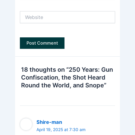
Website
18 thoughts on “250 Years: Gun
Confiscation, the Shot Heard
Round the World, and Snope”
Shire-man
April 19, 2025 at 7:30 am