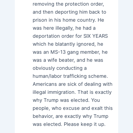
removing the protection order,
and then deporting him back to
prison in his home country. He
was here illegally, he had a
deportation order for SIX YEARS
which he blatantly ignored, he
was an MS-13 gang member, he
was a wife beater, and he was
obviously conducting a
human/labor trafficking scheme.
Americans are sick of dealing with
illegal immigration. That is exactly
why Trump was elected. You
people, who excuse and exalt this
behavior, are exactly why Trump
was elected. Please keep it up.