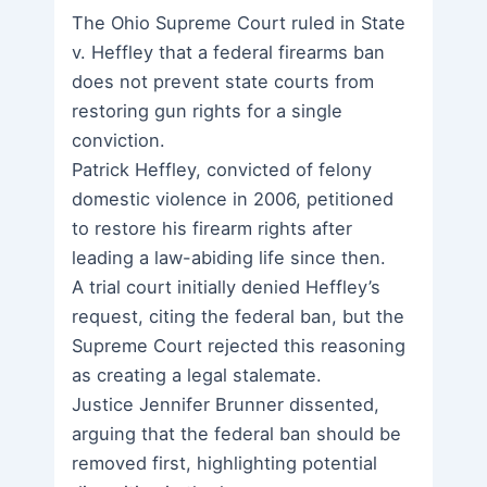
The Ohio Supreme Court ruled in State
v. Heffley that a federal firearms ban
does not prevent state courts from
restoring gun rights for a single
conviction.
Patrick Heffley, convicted of felony
domestic violence in 2006, petitioned
to restore his firearm rights after
leading a law-abiding life since then.
A trial court initially denied Heffley’s
request, citing the federal ban, but the
Supreme Court rejected this reasoning
as creating a legal stalemate.
Justice Jennifer Brunner dissented,
arguing that the federal ban should be
removed first, highlighting potential