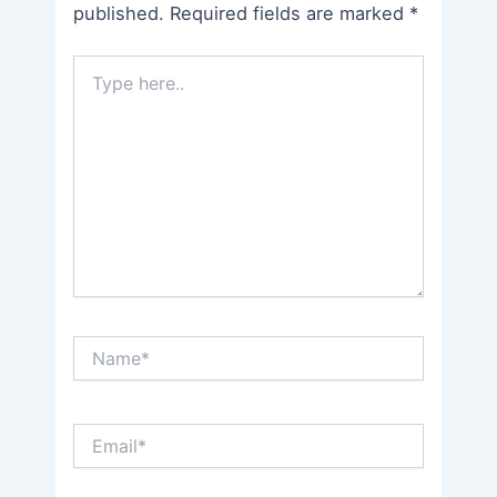
published.
Required fields are marked
*
Type
here..
Name*
Email*