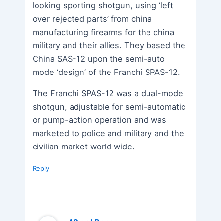
looking sporting shotgun, using ‘left
over rejected parts’ from china
manufacturing firearms for the china
military and their allies. They based the
China SAS-12 upon the semi-auto
mode ‘design’ of the Franchi SPAS-12.
The Franchi SPAS-12 was a dual-mode
shotgun, adjustable for semi-automatic
or pump-action operation and was
marketed to police and military and the
civilian market world wide.
Reply