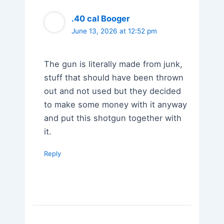
.40 cal Booger
June 13, 2026 at 12:52 pm
The gun is literally made from junk,
stuff that should have been thrown
out and not used but they decided
to make some money with it anyway
and put this shotgun together with
it.
Reply