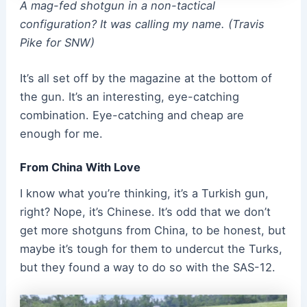
A mag-fed shotgun in a non-tactical
configuration? It was calling my name. (Travis
Pike for SNW)
It’s all set off by the magazine at the bottom of
the gun. It’s an interesting, eye-catching
combination. Eye-catching and cheap are
enough for me.
From China With Love
I know what you’re thinking, it’s a Turkish gun,
right? Nope, it’s Chinese. It’s odd that we don’t
get more shotguns from China, to be honest, but
maybe it’s tough for them to undercut the Turks,
but they found a way to do so with the SAS-12.