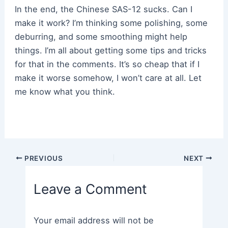
In the end, the Chinese SAS-12 sucks. Can I
make it work? I’m thinking some polishing, some
deburring, and some smoothing might help
things. I’m all about getting some tips and tricks
for that in the comments. It’s so cheap that if I
make it worse somehow, I won’t care at all. Let
me know what you think.
Post
PREVIOUS
NEXT
navigation
Leave a Comment
Your email address will not be