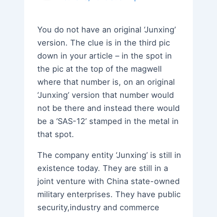
You do not have an original ‘Junxing’
version. The clue is in the third pic
down in your article – in the spot in
the pic at the top of the magwell
where that number is, on an original
‘Junxing’ version that number would
not be there and instead there would
be a ‘SAS-12’ stamped in the metal in
that spot.
The company entity ‘Junxing’ is still in
existence today. They are still in a
joint venture with China state-owned
military enterprises. They have public
security,industry and commerce