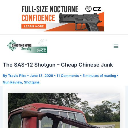
Skip
to
content
Mai
Men
The SAS-12 Shotgun – Cheap Chinese Junk
By
Travis Pike
•
June 13, 2026
•
11 Comments
•
5 minutes of reading
•
Gun Review
,
Shotguns