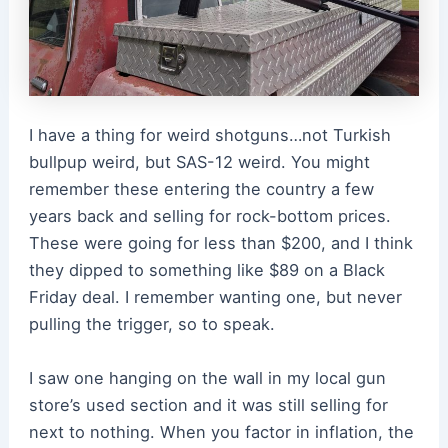
I have a thing for weird shotguns…not Turkish
bullpup weird, but SAS-12 weird. You might
remember these entering the country a few
years back and selling for rock-bottom prices.
These were going for less than $200, and I think
they dipped to something like $89 on a Black
Friday deal. I remember wanting one, but never
pulling the trigger, so to speak.
I saw one hanging on the wall in my local gun
store’s used section and it was still selling for
next to nothing. When you factor in inflation, the