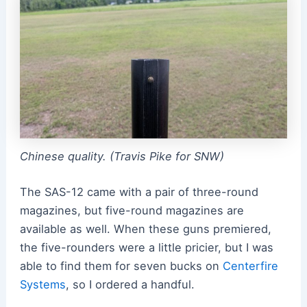
Chinese quality. (Travis Pike for SNW)
The SAS-12 came with a pair of three-round
magazines, but five-round magazines are
available as well. When these guns premiered,
the five-rounders were a little pricier, but I was
able to find them for seven bucks on
Centerfire
Systems
, so I ordered a handful.