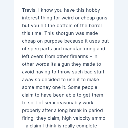
Travis, I know you have this hobby
interest thing for weird or cheap guns,
but you hit the bottom of the barrel
this time. This shotgun was made
cheap on purpose because it uses out
of spec parts and manufacturing and
left overs from other firearms – in
other words its a gun they made to
avoid having to throw such bad stuff
away so decided to use it to make
some money one it. Some people
claim to have been able to get them
to sort of semi reasonably work
properly after a long break in period
firing, they claim, high velocity ammo
– a claim I think is really complete