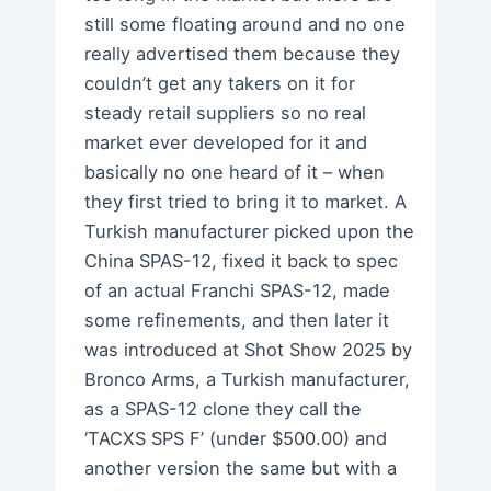
still some floating around and no one
really advertised them because they
couldn’t get any takers on it for
steady retail suppliers so no real
market ever developed for it and
basically no one heard of it – when
they first tried to bring it to market. A
Turkish manufacturer picked upon the
China SPAS-12, fixed it back to spec
of an actual Franchi SPAS-12, made
some refinements, and then later it
was introduced at Shot Show 2025 by
Bronco Arms, a Turkish manufacturer,
as a SPAS-12 clone they call the
‘TACXS SPS F’ (under $500.00) and
another version the same but with a