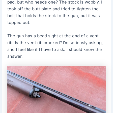
pad, but who needs one? The stock is wobbly. I
took off the butt plate and tried to tighten the
bolt that holds the stock to the gun, but it was
topped out.
The gun has a bead sight at the end of a vent
rib. Is the vent rib crooked? I’m seriously asking,
and I feel like if I have to ask. I should know the
answer.