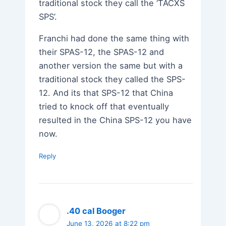
traditional stock they call the ‘TACXS
SPS’.
Franchi had done the same thing with
their SPAS-12, the SPAS-12 and
another version the same but with a
traditional stock they called the SPS-
12. And its that SPS-12 that China
tried to knock off that eventually
resulted in the China SPS-12 you have
now.
Reply
.40 cal Booger
June 13, 2026 at 8:22 pm