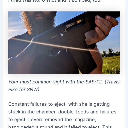
Your most common sight with the SAS-12. (Travis
Pike for SNW)
Constant failures to eject, with shells getting
stuck in the chamber, double-feeds and failures
to eject. I even removed the magazine,
handloaded a round and it failed to eject. This