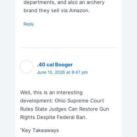
departments, and also an archery
brand they sell via Amazon.
Reply
.40 cal Booger
June 13, 2026 at 8:47 pm
Well, this is an interesting
development: Ohio Supreme Court
Rules State Judges Can Restore Gun
Rights Despite Federal Ban.
“Key Takeaways