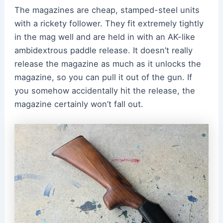
The magazines are cheap, stamped-steel units
with a rickety follower. They fit extremely tightly
in the mag well and are held in with an AK-like
ambidextrous paddle release. It doesn’t really
release the magazine as much as it unlocks the
magazine, so you can pull it out of the gun. If
you somehow accidentally hit the release, the
magazine certainly won’t fall out.