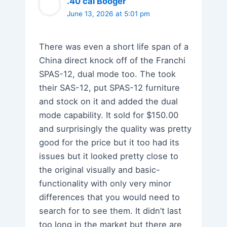
.40 cal Booger
June 13, 2026 at 5:01 pm
There was even a short life span of a
China direct knock off of the Franchi
SPAS-12, dual mode too. The took
their SAS-12, put SPAS-12 furniture
and stock on it and added the dual
mode capability. It sold for $150.00
and surprisingly the quality was pretty
good for the price but it too had its
issues but it looked pretty close to
the original visually and basic-
functionality with only very minor
differences that you would need to
search for to see them. It didn’t last
too long in the market but there are