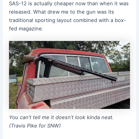
SAS-12 is actually cheaper now than when it was
released. What drew me to the gun was its
traditional sporting layout combined with a box-
fed magazine.
You can’t tell me it doesn’t look kinda neat.
(Travis Pike for SNW)