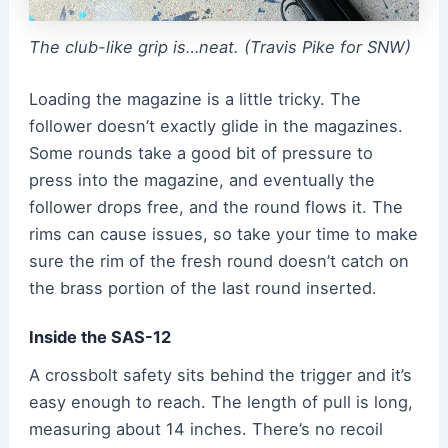
The club-like grip is…neat. (Travis Pike for SNW)
Loading the magazine is a little tricky. The
follower doesn’t exactly glide in the magazines.
Some rounds take a good bit of pressure to
press into the magazine, and eventually the
follower drops free, and the round flows it. The
rims can cause issues, so take your time to make
sure the rim of the fresh round doesn’t catch on
the brass portion of the last round inserted.
Inside the SAS-12
A crossbolt safety sits behind the trigger and it’s
easy enough to reach. The length of pull is long,
measuring about 14 inches. There’s no recoil