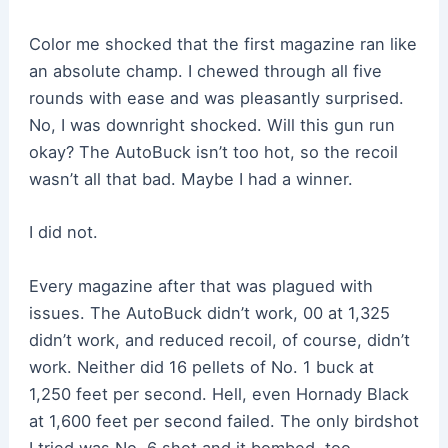
Color me shocked that the first magazine ran like
an absolute champ. I chewed through all five
rounds with ease and was pleasantly surprised.
No, I was downright shocked. Will this gun run
okay? The AutoBuck isn’t too hot, so the recoil
wasn’t all that bad. Maybe I had a winner.
I did not.
Every magazine after that was plagued with
issues. The AutoBuck didn’t work, 00 at 1,325
didn’t work, and reduced recoil, of course, didn’t
work. Neither did 16 pellets of No. 1 buck at
1,250 feet per second. Hell, even Hornady Black
at 1,600 feet per second failed. The only birdshot
I tried was No. 6 shot and it bombed, too.