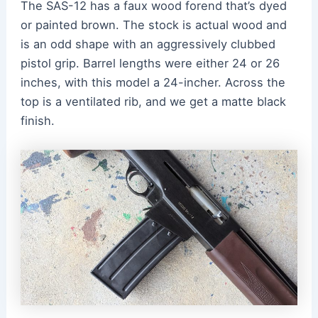
The SAS-12 has a faux wood forend that’s dyed
or painted brown. The stock is actual wood and
is an odd shape with an aggressively clubbed
pistol grip. Barrel lengths were either 24 or 26
inches, with this model a 24-incher. Across the
top is a ventilated rib, and we get a matte black
finish.