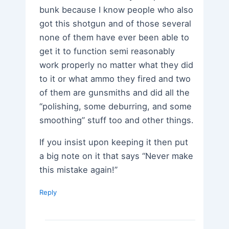
bunk because I know people who also
got this shotgun and of those several
none of them have ever been able to
get it to function semi reasonably
work properly no matter what they did
to it or what ammo they fired and two
of them are gunsmiths and did all the
“polishing, some deburring, and some
smoothing” stuff too and other things.
If you insist upon keeping it then put
a big note on it that says “Never make
this mistake again!”
Reply