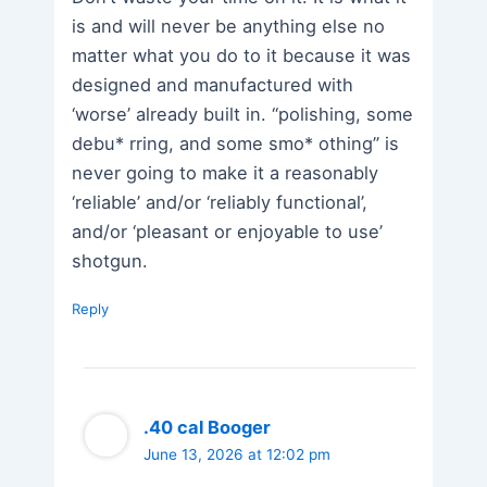
is and will never be anything else no
matter what you do to it because it was
designed and manufactured with
‘worse’ already built in. “polishing, some
debu* rring, and some smo* othing” is
never going to make it a reasonably
‘reliable’ and/or ‘reliably functional’,
and/or ‘pleasant or enjoyable to use’
shotgun.
Reply
.40 cal Booger
June 13, 2026 at 12:02 pm