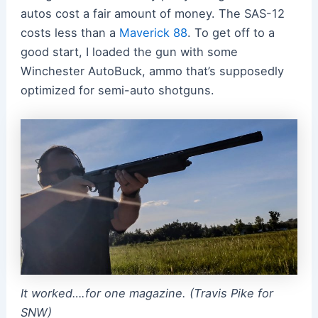
autos cost a fair amount of money. The SAS-12
costs less than a
Maverick 88
. To get off to a
good start, I loaded the gun with some
Winchester AutoBuck, ammo that’s supposedly
optimized for semi-auto shotguns.
It worked….for one magazine. (Travis Pike for
SNW)