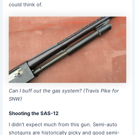
could think of.
Can I buff out the gas system? (Travis Pike for
SNW)
Shooting the SAS-12
I didn’t expect much from this gun. Semi-auto
shotguns are historically picky and good semi-