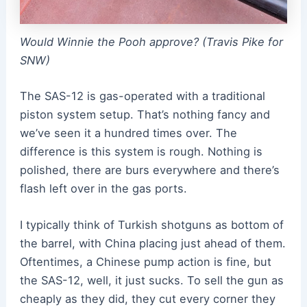
Would Winnie the Pooh approve? (Travis Pike for
SNW)
The SAS-12 is gas-operated with a traditional
piston system setup. That’s nothing fancy and
we’ve seen it a hundred times over. The
difference is this system is rough. Nothing is
polished, there are burs everywhere and there’s
flash left over in the gas ports.
I typically think of Turkish shotguns as bottom of
the barrel, with China placing just ahead of them.
Oftentimes, a Chinese pump action is fine, but
the SAS-12, well, it just sucks. To sell the gun as
cheaply as they did, they cut every corner they