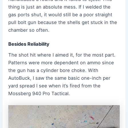
thing is just an absolute mess. If I welded the
gas ports shut, it would still be a poor straight
pull bolt gun because the shells get stuck in the
chamber so often.
Besides Reliability
The shot hit where I aimed it, for the most part.
Patterns were more dependent on ammo since
the gun has a cylinder bore choke. With
AutoBuck, I saw the same basic one-inch per
yard spread I see when it’s fired from the
Mossberg 940 Pro Tactical.