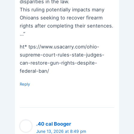
disparities in the law.
This ruling potentially impacts many
Ohioans seeking to recover firearm
rights after completing their sentences.
…”
ht* tps://www.usacarry.com/ohio-
supreme-court-rules-state-judges-
can-restore-gun-rights-despite-
federal-ban/
Reply
.40 cal Booger
June 13, 2026 at 8:49 pm