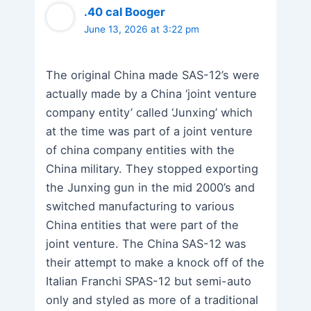
.40 cal Booger
June 13, 2026 at 3:22 pm
The original China made SAS-12’s were
actually made by a China ‘joint venture
company entity’ called ‘Junxing’ which
at the time was part of a joint venture
of china company entities with the
China military. They stopped exporting
the Junxing gun in the mid 2000’s and
switched manufacturing to various
China entities that were part of the
joint venture. The China SAS-12 was
their attempt to make a knock off of the
Italian Franchi SPAS-12 but semi-auto
only and styled as more of a traditional