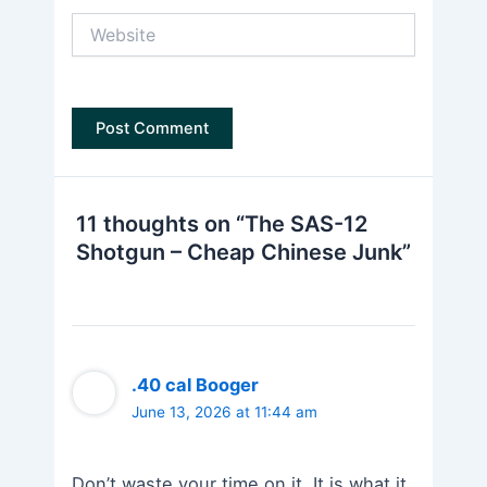
Website
11 thoughts on “The SAS-12
Shotgun – Cheap Chinese Junk”
.40 cal Booger
June 13, 2026 at 11:44 am
Don’t waste your time on it. It is what it