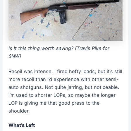
Is it this thing worth saving? (Travis Pike for
SNW)
Recoil was intense. I fired hefty loads, but it’s still
more recoil than I’d experience with other semi-
auto shotguns. Not quite jarring, but noticeable.
I’m used to shorter LOPs, so maybe the longer
LOP is giving me that good press to the
shoulder.
What’s Left