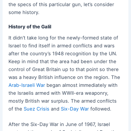
the specs of this particular gun, let’s consider
some history.
History of the Galil
It didn’t take long for the newly-formed state of
Israel to find itself in armed conflicts and wars
after the country’s 1948 recognition by the UN.
Keep in mind that the area had been under the
control of Great Britain up to that point so there
was a heavy British influence on the region. The
Arab-Israeli War
began almost immediately with
the Israelis armed with WWII-era weaponry,
mostly British war surplus. The armed conflicts
of the
Suez Crisis
and
Six-Day War
followed.
After the Six-Day War in June of 1967, Israel