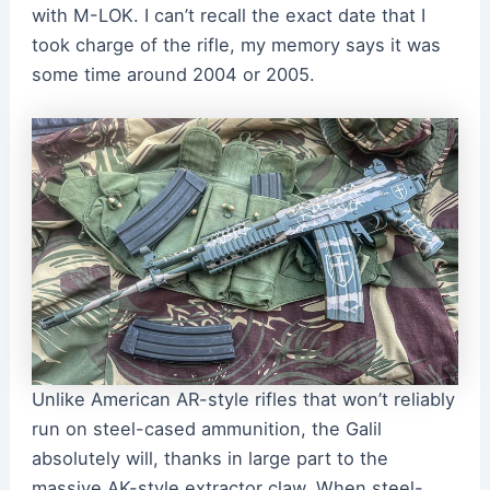
with M-LOK. I can’t recall the exact date that I
took charge of the rifle, my memory says it was
some time around 2004 or 2005.
Unlike American AR-style rifles that won’t reliably
run on steel-cased ammunition, the Galil
absolutely will, thanks in large part to the
massive AK-style extractor claw. When steel-