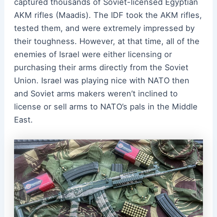
captured thousands of Soviet-licensed Egyptian
AKM rifles (Maadis). The IDF took the AKM rifles,
tested them, and were extremely impressed by
their toughness. However, at that time, all of the
enemies of Israel were either licensing or
purchasing their arms directly from the Soviet
Union. Israel was playing nice with NATO then
and Soviet arms makers weren’t inclined to
license or sell arms to NATO’s pals in the Middle
East.