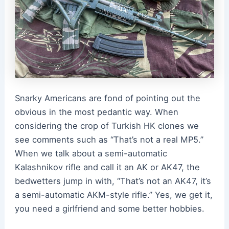
Snarky Americans are fond of pointing out the
obvious in the most pedantic way. When
considering the crop of Turkish HK clones we
see comments such as “That’s not a real MP5.”
When we talk about a semi-automatic
Kalashnikov rifle and call it an AK or AK47, the
bedwetters jump in with, “That’s not an AK47, it’s
a semi-automatic AKM-style rifle.” Yes, we get it,
you need a girlfriend and some better hobbies.