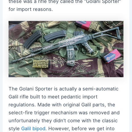
these was a rifle they called the “Golani Sporter”
for import reasons.
The Golani Sporter is actually a semi-automatic
Galil rifle built to meet pedantic import
regulations. Made with original Galil parts, the
select-fire trigger mechanism was removed and
unfortunately they didn’t come with the classic
style
Galil bipod
. However, before we get into