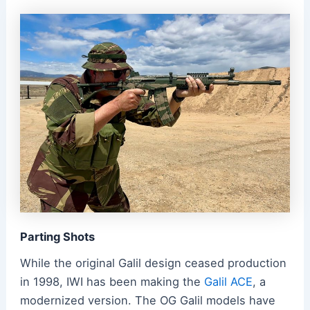
Parting Shots
While the original Galil design ceased production
in 1998, IWI has been making the
Galil ACE
, a
modernized version. The OG Galil models have