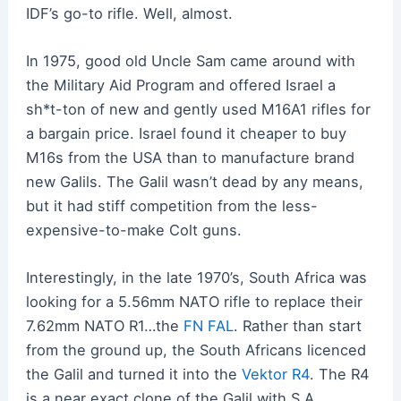
IDF’s go-to rifle. Well, almost.
In 1975, good old Uncle Sam came around with
the Military Aid Program and offered Israel a
sh*t-ton of new and gently used M16A1 rifles for
a bargain price. Israel found it cheaper to buy
M16s from the USA than to manufacture brand
new Galils. The Galil wasn’t dead by any means,
but it had stiff competition from the less-
expensive-to-make Colt guns.
Interestingly, in the late 1970’s, South Africa was
looking for a 5.56mm NATO rifle to replace their
7.62mm NATO R1…the
FN FAL
. Rather than start
from the ground up, the South Africans licenced
the Galil and turned it into the
Vektor R4
. The R4
is a near exact clone of the Galil with S.A.