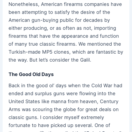
Nonetheless, American firearms companies have
been attempting to satisfy the desire of the
American gun-buying public for decades by
either producing, or as often as not, importing
firearms that have the appearance and function
of many true classic firearms. We mentioned the
Turkish-made MP5 clones, which are fantastic by
the way. But let’s consider the Galil.
The Good Old Days
Back in the good ol’ days when the Cold War had
ended and surplus guns were flowing into the
United States like manna from heaven, Century
Arms was scouring the globe for great deals on
classic guns. I consider myself extremely
fortunate to have picked up several. One of