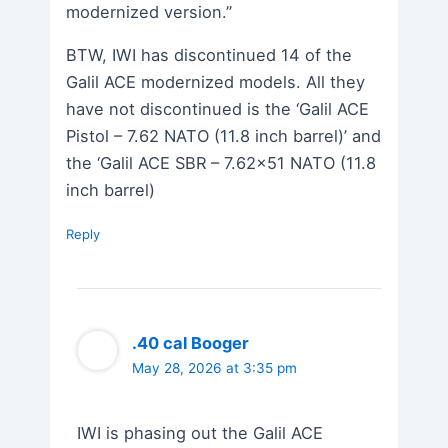
modernized version.”
BTW, IWI has discontinued 14 of the
Galil ACE modernized models. All they
have not discontinued is the ‘Galil ACE
Pistol – 7.62 NATO (11.8 inch barrel)’ and
the ‘Galil ACE SBR – 7.62×51 NATO (11.8
inch barrel)
Reply
.40 cal Booger
May 28, 2026 at 3:35 pm
IWI is phasing out the Galil ACE