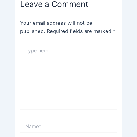
Leave a Comment
Your email address will not be
published.
Required fields are marked
*
Type
here..
Name*