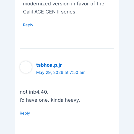
modernized version in favor of the
Galil ACE GEN II series.
Reply
tsbhoa.p.jr
May 29, 2026 at 7:50 am
not inb4.40.
i’d have one. kinda heavy.
Reply