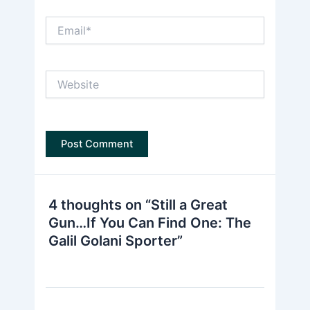
Email*
Website
4 thoughts on “Still a Great
Gun…If You Can Find One: The
Galil Golani Sporter”