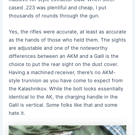
cased .223 was plentiful and cheap, I put
thousands of rounds through the gun.
Yes, the rifles were accurate, at least as accurate
as the hands of those who held them. The sights
are adjustable and one of the noteworthy
differences between an AKM and a Galil is the
choice to put the rear sight on the dust cover.
Having a machined receiver, there’s no AKM-
style trunnion as you have come to expect from
the Kalashnikov. While the bolt looks essentially
identical to the AK, the charging handle in the
Galil is vertical. Some folks like that and some
hate it.