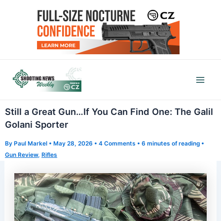
Skip
to
content
Mai
Men
Still a Great Gun…If You Can Find One: The Galil
Golani Sporter
By
Paul Markel
•
May 28, 2026
•
4 Comments
•
6 minutes of reading
•
Gun Review
,
Rifles