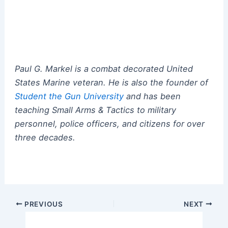
Paul G. Markel is a combat decorated United
States Marine veteran.
He
is also the founder of
Student the Gun University
and has been
teaching Small Arms & Tactics to military
personnel, police officers, and citizens for over
three decades.
Post
PREVIOUS
NEXT
navigation