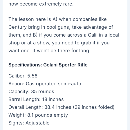
now become extremely rare.
The lesson here is A) when companies like
Century bring in cool guns, take advantage of
them, and B) if you come across a Galil in a local
shop or at a show, you need to grab it if you
want one. It won’t be there for long.
Specifications: Golani Sporter Rifle
Caliber: 5.56
Action: Gas operated semi-auto
Capacity: 35 rounds
Barrel Length: 18 inches
Overall Length: 38.4 inches (29 inches folded)
Weight: 8.1 pounds empty
Sights: Adjustable