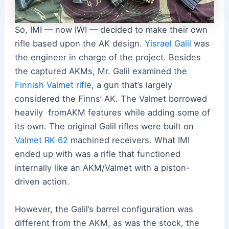
So, IMI — now IWI — decided to make their own
rifle based upon the AK design.
Yisrael Galil
was
the engineer in charge of the project. Besides
the captured AKMs, Mr. Galil examined the
Finnish Valmet rifle
, a gun that’s largely
considered the Finns’ AK. The Valmet borrowed
heavily fromAKM features while adding some of
its own. The original Galil rifles were built on
Valmet RK 62
machined receivers. What IMI
ended up with was a rifle that functioned
internally like an AKM/Valmet with a piston-
driven action.
However, the Galil’s barrel configuration was
different from the AKM, as was the stock, the