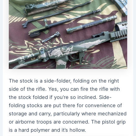
The stock is a side-folder, folding on the right
side of the rifle. Yes, you can fire the rifle with
the stock folded if you’re so inclined. Side-
folding stocks are put there for convenience of
storage and carry, particularly where mechanized
or airborne troops are concerned. The pistol grip
is a hard polymer and it’s hollow.