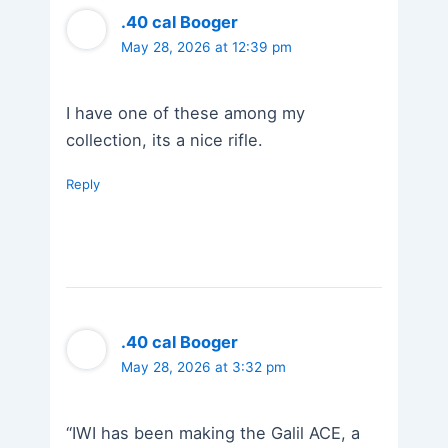
.40 cal Booger
May 28, 2026 at 12:39 pm
I have one of these among my
collection, its a nice rifle.
Reply
.40 cal Booger
May 28, 2026 at 3:32 pm
“IWI has been making the Galil ACE, a