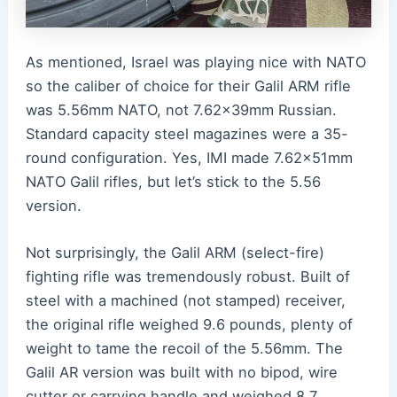
As mentioned, Israel was playing nice with NATO
so the caliber of choice for their Galil ARM rifle
was 5.56mm NATO, not 7.62x39mm Russian.
Standard capacity steel magazines were a 35-
round configuration. Yes, IMI made 7.62x51mm
NATO Galil rifles, but let’s stick to the 5.56
version.
Not surprisingly, the Galil ARM (select-fire)
fighting rifle was tremendously robust. Built of
steel with a machined (not stamped) receiver,
the original rifle weighed 9.6 pounds, plenty of
weight to tame the recoil of the 5.56mm. The
Galil AR version was built with no bipod, wire
cutter or carrying handle and weighed 8.7