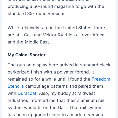
producing a 50-round magazine to go with the
standard 35-round versions.
While relatively rare in the United States, there
are still Galil and Vektor R4 rifles all over Africa
and the Middle East.
My Golani Sporter
The gun on display here arrived in standard black
parkerized finish with a polymer forend. It
remained so for a while until I found the
Freedom
Stencils
camouflage patterns and paired them
with
Duracoat
. Also, my buddy at Midwest
Industries informed me that their aluminum rail
system would fit on the Galil. That rail system
has been upgraded since to a modern version