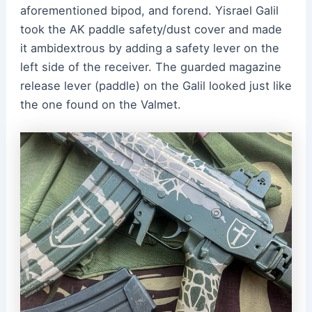
aforementioned bipod, and forend. Yisrael Galil
took the AK paddle safety/dust cover and made
it ambidextrous by adding a safety lever on the
left side of the receiver. The guarded magazine
release lever (paddle) on the Galil looked just like
the one found on the Valmet.