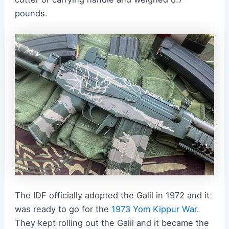
pounds.
The IDF officially adopted the Galil in 1972 and it
was ready to go for the
1973 Yom Kippur War
.
They kept rolling out the Galil and it became the