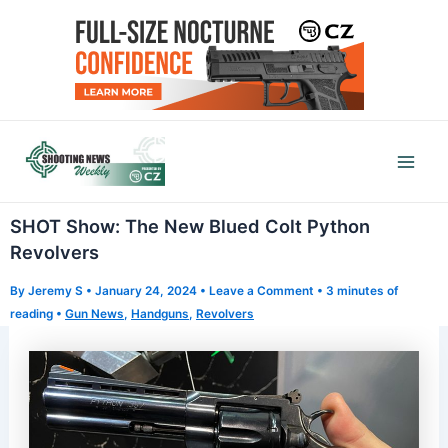
Skip
to
content
Mai
Men
SHOT Show: The New Blued Colt Python
Revolvers
By
Jeremy S
•
January 24, 2024
•
Leave a Comment
•
3 minutes of
reading
•
Gun News
,
Handguns
,
Revolvers