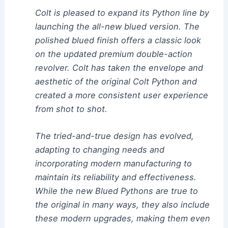
Colt is pleased to expand its Python line by
launching the all-new blued version. The
polished blued finish offers a classic look
on the updated premium double-action
revolver. Colt has taken the envelope and
aesthetic of the original Colt Python and
created a more consistent user experience
from shot to shot.
The tried-and-true design has evolved,
adapting to changing needs and
incorporating modern manufacturing to
maintain its reliability and effectiveness.
While the new Blued Pythons are true to
the original in many ways, they also include
these modern upgrades, making them even