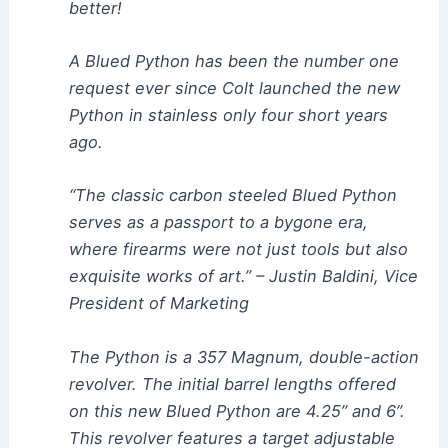
better!
A Blued Python has been the number one
request ever since Colt launched the new
Python in stainless only four short years
ago.
“The classic carbon steeled Blued Python
serves as a passport to a bygone era,
where firearms were not just tools but also
exquisite works of art.” – Justin Baldini, Vice
President of Marketing
The Python is a 357 Magnum, double-action
revolver. The initial barrel lengths offered
on this new Blued Python are 4.25” and 6”.
This revolver features a target adjustable