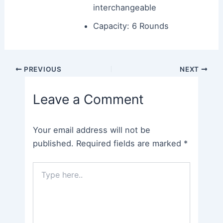
interchangeable
Capacity: 6 Rounds
Post
PREVIOUS
NEXT
navigation
Leave a Comment
Your email address will not be
published.
Required fields are marked
*
Type
here..