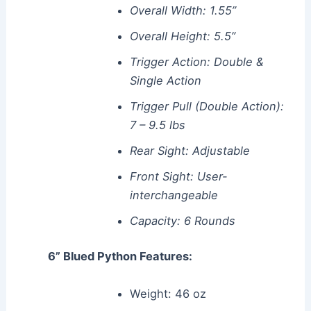
Overall Width: 1.55”
Overall Height: 5.5”
Trigger Action: Double &
Single Action
Trigger Pull (Double Action):
7 – 9.5 lbs
Rear Sight: Adjustable
Front Sight: User-
interchangeable
Capacity: 6 Rounds
6” Blued Python Features:
Weight: 46 oz