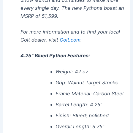
every single day. The new Pythons boast an
MSRP of $1,599.
For more information and to find your local
Colt dealer, visit
Colt.com
.
4.25” Blued Python Features:
Weight: 42 oz
Grip: Walnut Target Stocks
Frame Material: Carbon Steel
Barrel Length: 4.25”
Finish: Blued; polished
Overall Length: 9.75”