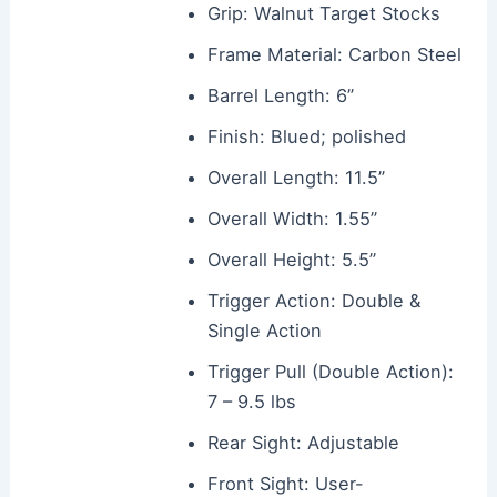
Grip: Walnut Target Stocks
Frame Material: Carbon Steel
Barrel Length: 6”
Finish: Blued; polished
Overall Length: 11.5”
Overall Width: 1.55”
Overall Height: 5.5”
Trigger Action: Double &
Single Action
Trigger Pull (Double Action):
7 – 9.5 lbs
Rear Sight: Adjustable
Front Sight: User-