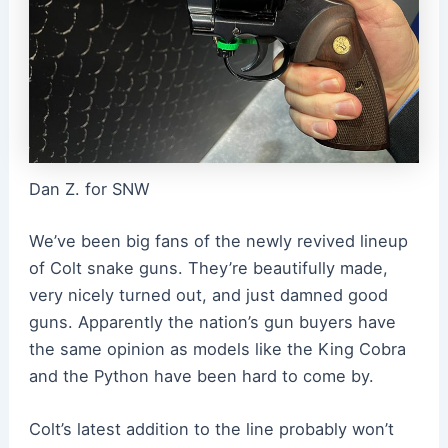
Dan Z. for SNW
We’ve been big fans of the newly revived lineup
of Colt snake guns. They’re beautifully made,
very nicely turned out, and just damned good
guns. Apparently the nation’s gun buyers have
the same opinion as models like the King Cobra
and the Python have been hard to come by.
Colt’s latest addition to the line probably won’t