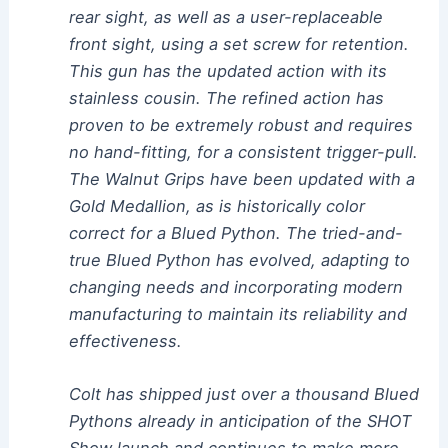
rear sight, as well as a user-replaceable
front sight, using a set screw for retention.
This gun has the updated action with its
stainless cousin. The refined action has
proven to be extremely robust and requires
no hand-fitting, for a consistent trigger-pull.
The Walnut Grips have been updated with a
Gold Medallion, as is historically color
correct for a Blued Python. The tried-and-
true Blued Python has evolved, adapting to
changing needs and incorporating modern
manufacturing to maintain its reliability and
effectiveness.
Colt has shipped just over a thousand Blued
Pythons already in anticipation of the SHOT
Show launch and continues to make more