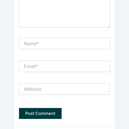
Name*
Email*
Website