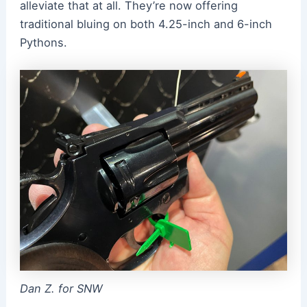
alleviate that at all. They’re now offering
traditional bluing on both 4.25-inch and 6-inch
Pythons.
Dan Z. for SNW