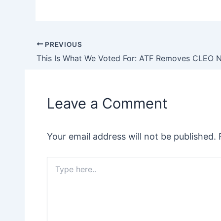
PREVIOUS
Post
navigation
Leave a Comment
Your email address will not be published.
Type
here..