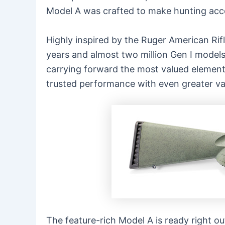
Model A was crafted to make hunting acces
Highly inspired by the Ruger American Rifl
years and almost two million Gen I models
carrying forward the most valued element
trusted performance with even greater va
The feature-rich Model A is ready right ou