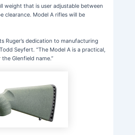
ull weight that is user adjustable between
 clearance. Model A rifles will be
ts Ruger’s dedication to manufacturing
odd Seyfert. “The Model A is a practical,
r the
Glenfield
name.”