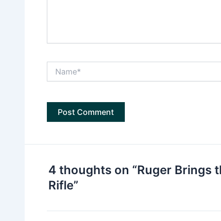
Name*
4 thoughts on “Ruger Brings t
Rifle”