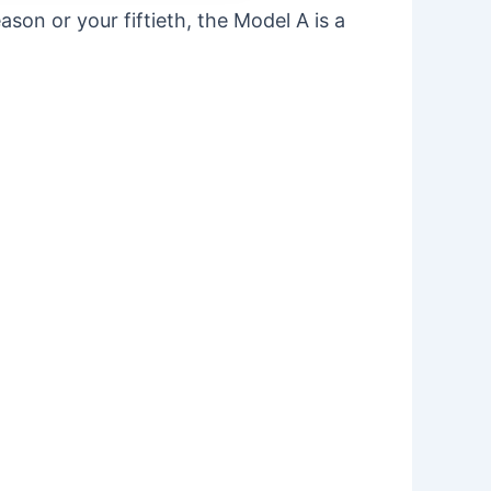
season or your fiftieth, the Model A is a