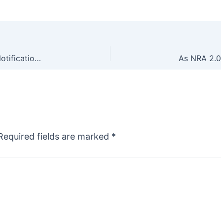
This Is What We Voted For: ATF Removes CLEO Notification Requirement From NFA Forms
Required fields are marked
*