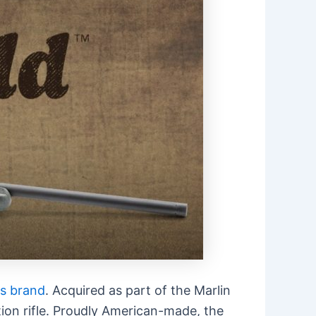
s brand
. Acquired as part of the Marlin
ion rifle. Proudly American-made, the