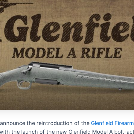
 announce the reintroduction of the
Glenfield
Firearm
with the launch of the new
Glenfield
Model A bolt-act