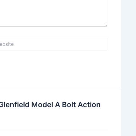
ite
lenfield Model A Bolt Action