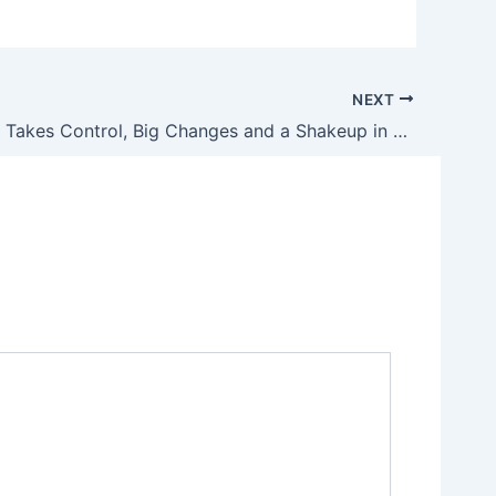
NEXT
As NRA 2.0 Takes Control, Big Changes and a Shakeup in Operations Ahead