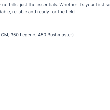
– no frills, just the essentials. Whether it’s your first 
able, reliable and ready for the field.
6.5 CM, 350 Legend, 450 Bushmaster)