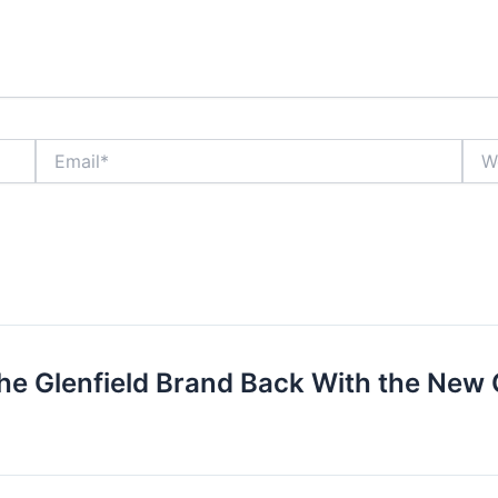
Email*
Webs
he Glenfield Brand Back With the New G