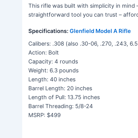
This rifle was built with simplicity in mind 
straightforward tool you can trust – afford
Specifications:
Glenfield Model A Rifle
Calibers: .308 (also .30-06, .270, .243, 
Action: Bolt
Capacity: 4 rounds
Weight: 6.3 pounds
Length: 40 inches
Barrel Length: 20 inches
Length of Pull: 13.75 inches
Barrel Threading: 5/8-24
MSRP: $499