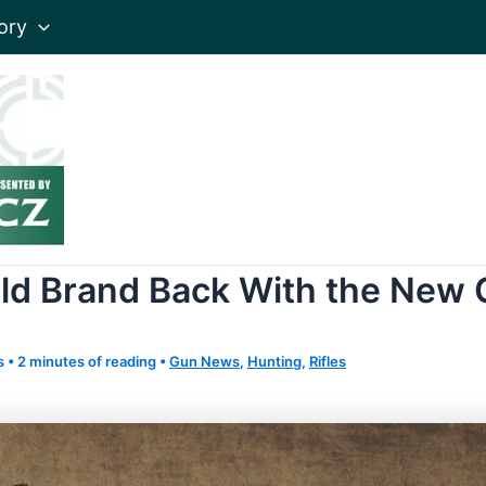
ory
eld Brand Back With the New G
s
•
2 minutes of reading
•
Gun News
,
Hunting
,
Rifles