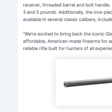
receiver, threaded barrel and bolt handle. 
3 and 5 pounds. Additionally, the one-piec
available in several classic calibers, incl
“We’re excited to bring back the iconic
Gle
affordable, American-made firearms for an
reliable rifle built for hunters of all expe