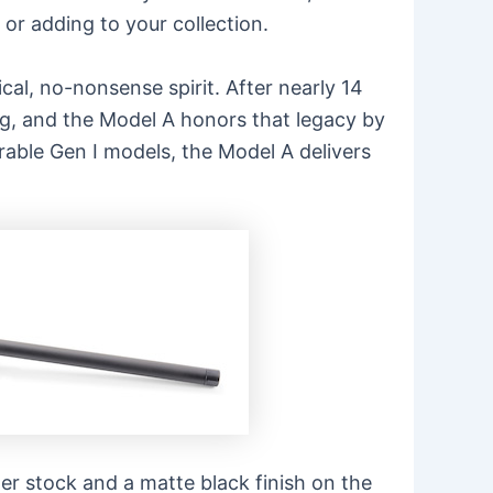
or adding to your collection.
cal, no-nonsense spirit. After nearly 14
ng, and the Model A honors that legacy by
able Gen I models, the Model A delivers
ter stock and a matte black finish on the