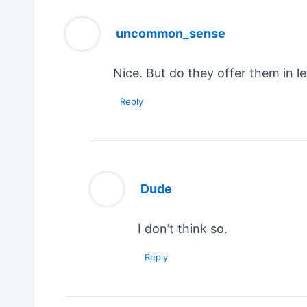
uncommon_sense
Nice. But do they offer them in l
Reply
Dude
I don’t think so.
Reply