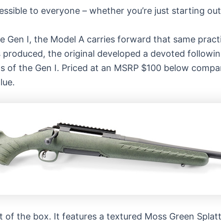
sible to everyone – whether you’re just starting out 
e Gen I, the Model A carries forward that same practi
 produced, the original developed a devoted followi
s of the Gen I. Priced at an MSRP $100 below compar
lue.
t of the box. It features a textured Moss Green Splat