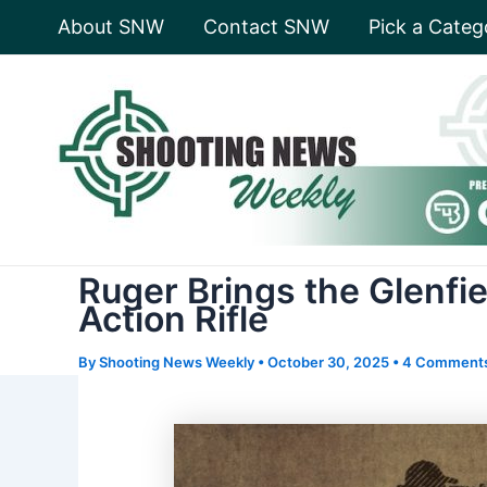
Skip
About SNW
Contact SNW
Pick a Categ
to
content
Ruger Brings the Glenfi
Action Rifle
By
Shooting News Weekly
•
October 30, 2025
•
4 Comment