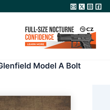
lenfield Model A Bolt