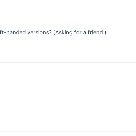
eft-handed versions? (Asking for a friend.)