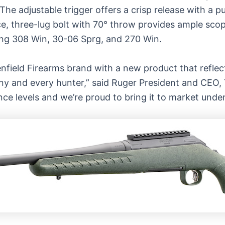
The adjustable trigger offers a crisp release with a p
e, three-lug bolt with 70° throw provides ample scope
uding 308 Win, 30-06 Sprg, and 270 Win.
nfield
Firearms brand with a new product that reflec
y and every hunter,” said Ruger President and CEO, T
rience levels and we’re proud to bring it to market unde