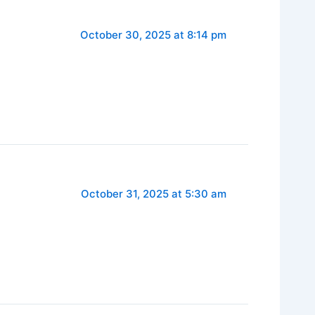
October 30, 2025 at 8:14 pm
October 31, 2025 at 5:30 am