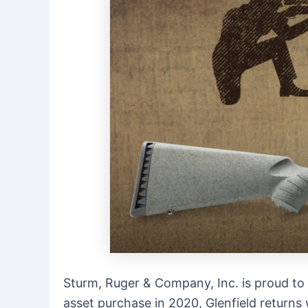
Sturm, Ruger & Company, Inc. is proud to
asset purchase in 2020,
Glenfield
returns 