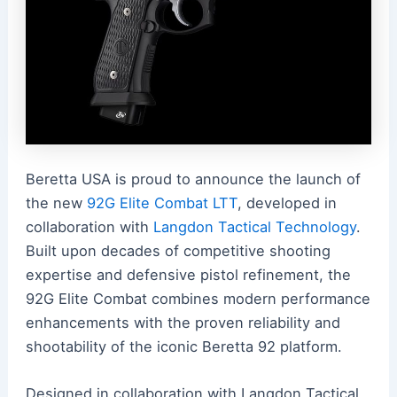
Beretta USA is proud to announce the launch of
the new
92G Elite Combat LTT
, developed in
collaboration with
Langdon Tactical Technology
.
Built upon decades of competitive shooting
expertise and defensive pistol refinement, the
92G Elite Combat combines modern performance
enhancements with the proven reliability and
shootability of the iconic Beretta 92 platform.
Designed in collaboration with Langdon Tactical