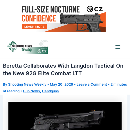
Skip
to
content
Mai
Men
Beretta Collaborates With Langdon Tactical On
the New 92G Elite Combat LTT
By
Shooting News Weekly
•
May 20, 2026
•
Leave a Comment
•
2 minutes
of reading
•
Gun News
,
Handguns