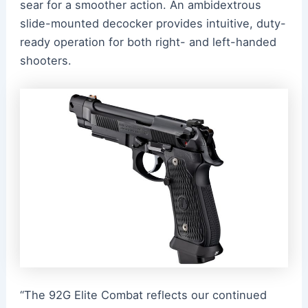
sear for a smoother action. An ambidextrous
slide-mounted decocker provides intuitive, duty-
ready operation for both right- and left-handed
shooters.
“The 92G Elite Combat reflects our continued