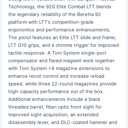
Technology, the 92G Elite Combat LTT blends
the legendary reliability of the Beretta 92
platform with LTT’s competition-grade
ergonomics and performance enhancements.
The pistol features an Elite LTT slide and frame,
LTT G10 grips, and a chrome trigger for improved
tactile response. A Toni System single-port
compensator and flared magwell work together
with Toni System +4 magazine extensions to
enhance recoil control and increase reload
speed, while three 22-round magazines provide
high-capacity performance out of the box.
Additional enhancements include a black
threaded barrel, fiber-optic front sight for
improved sight acquisition, an extended
disassembly lever, and DLC-coated hammer and