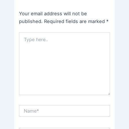
Your email address will not be
published.
Required fields are marked
*
Type
here..
Name*