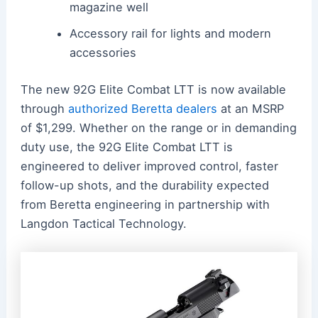
magazine well
Accessory rail for lights and modern
accessories
The new 92G Elite Combat LTT is now available
through
authorized Beretta dealers
at an MSRP
of $1,299. Whether on the range or in demanding
duty use, the 92G Elite Combat LTT is
engineered to deliver improved control, faster
follow-up shots, and the durability expected
from Beretta engineering in partnership with
Langdon Tactical Technology.