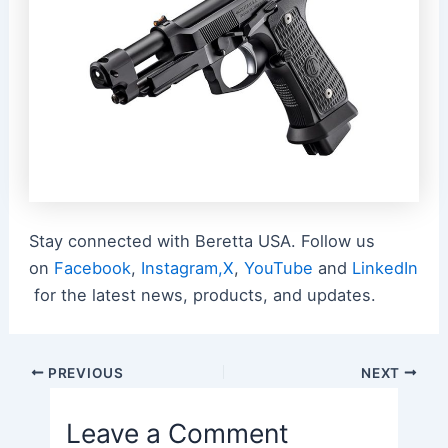
Stay connected with Beretta USA. Follow us
on
Facebook
,
Instagram,
X
,
YouTube
and
LinkedIn
for the latest news, products, and updates.
Post
PREVIOUS
NEXT
navigation
Leave a Comment