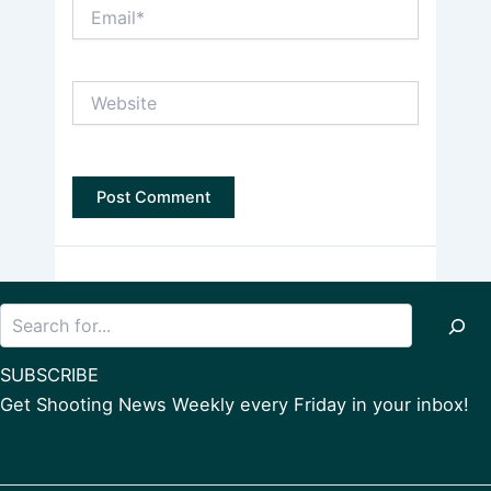
Email*
Website
Search
SUBSCRIBE
Get Shooting News Weekly every Friday in your inbox!