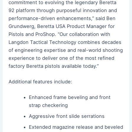
commitment to evolving the legendary Beretta
92 platform through purposeful innovation and
performance-driven enhancements,” said Ben
Grundwerg, Beretta USA Product Manager for
Pistols and ProShop. “Our collaboration with
Langdon Tactical Technology combines decades
of engineering expertise and real-world shooting
experience to deliver one of the most refined
factory Beretta pistols available today.”
Additional features include:
Enhanced frame beveling and front
strap checkering
Aggressive front slide serrations
Extended magazine release and beveled