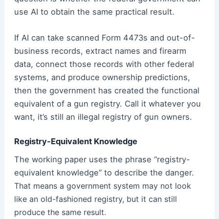
use AI to obtain the same practical result.
If AI can take scanned Form 4473s and out-of-
business records, extract names and firearm
data, connect those records with other federal
systems, and produce ownership predictions,
then the government has created the functional
equivalent of a gun registry. Call it whatever you
want, it’s still an illegal registry of gun owners.
Registry-Equivalent Knowledge
The working paper uses the phrase “registry-
equivalent knowledge” to describe the danger.
That means a government system may not look
like an old-fashioned registry, but it can still
produce the same result.