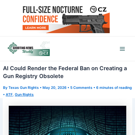
Skip
to
content
Mai
Men
AI Could Render the Federal Ban on Creating a
Gun Registry Obsolete
By
Texas Gun Rights
•
May 20, 2026
•
5 Comments
•
6 minutes of reading
•
ATF
,
Gun Rights