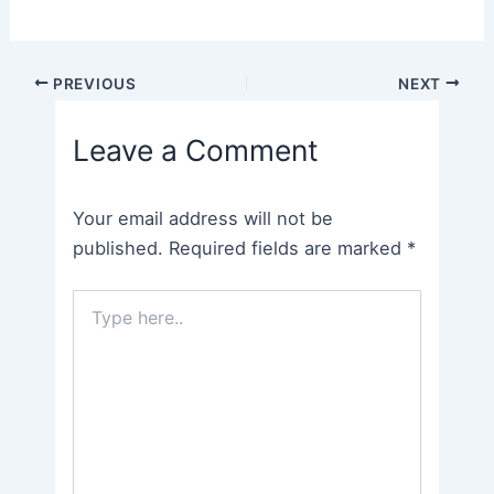
Post
PREVIOUS
NEXT
navigation
Leave a Comment
Your email address will not be
published.
Required fields are marked
*
Type
here..