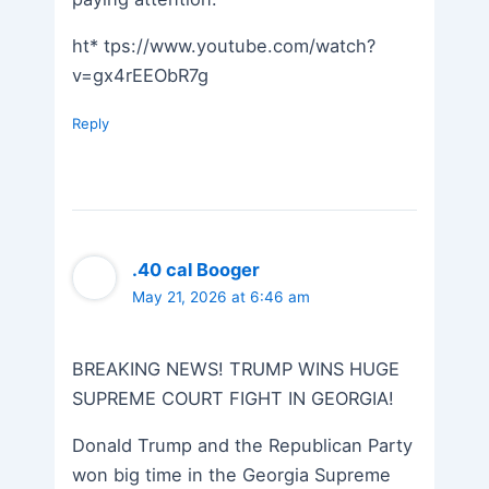
ht* tps://www.youtube.com/watch?
v=gx4rEEObR7g
Reply
.40 cal Booger
May 21, 2026 at 6:46 am
BREAKING NEWS! TRUMP WINS HUGE
SUPREME COURT FIGHT IN GEORGIA!
Donald Trump and the Republican Party
won big time in the Georgia Supreme