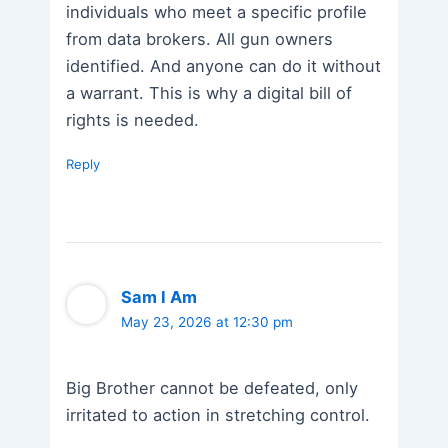
individuals who meet a specific profile
from data brokers. All gun owners
identified. And anyone can do it without
a warrant. This is why a digital bill of
rights is needed.
Reply
Sam I Am
May 23, 2026 at 12:30 pm
Big Brother cannot be defeated, only
irritated to action in stretching control.