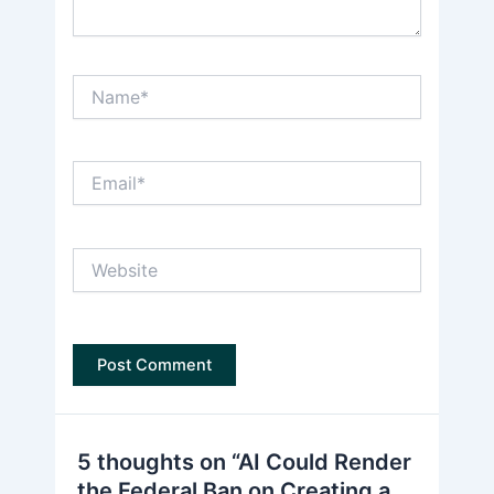
Name*
Email*
Website
5 thoughts on “AI Could Render
the Federal Ban on Creating a