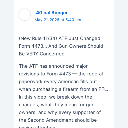
.40 cal Booger
May 21, 2026 at 6:40 am
(New Rule 11/34) ATF Just Changed
Form 4473… And Gun Owners Should
Be VERY Concerned
The ATF has announced major
revisions to Form 4473 — the federal
paperwork every American fills out
when purchasing a firearm from an FFL.
In this video, we break down the
changes, what they mean for gun
owners, and why every supporter of
the Second Amendment should be
paying attention.