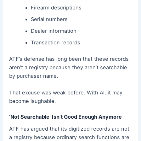
Firearm descriptions
Serial numbers
Dealer information
Transaction records
ATF’s defense has long been that these records
aren’t a registry because they aren’t searchable
by purchaser name.
That excuse was weak before. With AI, it may
become laughable.
‘Not Searchable’ Isn’t Good Enough Anymore
ATF has argued that its digitized records are not
a registry because ordinary search functions are