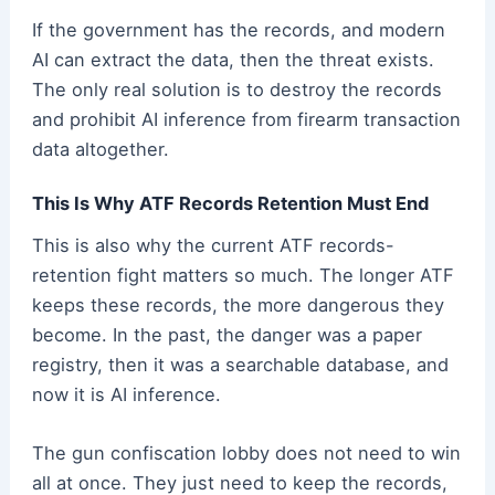
If the government has the records, and modern
AI can extract the data, then the threat exists.
The only real solution is to destroy the records
and prohibit AI inference from firearm transaction
data altogether.
This Is Why ATF Records Retention Must End
This is also why the current ATF records-
retention fight matters so much. The longer ATF
keeps these records, the more dangerous they
become. In the past, the danger was a paper
registry, then it was a searchable database, and
now it is AI inference.
The gun confiscation lobby does not need to win
all at once. They just need to keep the records,