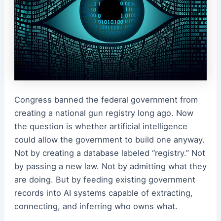
Congress banned the federal government from
creating a national gun registry long ago. Now
the question is whether artificial intelligence
could allow the government to build one anyway.
Not by creating a database labeled “registry.” Not
by passing a new law. Not by admitting what they
are doing. But by feeding existing government
records into AI systems capable of extracting,
connecting, and inferring who owns what.