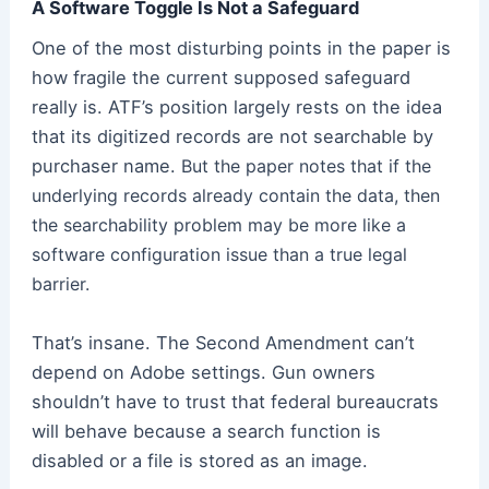
A Software Toggle Is Not a Safeguard
One of the most disturbing points in the paper is
how fragile the current supposed safeguard
really is. ATF’s position largely rests on the idea
that its digitized records are not searchable by
purchaser name.
But the paper notes that if the
underlying records already contain the data, then
the searchability problem may be more like a
software configuration issue than a true legal
barrier.
That’s insane. The Second Amendment can’t
depend on Adobe settings. Gun owners
shouldn’t have to trust that federal bureaucrats
will behave because a search function is
disabled or a file is stored as an image.