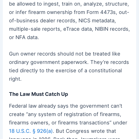
be allowed to ingest, train on, analyze, structure,
or infer firearm ownership from Form 4473s, out-
of-business dealer records, NICS metadata,
multiple-sale reports, eTrace data, NIBIN records,
or NFA data.
Gun owner records should not be treated like
ordinary government paperwork. They’re records
tied directly to the exercise of a constitutional
right.
The Law Must Catch Up
Federal law already says the government can’t
create “any system of registration of firearms,
firearms owners, or firearms transactions” under
18 U.S.C. § 926(a)
. But Congress wrote that