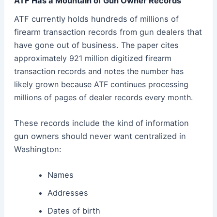
ATF Has a Mountain of Gun Owner Records
ATF currently holds hundreds of millions of
firearm transaction records from gun dealers that
have gone out of business.
The paper cites
approximately 921 million digitized firearm
transaction records and notes the number has
likely grown because ATF continues processing
millions of pages of dealer records every month.
These records include the kind of information
gun owners should never want centralized in
Washington:
Names
Addresses
Dates of birth