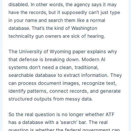
disabled.
In other words, the agency says it may
have the records, but it supposedly can’t just type
in your name and search them like a normal
database.
That’s the kind of Washington
technicality gun owners are sick of hearing.
The University of Wyoming paper explains why
that defense is breaking down. Modern AI
systems don’t need a clean, traditional,
searchable database to extract information. They
can process document images, recognize text,
identify patterns, connect records, and generate
structured outputs from messy data.
So the real question is no longer whether ATF
has a database with a ‘search’ bar. The real
question is whether the federal government can