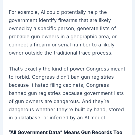
For example, AI could potentially help the
government identify firearms that are likely
owned by a specific person, generate lists of
probable gun owners in a geographic area, or
connect a firearm or serial number to a likely
owner outside the traditional trace process.
That’s exactly the kind of power Congress meant
to forbid. Congress didn’t ban gun registries
because it hated filing cabinets, Congress
banned gun registries because government lists
of gun owners are dangerous. And they’re
dangerous whether they’re built by hand, stored
in a database, or inferred by an AI model.
“All Government Data” Means Gun Records Too