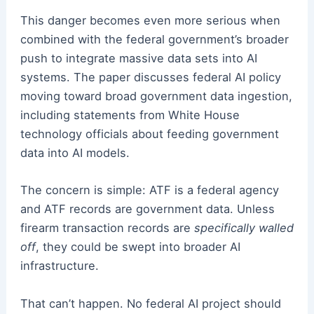
This danger becomes even more serious when
combined with the federal government’s broader
push to integrate massive data sets into AI
systems. The paper discusses federal AI policy
moving toward broad government data ingestion,
including statements from White House
technology officials about feeding government
data into AI models.
The concern is simple: ATF is a federal agency
and ATF records are government data. Unless
firearm transaction records are
specifically walled
off
, they could be swept into broader AI
infrastructure.
That can’t happen. No federal AI project should