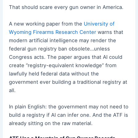
That should scare every gun owner in America.
A new working paper from the
University of
Wyoming Firearms Research Center
warns that
modern artificial intelligence may render the
federal gun registry ban obsolete…unless
Congress acts. The paper argues that AI could
create “registry-equivalent knowledge” from
lawfully held federal data without the
government ever building a traditional registry at
all.
In plain English: the government may not need to
build a registry if AI can infer one. And the ATF is
already sitting on the raw material.