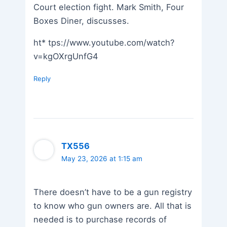
Court election fight. Mark Smith, Four
Boxes Diner, discusses.
ht* tps://www.youtube.com/watch?
v=kgOXrgUnfG4
Reply
TX556
May 23, 2026 at 1:15 am
There doesn’t have to be a gun registry
to know who gun owners are. All that is
needed is to purchase records of