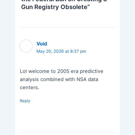
Gun Registry Obsolete”
Void
May 20, 2026 at 8:37 pm
Lol welcome to 2005 era predictive
analysis combined with NSA data
centers.
Reply