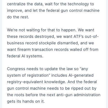
centralize the data, wait for the technology to
improve, and let the federal gun control machine
do the rest.
We’re not waiting for that to happen. We want
these records destroyed, we want ATF’s out-of-
business record stockpile dismantled, and we
want firearm transaction records walled off from
federal AI systems.
Congress needs to update the law so “any
system of registration” includes AI-generated
registry-equivalent knowledge. And the federal
gun control machine needs to be ripped out by
the roots before the next anti-gun administration
gets its hands on it.