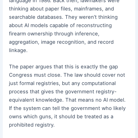
language in 1986. Back then, lawmakers were
thinking about paper files, mainframes, and
searchable databases. They weren’t thinking
about AI models capable of reconstructing
firearm ownership through inference,
aggregation, image recognition, and record
linkage.
The paper argues that this is exactly the gap
Congress must close. The law should cover not
just formal registries, but any computational
process that gives the government registry-
equivalent knowledge. That means no AI model.
If the system can tell the government who likely
owns which guns, it should be treated as a
prohibited registry.