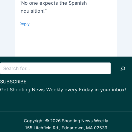
“No one expects the Spanish
Inquisition!”
Reply
Search
SUBSCRIBE
Get Shooting News Weekly every Friday in your inbox!
Copyright © 2026 Shooting News Weekly
155 Litchfield Rd., Edgartown, MA 02539