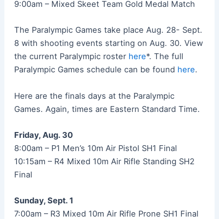
9:00am – Mixed Skeet Team Gold Medal Match
The Paralympic Games take place Aug. 28- Sept.
8 with shooting events starting on Aug. 30. View
the current Paralympic roster
here
*. The full
Paralympic Games schedule can be found
here
.
Here are the finals days at the Paralympic
Games. Again, times are Eastern Standard Time.
Friday, Aug. 30
8:00am – P1 Men’s 10m Air Pistol SH1 Final
10:15am – R4 Mixed 10m Air Rifle Standing SH2
Final
Sunday, Sept. 1
7:00am – R3 Mixed 10m Air Rifle Prone SH1 Final