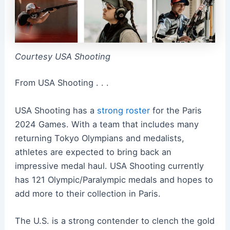
Courtesy USA Shooting
From USA Shooting . . .
USA Shooting has a
strong roster
for the Paris
2024 Games. With a team that includes many
returning Tokyo Olympians and medalists,
athletes are expected to bring back an
impressive medal haul. USA Shooting currently
has 121 Olympic/Paralympic medals and hopes to
add more to their collection in Paris.
The U.S. is a strong contender to clench the gold