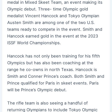
medal in Mixed Skeet Team, an event making its
Olympic debut. Three- time Olympic gold
medalist Vincent Hancock and Tokyo Olympian
Austen Smith are among one of the two U.S.
teams ready to compete in the event. Smith and
Hancock earned gold in the event at the 2023
ISSF World Championships.
Hancock has not only been training for his fifth
Olympics but has also been coaching at the
range he co-owns in north Texas. Hancock is
Smith and Conner Prince’s coach. Both Smith and
Prince qualified for Paris in skeet events. Paris
will be Prince’s Olympic debut.
The rifle team is also seeing a handful of
returning Olympians to include Tokyo Olympic