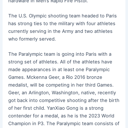
hardware in Men’s Rapid Fire Pistol.
The U.S. Olympic shooting team headed to Paris
has strong ties to the military with four athletes
currently serving in the Army and two athletes
who formerly served.
The Paralympic team is going into Paris with a
strong set of athletes. All of the athletes have
made appearances in at least one Paralympic
Games. Mckenna Geer, a Rio 2016 bronze
medalist, will be competing in her third Games.
Geer, an Arlington, Washington, native, recently
got back into competitive shooting after the birth
of her first child. YanXiao Gong is a strong
contender for a medal, as he is the 2023 World
Champion in P3. The Paralympic team consists of