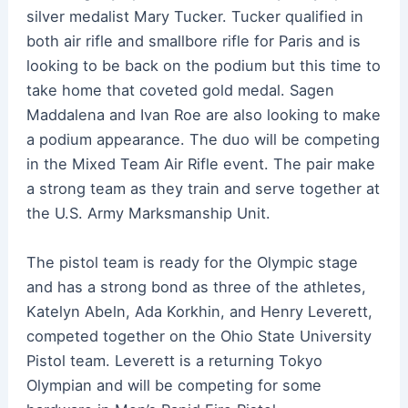
silver medalist Mary Tucker. Tucker qualified in
both air rifle and smallbore rifle for Paris and is
looking to be back on the podium but this time to
take home that coveted gold medal. Sagen
Maddalena and Ivan Roe are also looking to make
a podium appearance. The duo will be competing
in the Mixed Team Air Rifle event. The pair make
a strong team as they train and serve together at
the U.S. Army Marksmanship Unit.
The pistol team is ready for the Olympic stage
and has a strong bond as three of the athletes,
Katelyn Abeln, Ada Korkhin, and Henry Leverett,
competed together on the Ohio State University
Pistol team. Leverett is a returning Tokyo
Olympian and will be competing for some