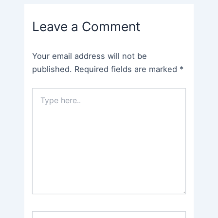
navigation
Leave a Comment
Your email address will not be
published.
Required fields are marked
*
Type
here..
Name*