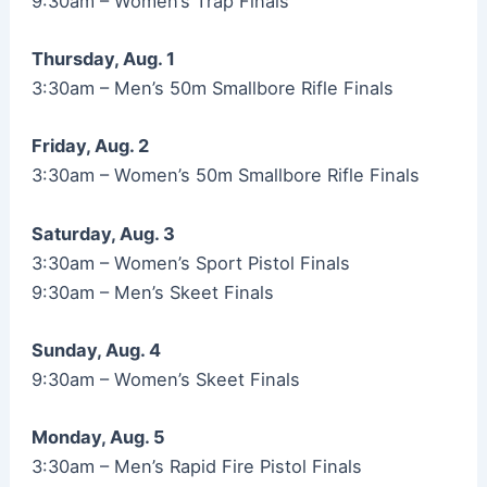
9:30am – Women’s Trap Finals
Thursday, Aug. 1
3:30am – Men’s 50m Smallbore Rifle Finals
Friday, Aug. 2
3:30am – Women’s 50m Smallbore Rifle Finals
Saturday, Aug. 3
3:30am – Women’s Sport Pistol Finals
9:30am – Men’s Skeet Finals
Sunday, Aug. 4
9:30am – Women’s Skeet Finals
Monday, Aug. 5
3:30am – Men’s Rapid Fire Pistol Finals