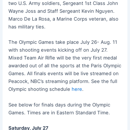
two U.S. Army soldiers, Sergeant 1st Class John
Wayne Joss and Staff Sergeant Kevin Nguyen.
Marco De La Rosa, a Marine Corps veteran, also
has military ties.
The Olympic Games take place July 26- Aug. 11
with shooting events kicking off on July 27.
Mixed Team Air Rifle will be the very first medal
awarded out of all the sports at the Paris Olympic
Games. All finals events will be live streamed on
Peacock, NBC’s streaming platform. See the full
Olympic shooting schedule
here
.
See below for finals days during the Olympic
Games. Times are in Eastern Standard Time.
Saturday, July 27