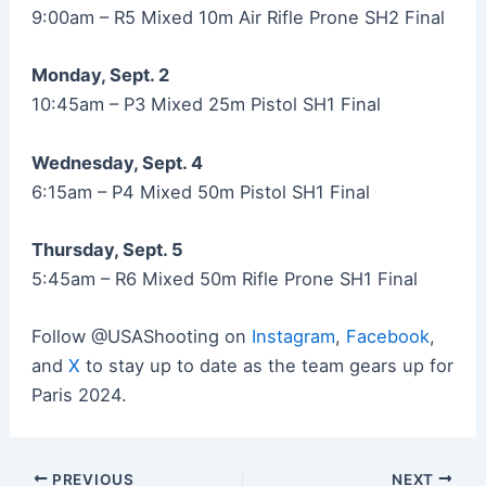
9:00am – R5 Mixed 10m Air Rifle Prone SH2 Final
Monday, Sept. 2
10:45am – P3 Mixed 25m Pistol SH1 Final
Wednesday, Sept. 4
6:15am – P4 Mixed 50m Pistol SH1 Final
Thursday, Sept. 5
5:45am – R6 Mixed 50m Rifle Prone SH1 Final
Follow @USAShooting on
Instagram
,
Facebook
,
and
X
to stay up to date as the team gears up for
Paris 2024.
Post
PREVIOUS
NEXT