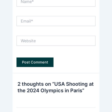
Email*
Website
2 thoughts on “USA Shooting at
the 2024 Olympics in Paris”