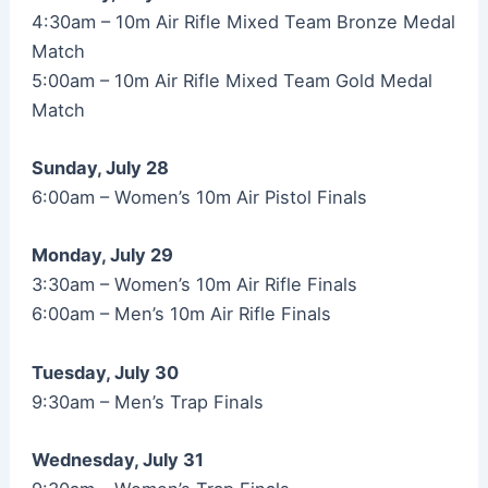
4:30am – 10m Air Rifle Mixed Team Bronze Medal
Match
5:00am – 10m Air Rifle Mixed Team Gold Medal
Match
Sunday, July 28
6:00am – Women’s 10m Air Pistol Finals
Monday, July 29
3:30am – Women’s 10m Air Rifle Finals
6:00am – Men’s 10m Air Rifle Finals
Tuesday, July 30
9:30am – Men’s Trap Finals
Wednesday, July 31