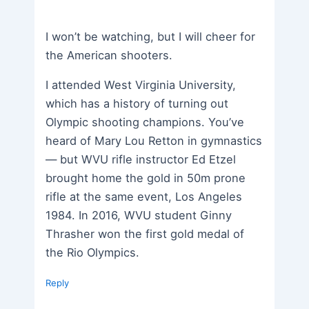
I won’t be watching, but I will cheer for
the American shooters.
I attended West Virginia University,
which has a history of turning out
Olympic shooting champions. You’ve
heard of Mary Lou Retton in gymnastics
— but WVU rifle instructor Ed Etzel
brought home the gold in 50m prone
rifle at the same event, Los Angeles
1984. In 2016, WVU student Ginny
Thrasher won the first gold medal of
the Rio Olympics.
Reply