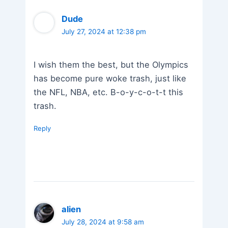
Dude
July 27, 2024 at 12:38 pm
I wish them the best, but the Olympics
has become pure woke trash, just like
the NFL, NBA, etc. B-o-y-c-o-t-t this
trash.
Reply
alien
July 28, 2024 at 9:58 am