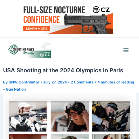
Skip
to
content
Mai
Men
USA Shooting at the 2024 Olympics in Paris
By
SNW Contributor
•
July 27, 2024
•
2 Comments
•
4 minutes of reading
•
Gun Nation