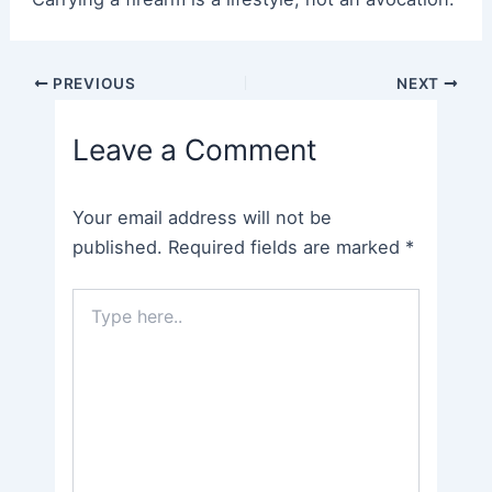
Post
PREVIOUS
NEXT
navigation
Leave a Comment
Your email address will not be
published.
Required fields are marked
*
Type
here..