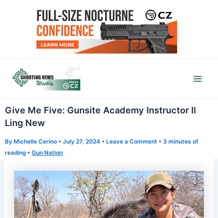
Skip
to
content
Mai
Men
Give Me Five: Gunsite Academy Instructor Il
Ling New
By
Michelle Cerino
•
July 27, 2024
•
Leave a Comment
•
3 minutes of
reading
•
Gun Nation