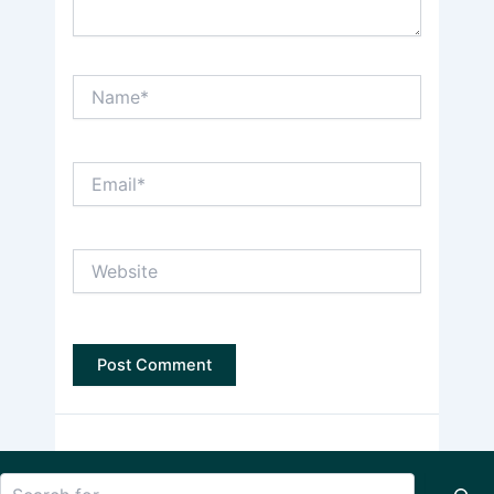
Name*
Email*
Website
Search