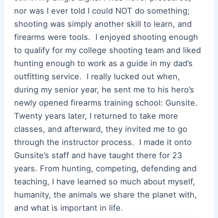
nor was I ever told I could NOT do something;
shooting was simply another skill to learn, and
firearms were tools. I enjoyed shooting enough
to qualify for my college shooting team and liked
hunting enough to work as a guide in my dad’s
outfitting service. I really lucked out when,
during my senior year, he sent me to his hero’s
newly opened firearms training school: Gunsite.
Twenty years later, I returned to take more
classes, and afterward, they invited me to go
through the instructor process. I made it onto
Gunsite’s staff and have taught there for 23
years. From hunting, competing, defending and
teaching, I have learned so much about myself,
humanity, the animals we share the planet with,
and what is important in life.