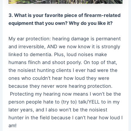
3. What is your favorite piece of firearm-related
equipment that you own? Why do you like it?
My ear protection: hearing damage is permanent
and irreversible, AND we now know it is strongly
linked to dementia. Plus, loud noises make
humans flinch and shoot poorly. On top of that,
the noisiest hunting clients I ever had were the
ones who couldn’t hear how loud they were
because they never wore hearing protection.
Protecting my hearing now means I won’t be the
person people hate to (try to) talk/YELL to in my
later years, and I also won’t be the noisiest
hunter in the field because I can’t hear how loud I
am!