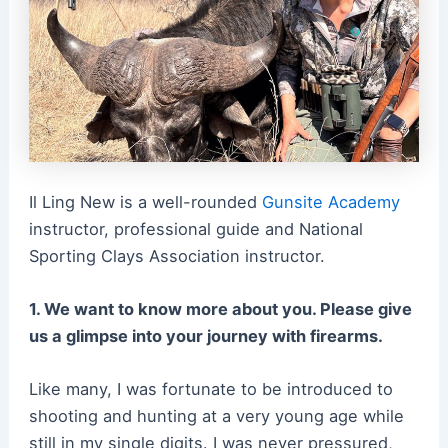
Il Ling New is a well-rounded
Gunsite Academy
instructor, professional guide and National
Sporting Clays Association instructor.
1. We want to know more about you. Please give
us a glimpse into your journey with firearms.
Like many, I was fortunate to be introduced to
shooting and hunting at a very young age while
still in my single digits. I was never pressured,