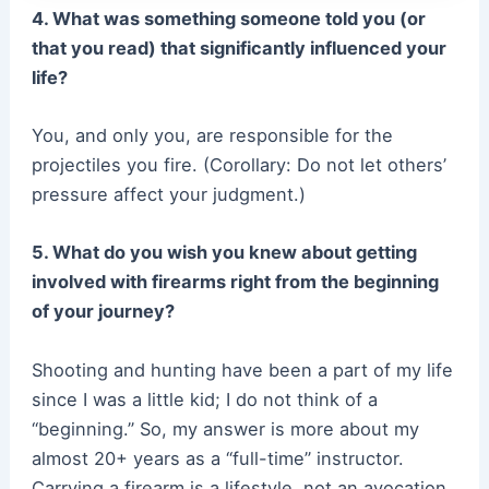
4. What was something someone told you (or
that you read) that significantly influenced your
life?
You, and only you, are responsible for the
projectiles you fire. (Corollary: Do not let others’
pressure affect your judgment.)
5. What do you wish you knew about getting
involved with firearms right from the beginning
of your journey?
Shooting and hunting have been a part of my life
since I was a little kid; I do not think of a
“beginning.” So, my answer is more about my
almost 20+ years as a “full-time” instructor.
Carrying a firearm is a lifestyle, not an avocation.