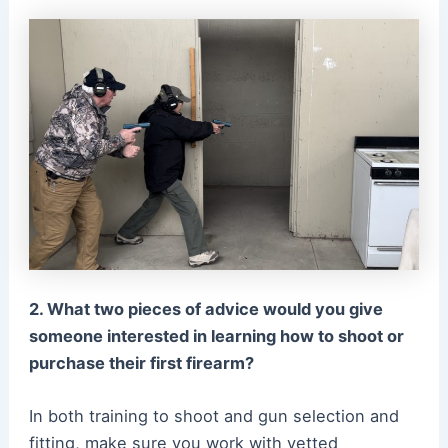
2. What two pieces of advice would you give
someone interested in learning how to shoot or
purchase their first firearm?
In both training to shoot and gun selection and
fitting, make sure you work with vetted