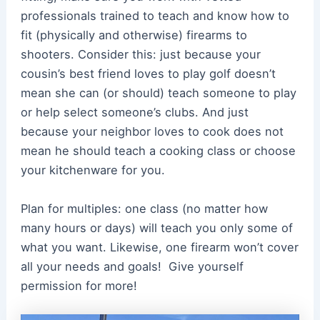
professionals trained to teach and know how to
fit (physically and otherwise) firearms to
shooters. Consider this: just because your
cousin’s best friend loves to play golf doesn’t
mean she can (or should) teach someone to play
or help select someone’s clubs. And just
because your neighbor loves to cook does not
mean he should teach a cooking class or choose
your kitchenware for you.
Plan for multiples: one class (no matter how
many hours or days) will teach you only some of
what you want. Likewise, one firearm won’t cover
all your needs and goals! Give yourself
permission for more!