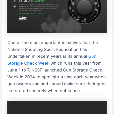
One of the most important initiatives that the
National Shooting Sport Foundation has
undertaken in recent years is its annual
Gun
Storage Check Week
which runs this year from
June 1 to 7. NSSF launched Gun Storage Check
Week in 2024 to spotlight a time each year when
gun owners can and should make sure their guns
are stored securely when not in use.