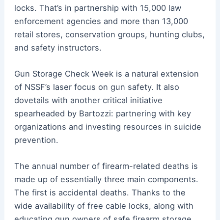
locks. That’s in partnership with 15,000 law
enforcement agencies and more than 13,000
retail stores, conservation groups, hunting clubs,
and safety instructors.
Gun Storage Check Week is a natural extension
of NSSF’s laser focus on gun safety. It also
dovetails with another critical initiative
spearheaded by Bartozzi: partnering with key
organizations and investing resources in suicide
prevention.
The annual number of firearm-related deaths is
made up of essentially three main components.
The first is accidental deaths. Thanks to the
wide availability of free cable locks, along with
educating gun owners of safe firearm storage,