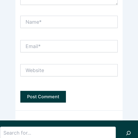
Name*
Email*
Website
Search