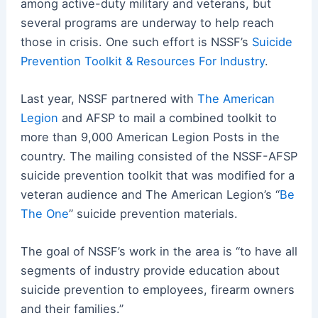
among active-duty military and veterans, but
several programs are underway to help reach
those in crisis. One such effort is NSSF’s
Suicide
Prevention Toolkit & Resources For Industry
.
Last year, NSSF partnered with
The American
Legion
and AFSP to mail a combined toolkit to
more than 9,000 American Legion Posts in the
country. The mailing consisted of the NSSF-AFSP
suicide prevention toolkit that was modified for a
veteran audience and The American Legion’s “
Be
The One
” suicide prevention materials.
The goal of NSSF’s work in the area is “to have all
segments of industry provide education about
suicide prevention to employees, firearm owners
and their families.”