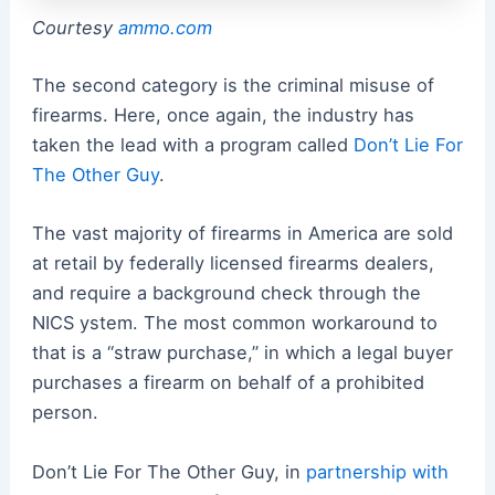
Courtesy
ammo.com
The second category is the criminal misuse of
firearms. Here, once again, the industry has
taken the lead with a program called
Don’t Lie For
The Other Guy
.
The vast majority of firearms in America are sold
at retail by federally licensed firearms dealers,
and require a background check through the
NICS ystem. The most common workaround to
that is a “straw purchase,” in which a legal buyer
purchases a firearm on behalf of a prohibited
person.
Don’t Lie For The Other Guy, in
partnership with