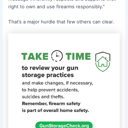
right to own and use firearms responsibly.”
That’s a major hurdle that few others can clear.