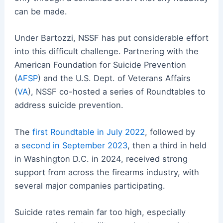
can be made.
Under Bartozzi, NSSF has put considerable effort
into this difficult challenge. Partnering with the
American Foundation for Suicide Prevention
(
AFSP
) and the U.S. Dept. of Veterans Affairs
(
VA
), NSSF co-hosted a series of Roundtables to
address suicide prevention.
The
first Roundtable in July 2022
, followed by
a
second in September 2023
, then a third in held
in Washington D.C. in 2024, received strong
support from across the firearms industry, with
several major companies participating.
Suicide rates remain far too high, especially