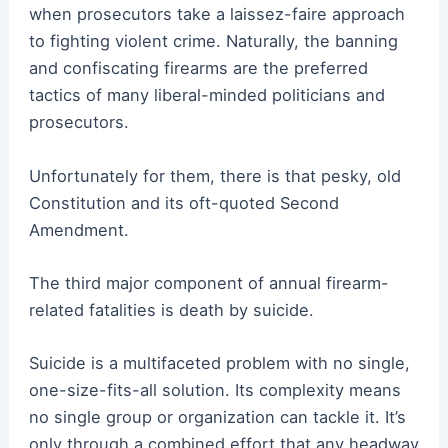
when prosecutors take a laissez-faire approach
to fighting violent crime. Naturally, the banning
and confiscating firearms are the preferred
tactics of many liberal-minded politicians and
prosecutors.
Unfortunately for them, there is that pesky, old
Constitution and its oft-quoted Second
Amendment.
The third major component of annual firearm-
related fatalities is death by suicide.
Suicide is a multifaceted problem with no single,
one-size-fits-all solution. Its complexity means
no single group or organization can tackle it. It’s
only through a combined effort that any headway