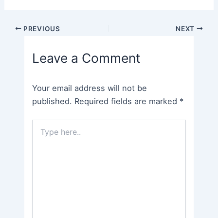
Post
PREVIOUS
NEXT
navigation
Leave a Comment
Your email address will not be
published.
Required fields are marked
*
Type
here..