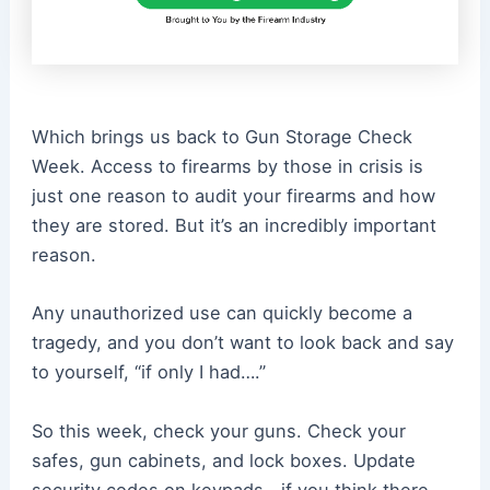
Which brings us back to Gun Storage Check
Week. Access to firearms by those in crisis is
just one reason to audit your firearms and how
they are stored. But it’s an incredibly important
reason.
Any unauthorized use can quickly become a
tragedy, and you don’t want to look back and say
to yourself, “if only I had….”
So this week, check your guns. Check your
safes, gun cabinets, and lock boxes. Update
security codes on keypads—if you think there