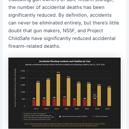
the number of accidental deaths has been
significantly reduced. By definition, accidents
can never be eliminated entirely, but there’s little
doubt that gun makers, NSSF, and Project
ChildSafe have significantly reduced accidental
firearm-related deaths.