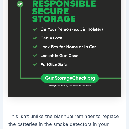
This isn’t unlike the biannual reminder to replace
the batteries in the smoke detectors in your