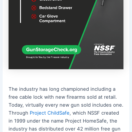
The industry has long championed including a
free cable lock with new firearms sold at retail.
Today, virtually every new gun sold includes one.
Through
Project ChildSafe
, which NSSF created
in 1999 under the name Project HomeSafe, the
industry has distributed over 42 million free gun