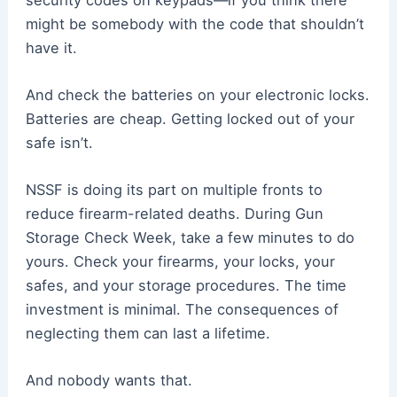
might be somebody with the code that shouldn’t
have it.
And check the batteries on your electronic locks.
Batteries are cheap. Getting locked out of your
safe isn’t.
NSSF is doing its part on multiple fronts to
reduce firearm-related deaths. During Gun
Storage Check Week, take a few minutes to do
yours. Check your firearms, your locks, your
safes, and your storage procedures. The time
investment is minimal. The consequences of
neglecting them can last a lifetime.
And nobody wants that.