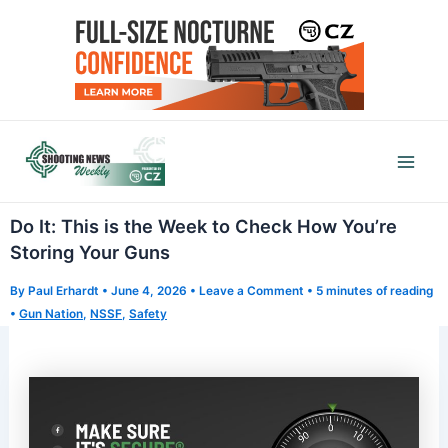
Skip
to
content
Mai
Men
Do It: This is the Week to Check How You’re
Storing Your Guns
By
Paul Erhardt
•
June 4, 2026
•
Leave a Comment
•
5 minutes of reading
•
Gun Nation
,
NSSF
,
Safety