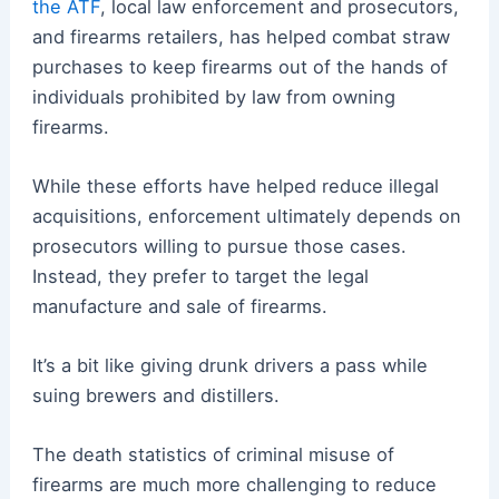
the ATF
, local law enforcement and prosecutors,
and firearms retailers, has helped combat straw
purchases to keep firearms out of the hands of
individuals prohibited by law from owning
firearms.
While these efforts have helped reduce illegal
acquisitions, enforcement ultimately depends on
prosecutors willing to pursue those cases.
Instead, they prefer to target the legal
manufacture and sale of firearms.
It’s a bit like giving drunk drivers a pass while
suing brewers and distillers.
The death statistics of criminal misuse of
firearms are much more challenging to reduce