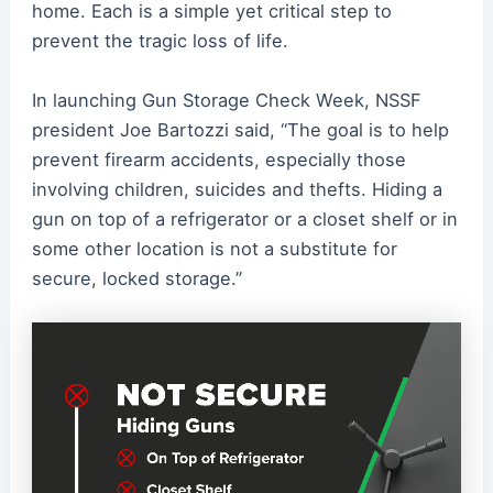
home. Each is a simple yet critical step to
prevent the tragic loss of life.
In launching Gun Storage Check Week, NSSF
president Joe Bartozzi said, “The goal is to help
prevent firearm accidents, especially those
involving children, suicides and thefts. Hiding a
gun on top of a refrigerator or a closet shelf or in
some other location is not a substitute for
secure, locked storage.”