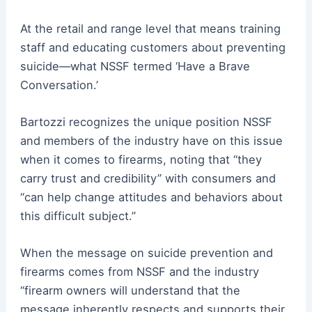
At the retail and range level that means training
staff and educating customers about preventing
suicide—what NSSF termed ‘Have a Brave
Conversation.’
Bartozzi recognizes the unique position NSSF
and members of the industry have on this issue
when it comes to firearms, noting that “they
carry trust and credibility” with consumers and
“can help change attitudes and behaviors about
this difficult subject.”
When the message on suicide prevention and
firearms comes from NSSF and the industry
“firearm owners will understand that the
message inherently respects and supports their