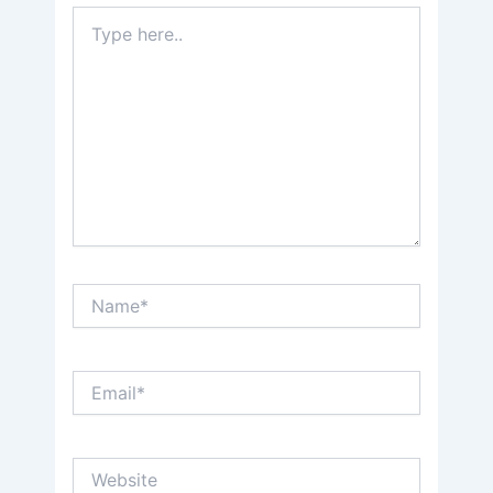
Type
here..
Name*
Email*
Website