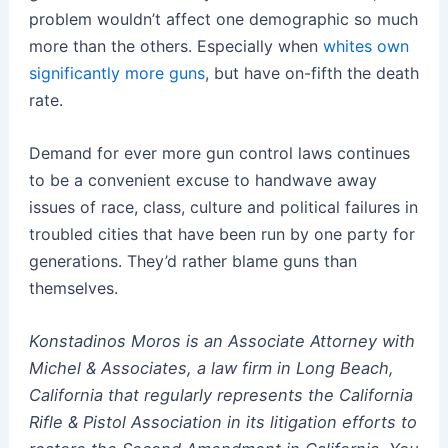
problem wouldn’t affect one demographic so much
more than the others.
Especially when
whites own
significantly more guns
, but have on-fifth the death
rate.
Demand for ever more gun control laws continues
to be a convenient excuse to handwave away
issues of race, class, culture and political failures in
troubled cities that have been run by one party for
generations. They’d rather blame guns than
themselves.
Konstadinos Moros is an Associate Attorney with
Michel & Associates, a law firm in Long Beach,
California that regularly represents the California
Rifle & Pistol Association in its litigation efforts to