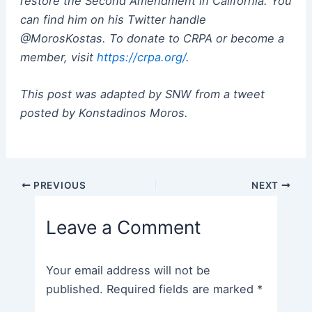
restore the Second Amendment in California. You
can find him on his Twitter handle
@MorosKostas. To donate to CRPA or become a
member, visit
https://crpa.org/
.
This post was adapted by SNW from a tweet
posted by Konstadinos Moros.
Post
PREVIOUS
NEXT
navigation
Leave a Comment
Your email address will not be
published.
Required fields are marked
*