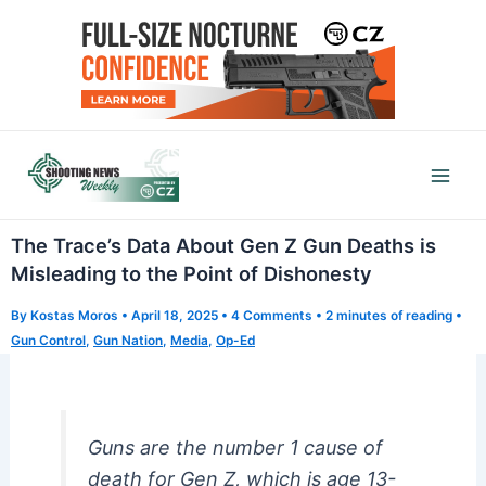
Skip
to
content
Mai
Men
The Trace’s Data About Gen Z Gun Deaths is
Misleading to the Point of Dishonesty
By
Kostas Moros
•
April 18, 2025
•
4 Comments
•
2 minutes of reading
•
Gun Control
,
Gun Nation
,
Media
,
Op-Ed
Guns are the number 1 cause of
death for Gen Z, which is age 13-