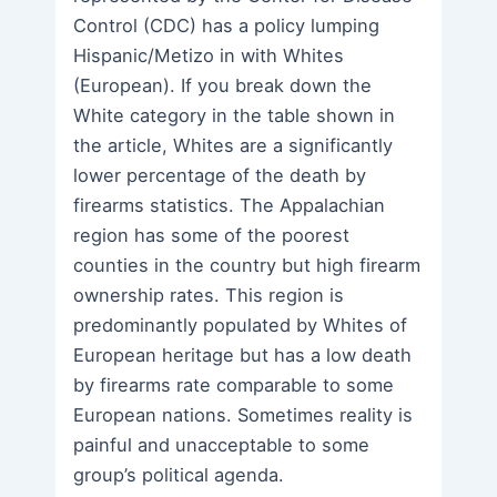
Control (CDC) has a policy lumping
Hispanic/Metizo in with Whites
(European). If you break down the
White category in the table shown in
the article, Whites are a significantly
lower percentage of the death by
firearms statistics. The Appalachian
region has some of the poorest
counties in the country but high firearm
ownership rates. This region is
predominantly populated by Whites of
European heritage but has a low death
by firearms rate comparable to some
European nations. Sometimes reality is
painful and unacceptable to some
group’s political agenda.