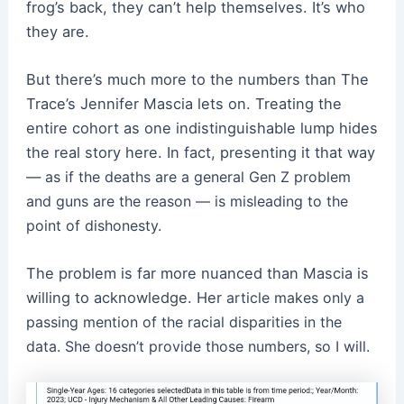
frog’s back, they can’t help themselves. It’s who
they are.
But there’s much more to the numbers than The
Trace’s Jennifer Mascia lets on. Treating the
entire cohort as one indistinguishable lump hides
the real story here. In fact, presenting it that way
—
as if the deaths are a general Gen Z problem
and guns are the reason — is misleading to the
point of dishonesty.
The problem is far more nuanced than Mascia is
willing to acknowledge. Her
article makes only a
passing mention of the racial disparities in the
data. She doesn’t provide those numbers, so I will.