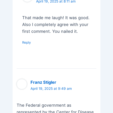
April 19, 2025 at 8:11 am
That made me laugh! It was good.
Also I completely agree with your
first comment. You nailed it.
Reply
Franz Stigler
April 19, 2025 at 9:49 am
The Federal government as
represented by the Center for Disease