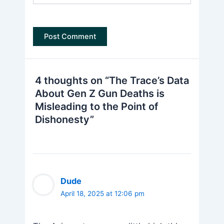
4 thoughts on “The Trace’s Data
About Gen Z Gun Deaths is
Misleading to the Point of
Dishonesty”
Dude
April 18, 2025 at 12:06 pm