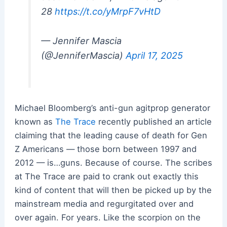
28
https://t.co/yMrpF7vHtD
— Jennifer Mascia
(@JenniferMascia)
April 17, 2025
Michael Bloomberg’s anti-gun agitprop generator
known as
The Trace
recently published an article
claiming that the leading cause of death for Gen
Z Americans — those born between 1997 and
2012 — is…guns. Because of course. The scribes
at The Trace are paid to crank out exactly this
kind of content that will then be picked up by the
mainstream media and regurgitated over and
over again. For years. Like the scorpion on the