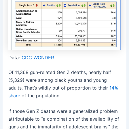
Data:
CDC WONDER
Of 11,368 gun-related Gen Z deaths, nearly half
(5,329) were among black youths and young
adults. That’s wildly out of proportion to their
14%
share
of the population.
If those Gen Z deaths were a generalized problem
attributable to “a combination of the availability of
guns and the immaturity of adolescent brains,” the