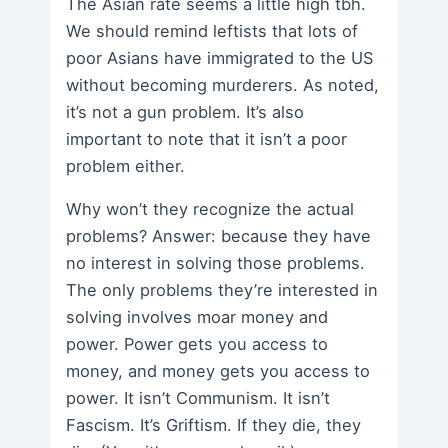
The Asian rate seems a little high tbh.
We should remind leftists that lots of
poor Asians have immigrated to the US
without becoming murderers. As noted,
it’s not a gun problem. It’s also
important to note that it isn’t a poor
problem either.
Why won’t they recognize the actual
problems? Answer: because they have
no interest in solving those problems.
The only problems they’re interested in
solving involves moar money and
power. Power gets you access to
money, and money gets you access to
power. It isn’t Communism. It isn’t
Fascism. It’s Griftism. If they die, they