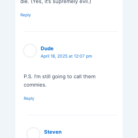
die. (Yes, it’s supremely evil.)
Reply
Dude
April 18, 2025 at 12:07 pm
P.S. I’m still going to call them
commies.
Reply
Steven