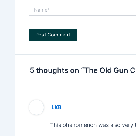
Name*
5 thoughts on “The Old Gun C
LKB
This phenomenon was also very 