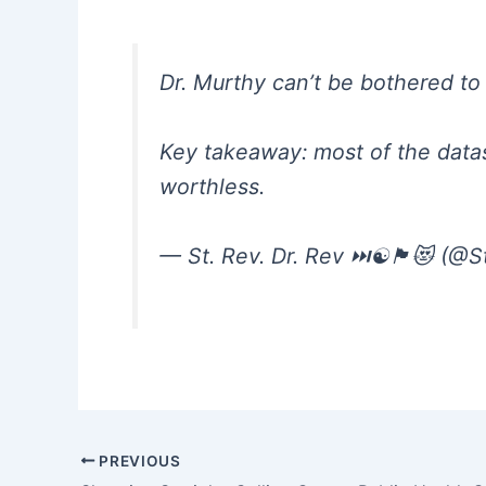
Dr. Murthy can’t be bothered to l
Key takeaway: most of the datas
worthless.
— St. Rev. Dr. Rev ⏭️☯️🏴😻 (@
PREVIOUS
Post