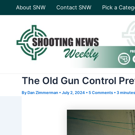
Skip
About SNW
Contact SNW
Pick a Categ
to
content
The Old Gun Control Pr
By
Dan Zimmerman
•
July 2, 2024
•
5 Comments
•
3 minutes