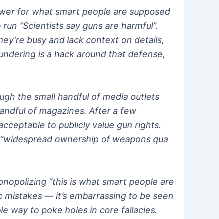
answer for what smart people are supposed
o run “Scientists say guns are harmful”.
hey’re busy and lack context on details,
undering is a hack around that defense,
ugh the small handful of media outlets
andful of magazines. After a few
cceptable to publicly value gun rights.
but “widespread ownership of weapons qua
onopolizing “this is what smart people are
asic mistakes — it’s embarrassing to be seen
e way to poke holes in core fallacies.