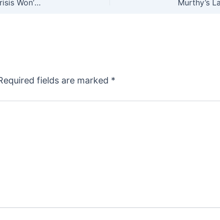
Shooting Straight: Calling Guns a Public Health Crisis Won’t Reduce Violence, But it Isn’t Meant To
Required fields are marked
*