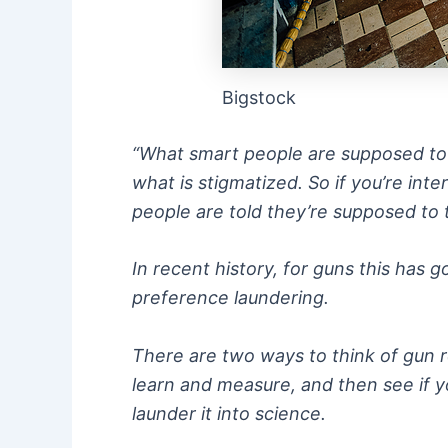
Bigstock
“What smart people are supposed to thi
what is stigmatized. So if you’re int
people are told they’re supposed to 
In recent history, for guns this has
preference laundering.
There are two ways to think of gun r
learn and measure, and then see if y
launder it into science.