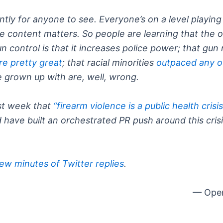
tly for anyone to see. Everyone’s on a level playing 
e content matters. So people are learning that the 
n control is that it increases police power; that gu
re pretty great
; that racial minorities
outpaced any o
 grown up with are, well, wrong.
ast week that
“firearm violence is a public health crisi
 have built an orchestrated PR push around this cri
few minutes of Twitter replies
.
— Open