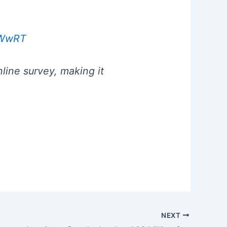
rdWwRT
line survey, making it
NEXT