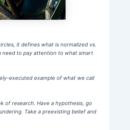
rcles, it defines what is normalized vs.
ou need to pay attention to what smart
ively-executed example of what we call
nk of research. Have a hypothesis, go
undering. Take a preexisting belief and