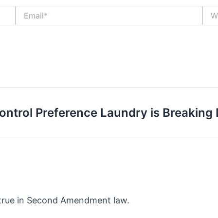
Email*
Webs
ontrol Preference Laundry is Breaking
true in Second Amendment law.