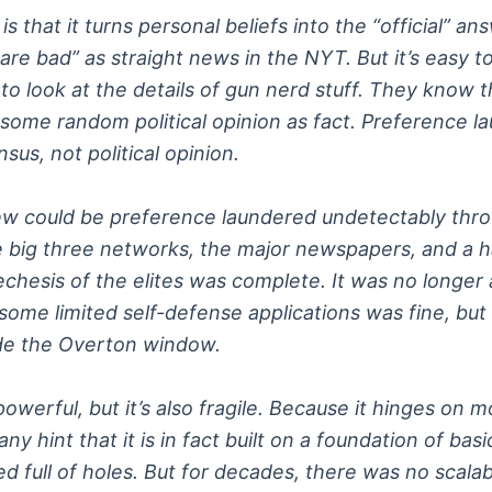
s that it turns personal beliefs into the “official” 
ns are bad” as straight news in the NYT. But it’s easy t
o look at the details of gun nerd stuff. They know t
some random political opinion as fact. Preference la
us, not political opinion.
iew could be preference laundered undetectably thro
e big three networks, the major newspapers, and a h
chesis of the elites was complete. It was no longer a
d some limited self-defense applications was fine, 
ide the Overton window.
werful, but it’s also fragile. Because it hinges on m
 any hint that it is in fact built on a foundation of b
 full of holes. But for decades, there was no scalabl