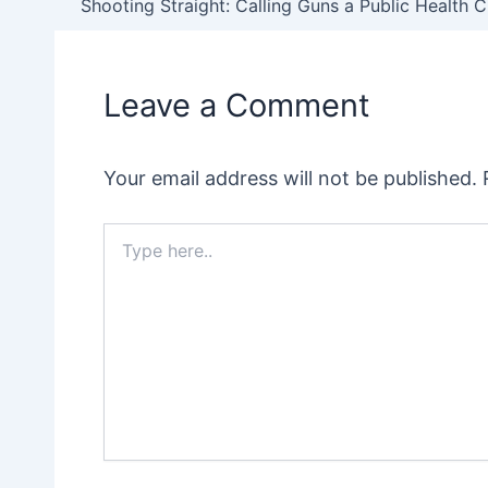
navigation
Leave a Comment
Your email address will not be published.
Type
here..