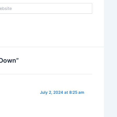
ite
 Down”
July 2, 2024 at 8:25 am