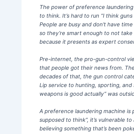
The power of preference laundering i
to think. It’s hard to run “I think gu
People are busy and don’t have time t
so they’re smart enough to not take 
because it presents as expert consens
Pre-internet, the pro-gun-control v
that people got their news from. Th
decades of that, the gun control cate
Lip service to hunting, sporting, an
weapons is good actually” was outs
A preference laundering machine is po
supposed to think”, it’s vulnerable to
believing something that’s been poked