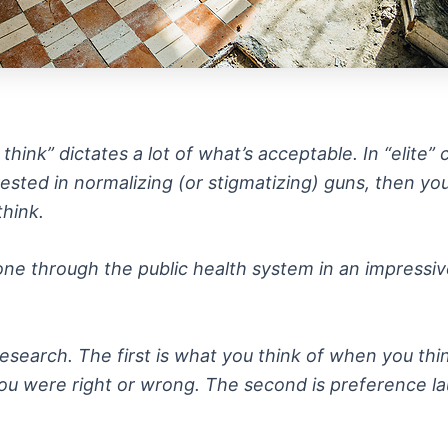
nk” dictates a lot of what’s acceptable. In “elite” ci
erested in normalizing (or stigmatizing) guns, then y
think.
 gone through the public health system in an impress
esearch. The first is what you think of when you thi
ou were right or wrong. The second is preference la