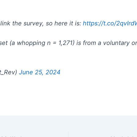
ink the survey, so here it is:
https://t.co/2qvI
et (a whopping n = 1,271) is from a voluntary on
St_Rev)
June 25, 2024