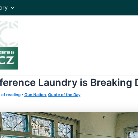
ory
eference Laundry is Breaking
 of reading
•
Gun Nation
,
Quote of the Day