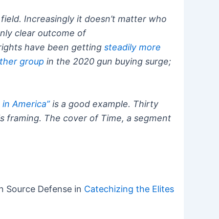
field. Increasingly it doesn’t matter who
only clear outcome of
n rights have been getting
steadily more
ther group
in the 2020 gun buying surge;
s in America”
is a good example. Thirty
sis framing. The cover of Time, a segment
 Source Defense in
Catechizing the Elites