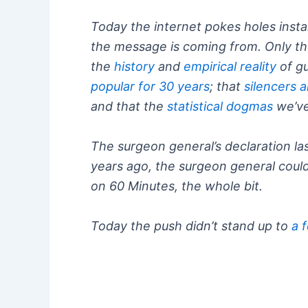
Today the internet pokes holes instan
the message is coming from. Only th
the
history
and
empirical reality
of gu
popular for 30 years
; that
silencers a
and that the
statistical dogmas
we’ve
The surgeon general’s declaration l
years ago, the surgeon general could
on 60 Minutes, the whole bit.
Today the push didn’t stand up to
a 