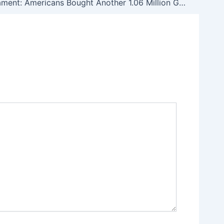
Murthy’s Lament: Americans Bought Another 1.06 Million Guns in June