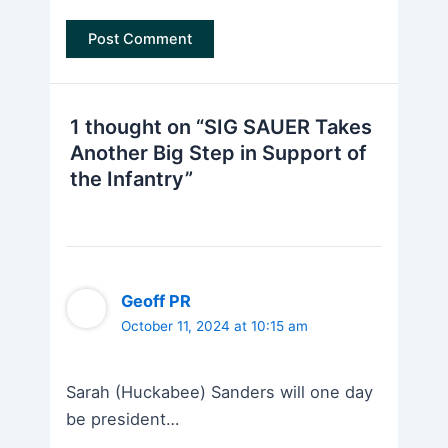
1 thought on “SIG SAUER Takes
Another Big Step in Support of
the Infantry”
Geoff PR
October 11, 2024 at 10:15 am
Sarah (Huckabee) Sanders will one day
be president…