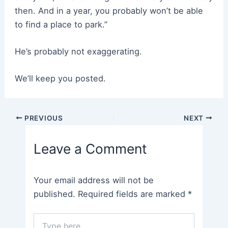
then. And in a year, you probably won’t be able
to find a place to park.”
He’s probably not exaggerating.
We’ll keep you posted.
Post
PREVIOUS
NEXT
navigation
Leave a Comment
Your email address will not be
published.
Required fields are marked
*
Type
here..