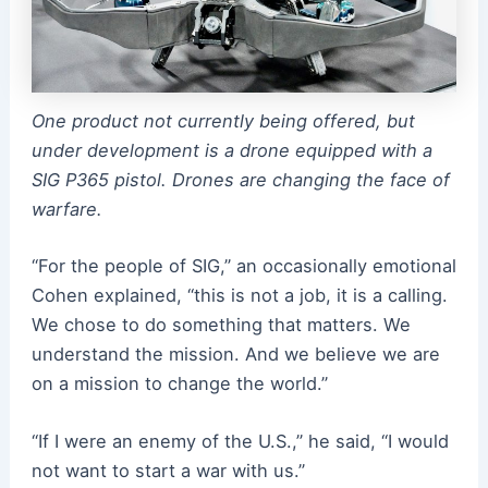
One product not currently being offered, but
under development is a drone equipped with a
SIG P365 pistol. Drones are changing the face of
warfare.
“For the people of SIG,” an occasionally emotional
Cohen explained, “this is not a job, it is a calling.
We chose to do something that matters. We
understand the mission. And we believe we are
on a mission to change the world.”
“If I were an enemy of the U.S.,” he said, “I would
not want to start a war with us.”