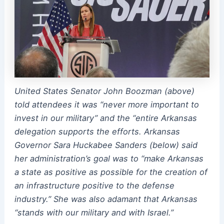
United States Senator John Boozman (above)
told attendees it was “never more important to
invest in our military” and the “entire Arkansas
delegation supports the efforts. Arkansas
Governor Sara Huckabee Sanders (below) said
her administration’s goal was to “make Arkansas
a state as positive as possible for the creation of
an infrastructure positive to the defense
industry.” She was also adamant that Arkansas
“stands with our military and with Israel.”