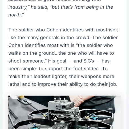
industry,” he said, “but that’s from being in the
north.”
The soldier who Cohen identifies with most isn’t
like the many generals in the crowd. The soldier
Cohen identifies most with is “the soldier who
walks on the ground…the one who will have to
shoot someone.” His goal — and SIG’s — has
been simple: to support the foot solder.
To
make their loadout lighter, their weapons more
lethal and to improve their ability to do their job.