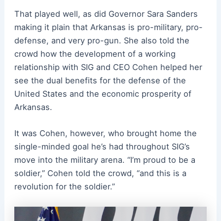
That played well, as did Governor Sara Sanders
making it plain that Arkansas is pro-military, pro-
defense, and very pro-gun. She also told the
crowd how the development of a working
relationship with SIG and CEO Cohen helped her
see the dual benefits for the defense of the
United States and the economic prosperity of
Arkansas.
It was Cohen, however, who brought home the
single-minded goal he’s had throughout SIG’s
move into the military arena.
“I’m proud to be a
soldier,” Cohen told the crowd, “and this is a
revolution for the soldier.”