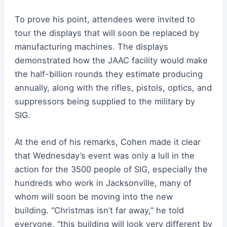
To prove his point, attendees were invited to
tour the displays that will soon be replaced by
manufacturing machines. The displays
demonstrated how the JAAC facility would make
the half-billion rounds they estimate producing
annually, along with the rifles, pistols, optics, and
suppressors being supplied to the military by
SIG.
At the end of his remarks, Cohen made it clear
that Wednesday’s event was only a lull in the
action for the 3500 people of SIG, especially the
hundreds who work in Jacksonville, many of
whom will soon be moving into the new
building.
“Christmas isn’t far away,” he told
everyone, “this building will look very different by