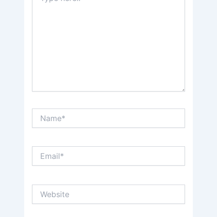
Name*
Email*
Website