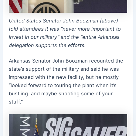
United States Senator John Boozman (above)
told attendees it was “never more important to
invest in our military” and the “entire Arkansas
delegation supports the efforts.
Arkansas Senator John Boozman recounted the
state’s support of the military and said he was
impressed with the new facility, but he mostly
“looked forward to touring the plant when it’s
bustling..and maybe shooting some of your
stuff.”