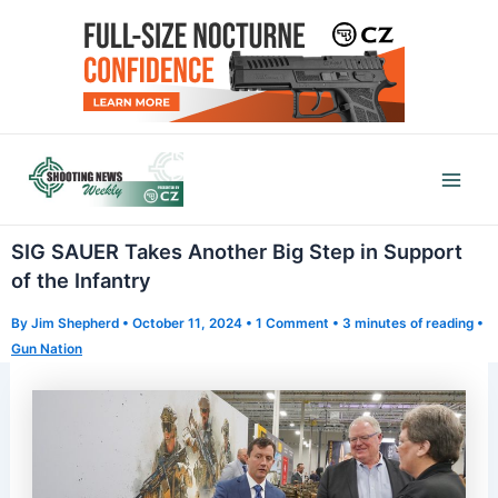
Skip
to
content
Mai
Men
SIG SAUER Takes Another Big Step in Support
of the Infantry
By
Jim Shepherd
•
October 11, 2024
•
1 Comment
•
3 minutes of reading
•
Gun Nation