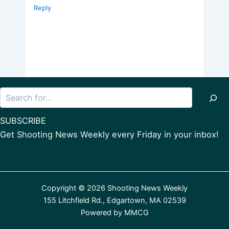
Reply
Search
SUBSCRIBE
Get Shooting News Weekly every Friday in your inbox!
Copyright © 2026 Shooting News Weekly
155 Litchfield Rd., Edgartown, MA 02539
Powered by
MMCG