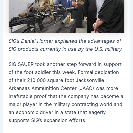
SIG’s Daniel Horner explained the advantages of
SIG products currently in use by the U.S. military.
SIG SAUER took another step forward in support
of the foot soldier this week. Formal dedication
of their 210,000 square foot Jacksonville
Arkansas Ammunition Center (JAAC) was more
irrefutable proof that the company has become a
major player in the military contracting world and
an economic driver in a state that eagerly
supports SIG’s expansion efforts.