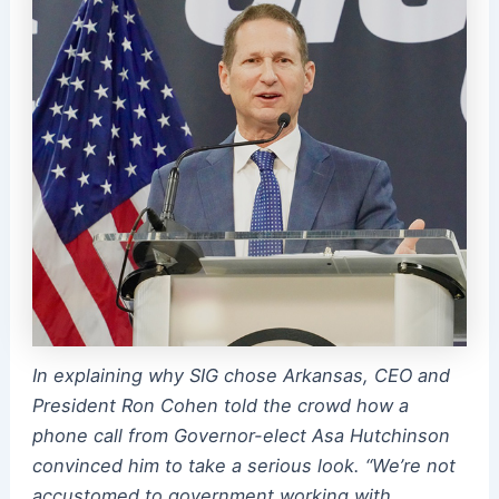
In explaining why SIG chose Arkansas, CEO and
President Ron Cohen told the crowd how a
phone call from Governor-elect Asa Hutchinson
convinced him to take a serious look. “We’re not
accustomed to government working with