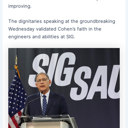
improving.
The dignitaries speaking at the groundbreaking
Wednesday validated Cohen’s faith in the
engineers and abilities at SIG.