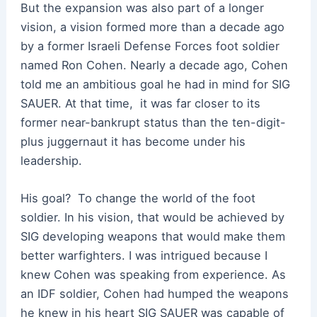
But the expansion was also part of a longer
vision, a vision formed more than a decade ago
by a former Israeli Defense Forces foot soldier
named Ron Cohen. Nearly a decade ago, Cohen
told me an ambitious goal he had in mind for SIG
SAUER. At that time,
it was far closer to its
former near-bankrupt status than the ten-digit-
plus juggernaut it has become under his
leadership.
His goal?
To change the world of the foot
soldier. In his vision, that would be achieved by
SIG developing weapons that would make them
better warfighters. I was intrigued because I
knew Cohen was speaking from experience. As
an IDF soldier, Cohen had humped the weapons
he knew in his heart SIG SAUER was capable of