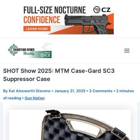
Skip
to
content
Mai
Men
SHOT Show 2025: MTM Case-Gard SC3
Suppressor Case
By
Kat Ainsworth Stevens
•
January 21, 2025
•
3 Comments
•
2 minutes
of reading
•
Gun Nation