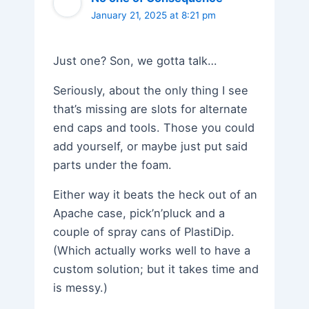
January 21, 2025 at 8:21 pm
Just one? Son, we gotta talk…
Seriously, about the only thing I see
that’s missing are slots for alternate
end caps and tools. Those you could
add yourself, or maybe just put said
parts under the foam.
Either way it beats the heck out of an
Apache case, pick’n’pluck and a
couple of spray cans of PlastiDip.
(Which actually works well to have a
custom solution; but it takes time and
is messy.)