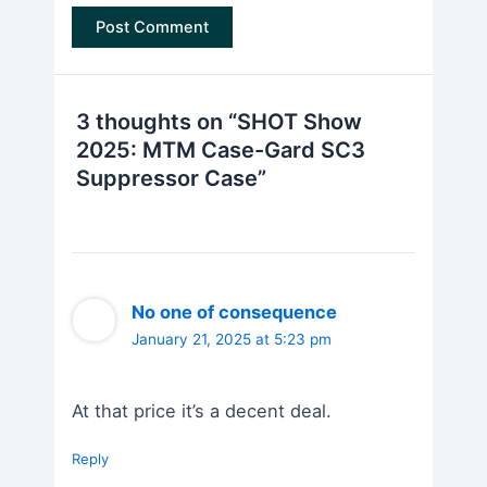
3 thoughts on “SHOT Show
2025: MTM Case-Gard SC3
Suppressor Case”
No one of consequence
January 21, 2025 at 5:23 pm
At that price it’s a decent deal.
Reply