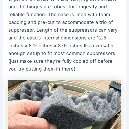
and the hinges are robust for longevity and
reliable function. The case is lined with foam
padding and pre-cut to accommodate a trio of
suppressor. Length of the suppressors can vary
and the case’s internal dimensions are 12.5-
inches x 8.1-inches x 3.0-inches.It’s a versatile
enough setup to fit most common suppressors
(just make sure they’re fully cooled off before
you try putting them in there).