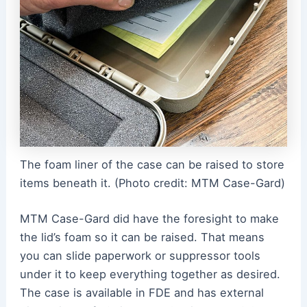
The foam liner of the case can be raised to store
items beneath it. (Photo credit: MTM Case-Gard)
MTM Case-Gard did have the foresight to make
the lid’s foam so it can be raised. That means
you can slide paperwork or suppressor tools
under it to keep everything together as desired.
The case is available in FDE and has external