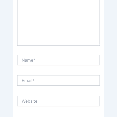
Name*
Email*
Website