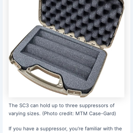
The SC3 can hold up to three suppressors of
varying sizes. (Photo credit: MTM Case-Gard)
If you have a suppressor, you’re familiar with the