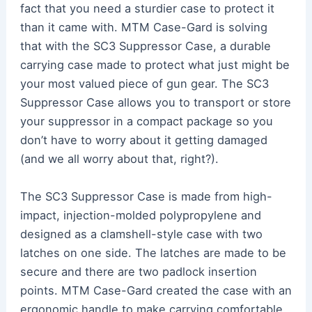
fact that you need a sturdier case to protect it
than it came with. MTM Case-Gard is solving
that with the SC3 Suppressor Case, a durable
carrying case made to protect what just might be
your most valued piece of gun gear. The SC3
Suppressor Case allows you to transport or store
your suppressor in a compact package so you
don’t have to worry about it getting damaged
(and we all worry about that, right?).
The SC3 Suppressor Case is made from high-
impact, injection-molded polypropylene and
designed as a clamshell-style case with two
latches on one side. The latches are made to be
secure and there are two padlock insertion
points. MTM Case-Gard created the case with an
ergonomic handle to make carrying comfortable