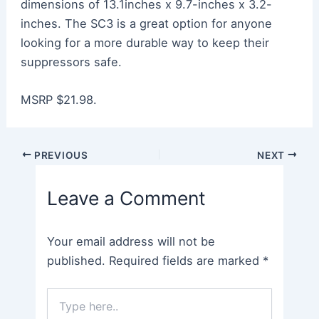
dimensions of 13.1inches x 9.7-inches x 3.2-
inches. The SC3 is a great option for anyone
looking for a more durable way to keep their
suppressors safe.
MSRP $21.98.
Post
PREVIOUS
NEXT
navigation
Leave a Comment
Your email address will not be
published.
Required fields are marked
*
Type
here..