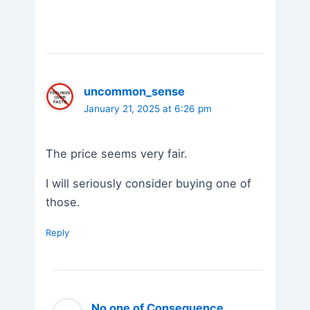
uncommon_sense
January 21, 2025 at 6:26 pm
The price seems very fair.
I will seriously consider buying one of
those.
Reply
No one of Consequence