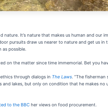
 nature. It’s nature that makes us human and our im
door pursuits draw us nearer to nature and get us in
 as possible.
ted on the matter since time immemorial. Bet you hav
ethics through dialogs in
The Laws
. “The fisherman s
 and lakes, but only on condition that he makes no us
ted to the BBC
her views on food procurement.