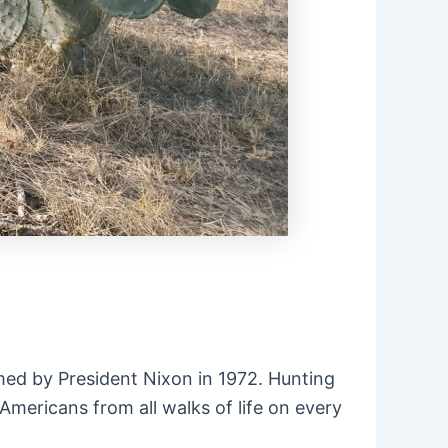
imed by President Nixon in 1972. Hunting
Americans from all walks of life on every