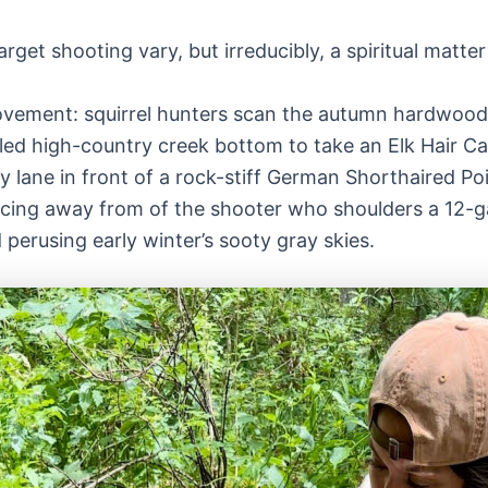
get shooting vary, but irreducibly, a spiritual matter 
ovement: squirrel hunters scan the autumn hardwoods 
led high-country creek bottom to take an Elk Hair Cadd
fy lane in front of a rock-stiff German Shorthaired P
,” arcing away from of the shooter who shoulders a 12
perusing early winter’s sooty gray skies.