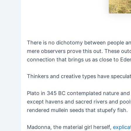
There is no dichotomy between people and
mere observers prove this out. These out
connection that brings us as close to Eden
Thinkers and creative types have specula
Plato in 345 BC contemplated nature and 
except havens and sacred rivers and pools
rendered mullein seeds that stupefy fish.
Madonna, the material girl herself,
explica