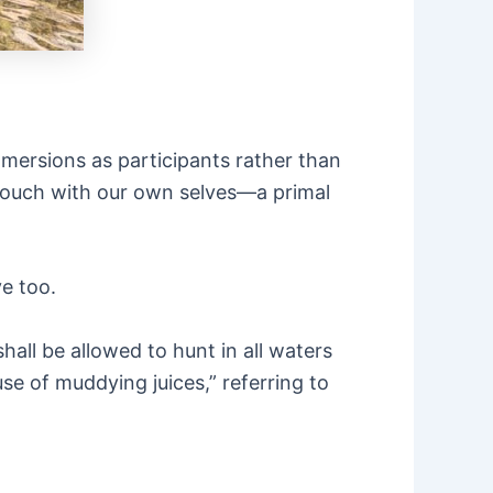
mersions as participants rather than
 touch with our own selves—a primal
e too.
hall be allowed to hunt in all waters
e of muddying juices,” referring to