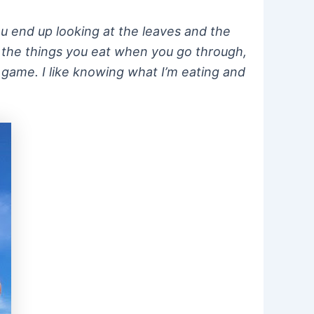
ou end up looking at the leaves and the
r the things you eat when you go through,
at game. I like knowing what I’m eating and