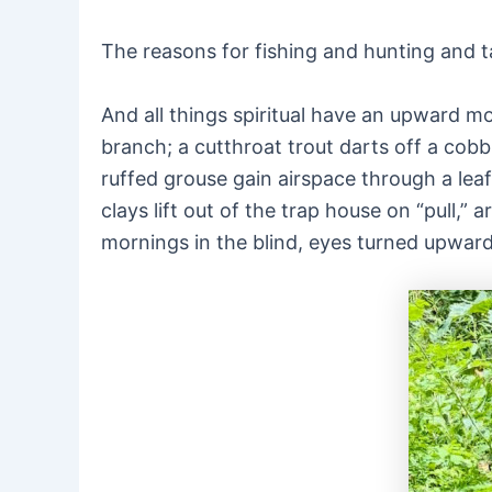
The reasons for fishing and hunting and tar
And all things spiritual have an upward m
branch; a cutthroat trout darts off a cobb
ruffed grouse gain airspace through a lea
clays lift out of the trap house on “pull
mornings in the blind, eyes turned upward 