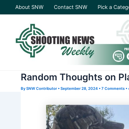
Skip
About SNW
Contact SNW
Pick a Categ
to
content
Random Thoughts on Pla
By
SNW Contributor
•
September 28, 2024
•
7 Comments
•