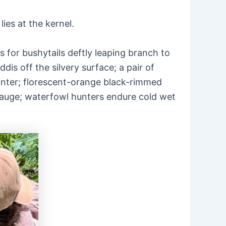
lies at the kernel.
for bushytails deftly leaping branch to
is off the silvery surface; a pair of
ointer; florescent-orange black-rimmed
-gauge; waterfowl hunters endure cold wet