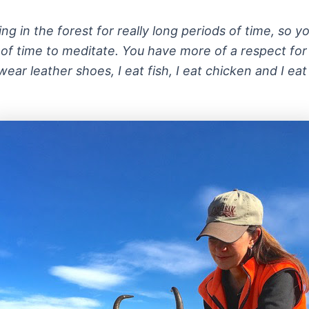
g in the forest for really long periods of time, so y
 of time to meditate. You have more of a respect fo
 wear leather shoes, I eat fish, I eat chicken and I e