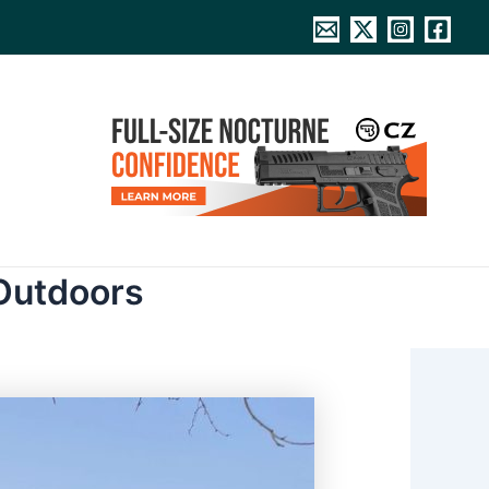
Outdoors