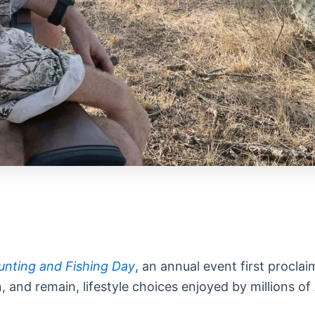
unting and Fishing Day
, an annual event first procla
 and remain, lifestyle choices enjoyed by millions of 