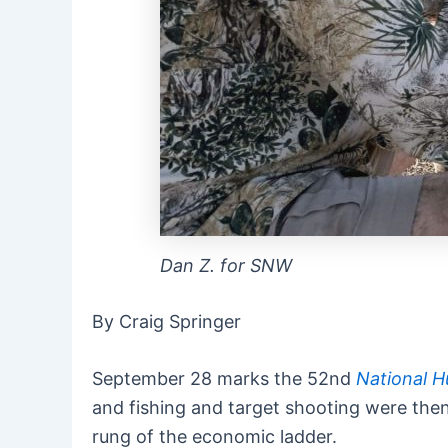
Dan Z. for SNW
By Craig Springer
September 28 marks the 52nd
National H
and fishing and target shooting were then,
rung of the economic ladder.