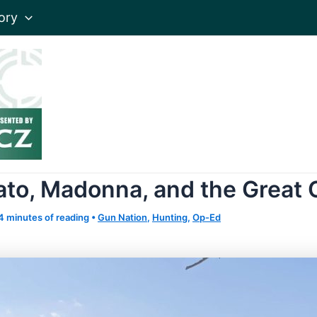
ory
to, Madonna, and the Great 
4 minutes of reading
•
Gun Nation
,
Hunting
,
Op-Ed