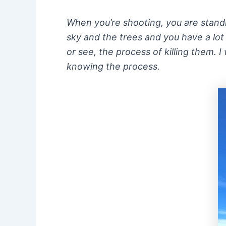
When you’re shooting, you are standin
sky and the trees and you have a lot
or see, the process of killing them. I
knowing the process.