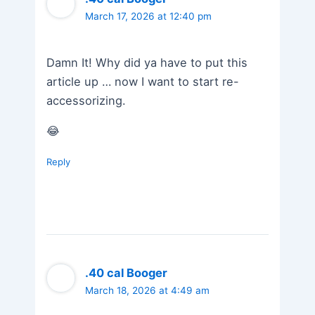
March 17, 2026 at 12:40 pm
Damn It! Why did ya have to put this
article up … now I want to start re-
accessorizing.
😂
Reply
.40 cal Booger
March 18, 2026 at 4:49 am