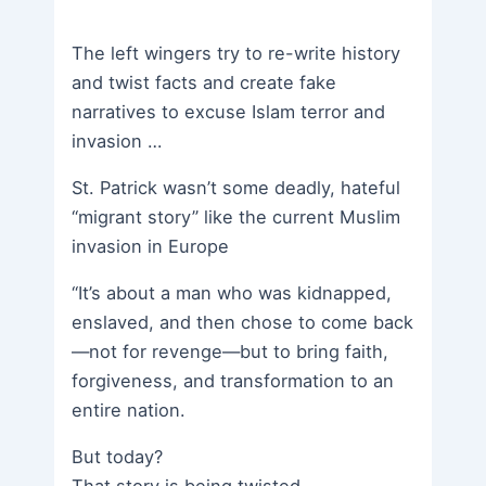
The left wingers try to re-write history
and twist facts and create fake
narratives to excuse Islam terror and
invasion …
St. Patrick wasn’t some deadly, hateful
“migrant story” like the current Muslim
invasion in Europe
“It’s about a man who was kidnapped,
enslaved, and then chose to come back
—not for revenge—but to bring faith,
forgiveness, and transformation to an
entire nation.
But today?