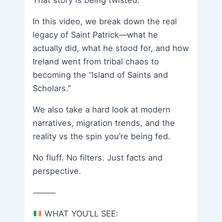
That story is being twisted.
In this video, we break down the real
legacy of Saint Patrick—what he
actually did, what he stood for, and how
Ireland went from tribal chaos to
becoming the “Island of Saints and
Scholars.”
We also take a hard look at modern
narratives, migration trends, and the
reality vs the spin you’re being fed.
No fluff. No filters. Just facts and
perspective.
⸻
WHAT YOU’LL SEE: