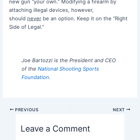
new gun “your own.” Modifying a firearm by
attaching illegal devices, however,
should
never
be an option. Keep it on the “Right
Side of Legal.”
Joe Bartozzi is the President and CEO
of the
National Shooting Sports
Foundation
.
Post
PREVIOUS
NEXT
navigation
Leave a Comment