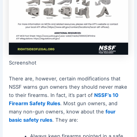
Screenshot
There are, however, certain modifications that
NSSF warns gun owners they should never make
to their firearms. In fact, it’s part of
NSSF’s 10
Firearm Safety Rules
. Most gun owners, and
many non-gun owners, know about the
four
basic safety rules
. They are:
Always keep firearms pointed in a safe