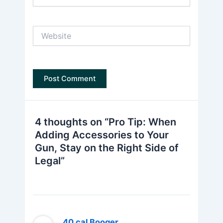
Website
4 thoughts on “Pro Tip: When
Adding Accessories to Your
Gun, Stay on the Right Side of
Legal”
.40 cal Booger