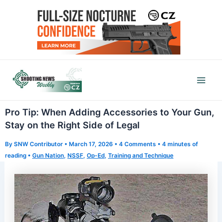
Skip
to
content
Mai
Men
Pro Tip: When Adding Accessories to Your Gun,
Stay on the Right Side of Legal
By
SNW Contributor
•
March 17, 2026
•
4 Comments
•
4 minutes of
reading
•
Gun Nation
,
NSSF
,
Op-Ed
,
Training and Technique