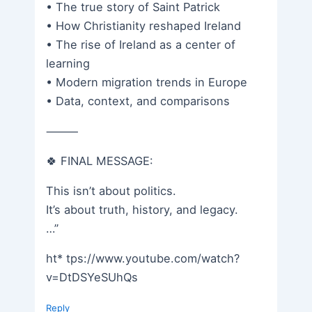
• The true story of Saint Patrick
• How Christianity reshaped Ireland
• The rise of Ireland as a center of
learning
• Modern migration trends in Europe
• Data, context, and comparisons
⸻
🍀 FINAL MESSAGE:
This isn’t about politics.
It’s about truth, history, and legacy.
…”
ht* tps://www.youtube.com/watch?
v=DtDSYeSUhQs
Reply