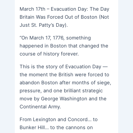
March 17th – Evacuation Day: The Day
Britain Was Forced Out of Boston (Not
Just St. Patty’s Day).
“On March 17, 1776, something
happened in Boston that changed the
course of history forever.
This is the story of Evacuation Day —
the moment the British were forced to
abandon Boston after months of siege,
pressure, and one brilliant strategic
move by George Washington and the
Continental Army.
From Lexington and Concord… to
Bunker Hill… to the cannons on