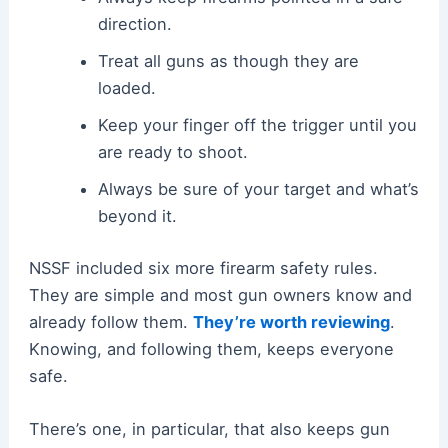
direction.
Treat all guns as though they are
loaded.
Keep your finger off the trigger until you
are ready to shoot.
Always be sure of your target and what’s
beyond it.
NSSF included six more firearm safety rules.
They are simple and most gun owners know and
already follow them.
They’re worth reviewing
.
Knowing, and following them, keeps everyone
safe.
There’s one, in particular, that also keeps gun