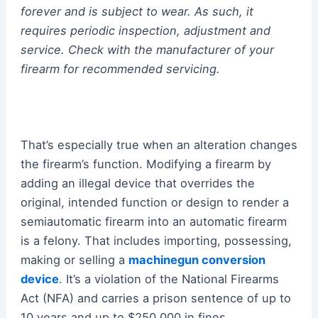
forever and is subject to wear. As such, it
requires periodic inspection, adjustment and
service. Check with the manufacturer of your
firearm for recommended servicing.
That’s especially true when an alteration changes
the firearm’s function. Modifying a firearm by
adding an illegal device that overrides the
original, intended function or design to render a
semiautomatic firearm into an automatic firearm
is a felony. That includes importing, possessing,
making or selling a
machinegun conversion
device
.
It’s a violation of the National Firearms
Act (NFA) and carries a prison sentence of up to
10 years and up to $250,000 in fines.