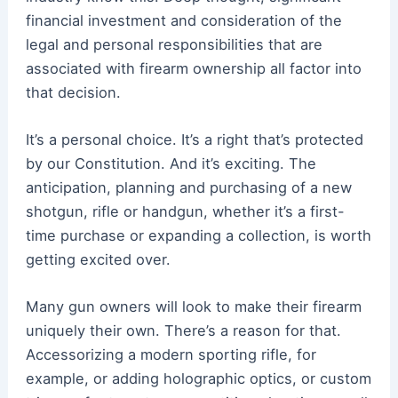
financial investment and consideration of the
legal and personal responsibilities that are
associated with firearm ownership all factor into
that decision.
It’s a personal choice. It’s a right that’s protected
by our Constitution. And it’s exciting. The
anticipation, planning and purchasing of a new
shotgun, rifle or handgun, whether it’s a first-
time purchase or expanding a collection, is worth
getting excited over.
Many gun owners will look to make their firearm
uniquely their own. There’s a reason for that.
Accessorizing a modern sporting rifle, for
example, or adding holographic optics, or custom