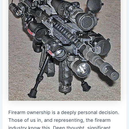
Firearm ownership is a deeply personal decision.
Those of us in, and representing, the firearm
industry know this. Deep thought, significant