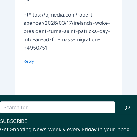
…”
ht* tps://pjmedia.com/robert-
spencer/2026/03/17/irelands-woke-
president-turns-saint-patricks-day-
into-an-ad-for-mass-migration-
n4950751
Reply
Search
SUBSCRIBE
Get Shooting News Weekly every Friday in your inbox!