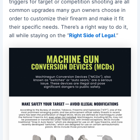
triggers for target or competition shooting are all
common upgrades many gun owners choose in
order to customize their firearm and make it fit
their specific needs. There’s a right way to do it,
all while staying on the “
Right Side of Legal
.”