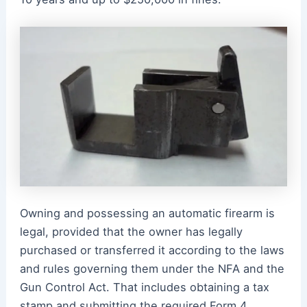
Owning and possessing an automatic firearm is
legal, provided that the owner has legally
purchased or transferred it according to the laws
and rules governing them under the NFA and the
Gun Control Act. That includes obtaining a tax
stamp and submitting the required Form 4,