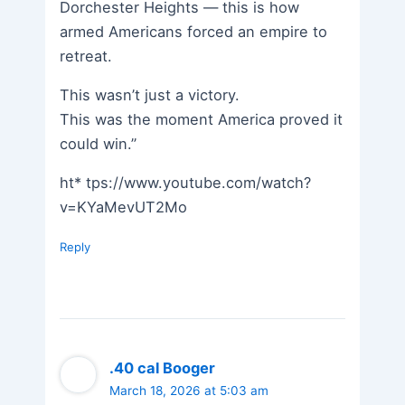
Dorchester Heights — this is how
armed Americans forced an empire to
retreat.
This wasn’t just a victory.
This was the moment America proved it
could win.”
ht* tps://www.youtube.com/watch?
v=KYaMevUT2Mo
Reply
.40 cal Booger
March 18, 2026 at 5:03 am