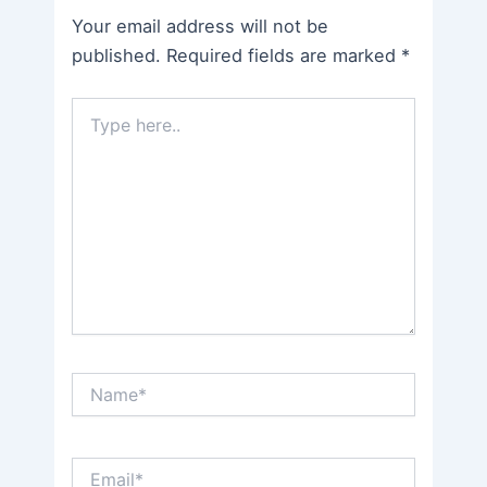
Your email address will not be
published.
Required fields are marked
*
Type
here..
Name*
Email*