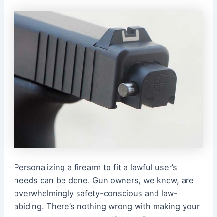
Personalizing a firearm to fit a lawful user’s
needs can be done. Gun owners, we know, are
overwhelmingly safety-conscious and law-
abiding. There’s nothing wrong with making your