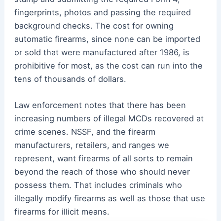
fingerprints, photos and passing the required
background checks. The cost for owning
automatic firearms, since none can be imported
or sold that were manufactured after 1986, is
prohibitive for most, as the cost can run into the
tens of thousands of dollars.
Law enforcement notes that there has been
increasing numbers of illegal MCDs recovered at
crime scenes. NSSF, and the firearm
manufacturers, retailers, and ranges we
represent, want firearms of all sorts to remain
beyond the reach of those who should never
possess them. That includes criminals who
illegally modify firearms as well as those that use
firearms for illicit means.