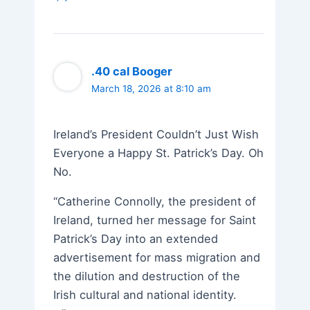
.40 cal Booger
March 18, 2026 at 8:10 am
Ireland’s President Couldn’t Just Wish
Everyone a Happy St. Patrick’s Day. Oh
No.
“Catherine Connolly, the president of
Ireland, turned her message for Saint
Patrick’s Day into an extended
advertisement for mass migration and
the dilution and destruction of the
Irish cultural and national identity.