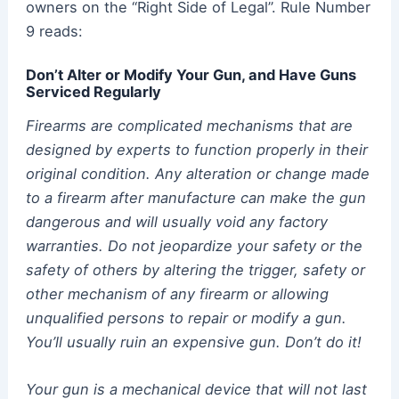
owners on the “Right Side of Legal”. Rule Number
9 reads:
Don’t Alter or Modify Your Gun, and Have Guns
Serviced Regularly
Firearms are complicated mechanisms that are
designed by experts to function properly in their
original condition. Any alteration or change made
to a firearm after manufacture can make the gun
dangerous and will usually void any factory
warranties. Do not jeopardize your safety or the
safety of others by altering the trigger, safety or
other mechanism of any firearm or allowing
unqualified persons to repair or modify a gun.
You’ll usually ruin an expensive gun. Don’t do it!
Your gun is a mechanical device that will not last