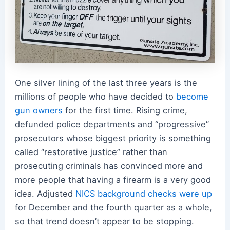
One silver lining of the last three years is the
millions of people who have decided to
become
gun owners
for the first time. Rising crime,
defunded police departments and “progressive”
prosecutors whose biggest priority is something
called “restorative justice” rather than
prosecuting criminals has convinced more and
more people that having a firearm is a very good
idea. Adjusted
NICS background checks were up
for December and the fourth quarter as a whole,
so that trend doesn’t appear to be stopping.