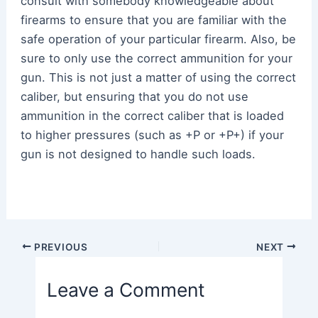
consult with somebody knowledgeable about
firearms to ensure that you are familiar with the
safe operation of your particular firearm. Also, be
sure to only use the correct ammunition for your
gun. This is not just a matter of using the correct
caliber, but ensuring that you do not use
ammunition in the correct caliber that is loaded
to higher pressures (such as +P or +P+) if your
gun is not designed to handle such loads.
Post
PREVIOUS
NEXT
navigation
Leave a Comment