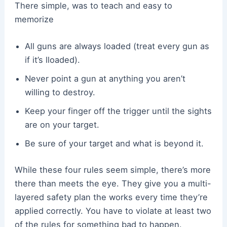
There simple, was to teach and easy to
memorize
All guns are always loaded (treat every gun as
if it’s lloaded).
Never point a gun at anything you aren’t
willing to destroy.
Keep your finger off the trigger until the sights
are on your target.
Be sure of your target and what is beyond it.
While these four rules seem simple, there’s more
there than meets the eye. They give you a multi-
layered safety plan the works every time they’re
applied correctly. You have to violate at least two
of the rules for something bad to happen.