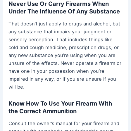
Never Use Or Carry Firearms When
Under The Influence Of Any Substance
That doesn’t just apply to drugs and alcohol, but
any substance that impairs your judgment or
sensory perception. That includes things like
cold and cough medicine, prescription drugs, or
any new substance you’re using when you are
unsure of the effects. Never operate a firearm or
have one in your possession when you’re
impaired in any way, or if you are unsure if you
will be.
Know How To Use Your Firearm With
the Correct Ammunition
Consult the owner’s manual for your firearm and