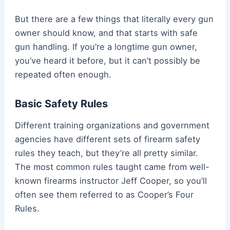
But there are a few things that literally every gun
owner should know, and that starts with safe
gun handling. If you’re a longtime gun owner,
you’ve heard it before, but it can’t possibly be
repeated often enough.
Basic Safety Rules
Different training organizations and government
agencies have different sets of firearm safety
rules they teach, but they’re all pretty similar.
The most common rules taught came from well-
known firearms instructor Jeff Cooper, so you’ll
often see them referred to as Cooper’s Four
Rules.