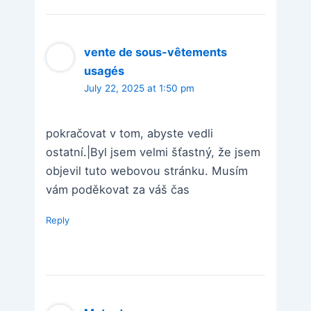
vente de sous-vêtements
usagés
July 22, 2025 at 1:50 pm
pokračovat v tom, abyste vedli
ostatní.|Byl jsem velmi šťastný, že jsem
objevil tuto webovou stránku. Musím
vám poděkovat za váš čas
Reply