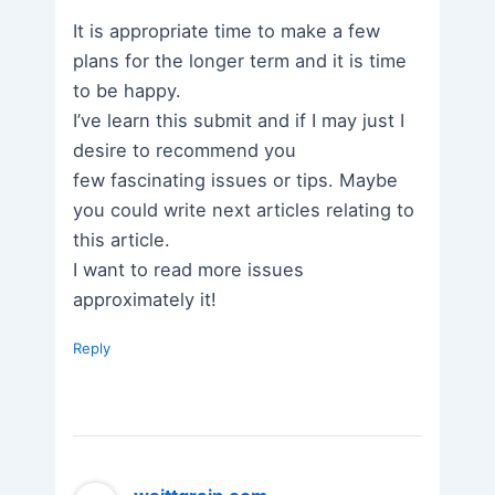
It is appropriate time to make a few
plans for the longer term and it is time
to be happy.
I’ve learn this submit and if I may just I
desire to recommend you
few fascinating issues or tips. Maybe
you could write next articles relating to
this article.
I want to read more issues
approximately it!
Reply