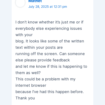
Matnet
July 28, 2025 at 12:31 pm
I don’t know whether it’s just me or if
everybody else experiencing issues
with your
blog. It looks like some of the written
text within your posts are
running off the screen. Can someone
else please provide feedback
and let me know if this is happening to
them as well?
This could be a problem with my
internet browser
because I’ve had this happen before.
Thank you