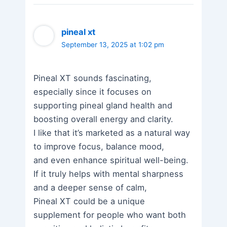
pineal xt
September 13, 2025 at 1:02 pm
Pineal XT sounds fascinating,
especially since it focuses on
supporting pineal gland health and
boosting overall energy and clarity.
I like that it’s marketed as a natural way
to improve focus, balance mood,
and even enhance spiritual well-being.
If it truly helps with mental sharpness
and a deeper sense of calm,
Pineal XT could be a unique
supplement for people who want both