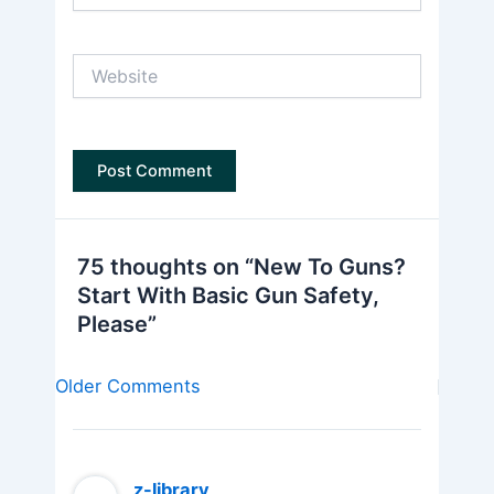
Website
75 thoughts on “New To Guns?
Start With Basic Gun Safety,
Please”
Newer
Older Comments
Comments
z-library