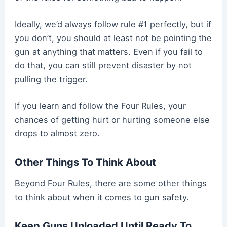
Ideally, we’d always follow rule #1 perfectly, but if
you don’t, you should at least not be pointing the
gun at anything that matters. Even if you fail to
do that, you can still prevent disaster by not
pulling the trigger.
If you learn and follow the Four Rules, your
chances of getting hurt or hurting someone else
drops to almost zero.
Other Things To Think About
Beyond Four Rules, there are some other things
to think about when it comes to gun safety.
Keep Guns Unloaded Until Ready To