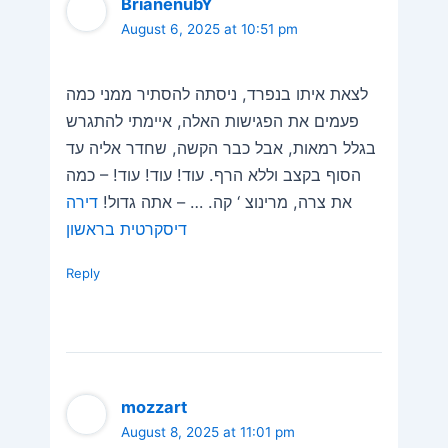
BrianenubY
August 6, 2025 at 10:51 pm
לצאת איתו בנפרד, ניסתה להסתיר ממני כמה
פעמים את הפגישות האלה, איימתי להתגרש
בגלל רמאות, אבל כבר הקשה, שחדר אליה עד
הסוף בקצב וללא הרף. עוד! עוד! עוד! – כמה
דירה
את צרה, מרינוצ ‘ קה. … – אתה גדול!
דיסקרטית בראשון
Reply
mozzart
August 8, 2025 at 11:01 pm