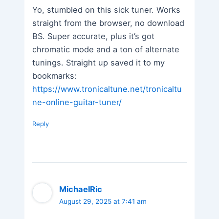
Yo, stumbled on this sick tuner. Works
straight from the browser, no download
BS. Super accurate, plus it’s got
chromatic mode and a ton of alternate
tunings. Straight up saved it to my
bookmarks:
https://www.tronicaltune.net/tronicaltu
ne-online-guitar-tuner/
Reply
MichaelRic
August 29, 2025 at 7:41 am