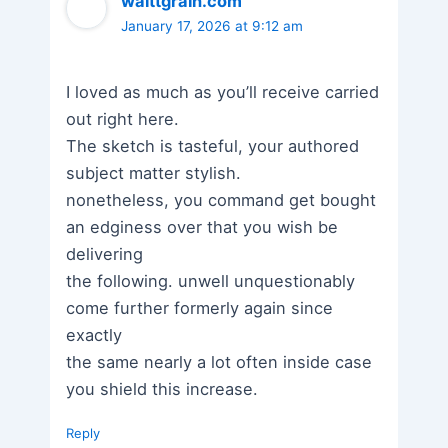
waittgrain.com
January 17, 2026 at 9:12 am
I loved as much as you’ll receive carried
out right here.
The sketch is tasteful, your authored
subject matter stylish.
nonetheless, you command get bought
an edginess over that you wish be
delivering
the following. unwell unquestionably
come further formerly again since
exactly
the same nearly a lot often inside case
you shield this increase.
Reply