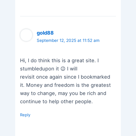
gold88
September 12, 2025 at 11:52 am
Hi, I do think this is a great site. I
stumbledupon it 😉 I will
revisit once again since I bookmarked
it. Money and freedom is the greatest
way to change, may you be rich and
continue to help other people.
Reply