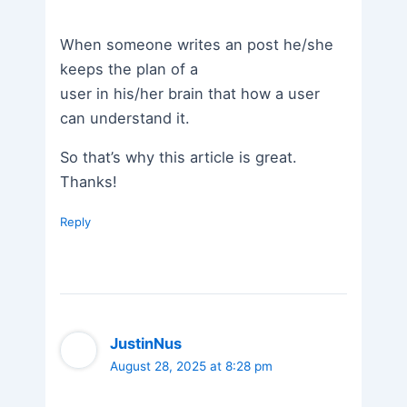
When someone writes an post he/she
keeps the plan of a
user in his/her brain that how a user
can understand it.
So that’s why this article is great.
Thanks!
Reply
JustinNus
August 28, 2025 at 8:28 pm