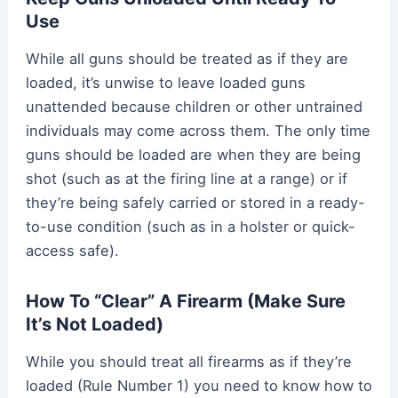
Use
While all guns should be treated as if they are
loaded, it’s unwise to leave loaded guns
unattended because children or other untrained
individuals may come across them. The only time
guns should be loaded are when they are being
shot (such as at the firing line at a range) or if
they’re being safely carried or stored in a ready-
to-use condition (such as in a holster or quick-
access safe).
How To “Clear” A Firearm (Make Sure
It’s Not Loaded)
While you should treat all firearms as if they’re
loaded (Rule Number 1) you need to know how to