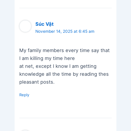
Súc Vật
November 14, 2025 at 6:45 am
My family members every time say that
I am killing my time here
at net, except I know I am getting
knowledge all the time by reading thes
pleasant posts.
Reply