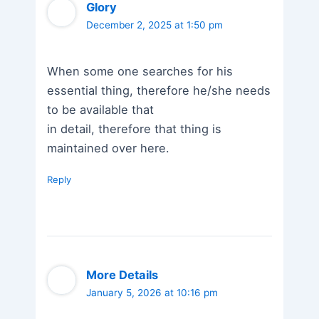
Glory
December 2, 2025 at 1:50 pm
When some one searches for his
essential thing, therefore he/she needs
to be available that
in detail, therefore that thing is
maintained over here.
Reply
More Details
January 5, 2026 at 10:16 pm