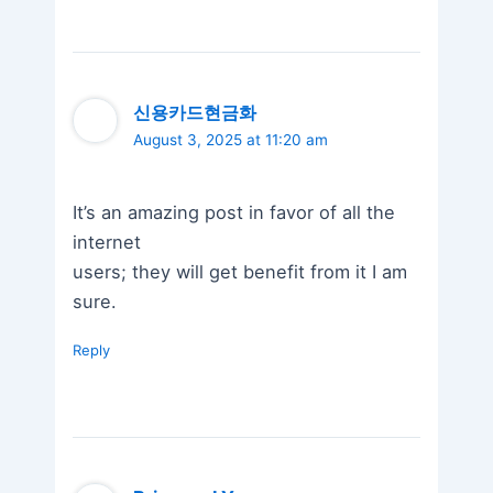
신용카드현금화
August 3, 2025 at 11:20 am
It’s an amazing post in favor of all the
internet
users; they will get benefit from it I am
sure.
Reply