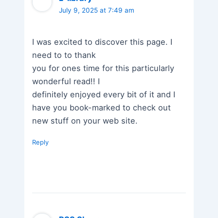
July 9, 2025 at 7:49 am
I was excited to discover this page. I
need to to thank
you for ones time for this particularly
wonderful read!! I
definitely enjoyed every bit of it and I
have you book-marked to check out
new stuff on your web site.
Reply