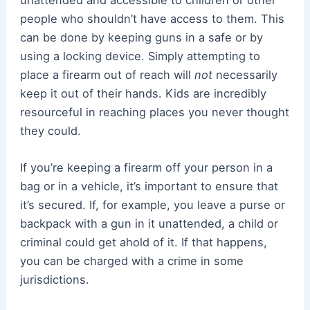
people who shouldn’t have access to them. This
can be done by keeping guns in a safe or by
using a locking device. Simply attempting to
place a firearm out of reach will
not
necessarily
keep it out of their hands. Kids are incredibly
resourceful in reaching places you never thought
they could.
If you’re keeping a firearm off your person in a
bag or in a vehicle, it’s important to ensure that
it’s secured. If, for example, you leave a purse or
backpack with a gun in it unattended, a child or
criminal could get ahold of it. If that happens,
you can be charged with a crime in some
jurisdictions.