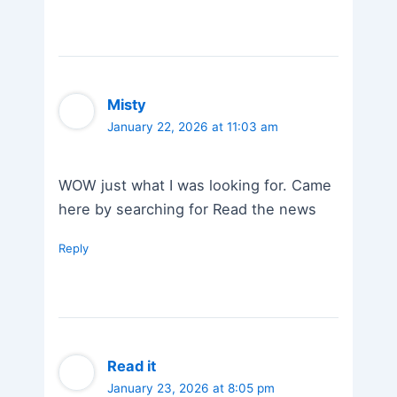
Misty
January 22, 2026 at 11:03 am
WOW just what I was looking for. Came
here by searching for Read the news
Reply
Read it
January 23, 2026 at 8:05 pm