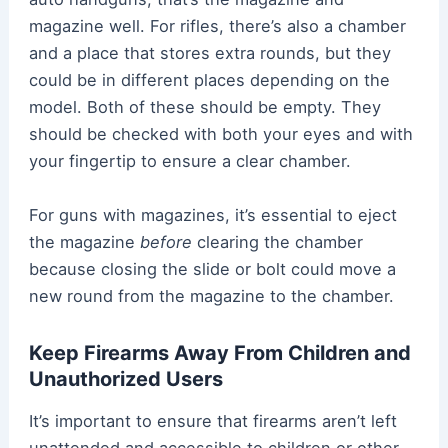
magazine well. For rifles, there’s also a chamber
and a place that stores extra rounds, but they
could be in different places depending on the
model. Both of these should be empty. They
should be checked with both your eyes and with
your fingertip to ensure a clear chamber.
For guns with magazines, it’s essential to eject
the magazine
before
clearing the chamber
because closing the slide or bolt could move a
new round from the magazine to the chamber.
Keep Firearms Away From Children and
Unauthorized Users
It’s important to ensure that firearms aren’t left
unattended and accessible to children or other