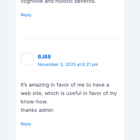
cognitive and holistic benefits.
Reply
BJ88
November 3, 2025 at 6:21 pm
It’s amazing in favor of me to have a
web site, which is useful in favor of my
know-how.
thanks admin
Reply