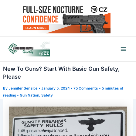
Skip
to
content
Mai
Men
New To Guns? Start With Basic Gun Safety,
Please
By
Jennifer Sensiba
•
January 5, 2024
•
75 Comments
•
5 minutes of
reading
•
Gun Nation
,
Safety