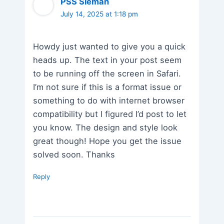
PSS Sleman
July 14, 2025 at 1:18 pm
Howdy just wanted to give you a quick
heads up. The text in your post seem
to be running off the screen in Safari.
I’m not sure if this is a format issue or
something to do with internet browser
compatibility but I figured I’d post to let
you know. The design and style look
great though! Hope you get the issue
solved soon. Thanks
Reply