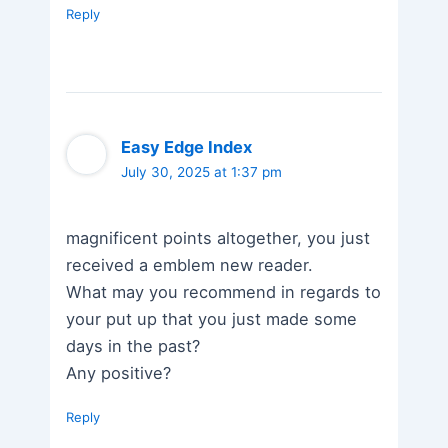
Reply
Easy Edge Index
July 30, 2025 at 1:37 pm
magnificent points altogether, you just
received a emblem new reader.
What may you recommend in regards to
your put up that you just made some
days in the past?
Any positive?
Reply