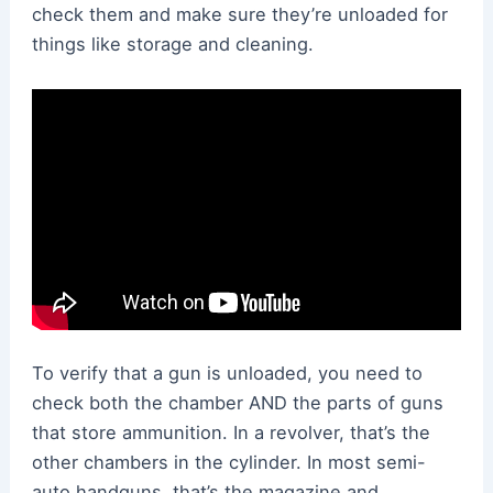
check them and make sure they’re unloaded for
things like storage and cleaning.
To verify that a gun is unloaded, you need to
check both the chamber AND the parts of guns
that store ammunition. In a revolver, that’s the
other chambers in the cylinder. In most semi-
auto handguns, that’s the magazine and