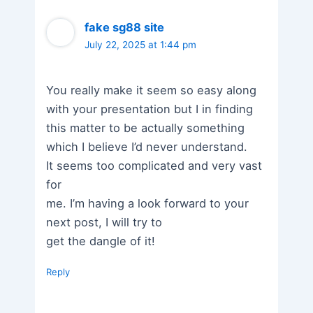
fake sg88 site
July 22, 2025 at 1:44 pm
You really make it seem so easy along
with your presentation but I in finding
this matter to be actually something
which I believe I’d never understand.
It seems too complicated and very vast
for
me. I’m having a look forward to your
next post, I will try to
get the dangle of it!
Reply