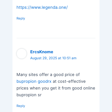
https://www.legenda.one/
Reply
ErcsKnome
August 29, 2025 at 10:51 am
Many sites offer a good price of
bupropion goodrx
at cost-effective
prices when you get it from good online
bupropion sr
Reply