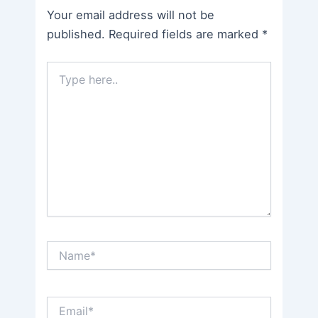
Your email address will not be
published.
Required fields are marked
*
Type
here..
Name*
Email*