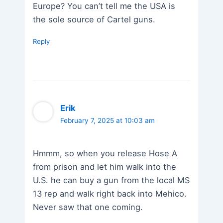
Europe? You can’t tell me the USA is
the sole source of Cartel guns.
Reply
Erik
February 7, 2025 at 10:03 am
Hmmm, so when you release Hose A
from prison and let him walk into the
U.S. he can buy a gun from the local MS
13 rep and walk right back into Mehico.
Never saw that one coming.