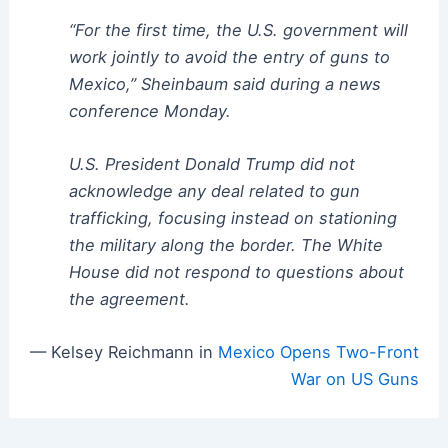
“For the first time, the U.S. government will
work jointly to avoid the entry of guns to
Mexico,” Sheinbaum said during a news
conference Monday.
U.S. President Donald Trump did not
acknowledge any deal related to gun
trafficking, focusing instead on stationing
the military along the border. The White
House did not respond to questions about
the agreement.
— Kelsey Reichmann in
Mexico Opens Two-Front
War on US Guns