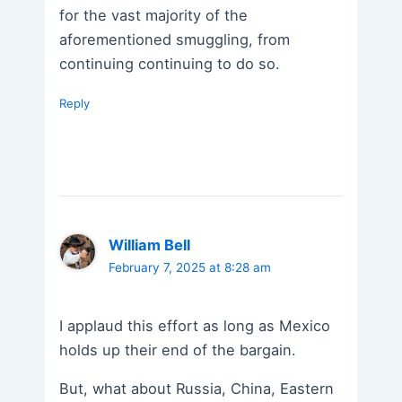
for the vast majority of the
aforementioned smuggling, from
continuing continuing to do so.
Reply
William Bell
February 7, 2025 at 8:28 am
I applaud this effort as long as Mexico
holds up their end of the bargain.
But, what about Russia, China, Eastern