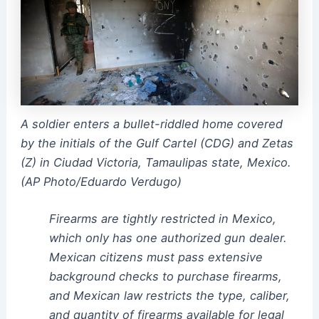
A soldier enters a bullet-riddled home covered
by the initials of the Gulf Cartel (CDG) and Zetas
(Z) in Ciudad Victoria, Tamaulipas state, Mexico.
(AP Photo/Eduardo Verdugo)
Firearms are tightly restricted in Mexico,
which only has one authorized gun dealer.
Mexican citizens must pass extensive
background checks to purchase firearms,
and Mexican law restricts the type, caliber,
and quantity of firearms available for legal