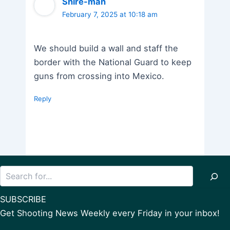
Shire-man
February 7, 2025 at 10:18 am
We should build a wall and staff the
border with the National Guard to keep
guns from crossing into Mexico.
Reply
Search
SUBSCRIBE
Get Shooting News Weekly every Friday in your inbox!