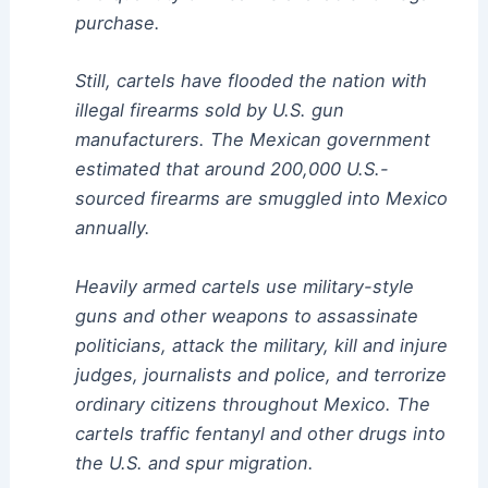
purchase.
Still, cartels have flooded the nation with
illegal firearms sold by U.S. gun
manufacturers. The Mexican government
estimated that around 200,000 U.S.-
sourced firearms are smuggled into Mexico
annually.
Heavily armed cartels use military-style
guns and other weapons to assassinate
politicians, attack the military, kill and injure
judges, journalists and police, and terrorize
ordinary citizens throughout Mexico. The
cartels traffic fentanyl and other drugs into
the U.S. and spur migration.