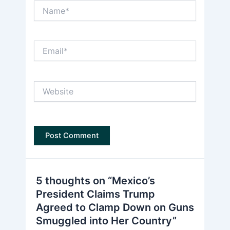
Name*
Email*
Website
5 thoughts on “Mexico’s
President Claims Trump
Agreed to Clamp Down on Guns
Smuggled into Her Country”