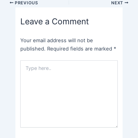
Post
PREVIOUS
NEXT
navigation
Leave a Comment
Your email address will not be
published.
Required fields are marked
*
Type
here..