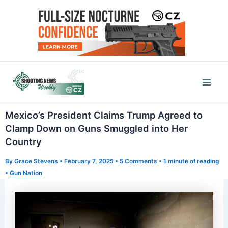
Skip
to
content
Mai
Men
Mexico’s President Claims Trump Agreed to
Clamp Down on Guns Smuggled into Her
Country
By
Grace Stevens
•
February 7, 2025
•
5 Comments
•
1 minute of reading
•
Gun Nation