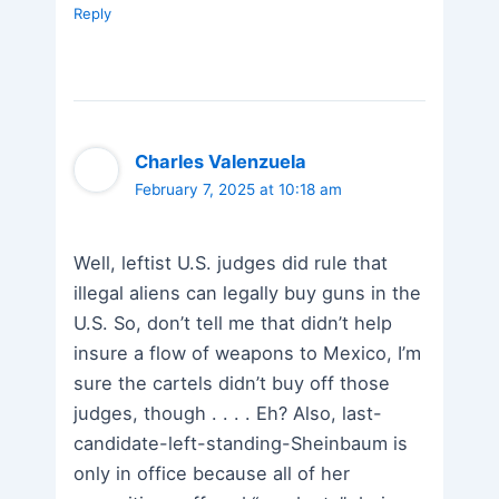
Reply
Charles Valenzuela
February 7, 2025 at 10:18 am
Well, leftist U.S. judges did rule that
illegal aliens can legally buy guns in the
U.S. So, don’t tell me that didn’t help
insure a flow of weapons to Mexico, I’m
sure the cartels didn’t buy off those
judges, though . . . . Eh? Also, last-
candidate-left-standing-Sheinbaum is
only in office because all of her