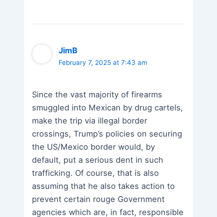
JimB
February 7, 2025 at 7:43 am
Since the vast majority of firearms
smuggled into Mexican by drug cartels,
make the trip via illegal border
crossings, Trump’s policies on securing
the US/Mexico border would, by
default, put a serious dent in such
trafficking. Of course, that is also
assuming that he also takes action to
prevent certain rouge Government
agencies which are, in fact, responsible