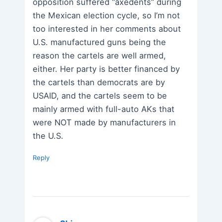
opposition suffered “axedents” during
the Mexican election cycle, so I’m not
too interested in her comments about
U.S. manufactured guns being the
reason the cartels are well armed,
either. Her party is better financed by
the cartels than democrats are by
USAID, and the cartels seem to be
mainly armed with full-auto AKs that
were NOT made by manufacturers in
the U.S.
Reply