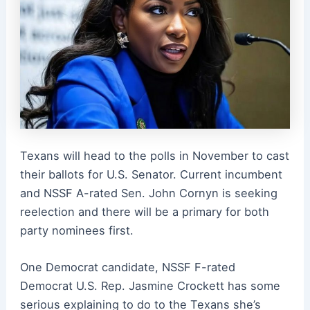
Texans will head to the polls in November to cast
their ballots for U.S. Senator. Current incumbent
and NSSF A-rated Sen. John Cornyn is seeking
reelection and there will be a primary for both
party nominees first.
One Democrat candidate, NSSF F-rated
Democrat U.S. Rep. Jasmine Crockett has some
serious explaining to do to the Texans she’s