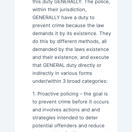
this duty GENERALLY. The police,
within their jurisdiction,
GENERALLY have a duty to
prevent crime because the law
demands it by its existence. They
do this by different methods, all
demanded by the laws existence
and their existence, and execute
that GENERAL duty directly or
indirectly in various forms
under/within 3 broad categories:
1. Proactive policing – the goal is
to prevent crime before it occurs
and involves actions and and
strategies intended to deter
potential offenders and reduce