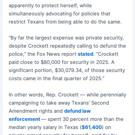
apparently to protect herself, while
simultaneously advocating for policies that
restrict Texans from being able to do the same.
“By far the largest expense was private security,
despite Crockett repeatedly calling to defund the
police,” the Fox News report
stated
. “Crockett
paid close to $80,000 for security in 2025. A
significant portion, $30,079.34, of those security
costs came in the final quarter of 2025.”
In other words, Rep. Crockett — while perennially
campaigning to take away Texans’ Second
Amendment rights and
defund law
enforcement
— spent 30 percent
more
than the
median yearly salary in Texas (
$61,400
) on