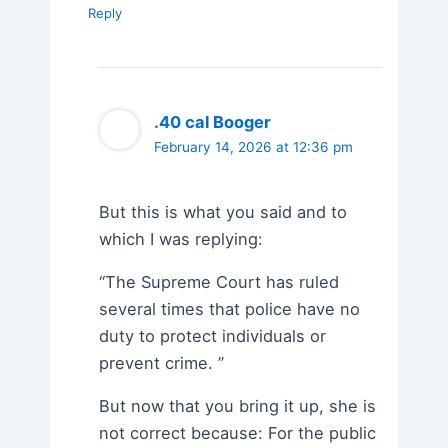
Reply
.40 cal Booger
February 14, 2026 at 12:36 pm
But this is what you said and to
which I was replying:
“The Supreme Court has ruled
several times that police have no
duty to protect individuals or
prevent crime. ”
But now that you bring it up, she is
not correct because: For the public