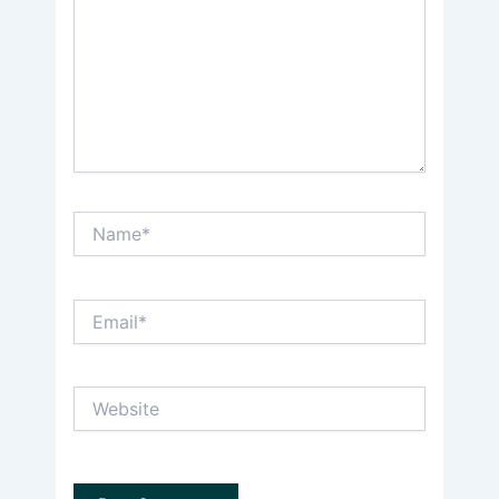
Name*
Email*
Website