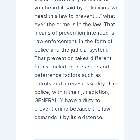
you heard it said by politicians ‘we
need this law to prevent …” what
ever the crime is in the law. That
means of prevention intended is
‘law enforcement’ in the form of
police and the judicial system.
That prevention takes different
forms, including presence and
deterrence factors such as
patrols and arrest-possibility. The
police, within their jurisdiction,
GENERALLY have a duty to
prevent crime because the law
demands it by its existence.