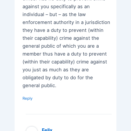
against you specifically as an
individual – but – as the law
enforcement authority in a jurisdiction
they have a duty to prevent (within
their capability) crime against the
general public of which you are a
member thus have a duty to prevent
(within their capability) crime against
you just as much as they are
obligated by duty to do for the
general public.
Reply
Felix