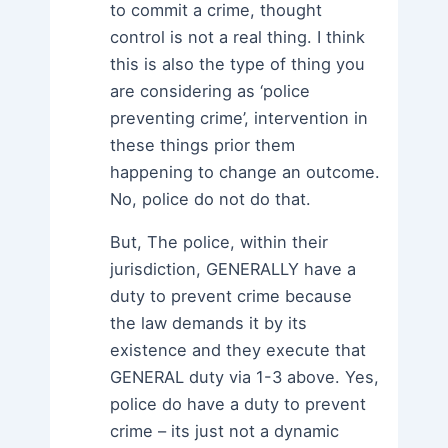
to commit a crime, thought
control is not a real thing. I think
this is also the type of thing you
are considering as ‘police
preventing crime’, intervention in
these things prior them
happening to change an outcome.
No, police do not do that.
But, The police, within their
jurisdiction, GENERALLY have a
duty to prevent crime because
the law demands it by its
existence and they execute that
GENERAL duty via 1-3 above. Yes,
police do have a duty to prevent
crime – its just not a dynamic