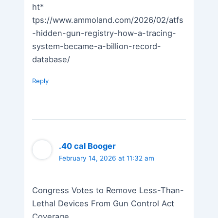
ht*
tps://www.ammoland.com/2026/02/atfs
-hidden-gun-registry-how-a-tracing-
system-became-a-billion-record-
database/
Reply
.40 cal Booger
February 14, 2026 at 11:32 am
Congress Votes to Remove Less-Than-
Lethal Devices From Gun Control Act
Coverage.