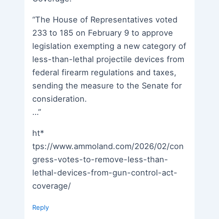
“The House of Representatives voted
233 to 185 on February 9 to approve
legislation exempting a new category of
less-than-lethal projectile devices from
federal firearm regulations and taxes,
sending the measure to the Senate for
consideration.
…”
ht*
tps://www.ammoland.com/2026/02/con
gress-votes-to-remove-less-than-
lethal-devices-from-gun-control-act-
coverage/
Reply