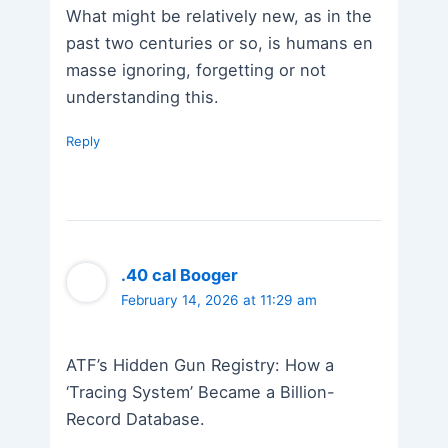
What might be relatively new, as in the
past two centuries or so, is humans en
masse ignoring, forgetting or not
understanding this.
Reply
.40 cal Booger
February 14, 2026 at 11:29 am
ATF’s Hidden Gun Registry: How a
‘Tracing System’ Became a Billion-
Record Database.