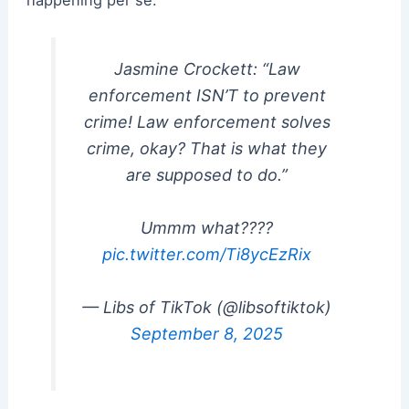
Jasmine Crockett: “Law
enforcement ISN’T to prevent
crime! Law enforcement solves
crime, okay? That is what they
are supposed to do.”
Ummm what????
pic.twitter.com/Ti8ycEzRix
— Libs of TikTok (@libsoftiktok)
September 8, 2025