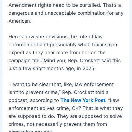
Amendment rights need to be curtailed. That’s a
dangerous and unacceptable combination for any
American.
Here’s how she envisions the role of law
enforcement and presumably what Texans can
expect as they hear more from her on the
campaign trail. Mind you, Rep. Crockett said this
just a few short months ago, in 2025.
“I want to be clear that, like, law enforcement
isn’t to prevent crime,” Rep. Crockett told a
podcast, according to
The New York Post
. “Law
enforcement solves crime, OK? That is what they
are supposed to do. They are supposed to solve
crimes, not necessarily prevent them from
happening per se.”