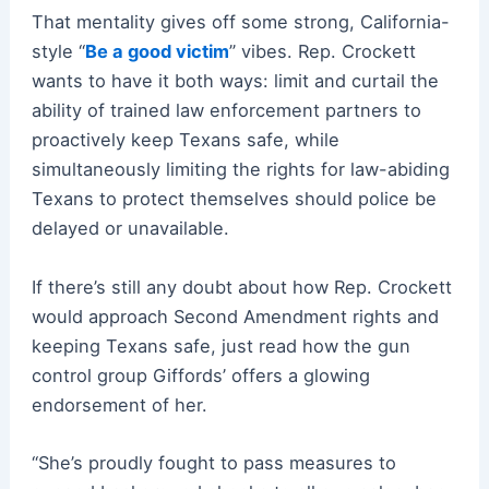
That mentality gives off some strong, California-
style “
Be a good victim
” vibes. Rep. Crockett
wants to have it both ways: limit and curtail the
ability of trained law enforcement partners to
proactively keep Texans safe, while
simultaneously limiting the rights for law-abiding
Texans to protect themselves should police be
delayed or unavailable.
If there’s still any doubt about how Rep. Crockett
would approach Second Amendment rights and
keeping Texans safe, just read how the gun
control group Giffords’ offers a glowing
endorsement of her.
“She’s proudly fought to pass measures to