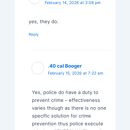
February 14, 2026 at 3:08 pm
yes, they do.
Reply
.40 cal Booger
February 15, 2026 at 7:32 am
Yes, police do have a duty to
prevent crime – effectiveness
varies though as there is no one
specific solution for crime
prevention thus police execute