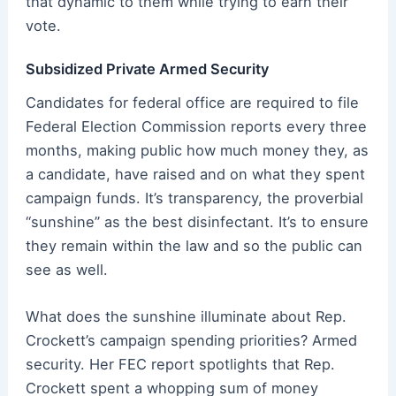
that dynamic to them while trying to earn their
vote.
Subsidized Private Armed Security
Candidates for federal office are required to file
Federal Election Commission reports every three
months, making public how much money they, as
a candidate, have raised and on what they spent
campaign funds. It’s transparency, the proverbial
“sunshine” as the best disinfectant. It’s to ensure
they remain within the law and so the public can
see as well.
What does the sunshine illuminate about Rep.
Crockett’s campaign spending priorities? Armed
security. Her FEC report spotlights that Rep.
Crockett spent a whopping sum of money