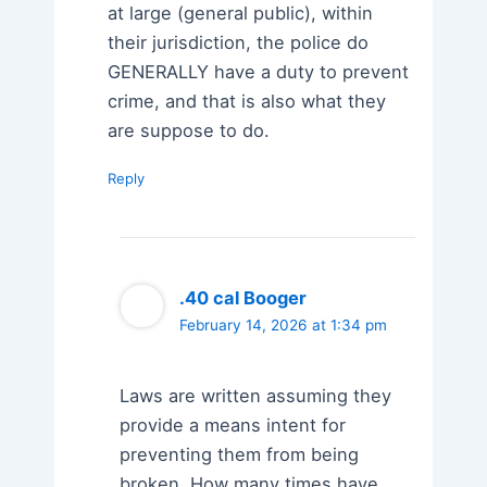
at large (general public), within
their jurisdiction, the police do
GENERALLY have a duty to prevent
crime, and that is also what they
are suppose to do.
Reply
.40 cal Booger
February 14, 2026 at 1:34 pm
Laws are written assuming they
provide a means intent for
preventing them from being
broken. How many times have