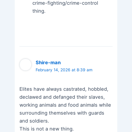
crime-fighting/crime-control
thing.
Shire-man
February 14, 2026 at 8:39 am
Elites have always castrated, hobbled,
declawed and defanged their slaves,
working animals and food animals while
surrounding themselves with guards
and soldiers.
This is not a new thing.