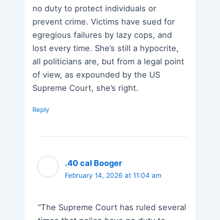
no duty to protect individuals or
prevent crime. Victims have sued for
egregious failures by lazy cops, and
lost every time. She’s still a hypocrite,
all politicians are, but from a legal point
of view, as expounded by the US
Supreme Court, she’s right.
Reply
.40 cal Booger
February 14, 2026 at 11:04 am
“The Supreme Court has ruled several