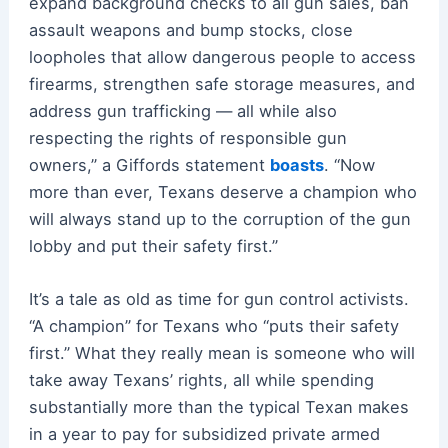
expand background checks to all gun sales, ban
assault weapons and bump stocks, close
loopholes that allow dangerous people to access
firearms, strengthen safe storage measures, and
address gun trafficking — all while also
respecting the rights of responsible gun
owners,” a Giffords statement
boasts
. “Now
more than ever, Texans deserve a champion who
will always stand up to the corruption of the gun
lobby and put their safety first.”
It’s a tale as old as time for gun control activists.
“A champion” for Texans who “puts their safety
first.” What they really mean is someone who will
take away Texans’ rights, all while spending
substantially more than the typical Texan makes
in a year to pay for subsidized private armed