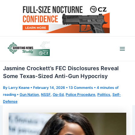
Skip
to
content
Mai
Men
Jasmine Crockett’s FEC Disclosures Reveal
Some Texas-Sized Anti-Gun Hypocrisy
By
Larry Keane
•
February 14, 2026
•
13 Comments
•
4 minutes of
reading
•
Gun Nation
,
NSSF
,
Op-Ed
,
Police Procedure
,
Politics
,
Self-
Defense