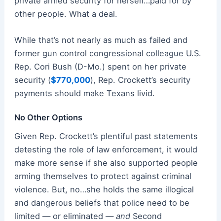
private armed security for herself…paid for by
other people. What a deal.
While that’s not nearly as much as failed and
former gun control congressional colleague U.S.
Rep. Cori Bush (D-Mo.) spent on her private
security (
$770,000
), Rep. Crockett’s security
payments should make Texans livid.
No Other Options
Given Rep. Crockett’s plentiful past statements
detesting the role of law enforcement, it would
make more sense if she also supported people
arming themselves to protect against criminal
violence. But, no…she holds the same illogical
and dangerous beliefs that police need to be
limited — or eliminated —
and
Second