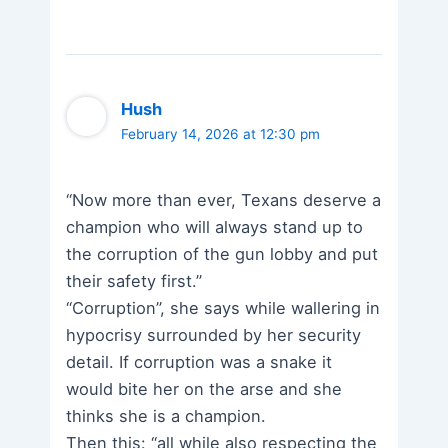
Hush
February 14, 2026 at 12:30 pm
“Now more than ever, Texans deserve a
champion who will always stand up to
the corruption of the gun lobby and put
their safety first.”
“Corruption”, she says while wallering in
hypocrisy surrounded by her security
detail. If corruption was a snake it
would bite her on the arse and she
thinks she is a champion.
Then this: “all while also respecting the