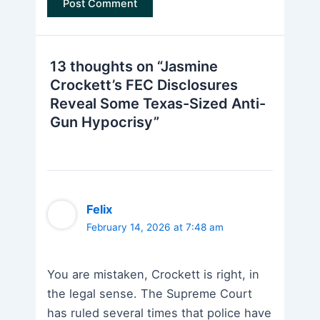
13 thoughts on “Jasmine
Crockett’s FEC Disclosures
Reveal Some Texas-Sized Anti-
Gun Hypocrisy”
Felix
February 14, 2026 at 7:48 am
You are mistaken, Crockett is right, in
the legal sense. The Supreme Court
has ruled several times that police have