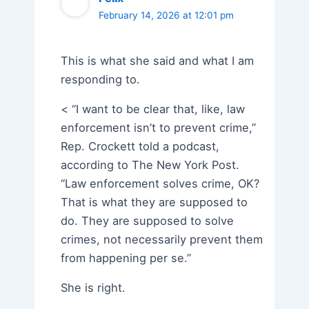
February 14, 2026 at 12:01 pm
This is what she said and what I am
responding to.
< “I want to be clear that, like, law
enforcement isn’t to prevent crime,”
Rep. Crockett told a podcast,
according to The New York Post.
“Law enforcement solves crime, OK?
That is what they are supposed to
do. They are supposed to solve
crimes, not necessarily prevent them
from happening per se.”
She is right.