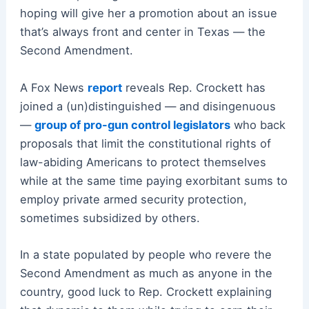
hoping will give her a promotion about an issue
that’s always front and center in Texas — the
Second Amendment.
A Fox News
report
reveals Rep. Crockett has
joined a (un)distinguished — and disingenuous
—
group of pro-gun control legislators
who back
proposals that limit the constitutional rights of
law-abiding Americans to protect themselves
while at the same time paying exorbitant sums to
employ private armed security protection,
sometimes subsidized by others.
In a state populated by people who revere the
Second Amendment as much as anyone in the
country, good luck to Rep. Crockett explaining