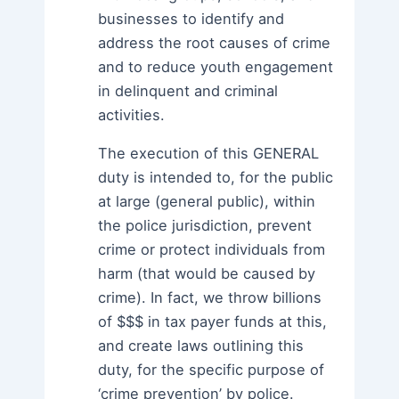
businesses to identify and
address the root causes of crime
and to reduce youth engagement
in delinquent and criminal
activities.
The execution of this GENERAL
duty is intended to, for the public
at large (general public), within
the police jurisdiction, prevent
crime or protect individuals from
harm (that would be caused by
crime). In fact, we throw billions
of $$$ in tax payer funds at this,
and create laws outlining this
duty, for the specific purpose of
‘crime prevention’ by police.