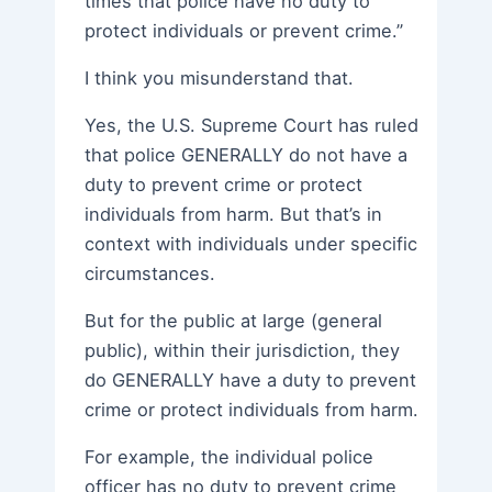
times that police have no duty to
protect individuals or prevent crime.”
I think you misunderstand that.
Yes, the U.S. Supreme Court has ruled
that police GENERALLY do not have a
duty to prevent crime or protect
individuals from harm. But that’s in
context with individuals under specific
circumstances.
But for the public at large (general
public), within their jurisdiction, they
do GENERALLY have a duty to prevent
crime or protect individuals from harm.
For example, the individual police
officer has no duty to prevent crime