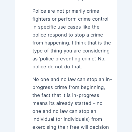
Police are not primarily crime
fighters or perform crime control
in specific use cases like the
police respond to stop a crime
from happening. I think that is the
type of thing you are considering
as ‘police preventing crime’. No,
police do not do that.
No one and no law can stop an in-
progress crime from beginning,
the fact that it is in-progress
means its already started – no
one and no law can stop an
individual (or individuals) from
exercising their free will decision