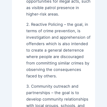
opportunities for illegal acts, such
as visible patrol presence in
higher-risk areas.
2. Reactive Policing – the goal, in
terms of crime prevention, is
investigation and apprehension of
offenders which is also intended
to create a general deterrence
where people are discouraged
from committing similar crimes by
observing the consequences
faced by others.
3. Community outreach and
partnerships – the goal is to
develop community relationships
with local groups, schools, and