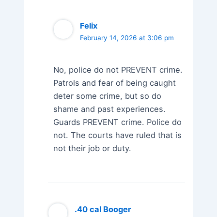
Felix
February 14, 2026 at 3:06 pm
No, police do not PREVENT crime.
Patrols and fear of being caught
deter some crime, but so do
shame and past experiences.
Guards PREVENT crime. Police do
not. The courts have ruled that is
not their job or duty.
.40 cal Booger