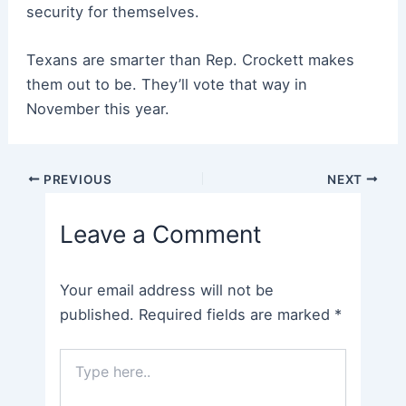
security for themselves.
Texans are smarter than Rep. Crockett makes
them out to be. They’ll vote that way in
November this year.
Post
PREVIOUS
NEXT
navigation
Leave a Comment
Your email address will not be
published.
Required fields are marked
*
Type
here..