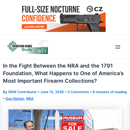
Skip
to
content
Mai
Men
In the Fight Between the NRA and the 1791
Foundation, What Happens to One of America’s
Most Important Firearm Collections?
By
SNW Contributor
•
June 15, 2026
•
3 Comments
•
6 minutes of reading
•
Gun Nation
,
NRA