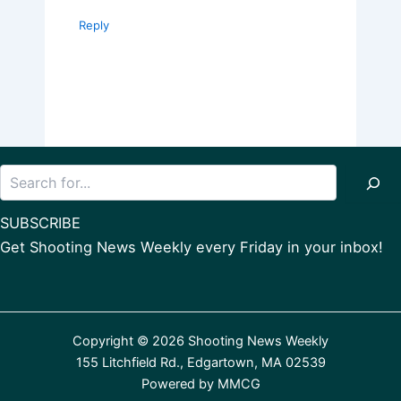
Reply
Search
SUBSCRIBE
Get Shooting News Weekly every Friday in your inbox!
Copyright © 2026 Shooting News Weekly
155 Litchfield Rd., Edgartown, MA 02539
Powered by
MMCG