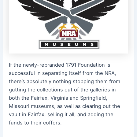
If the newly-rebranded 1791 Foundation is
successful in separating itself from the NRA,
there’s absolutely nothing stopping them from
gutting the collections out of the galleries in
both the Fairfax, Virginia and Springfield,
Missouri museums, as well as clearing out the
vault in Fairfax, selling it all, and adding the
funds to their coffers.