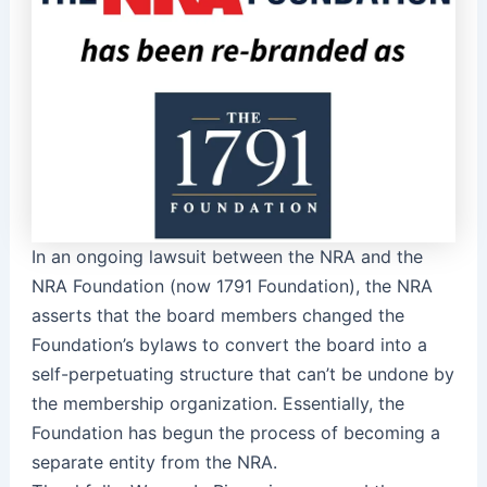
In an ongoing lawsuit between the NRA and the
NRA Foundation (now 1791 Foundation), the NRA
asserts that the board members changed the
Foundation’s bylaws to convert the board into a
self-perpetuating structure that can’t be undone by
the membership organization. Essentially, the
Foundation has begun the process of becoming a
separate entity from the NRA.