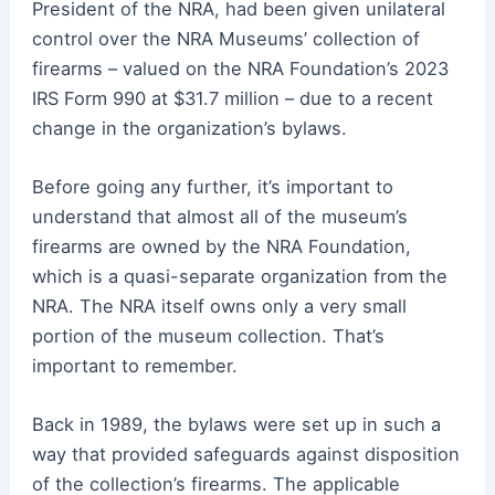
President of the NRA, had been given unilateral
control over the NRA Museums’ collection of
firearms – valued on the NRA Foundation’s 2023
IRS Form 990 at $31.7 million – due to a recent
change in the organization’s bylaws.
Before going any further, it’s important to
understand that almost all of the museum’s
firearms are owned by the NRA Foundation,
which is a quasi-separate organization from the
NRA. The NRA itself owns only a very small
portion of the museum collection. That’s
important to remember.
Back in 1989, the bylaws were set up in such a
way that provided safeguards against disposition
of the collection’s firearms. The applicable