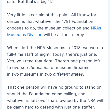
safe. But that’s a big ‘if.’
Very little is certain at this point. All I know for
certain is that whatever the 1791 Foundation
chooses to do, the museum collection and
NRA’s
Museums Division
will be at their mercy.
When I left the NRA Museums in 2018, we were a
full-time staff of eight. Today, there’s just one.
Yes, you read that right. There’s
one
person left
to oversee
thousands
of museum firearms
in
two
museums in
two different states
.
That one person will have no ground to stand on
should the Foundation come calling, and
whatever is left over that’s owned by the NRA will
be damn hard to defend with just one staffer.