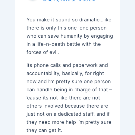
You make it sound so dramatic…like
there is only this one lone person
who can save humanity by engaging
in a life-n-death battle with the
forces of evil.
Its phone calls and paperwork and
accountability, basically, for right
now and I’m pretty sure one person
can handle being in charge of that –
’cause its not like there are not
others involved because there are
just not on a dedicated staff, and if
they need more help I’m pretty sure
they can get it.