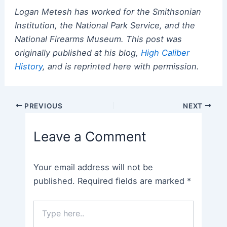
Logan Metesh has worked for the Smithsonian
Institution, the National Park Service, and the
National Firearms Museum. This post was
originally published at his blog,
High Caliber
History
, and is reprinted here with permission.
Post
PREVIOUS
NEXT
navigation
Leave a Comment
Your email address will not be
published.
Required fields are marked
*
Type
here..