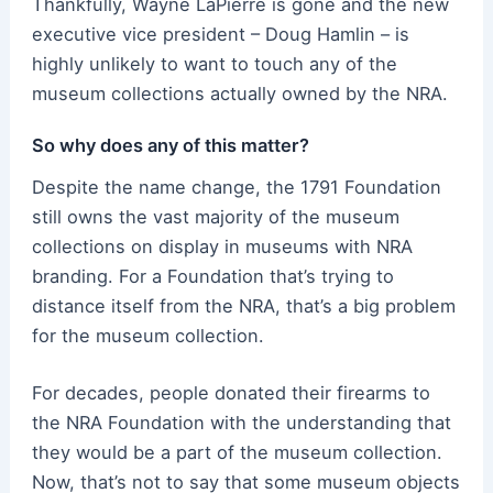
Thankfully, Wayne LaPierre is gone and the new
executive vice president – Doug Hamlin – is
highly unlikely to want to touch any of the
museum collections actually owned by the NRA.
So why does any of this matter?
Despite the name change, the 1791 Foundation
still owns the vast majority of the museum
collections on display in museums with NRA
branding. For a Foundation that’s trying to
distance itself from the NRA, that’s a big problem
for the museum collection.
For decades, people donated their firearms to
the NRA Foundation with the understanding that
they would be a part of the museum collection.
Now, that’s not to say that some museum objects