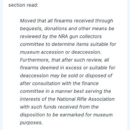
section read:
Moved that all firearms received through
bequests, donations and other means be
reviewed by the NRA gun collectors
committee to determine items suitable for
museum accession or deaccession.
Furthermore, that after such review, all
firearms deemed in excess or suitable for
deaccession may be sold or disposed of
after consultation with the finance
committee in a manner best serving the
interests of the National Rifle Association
with such funds received from the
disposition to be earmarked for museum
purposes.