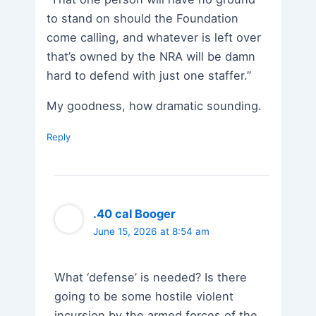
to stand on should the Foundation
come calling, and whatever is left over
that’s owned by the NRA will be damn
hard to defend with just one staffer.”
My goodness, how dramatic sounding.
Reply
.40 cal Booger
June 15, 2026 at 8:54 am
What ‘defense’ is needed? Is there
going to be some hostile violent
incursion by the armed forces of the