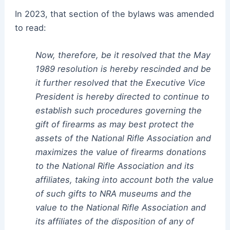
In 2023, that section of the bylaws was amended
to read:
Now, therefore, be it resolved that the May
1989 resolution is hereby rescinded and be
it further resolved that the Executive Vice
President is hereby directed to continue to
establish such procedures governing the
gift of firearms as may best protect the
assets of the National Rifle Association and
maximizes the value of firearms donations
to the National Rifle Association and its
affiliates, taking into account both the value
of such gifts to NRA museums and the
value to the National Rifle Association and
its affiliates of the disposition of any of