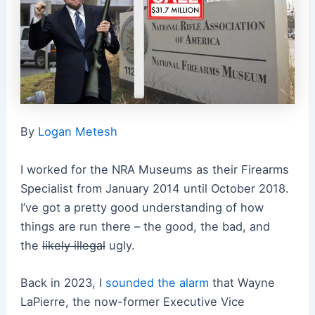
By
Logan Metesh
I worked for the NRA Museums as their Firearms
Specialist from January 2014 until October 2018.
I’ve got a pretty good understanding of how
things are run there – the good, the bad, and
the
likely illegal
ugly.
Back in 2023, I
sounded the alarm
that Wayne
LaPierre, the now-former Executive Vice