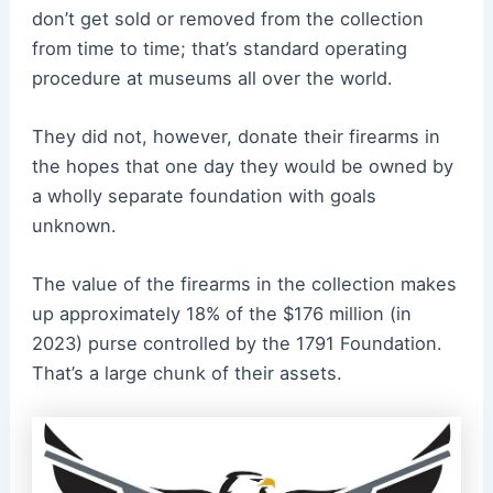
don’t get sold or removed from the collection
from time to time; that’s standard operating
procedure at museums all over the world.
They did not, however, donate their firearms in
the hopes that one day they would be owned by
a wholly separate foundation with goals
unknown.
The value of the firearms in the collection makes
up approximately 18% of the $176 million (in
2023) purse controlled by the 1791 Foundation.
That’s a large chunk of their assets.