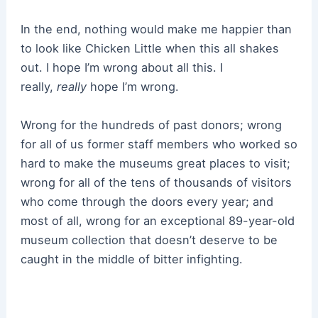
In the end, nothing would make me happier than
to look like Chicken Little when this all shakes
out. I hope I’m wrong about all this. I
really,
really
hope I’m wrong.
Wrong for the hundreds of past donors; wrong
for all of us former staff members who worked so
hard to make the museums great places to visit;
wrong for all of the tens of thousands of visitors
who come through the doors every year; and
most of all, wrong for an exceptional 89-year-old
museum collection that doesn’t deserve to be
caught in the middle of bitter infighting.