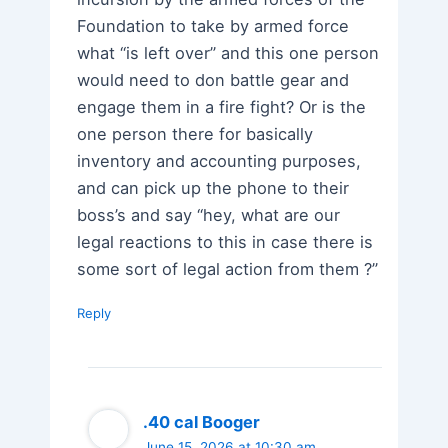
Foundation to take by armed force
what “is left over” and this one person
would need to don battle gear and
engage them in a fire fight? Or is the
one person there for basically
inventory and accounting purposes,
and can pick up the phone to their
boss’s and say “hey, what are our
legal reactions to this in case there is
some sort of legal action from them ?”
Reply
.40 cal Booger
June 15, 2026 at 10:30 am