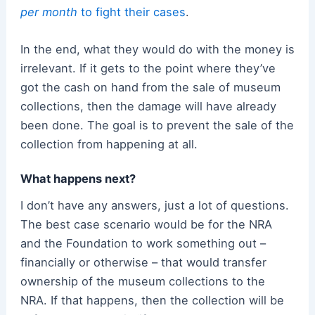
per month
to fight their cases
.
In the end, what they would do with the money is
irrelevant. If it gets to the point where they’ve
got the cash on hand from the sale of museum
collections, then the damage will have already
been done. The goal is to prevent the sale of the
collection from happening at all.
What happens next?
I don’t have any answers, just a lot of questions.
The best case scenario would be for the NRA
and the Foundation to work something out –
financially or otherwise – that would transfer
ownership of the museum collections to the
NRA. If that happens, then the collection will be