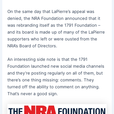
On the same day that LaPierre’s appeal was
denied, the NRA Foundation announced that it
was rebranding itself as the 1791 Foundation –
and its board is made up of many of the LaPierre
supporters who left or were ousted from the
NRA’s Board of Directors.
An interesting side note is that the 1791
Foundation launched new social media channels
and they’re posting regularly on all of them, but
there’s one thing missing: comments. They
turned off the ability to comment on anything.
That’s never a good sign.