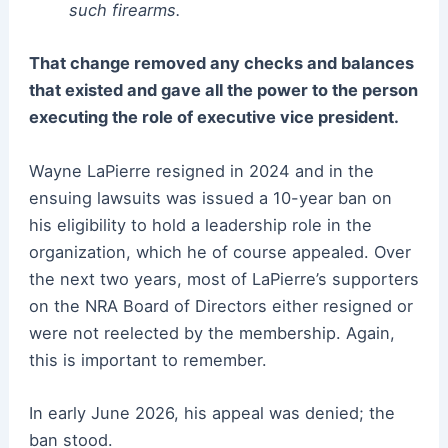
such firearms.
That change removed any checks and balances
that existed and gave all the power to the person
executing the role of executive vice president.
Wayne LaPierre resigned in 2024 and in the
ensuing lawsuits was issued a 10-year ban on
his eligibility to hold a leadership role in the
organization, which he of course appealed. Over
the next two years, most of LaPierre’s supporters
on the NRA Board of Directors either resigned or
were not reelected by the membership. Again,
this is important to remember.
In early June 2026, his appeal was denied; the
ban stood.