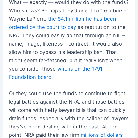
What — exactly — would they do with the funds?
Who knows? Perhaps they’d use it to “reimburse”
Wayne LaPierre
the $4.1 million he has been
ordered by the court to pay
as restitution to the
NRA. They could easily do that through an NIL –
name, image, likeness – contract. It would also
allow him to bypass his leadership ban. That
might seem far-fetched, but it really isn’t when
you consider those
who is on the 1791
Foundation board
.
Or they could use the funds to continue to fight
legal battles against the NRA, and those battles
will come with hefty lawyer bills that can quickly
drain funds, especially with the caliber of lawyers
they’ve been dealing with in the past. At one
point, NRA paid their law firm
millions of dollars