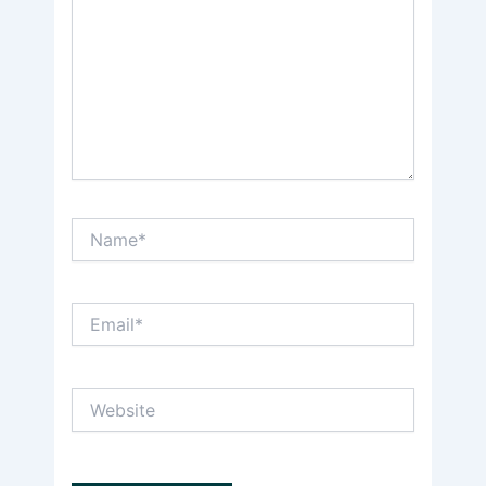
Name*
Email*
Website