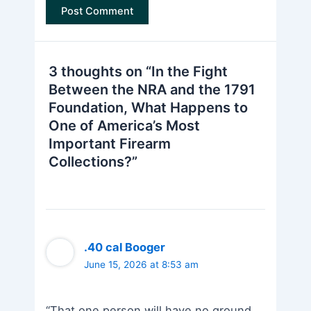
3 thoughts on “In the Fight
Between the NRA and the 1791
Foundation, What Happens to
One of America’s Most
Important Firearm
Collections?”
.40 cal Booger
June 15, 2026 at 8:53 am
“That one person will have no ground