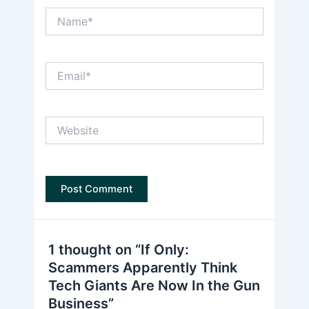
Name*
Email*
Website
1 thought on “If Only:
Scammers Apparently Think
Tech Giants Are Now In the Gun
Business”