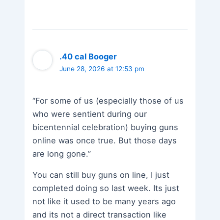
.40 cal Booger
June 28, 2026 at 12:53 pm
“For some of us (especially those of us
who were sentient during our
bicentennial celebration) buying guns
online was once true. But those days
are long gone.”
You can still buy guns on line, I just
completed doing so last week. Its just
not like it used to be many years ago
and its not a direct transaction like