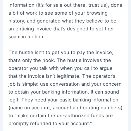
information (it’s for sale out there, trust us), done
a bit of work to see some of your browsing
history, and generated what they believe to be
an enticing invoice that’s designed to set their
scam in motion.
The hustle isn’t to get you to
pay
the invoice,
that’s only the hook. The hustle involves the
operator you talk with when you call to argue
that the invoice isn’t legitimate. The operator’s
job is simple: use conversation and your concern
to obtain your banking information. It can sound
legit. They need your basic banking information
(name on account, account and routing numbers)
to “make certain the un-authorized funds are
promptly refunded to your account.”