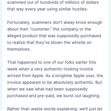
scammed out of hundreds of millions of dollars
that way every year using similar hustles.
Fortunately, scammers don’t alway know enough
about their “customer,” the company or the
alleged product that was supposedly purchased
to realize that they’ve blown the whistle on
themselves.
That happened to one of our folks earlier this
week when a very authentic-looking invoice
arrived from Apple. As a longtime Apple user, the
invoice appeared to be absolutely authentic. But
when we saw what had been supposedly
purchased and pre-paid, we burst out laughing.
Rather than waste words explaining, we’ll just let