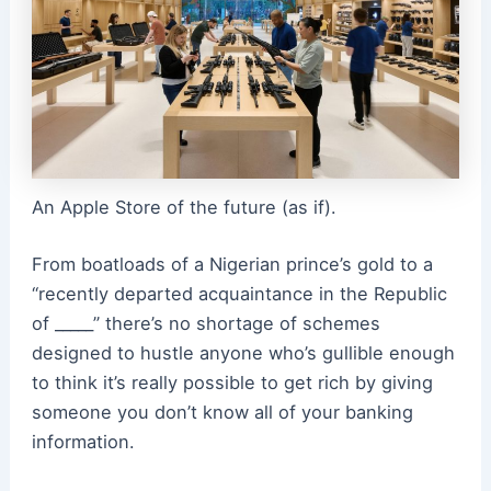
An Apple Store of the future (as if).
From boatloads of a Nigerian prince’s gold to a
“recently departed acquaintance in the Republic
of _____” there’s no shortage of schemes
designed to hustle anyone who’s gullible enough
to think it’s really possible to get rich by giving
someone you don’t know all of your banking
information.