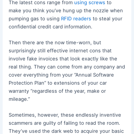
The latest cons range from
using screws
to
make you think you’ve hung up the nozzle when
pumping gas to using
RFID readers
to steal your
confidential credit card information.
Then there are the now time-worn, but
surprisingly still effective internet cons that
involve fake invoices that look exactly like the
real thing. They can come from any company and
cover everything from your “Annual Software
Protection Plan” to extensions of your car
warranty “regardless of the year, make or
mileage.”
Sometimes, however, these endlessly inventive
scammers are guilty of failing to read the room.
They’ve used the dark web to acquire your basic