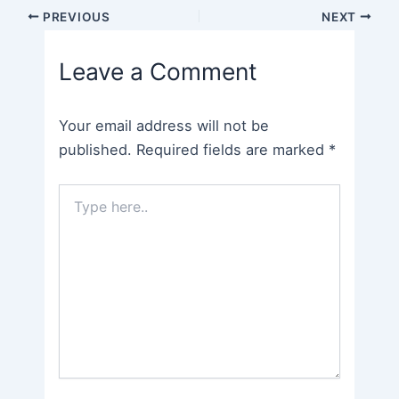
Post
PREVIOUS
NEXT
navigation
Leave a Comment
Your email address will not be
published.
Required fields are marked
*
Type
here..