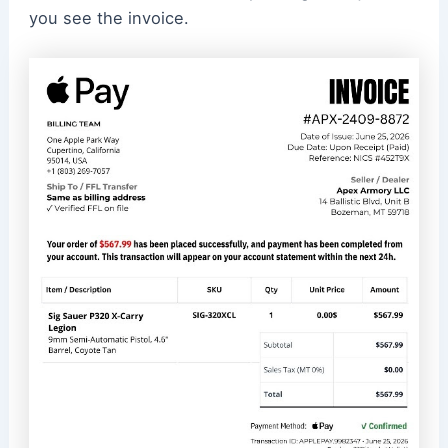
you see the invoice.