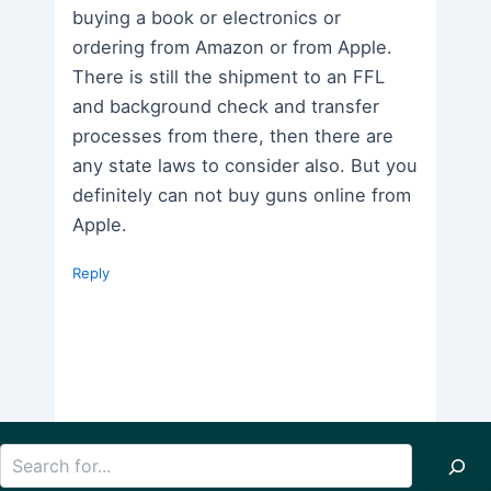
buying a book or electronics or
ordering from Amazon or from Apple.
There is still the shipment to an FFL
and background check and transfer
processes from there, then there are
any state laws to consider also. But you
definitely can not buy guns online from
Apple.
Reply
Search