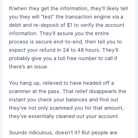
If/when they get the information, they’ll likely tell
you they will “test” the transaction engine via a
debit and re-deposit of $1 to verify the account
information. They’ll assure you the entire
process is secure end-to-end, then tell you to
expect your refund in 24 to 48 hours. They’ll
probably give you a toll free number to call if
there’s an issue.
You hang up, relieved to have headed off a
scammer at the pass. That relief disappearls the
instant you check your balances and find out
they’ve not only scammed you for that amount,
they’ve essentially cleaned out your account.
Sounds ridiculous, doesn’t it? But people are