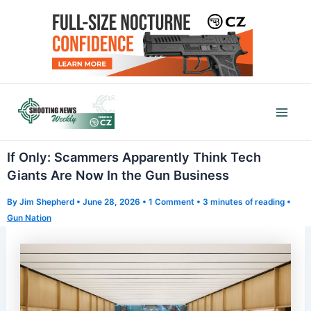
Skip
to
content
Mai
Men
If Only: Scammers Apparently Think Tech
Giants Are Now In the Gun Business
By
Jim Shepherd
•
June 28, 2026
•
1 Comment
•
3 minutes of reading
•
Gun Nation