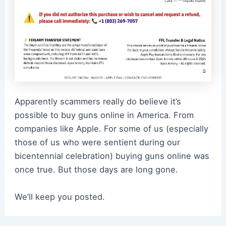
Apparently scammers really do believe it’s
possible to buy guns online in America. From
companies like Apple. For some of us (especially
those of us who were sentient during our
bicentennial celebration) buying guns online was
once true. But those days are long gone.
We’ll keep you posted.