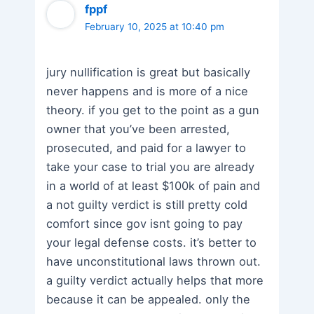
fppf
February 10, 2025 at 10:40 pm
jury nullification is great but basically
never happens and is more of a nice
theory. if you get to the point as a gun
owner that you’ve been arrested,
prosecuted, and paid for a lawyer to
take your case to trial you are already
in a world of at least $100k of pain and
a not guilty verdict is still pretty cold
comfort since gov isnt going to pay
your legal defense costs. it’s better to
have unconstitutional laws thrown out.
a guilty verdict actually helps that more
because it can be appealed. only the