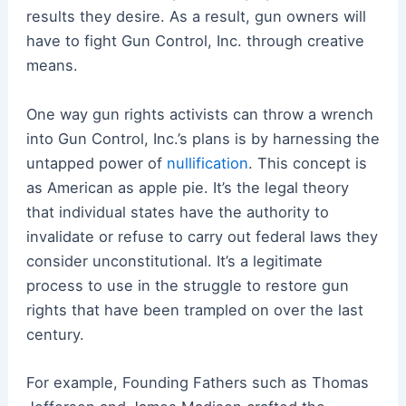
results they desire. As a result, gun owners will
have to fight Gun Control, Inc. through creative
means.
One way gun rights activists can throw a wrench
into Gun Control, Inc.’s plans is by harnessing the
untapped power of
nullification
. This concept is
as American as apple pie. It’s the legal theory
that individual states have the authority to
invalidate or refuse to carry out federal laws they
consider unconstitutional. It’s a legitimate
process to use in the struggle to restore gun
rights that have been trampled on over the last
century.
For example, Founding Fathers such as Thomas