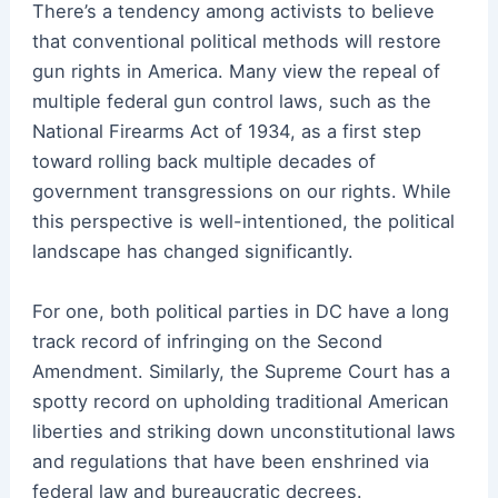
There’s a tendency among activists to believe
that conventional political methods will restore
gun rights in America. Many view the repeal of
multiple federal gun control laws, such as the
National Firearms Act of 1934, as a first step
toward rolling back multiple decades of
government transgressions on our rights. While
this perspective is well-intentioned, the political
landscape has changed significantly.
For one, both political parties in DC have a long
track record of infringing on the Second
Amendment. Similarly, the Supreme Court has a
spotty record on upholding traditional American
liberties and striking down unconstitutional laws
and regulations that have been enshrined via
federal law and bureaucratic decrees.