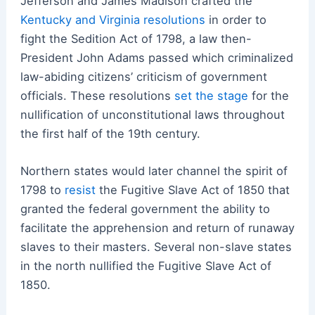
Jefferson and James Madison crafted the
Kentucky and Virginia resolutions
in order to
fight the Sedition Act of 1798, a law then-
President John Adams passed which criminalized
law-abiding citizens’ criticism of government
officials. These resolutions
set the stage
for the
nullification of unconstitutional laws throughout
the first half of the 19th century.
Northern states would later channel the spirit of
1798 to
resist
the Fugitive Slave Act of 1850 that
granted the federal government the ability to
facilitate the apprehension and return of runaway
slaves to their masters. Several non-slave states
in the north nullified the Fugitive Slave Act of
1850.