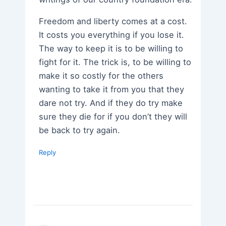
Freedom and liberty comes at a cost.
It costs you everything if you lose it.
The way to keep it is to be willing to
fight for it. The trick is, to be willing to
make it so costly for the others
wanting to take it from you that they
dare not try. And if they do try make
sure they die for if you don’t they will
be back to try again.
Reply