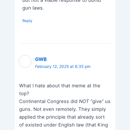
gun laws.
Reply
GWB
February 12, 2025 at 6:35 pm
What I hate about that meme at the
top?
Continental Congress did
NOT
“give” us
guns. Not even remotely. They simply
applied the principle that already sort
of existed under English law (that King