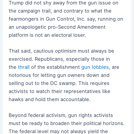
Trump did not shy away from the gun issue on
the campaign trail, and contrary to what the
fearmongers in Gun Control, Inc. say, running on
an unapologetic pro-Second Amendment
platform is not an electoral loser.
That said, cautious optimism must always be
exercised. Republicans, especially those in
the
thrall
of the establishment
gun lobbies
, are
notorious for letting gun owners down and
selling out to the DC swamp. This requires
activists to watch their representatives like
hawks and hold them accountable.
Beyond federal activism, gun rights activists
must be ready to broaden their political horizons.
The federal level may not always yield the