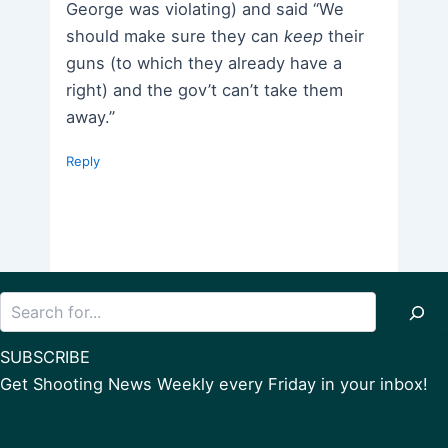
George was violating) and said “We
should make sure they can
keep
their
guns (to which they already have a
right) and the gov’t can’t take them
away.”
Reply
Search
SUBSCRIBE
Get Shooting News Weekly every Friday in your inbox!