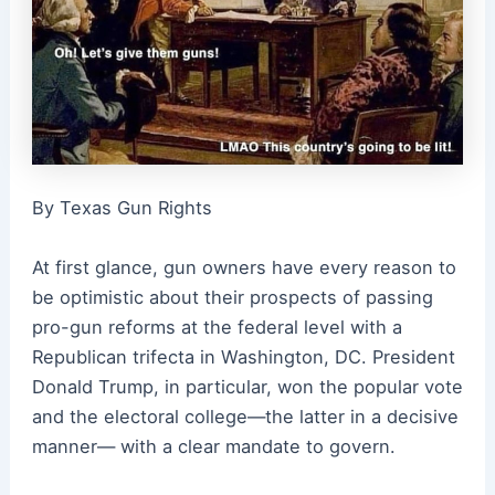
By Texas Gun Rights
At first glance, gun owners have every reason to
be optimistic about their prospects of passing
pro-gun reforms at the federal level with a
Republican trifecta in Washington, DC. President
Donald Trump, in particular, won the popular vote
and the electoral college—the latter in a decisive
manner— with a clear mandate to govern.