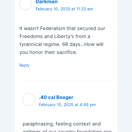
Darkman
February 10, 2025 at 11:32 am
It wasn’t Federalism that secured our
Freedoms and Liberty’s from a
tyrannical regime. 68 days…How will
you honor their sacrifice.
Reply
.40 cal Booger
February 10, 2025 at 4:46 pm
paraphrasing, feeling context and
writings of our country foundation era: