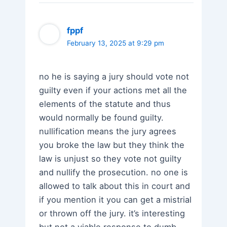
fppf
February 13, 2025 at 9:29 pm
no he is saying a jury should vote not
guilty even if your actions met all the
elements of the statute and thus
would normally be found guilty.
nullification means the jury agrees
you broke the law but they think the
law is unjust so they vote not guilty
and nullify the prosecution. no one is
allowed to talk about this in court and
if you mention it you can get a mistrial
or thrown off the jury. it’s interesting
but not a viable response to dumb