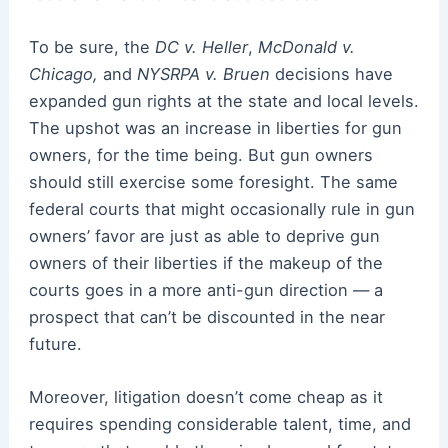
To be sure, the
DC v. Heller
,
McDonald v.
Chicago,
and
NYSRPA v. Bruen
decisions have
expanded gun rights at the state and local levels.
The upshot was an increase in liberties for gun
owners, for the time being. But gun owners
should still exercise some foresight. The same
federal courts that might occasionally rule in gun
owners’ favor are just as able to deprive gun
owners of their liberties if the makeup of the
courts goes in a more anti-gun direction — a
prospect that can’t be discounted in the near
future.
Moreover, litigation doesn’t come cheap as it
requires spending considerable talent, time, and