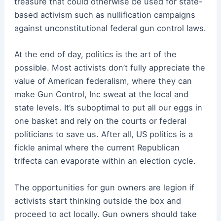
treasure that could otherwise be used for state-
based activism such as nullification campaigns
against unconstitutional federal gun control laws.
At the end of day, politics is the art of the
possible. Most activists don’t fully appreciate the
value of American federalism, where they can
make Gun Control, Inc sweat at the local and
state levels. It’s suboptimal to put all our eggs in
one basket and rely on the courts or federal
politicians to save us. After all, US politics is a
fickle animal where the current Republican
trifecta can evaporate within an election cycle.
The opportunities for gun owners are legion if
activists start thinking outside the box and
proceed to act locally. Gun owners should take