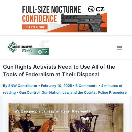
Skip
to
content
Mai
Men
Gun Rights Activists Need to Use All of the
Tools of Federalism at Their Disposal
By
SNW Contributor
•
February 10, 2025
•
6 Comments
•
4 minutes of
reading
•
Gun Control
,
Gun Nation
,
Law and the Courts
,
Police Procedure