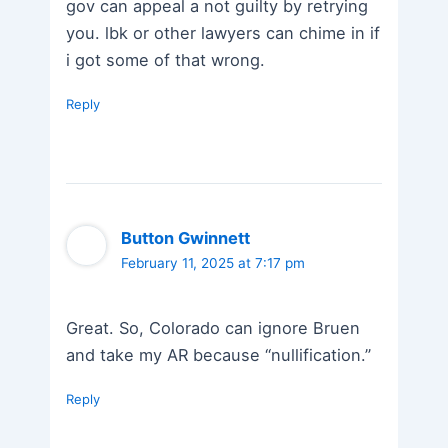
gov can appeal a not guilty by retrying
you. lbk or other lawyers can chime in if
i got some of that wrong.
Reply
Button Gwinnett
February 11, 2025 at 7:17 pm
Great. So, Colorado can ignore Bruen
and take my AR because “nullification.”
Reply