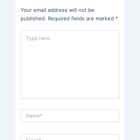
Your email address will not be
published.
Required fields are marked
*
Type
here..
Name*
Email*