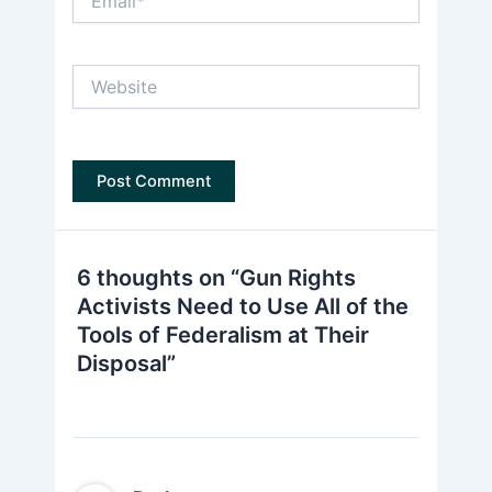
Website
6 thoughts on “Gun Rights
Activists Need to Use All of the
Tools of Federalism at Their
Disposal”