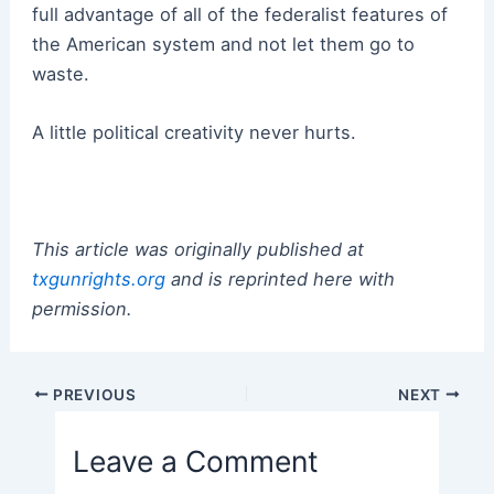
full advantage of all of the federalist features of
the American system and not let them go to
waste.
A little political creativity never hurts.
This article was originally published at
txgunrights.org
and is reprinted here with
permission.
Post
PREVIOUS
NEXT
navigation
Leave a Comment