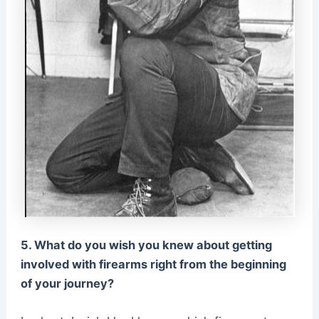
5. What do you wish you knew about getting
involved with firearms right from the beginning
of your journey?