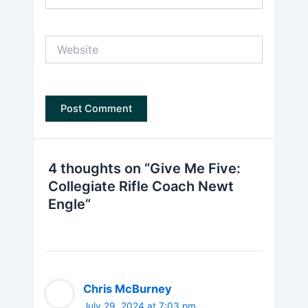
Website
4 thoughts on “Give Me Five:
Collegiate Rifle Coach Newt
Engle”
Chris McBurney
July 29, 2024 at 7:03 pm