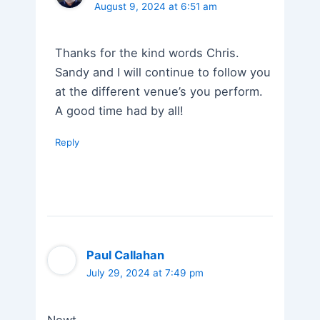
August 9, 2024 at 6:51 am
Thanks for the kind words Chris.
Sandy and I will continue to follow you
at the different venue’s you perform.
A good time had by all!
Reply
Paul Callahan
July 29, 2024 at 7:49 pm
Newt,