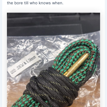
the bore till who knows when.