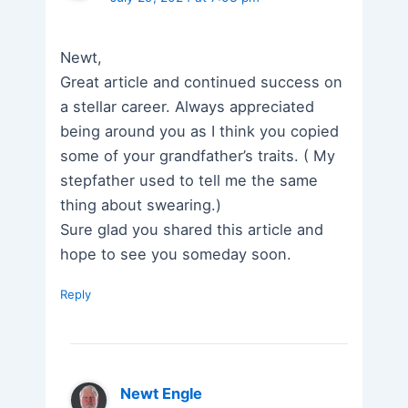
Newt,
Great article and continued success on
a stellar career. Always appreciated
being around you as I think you copied
some of your grandfather’s traits. ( My
stepfather used to tell me the same
thing about swearing.)
Sure glad you shared this article and
hope to see you someday soon.
Reply
Newt Engle