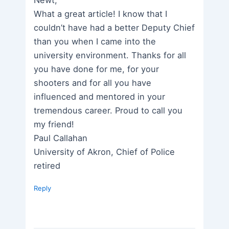
What a great article! I know that I
couldn’t have had a better Deputy Chief
than you when I came into the
university environment. Thanks for all
you have done for me, for your
shooters and for all you have
influenced and mentored in your
tremendous career. Proud to call you
my friend!
Paul Callahan
University of Akron, Chief of Police
retired
Reply