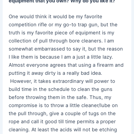
equipment that you own? Why do you like it?
One would think it would be my favorite
competition rifle or my go-to trap gun, but the
truth is my favorite piece of equipment is my
collection of pull through bore cleaners. I am
somewhat embarrassed to say it, but the reason
I like them is because I am a just a little lazy.
Almost everyone agrees that using a firearm and
putting it away dirty is a really bad idea.
However, it takes extraordinary will power to
build time in the schedule to clean the guns
before throwing them in the safe. Thus, my
compromise is to throw a little cleaner/lube on
the pull through, give a couple of tugs on the
rope and call it good till time permits a proper
cleaning. At least the acids will not be etching