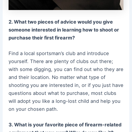
2. What two pieces of advice would you give
someone interested in learning how to shoot or
purchase their first firearm?
Find a local sportsman’s club and introduce
yourself. There are plenty of clubs out there;
with some digging, you can find out who they are
and their location. No matter what type of
shooting you are interested in, or if you just have
questions about what to purchase, most clubs
will adopt you like a long-lost child and help you
on your chosen path.
3. What is your favorite piece of firearm-related