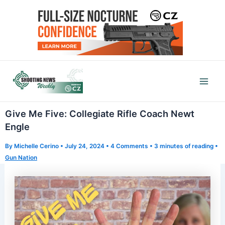
Skip
to
content
Mai
Men
Give Me Five: Collegiate Rifle Coach Newt
Engle
By
Michelle Cerino
•
July 24, 2024
•
4 Comments
•
3 minutes of reading
•
Gun Nation