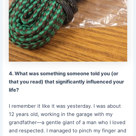
4. What was something someone told you (or
that you read) that significantly influenced your
life?
I remember it like it was yesterday. I was about
12 years old, working in the garage with my
grandfather—a gentle giant of a man who I loved
and respected. I managed to pinch my finger and