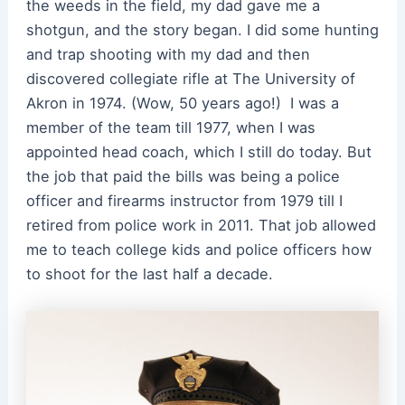
the weeds in the field, my dad gave me a
shotgun, and the story began. I did some hunting
and trap shooting with my dad and then
discovered collegiate rifle at The University of
Akron in 1974. (Wow, 50 years ago!) I was a
member of the team till 1977, when I was
appointed head coach, which I still do today. But
the job that paid the bills was being a police
officer and firearms instructor from 1979 till I
retired from police work in 2011. That job allowed
me to teach college kids and police officers how
to shoot for the last half a decade.