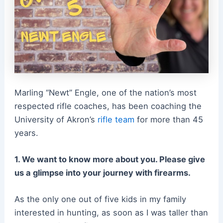
Marling “Newt” Engle, one of the nation’s most
respected rifle coaches, has been coaching the
University of Akron’s
rifle team
for more than 45
years.
1. We want to know more about you. Please give
us a glimpse into your journey with firearms.
As the only one out of five kids in my family
interested in hunting, as soon as I was taller than