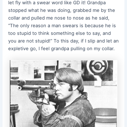
let fly with a swear word like GD it! Grandpa
stopped what he was doing, grabbed me by the
collar and pulled me nose to nose as he said,
“The only reason a man swears is because he is
too stupid to think something else to say, and
you are not stupid!” To this day, if I slip and let an
expletive go, I feel grandpa pulling on my collar.