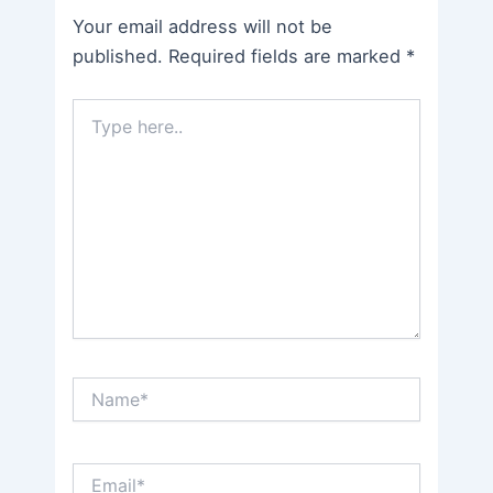
Your email address will not be
published.
Required fields are marked
*
Type
here..
Name*
Email*