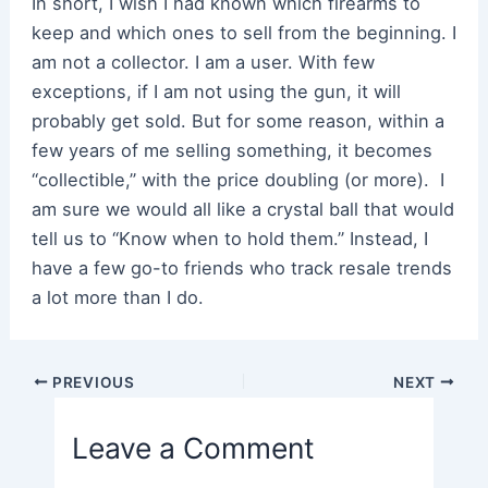
In short, I wish I had known which firearms to
keep and which ones to sell from the beginning. I
am not a collector. I am a user. With few
exceptions, if I am not using the gun, it will
probably get sold. But for some reason, within a
few years of me selling something, it becomes
“collectible,” with the price doubling (or more). I
am sure we would all like a crystal ball that would
tell us to “Know when to hold them.” Instead, I
have a few go-to friends who track resale trends
a lot more than I do.
Post
PREVIOUS
NEXT
navigation
Leave a Comment