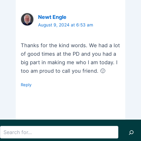
Newt Engle
August 9, 2024 at 6:53 am
Thanks for the kind words. We had a lot
of good times at the PD and you had a
big part in making me who I am today. I
too am proud to call you friend. 🙂
Reply
Search