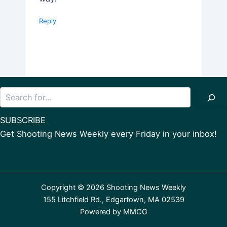
Reply
Search
SUBSCRIBE
Get Shooting News Weekly every Friday in your inbox!
Copyright © 2026 Shooting News Weekly
155 Litchfield Rd., Edgartown, MA 02539
Powered by
MMCG