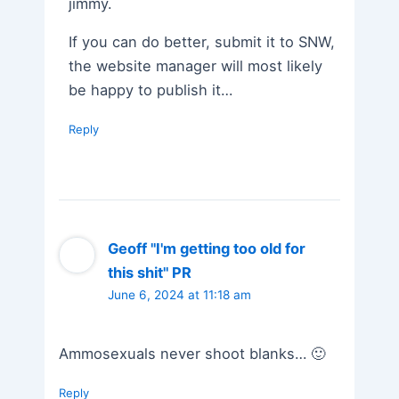
jimmy.
If you can do better, submit it to SNW,
the website manager will most likely
be happy to publish it…
Reply
Geoff "I'm getting too old for
this shit" PR
June 6, 2024 at 11:18 am
Ammosexuals never shoot blanks… 🙂
Reply