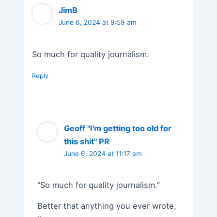
JimB
June 6, 2024 at 9:59 am
So much for quality journalism.
Reply
Geoff "I'm getting too old for
this shit" PR
June 6, 2024 at 11:17 am
“So much for quality journalism.”
Better that anything you ever wrote,