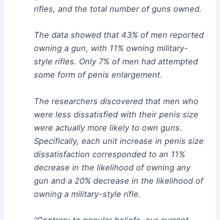
rifles, and the total number of guns owned.
The data showed that 43% of men reported
owning a gun, with 11% owning military-
style rifles. Only 7% of men had attempted
some form of penis enlargement.
The researchers discovered that men who
were less dissatisfied with their penis size
were actually more likely to own guns.
Specifically, each unit increase in penis size
dissatisfaction corresponded to an 11%
decrease in the likelihood of owning any
gun and a 20% decrease in the likelihood of
owning a military-style rifle.
“Contrary to popular beliefs, our current