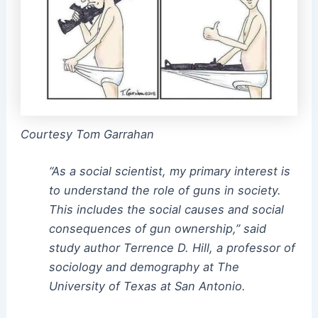
Courtesy Tom Garrahan
“As a social scientist, my primary interest is
to understand the role of guns in society.
This includes the social causes and social
consequences of gun ownership,” said
study author Terrence D. Hill, a professor of
sociology and demography at The
University of Texas at San Antonio.