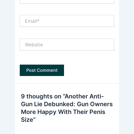
Email*
Website
9 thoughts on “Another Anti-
Gun Lie Debunked: Gun Owners
More Happy With Their Penis
Size”