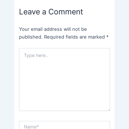
navigation
Leave a Comment
Your email address will not be
published.
Required fields are marked
*
Type
here..
Name*