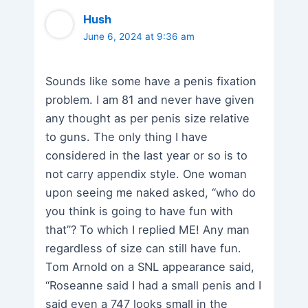
Hush
June 6, 2024 at 9:36 am
Sounds like some have a penis fixation
problem. I am 81 and never have given
any thought as per penis size relative
to guns. The only thing I have
considered in the last year or so is to
not carry appendix style. One woman
upon seeing me naked asked, “who do
you think is going to have fun with
that”? To which I replied ME! Any man
regardless of size can still have fun.
Tom Arnold on a SNL appearance said,
“Roseanne said I had a small penis and I
said even a 747 looks small in the