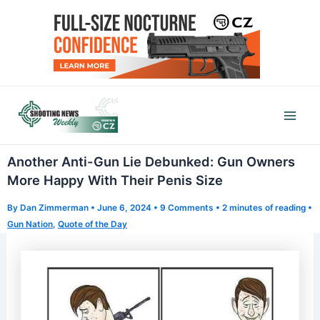
Skip
to
content
Mai
Men
Another Anti-Gun Lie Debunked: Gun Owners
More Happy With Their Penis Size
By
Dan Zimmerman
•
June 6, 2024
•
9 Comments
•
2 minutes of reading
•
Gun Nation
,
Quote of the Day