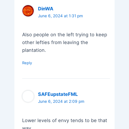
DinWA
June 6, 2024 at 1:31 pm
Also people on the left trying to keep
other lefties from leaving the
plantation.
Reply
SAFEupstateFML
June 6, 2024 at 2:09 pm
Lower levels of envy tends to be that
way.