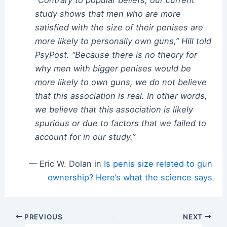
study shows that men who are more
satisfied with the size of their penises are
more likely to personally own guns,” Hill told
PsyPost. “Because there is no theory for
why men with bigger penises would be
more likely to own guns, we do not believe
that this association is real. In other words,
we believe that this association is likely
spurious or due to factors that we failed to
account for in our study.”
— Eric W. Dolan in
Is penis size related to gun
ownership? Here’s what the science says
Post
PREVIOUS
NEXT