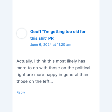
Geoff "I'm getting too old for
this shit" PR
June 6, 2024 at 11:20 am
Actually, I think this most likely has
more to do with those on the political
right are more happy in general than
those on the left…
Reply