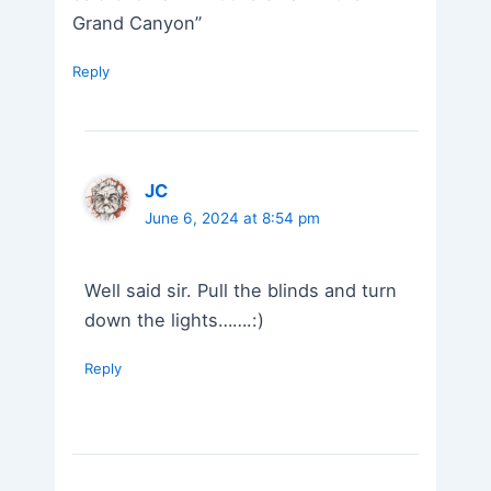
Grand Canyon”
Reply
JC
June 6, 2024 at 8:54 pm
Well said sir. Pull the blinds and turn
down the lights…….:)
Reply