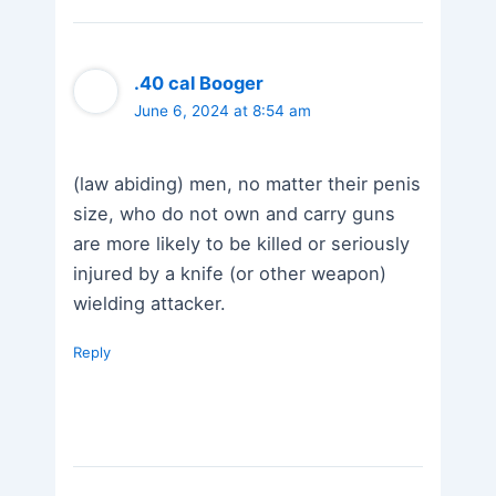
.40 cal Booger
June 6, 2024 at 8:54 am
(law abiding) men, no matter their penis
size, who do not own and carry guns
are more likely to be killed or seriously
injured by a knife (or other weapon)
wielding attacker.
Reply