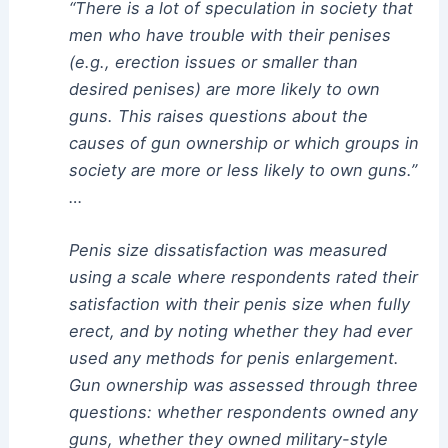
“There is a lot of speculation in society that
men who have trouble with their penises
(e.g., erection issues or smaller than
desired penises) are more likely to own
guns. This raises questions about the
causes of gun ownership or which groups in
society are more or less likely to own guns.”
…
Penis size dissatisfaction was measured
using a scale where respondents rated their
satisfaction with their penis size when fully
erect, and by noting whether they had ever
used any methods for penis enlargement.
Gun ownership was assessed through three
questions: whether respondents owned any
guns, whether they owned military-style