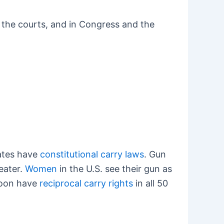
in the courts, and in Congress and the
tates have
constitutional carry laws
. Gun
reater.
Women
in the U.S. see their gun as
 soon have
reciprocal carry rights
in all 50