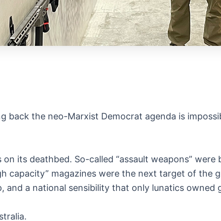
ing back the neo-Marxist Democrat agenda is impossib
on its deathbed. So-called “assault weapons” were 
“high capacity” magazines were the next target of the
 and a national sensibility that only lunatics owned
tralia.