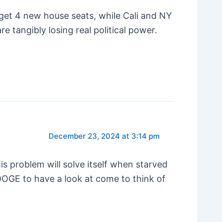
get 4 new house seats, while Cali and NY
e tangibly losing real political power.
December 23, 2024 at 3:14 pm
is problem will solve itself when starved
DOGE to have a look at come to think of