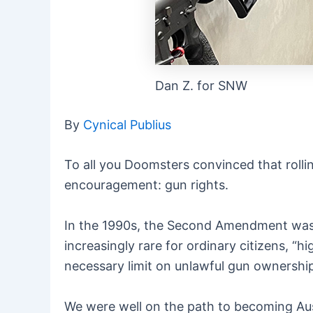
Dan Z. for SNW
By
Cynical Publius
To all you Doomsters convinced that roll
encouragement: g
un rights.
In the 1990s, the Second Amendment was 
increasingly rare for ordinary citizens, 
necessary limit on unlawful gun ownership,
We were well on the path to becoming Aus