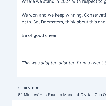
Where we stand in 2024 with respect to 
We won and we keep winning. Conservativ
path. So, Doomsters, think about this and 
Be of good cheer.
This was adapted adapted from a tweet
PREVIOUS
Post
navigation