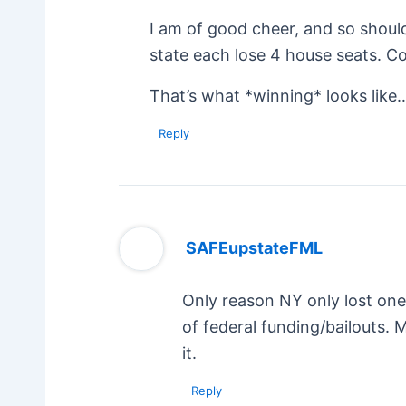
I am of good cheer, and so shoul
state each lose 4 house seats. Com
That’s what *winning* looks like
Reply
SAFEupstateFML
Only reason NY only lost one 
of federal funding/bailouts.
it.
Reply