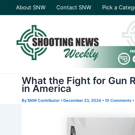
Skip
About SNW
Contact SNW
Pick a Categ
to
content
What the Fight for Gun R
in America
By
SNW Contributor
•
December 23, 2024
•
10 Comments
•