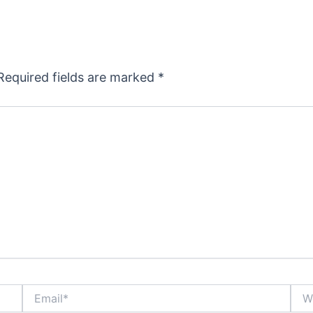
Required fields are marked
*
Email*
Webs