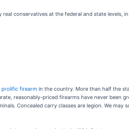
y real conservatives at the federal and state levels, 
prolific firearm
in the country. More than half the s
accurate, reasonably-priced firearms have never been g
riminals. Concealed carry classes are legion. We may