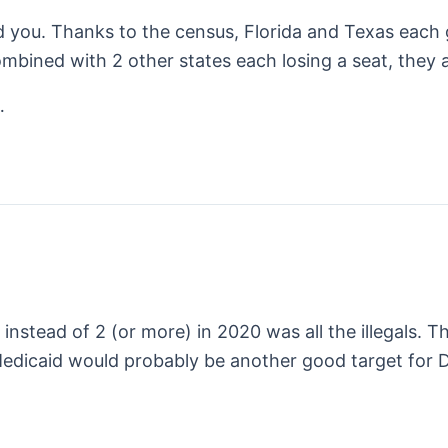
d you. Thanks to the census, Florida and Texas each 
bined with 2 other states each losing a seat, they ar
…
instead of 2 (or more) in 2020 was all the illegals. Th
 Medicaid would probably be another good target for 