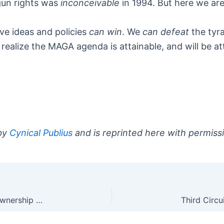
gun rights was
inconceivable
in 1994. But here we are
e ideas and policies
can win
. We
can defeat
the tyra
realize the MAGA agenda is attainable, and will be a
 by
Cynical Publius
and is reprinted here with permiss
’60 Minutes’ Has Found a Model of Civilian Gun Ownership They Can Live With