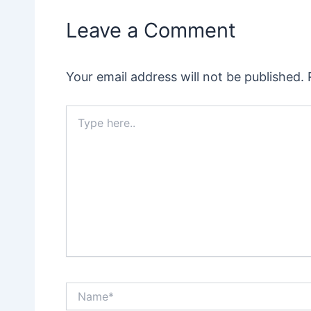
Leave a Comment
Your email address will not be published.
Type
here..
Name*