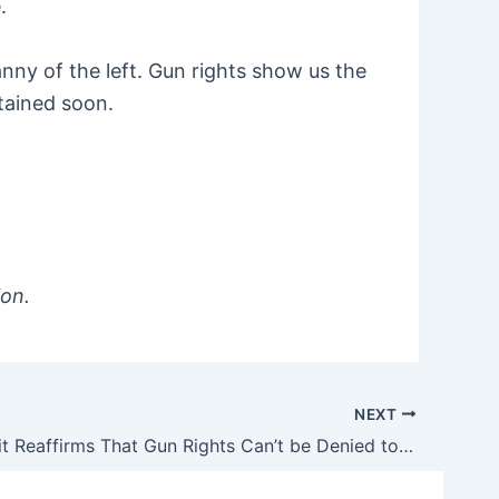
.
nny of the left. Gun rights show us the
ttained soon.
ion.
NEXT
Third Circuit Reaffirms That Gun Rights Can’t be Denied to ‘Nonviolent Nondangerous’ People Convicted of Misdemeanors