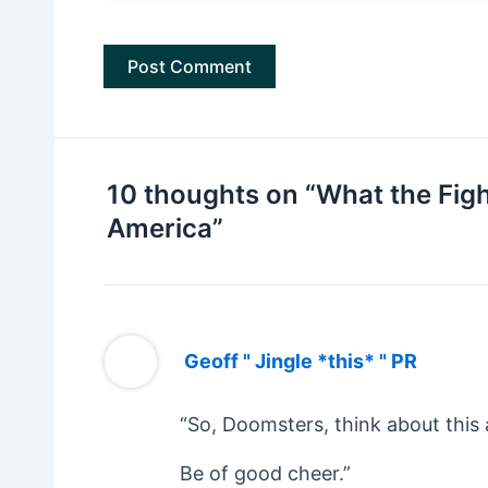
10 thoughts on “What the Fight
America”
Geoff " Jingle *this* " PR
“So, Doomsters, think about this 
Be of good cheer.”