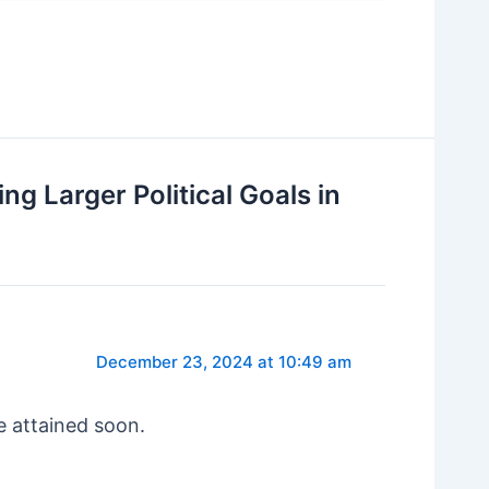
g Larger Political Goals in
December 23, 2024 at 10:49 am
e attained soon.