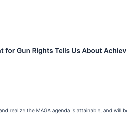
 for Gun Rights Tells Us About Achievin
and realize the MAGA agenda is attainable, and will b