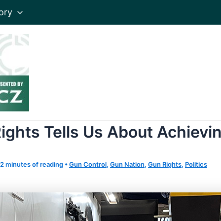
ory
ights Tells Us About Achievin
2 minutes of reading
•
Gun Control
,
Gun Nation
,
Gun Rights
,
Politics