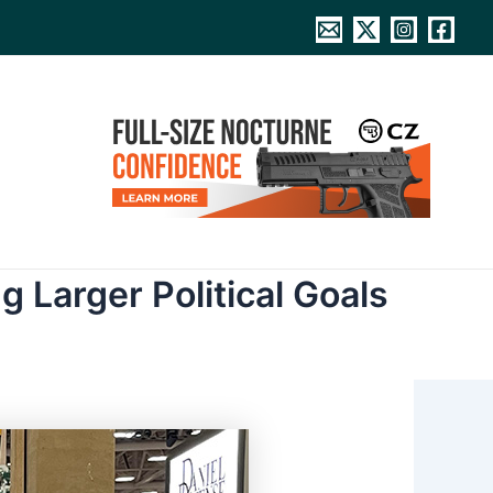
g Larger Political Goals