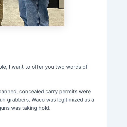
le, I want to offer you two words of
banned, concealed carry permits were
 gun grabbers, Waco was legitimized as a
 guns was taking hold.