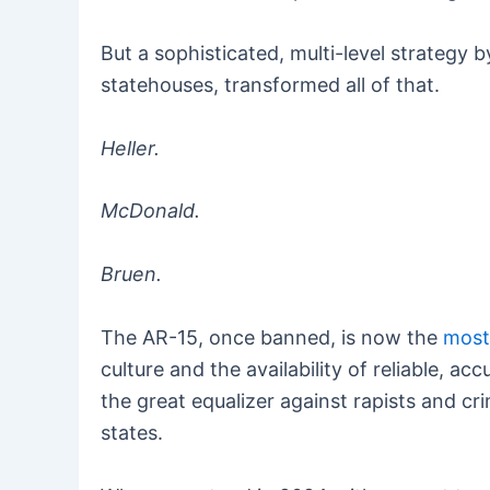
But a sophisticated, multi-level strategy b
statehouses, transformed all of that.
Heller.
McDonald.
Bruen.
The AR-15, once banned, is now the
most 
culture and the availability of reliable, 
the great equalizer against rapists and c
states.