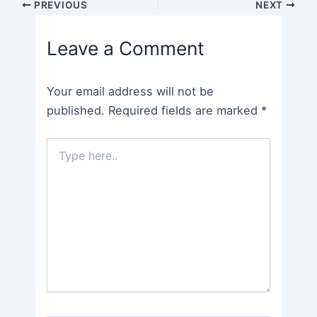
Post
PREVIOUS
NEXT
navigation
Leave a Comment
Your email address will not be
published.
Required fields are marked
*
Type
here..