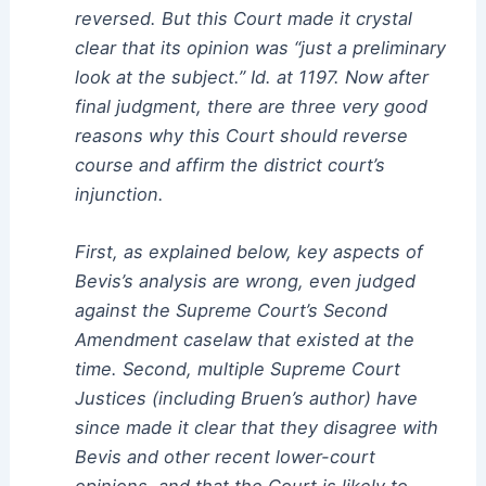
reversed. But this Court made it crystal
clear that its opinion was “just a preliminary
look at the subject.” Id. at 1197. Now after
final judgment, there are three very good
reasons why this Court should reverse
course and affirm the district court’s
injunction.
First, as explained below, key aspects of
Bevis’s analysis are wrong, even judged
against the Supreme Court’s Second
Amendment caselaw that existed at the
time. Second, multiple Supreme Court
Justices (including Bruen’s author) have
since made it clear that they disagree with
Bevis and other recent lower-court