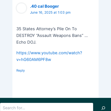
.40 cal Booger
June 16, 2025 at 1:03 pm
35 States Attorney’s Pile On To
DESTROY “Assault Weapons Bans” …
Echo DOJ.
https://www.youtube.com/watch?
v=hG60AM6PF8w
Reply
Search