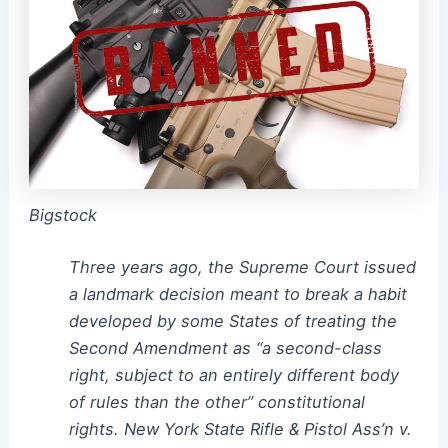
Bigstock
Three years ago, the Supreme Court issued
a landmark decision meant to break a habit
developed by some States of treating the
Second Amendment as “a second-class
right, subject to an entirely different body
of rules than the other” constitutional
rights. New York State Rifle & Pistol Ass’n v.