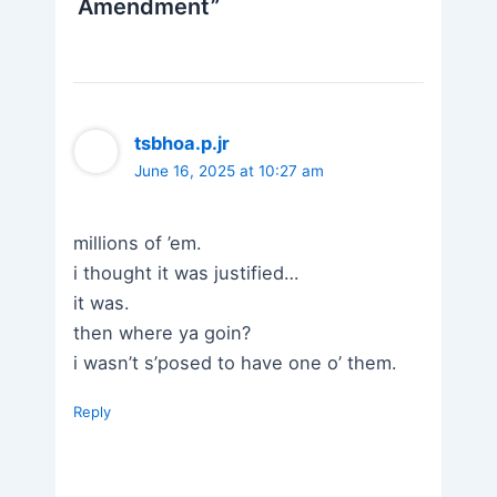
Amendment”
tsbhoa.p.jr
June 16, 2025 at 10:27 am
millions of ’em.
i thought it was justified…
it was.
then where ya goin?
i wasn’t s’posed to have one o’ them.
Reply