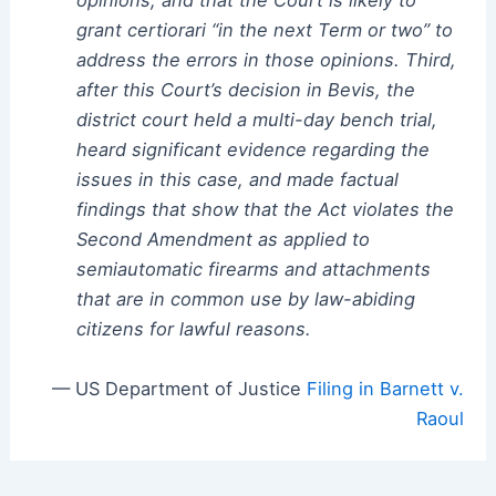
opinions, and that the Court is likely to
grant certiorari “in the next Term or two” to
address the errors in those opinions. Third,
after this Court’s decision in Bevis, the
district court held a multi-day bench trial,
heard significant evidence regarding the
issues in this case, and made factual
findings that show that the Act violates the
Second Amendment as applied to
semiautomatic firearms and attachments
that are in common use by law-abiding
citizens for lawful reasons.
— US Department of Justice
Filing in Barnett v.
Raoul