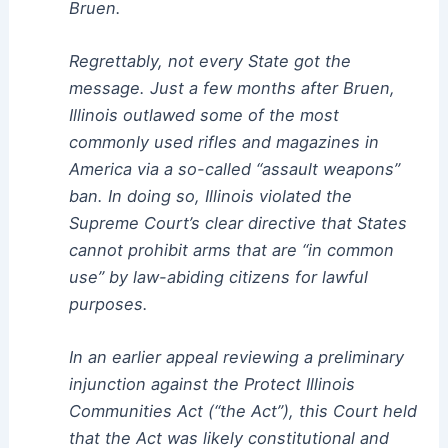
Bruen.
Regrettably, not every State got the
message. Just a few months after Bruen,
Illinois outlawed some of the most
commonly used rifles and magazines in
America via a so-called “assault weapons”
ban. In doing so, Illinois violated the
Supreme Court’s clear directive that States
cannot prohibit arms that are “in common
use” by law-abiding citizens for lawful
purposes.
In an earlier appeal reviewing a preliminary
injunction against the Protect Illinois
Communities Act (“the Act”), this Court held
that the Act was likely constitutional and