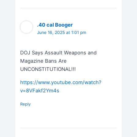
.40 cal Booger
June 16, 2025 at 1:01 pm
DOJ Says Assault Weapons and
Magazine Bans Are
UNCONSTITUTIONAL!!!
https://www.youtube.com/watch?
v=8VFakf2Ym4s
Reply