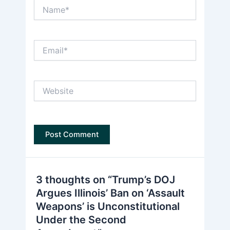
Name*
Email*
Website
3 thoughts on “Trump’s DOJ
Argues Illinois’ Ban on ‘Assault
Weapons’ is Unconstitutional
Under the Second