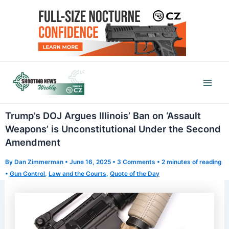
Skip
to
content
Mai
Men
Trump’s DOJ Argues Illinois’ Ban on ‘Assault
Weapons’ is Unconstitutional Under the Second
Amendment
By
Dan Zimmerman
•
June 16, 2025
•
3 Comments
•
2 minutes of reading
•
Gun Control
,
Law and the Courts
,
Quote of the Day