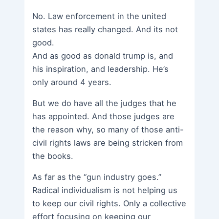
No. Law enforcement in the united
states has really changed. And its not
good.
And as good as donald trump is, and
his inspiration, and leadership. He’s
only around 4 years.
But we do have all the judges that he
has appointed. And those judges are
the reason why, so many of those anti-
civil rights laws are being stricken from
the books.
As far as the “gun industry goes.”
Radical individualism is not helping us
to keep our civil rights. Only a collective
effort focusing on keeping our