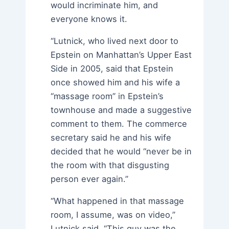
would incriminate him, and
everyone knows it.
“Lutnick, who lived next door to
Epstein on Manhattan’s Upper East
Side in 2005, said that Epstein
once showed him and his wife a
“massage room” in Epstein’s
townhouse and made a suggestive
comment to them. The commerce
secretary said he and his wife
decided that he would “never be in
the room with that disgusting
person ever again.”
“What happened in that massage
room, I assume, was on video,”
Lutnick said. “This guy was the