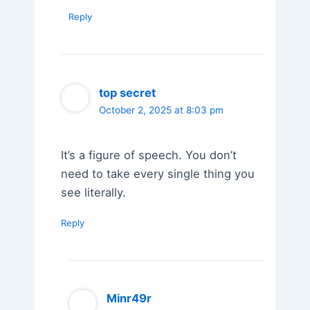
Reply
top secret
October 2, 2025 at 8:03 pm
It’s a figure of speech. You don’t
need to take every single thing you
see literally.
Reply
Minr49r