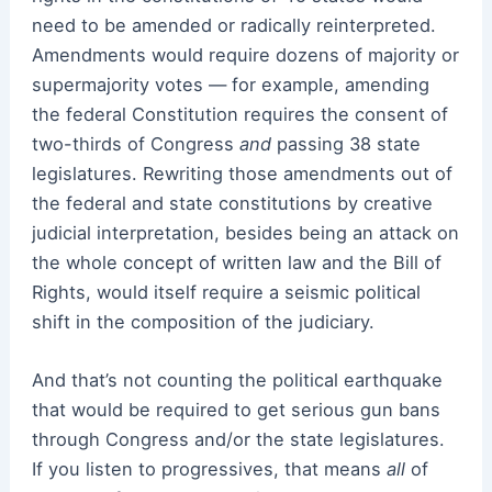
need to be amended or radically reinterpreted.
Amendments would require dozens of majority or
supermajority votes — for example, amending
the federal Constitution requires the consent of
two-thirds of Congress
and
passing 38 state
legislatures. Rewriting those amendments out of
the federal and state constitutions by creative
judicial interpretation, besides being an attack on
the whole concept of written law and the Bill of
Rights, would itself require a seismic political
shift in the composition of the judiciary.
And that’s not counting the political earthquake
that would be required to get serious gun bans
through Congress and/or the state legislatures.
If you listen to progressives, that means
all
of