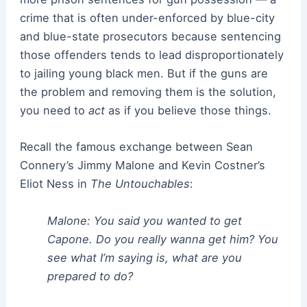
crime that is often under-enforced by blue-city
and blue-state prosecutors because sentencing
those offenders tends to lead disproportionately
to jailing young black men. But if the guns are
the problem and removing them is the solution,
you need to
act
as if you believe those things.
Recall the famous exchange between Sean
Connery’s Jimmy Malone and Kevin Costner’s
Eliot Ness in
The Untouchables
:
Malone: You said you wanted to get
Capone. Do you really wanna get him? You
see what I’m saying is, what are you
prepared to do?