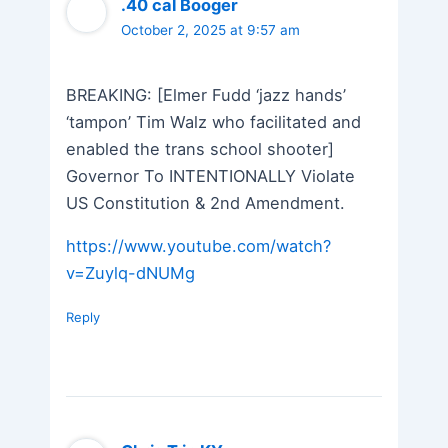
.40 cal Booger
October 2, 2025 at 9:57 am
BREAKING: [Elmer Fudd ‘jazz hands’
‘tampon’ Tim Walz who facilitated and
enabled the trans school shooter]
Governor To INTENTIONALLY Violate
US Constitution & 2nd Amendment.
https://www.youtube.com/watch?
v=Zuylq-dNUMg
Reply