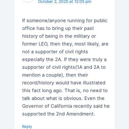
October 2, 2025 at 12:05 pm
If someone/anyone running for public
office has to bring up their past
history of being in the military or
former LEO, then they, most likely, are
not a supporter of civil rights
especially the 2A. If they were truly a
supporter of civil rights(1A and 2A to
mention a couple), then their
record/history would have illustrated
this fact long ago. That is, no need to
talk about what is obvious. Even the
Governor of California recently said he
supported the 2nd Amendment.
Reply