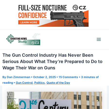
Skip
to
content
Mai
Men
The Gun Control Industry Has Never Been
Serious About What They’re Prepared to Do to
Wage Their War on Guns
By
Dan Zimmerman
•
October 2, 2025
•
15 Comments
•
3 minutes of
reading
•
Gun Control
,
Politics
,
Quote of the Day