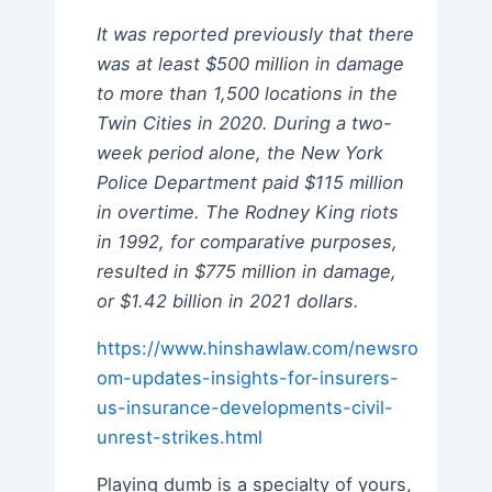
It was reported previously that there
was at least $500 million in damage
to more than 1,500 locations in the
Twin Cities in 2020. During a two-
week period alone, the New York
Police Department paid $115 million
in overtime. The Rodney King riots
in 1992, for comparative purposes,
resulted in $775 million in damage,
or $1.42 billion in 2021 dollars.
https://www.hinshawlaw.com/newsro
om-updates-insights-for-insurers-
us-insurance-developments-civil-
unrest-strikes.html
Playing dumb is a specialty of yours,