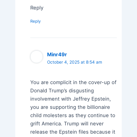
Reply
Reply
Minr49r
October 4, 2025 at 8:54 am
You are complicit in the cover-up of
Donald Trump’s disgusting
involvement with Jeffrey Epstein,
you are supporting the billionaire
child molesters as they continue to
grift America. Trump will never
release the Epstein files because it