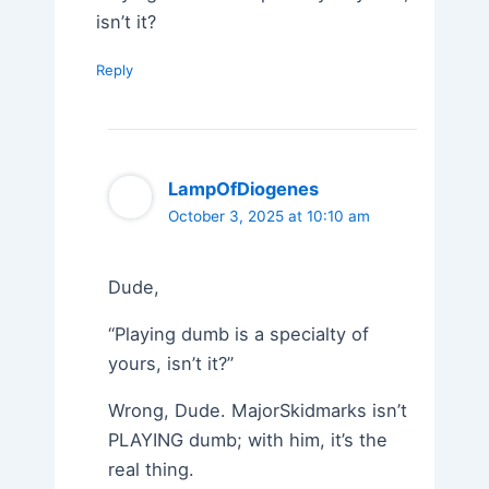
isn’t it?
Reply
LampOfDiogenes
October 3, 2025 at 10:10 am
Dude,
“Playing dumb is a specialty of
yours, isn’t it?”
Wrong, Dude. MajorSkidmarks isn’t
PLAYING dumb; with him, it’s the
real thing.