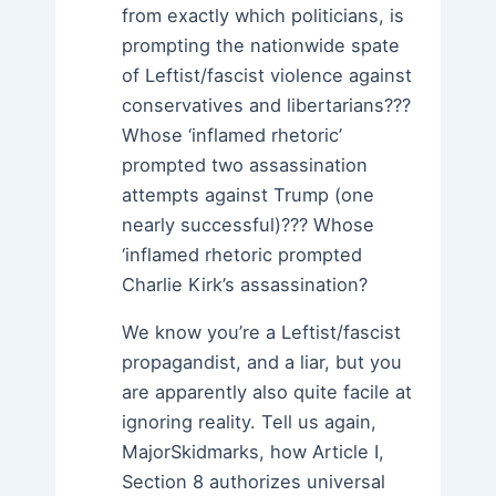
from exactly which politicians, is
prompting the nationwide spate
of Leftist/fascist violence against
conservatives and libertarians???
Whose ‘inflamed rhetoric’
prompted two assassination
attempts against Trump (one
nearly successful)??? Whose
‘inflamed rhetoric prompted
Charlie Kirk’s assassination?
We know you’re a Leftist/fascist
propagandist, and a liar, but you
are apparently also quite facile at
ignoring reality. Tell us again,
MajorSkidmarks, how Article I,
Section 8 authorizes universal