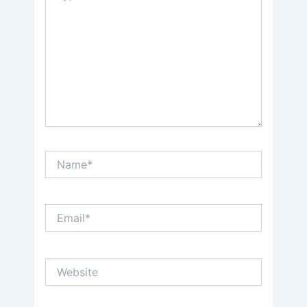
Name*
Email*
Website