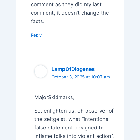
comment as they did my last
comment, it doesn’t change the
facts.
Reply
LampOfDiogenes
October 3, 2025 at 10:07 am
MajorSkidmarks,
So, enlighten us, oh observer of
the zeitgeist, what “intentional
false statement designed to
inflame folks into violent action”,