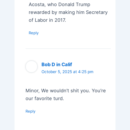
Acosta, who Donald Trump
rewarded by making him Secretary
of Labor in 2017.
Reply
Bob D in Calif
October 5, 2025 at 4:25 pm
Minor, We wouldn’t shit you. You’re
our favorite turd.
Reply