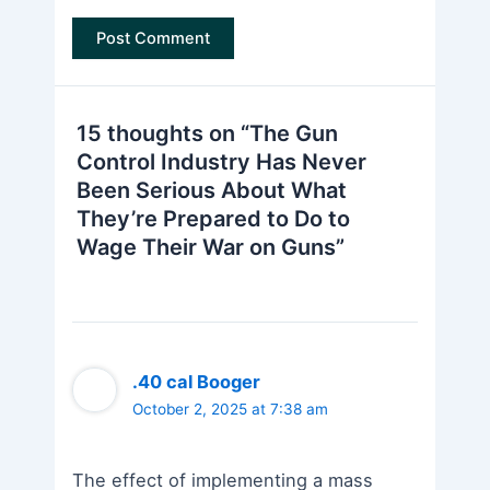
15 thoughts on “The Gun
Control Industry Has Never
Been Serious About What
They’re Prepared to Do to
Wage Their War on Guns”
.40 cal Booger
October 2, 2025 at 7:38 am
The effect of implementing a mass