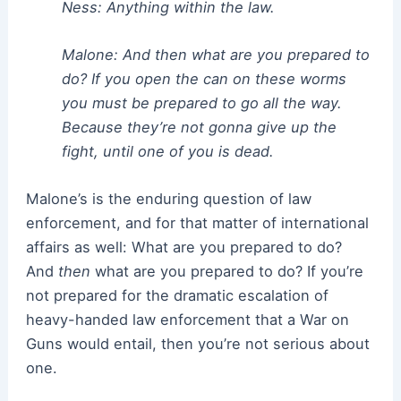
Ness: Anything within the law.
Malone: And then what are you prepared to
do? If you open the can on these worms
you must be prepared to go all the way.
Because they’re not gonna give up the
fight, until one of you is dead.
Malone’s is the enduring question of law
enforcement, and for that matter of international
affairs as well: What are you prepared to do?
And
then
what are you prepared to do? If you’re
not prepared for the dramatic escalation of
heavy-handed law enforcement that a War on
Guns would entail, then you’re not serious about
one.