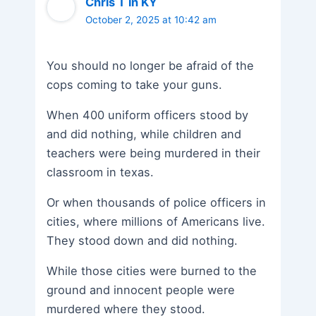
Chris T in KY
October 2, 2025 at 10:42 am
You should no longer be afraid of the
cops coming to take your guns.
When 400 uniform officers stood by
and did nothing, while children and
teachers were being murdered in their
classroom in texas.
Or when thousands of police officers in
cities, where millions of Americans live.
They stood down and did nothing.
While those cities were burned to the
ground and innocent people were
murdered where they stood.