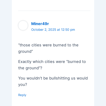
Miner49r
October 2, 2025 at 12:50 pm
“those cities were burned to the
ground“
Exactly which cities were “burned to
the ground”?
You wouldn’t be bullshitting us would
you?
Reply