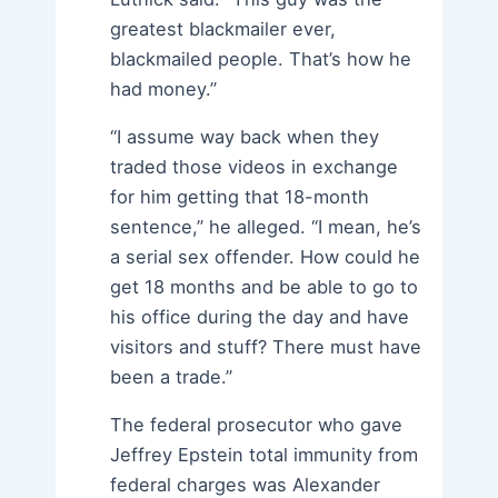
greatest blackmailer ever,
blackmailed people. That’s how he
had money.”
“I assume way back when they
traded those videos in exchange
for him getting that 18-month
sentence,” he alleged. “I mean, he’s
a serial sex offender. How could he
get 18 months and be able to go to
his office during the day and have
visitors and stuff? There must have
been a trade.”
The federal prosecutor who gave
Jeffrey Epstein total immunity from
federal charges was Alexander