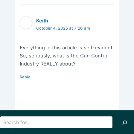
Keith
October 4, 2025 at 7:26 am
Everything in this article is self-evident.
So, seriously, what is the Gun Control
Industry REALLY about?
Reply
Search