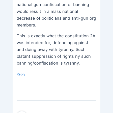
national gun confiscation or banning
would result in a mass national
decrease of politicians and anti-gun org
members.
This is exactly what the constitution 2A
was intended for, defending against
and doing away with tyranny. Such
blatant suppression of rights ny such
banning/confiscation is tyranny.
Reply