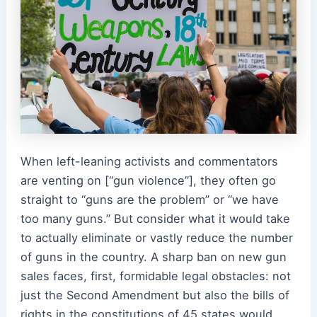
When left-leaning activists and commentators
are venting on [“gun violence”], they often go
straight to “guns are the problem” or “we have
too many guns.” But consider what it would take
to actually eliminate or vastly reduce the number
of guns in the country. A sharp ban on new gun
sales faces, first, formidable legal obstacles: not
just the Second Amendment but also the bills of
rights in the constitutions of 45 states would