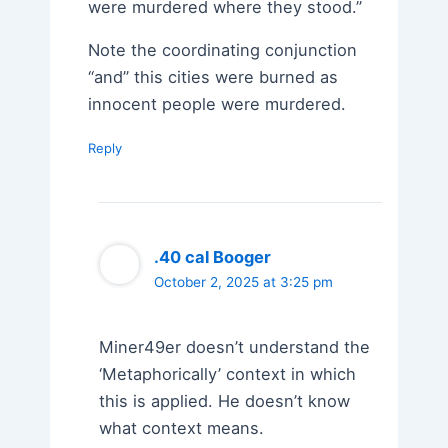
were murdered where they stood.”
Note the coordinating conjunction
“and” this cities were burned as
innocent people were murdered.
Reply
.40 cal Booger
October 2, 2025 at 3:25 pm
Miner49er doesn’t understand the
‘Metaphorically’ context in which
this is applied. He doesn’t know
what context means.