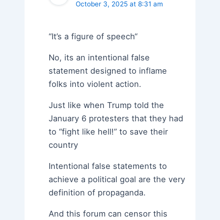
October 3, 2025 at 8:31 am
“It’s a figure of speech“
No, its an intentional false
statement designed to inflame
folks into violent action.
Just like when Trump told the
January 6 protesters that they had
to “fight like hell!” to save their
country
Intentional false statements to
achieve a political goal are the very
definition of propaganda.
And this forum can censor this