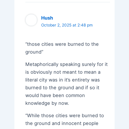
Hush
October 2, 2025 at 2:48 pm
“those cities were burned to the
ground“
Metaphorically speaking surely for it
is obviously not meant to mean a
literal city was in it’s entirety was
burned to the ground and if so it
would have been common
knowledge by now.
“While those cities were burned to
the ground and innocent people