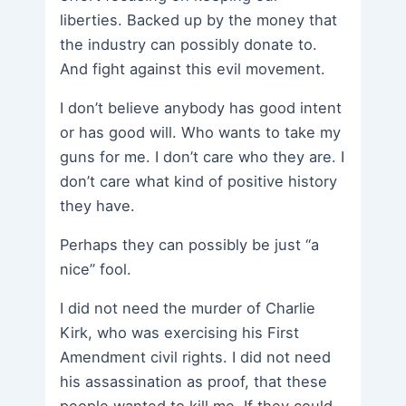
liberties. Backed up by the money that
the industry can possibly donate to.
And fight against this evil movement.
I don’t believe anybody has good intent
or has good will. Who wants to take my
guns for me. I don’t care who they are. I
don’t care what kind of positive history
they have.
Perhaps they can possibly be just “a
nice” fool.
I did not need the murder of Charlie
Kirk, who was exercising his First
Amendment civil rights. I did not need
his assassination as proof, that these