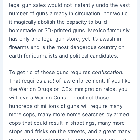
legal gun sales would not instantly undo the vast
number of guns already in circulation, nor would
it magically abolish the capacity to build
homemade or 3D-printed guns. Mexico famously
has only one legal gun store, yet it’s awash in
firearms and is the most dangerous country on
earth for journalists and political candidates.
To get rid of those guns requires
confiscation
.
That requires a
lot
of law enforcement. If you like
the War on Drugs or ICE’s immigration raids, you
will love a War on Guns. To collect those
hundreds of millions of guns will require many
more cops, many more home searches by armed
cops that could result in shootings, many more
stops and frisks on the streets, and a great many
more prison sentences for gun possession — a