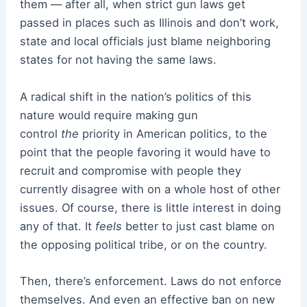
them — after all, when strict gun laws get
passed in places such as Illinois and don’t work,
state and local officials just blame neighboring
states for not having the same laws.
A radical shift in the nation’s politics of this
nature would require making gun
control
the
priority in American politics, to the
point that the people favoring it would have to
recruit and compromise with people they
currently disagree with on a whole host of other
issues. Of course, there is little interest in doing
any of that. It
feels
better to just cast blame on
the opposing political tribe, or on the country.
Then, there’s enforcement. Laws do not enforce
themselves. And even an effective ban on new