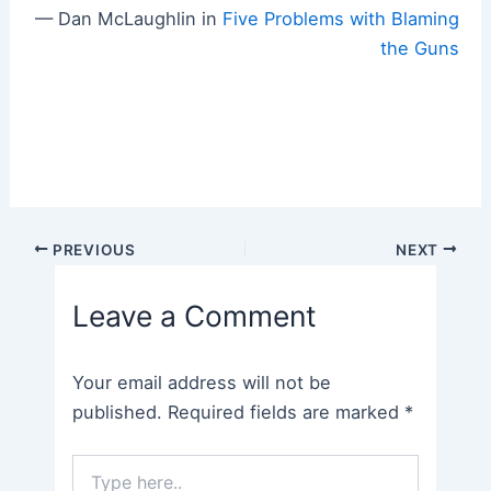
— Dan McLaughlin in
Five Problems with Blaming
the Guns
Post
PREVIOUS
NEXT
navigation
Leave a Comment
Your email address will not be
published.
Required fields are marked
*
Type
here..