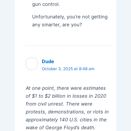
gun control.
Unfortunately, you’re not getting
any smarter, are you?
Dude
October 3, 2025 at 8:48 am
At one point, there were estimates
of $1 to $2 billion in losses in 2020
from civil unrest. There were
protests, demonstrations, or riots in
approximately 140 U.S. cities in the
wake of George Floyd’s death.