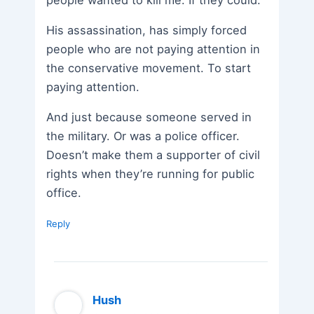
people wanted to kill me. If they could.
His assassination, has simply forced
people who are not paying attention in
the conservative movement. To start
paying attention.
And just because someone served in
the military. Or was a police officer.
Doesn’t make them a supporter of civil
rights when they’re running for public
office.
Reply
Hush