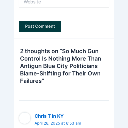
2 thoughts on “So Much Gun
Control Is Nothing More Than
Antigun Blue City Politicians
Blame-Shifting for Their Own
Failures”
Chris T in KY
April 28, 2025 at 8:53 am