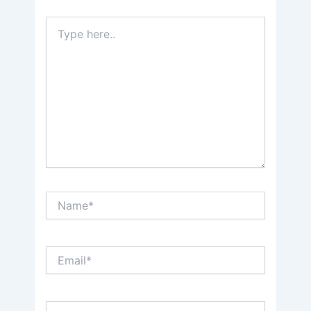
Type
here..
Name*
Email*
Website