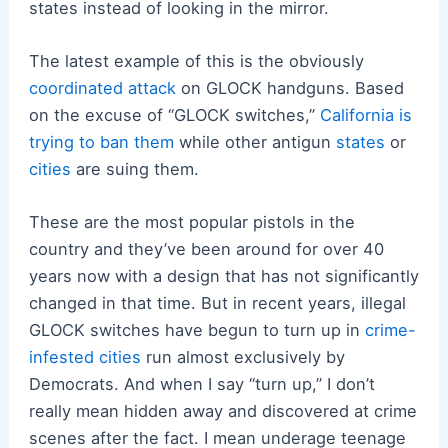
states instead of looking in the mirror.
The latest example of this is the obviously
coordinated attack
on GLOCK handguns. Based
on the excuse of “GLOCK switches,”
California is
trying to ban them
while other antigun
states
or
cities
are suing them.
These are the most popular pistols in the
country and they’ve been around for over 40
years now with a design that has not significantly
changed in that time. But in recent years, illegal
GLOCK switches have begun to turn up in
crime-
infested cities
run almost exclusively by
Democrats. And when I say “turn up,” I don’t
really mean hidden away and discovered at crime
scenes after the fact. I mean underage teenage