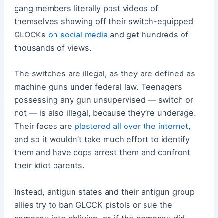
gang members literally post videos of
themselves showing off their switch-equipped
GLOCKs
on social media
and get hundreds of
thousands of views.
The switches are illegal, as they are defined as
machine guns under federal law. Teenagers
possessing any gun unsupervised — switch or
not — is also illegal, because they’re underage.
Their faces are
plastered all over the internet
,
and so it wouldn’t take much effort to identify
them and have cops arrest them and confront
their idiot parents.
Instead, antigun states and their antigun group
allies try to ban GLOCK pistols or sue the
company into oblivion, as if the company did