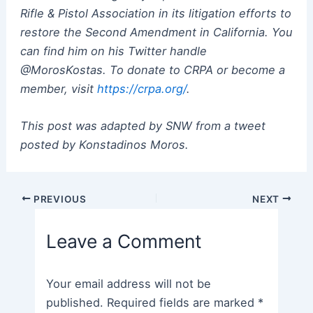
Rifle & Pistol Association in its litigation efforts to
restore the Second Amendment in California. You
can find him on his Twitter handle
@MorosKostas. To donate to CRPA or become a
member, visit
https://crpa.org/
.
This post was adapted by SNW from a tweet
posted by Konstadinos Moros.
Post
PREVIOUS
NEXT
navigation
Leave a Comment
Your email address will not be
published.
Required fields are marked
*