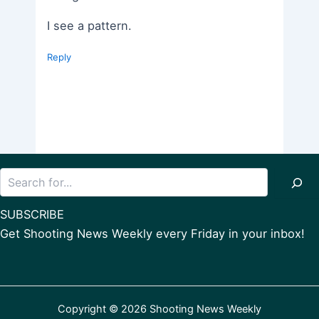
I see a pattern.
Reply
Search
SUBSCRIBE
Get Shooting News Weekly every Friday in your inbox!
Copyright © 2026 Shooting News Weekly