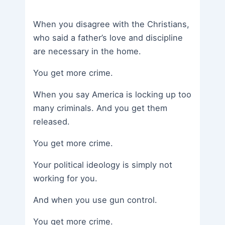
When you disagree with the Christians,
who said a father’s love and discipline
are necessary in the home.
You get more crime.
When you say America is locking up too
many criminals. And you get them
released.
You get more crime.
Your political ideology is simply not
working for you.
And when you use gun control.
You get more crime.