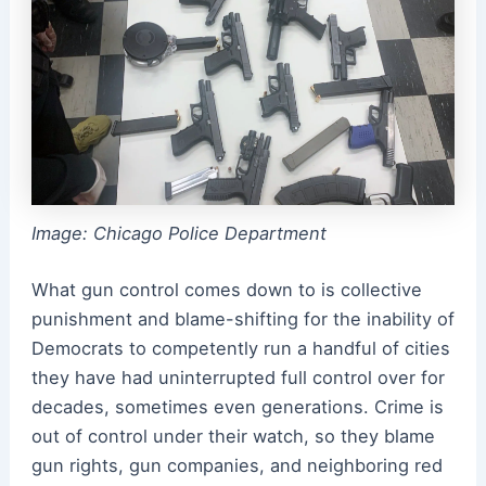
Image: Chicago Police Department
What gun control comes down to is collective
punishment and blame-shifting for the inability of
Democrats to competently run a handful of cities
they have had uninterrupted full control over for
decades, sometimes even generations. Crime is
out of control under their watch, so they blame
gun rights, gun companies, and neighboring red