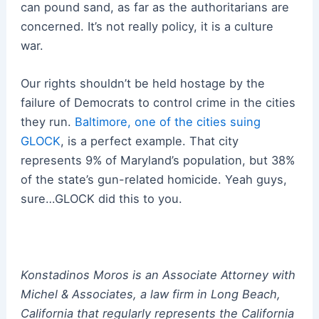
can pound sand, as far as the authoritarians are
concerned. It’s not really policy, it is a culture
war.
Our rights shouldn’t be held hostage by the
failure of Democrats to control crime in the cities
they run.
Baltimore, one of the cities suing
GLOCK
, is a perfect example. That city
represents 9% of Maryland’s population, but 38%
of the state’s gun-related homicide. Yeah guys,
sure…GLOCK did this to you.
Konstadinos Moros is an Associate Attorney with
Michel & Associates, a law firm in Long Beach,
California that regularly represents the California