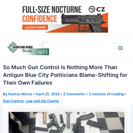
Skip
to
content
Mai
Men
So Much Gun Control Is Nothing More Than
Antigun Blue City Politicians Blame-Shifting for
Their Own Failures
By
Kostas Moros
•
April 25, 2025
•
2 Comments
•
3 minutes of reading
•
Gun Control
,
Law and the Courts