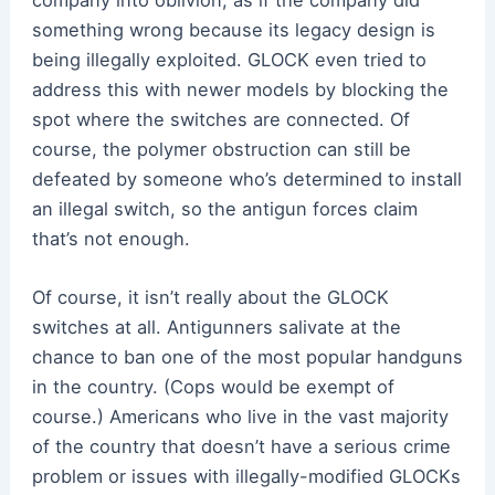
something wrong because its legacy design is
being illegally exploited. GLOCK even tried to
address this with newer models by blocking the
spot where the switches are connected. Of
course, the polymer obstruction can still be
defeated by someone who’s determined to install
an illegal switch, so the antigun forces claim
that’s not enough.
Of course, it isn’t really about the GLOCK
switches at all. Antigunners salivate at the
chance to ban one of the most popular handguns
in the country. (Cops would be exempt of
course.) Americans who live in the vast majority
of the country that doesn’t have a serious crime
problem or issues with illegally-modified GLOCKs