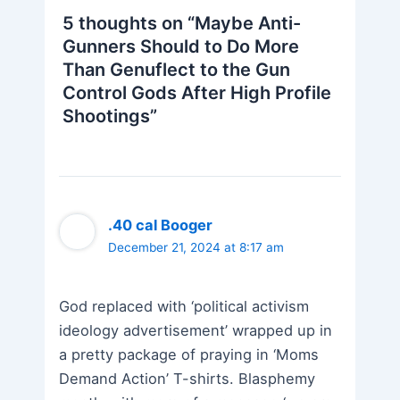
5 thoughts on “Maybe Anti-
Gunners Should to Do More
Than Genuflect to the Gun
Control Gods After High Profile
Shootings”
.40 cal Booger
December 21, 2024 at 8:17 am
God replaced with ‘political activism
ideology advertisement’ wrapped up in
a pretty package of praying in ‘Moms
Demand Action’ T-shirts. Blasphemy