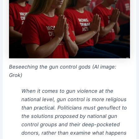
Beseeching the gun control gods (AI image:
Grok)
When it comes to gun violence at the
national level, gun control is more religious
than practical. Politicians must genuflect to
the solutions proposed by national gun
control groups and their deep-pocketed
donors, rather than examine what happens