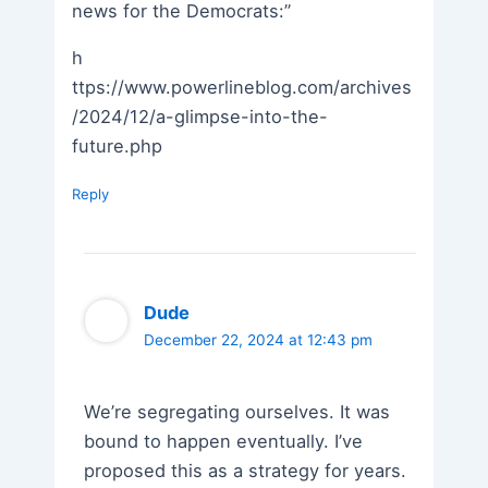
news for the Democrats:”
h
ttps://www.powerlineblog.com/archives
/2024/12/a-glimpse-into-the-
future.php
Reply
Dude
December 22, 2024 at 12:43 pm
We’re segregating ourselves. It was
bound to happen eventually. I’ve
proposed this as a strategy for years.