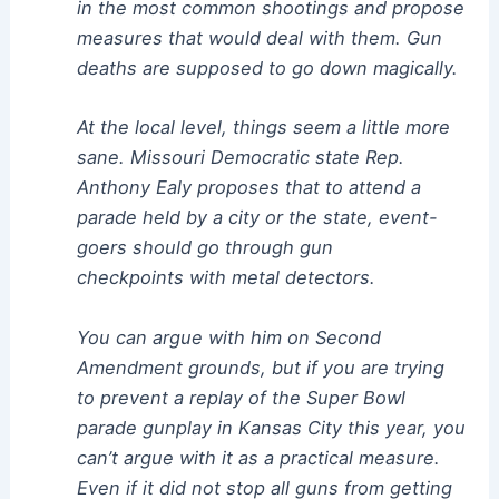
in the most common shootings and propose
measures that would deal with them. Gun
deaths are supposed to go down magically.
At the local level, things seem a little more
sane. Missouri Democratic state Rep.
Anthony Ealy proposes that to attend a
parade held by a city or the state, event-
goers should go through gun
checkpoints with metal detectors.
You can argue with him on Second
Amendment grounds, but if you are trying
to prevent a replay of the Super Bowl
parade gunplay in Kansas City this year, you
can’t argue with it as a practical measure.
Even if it did not stop all guns from getting