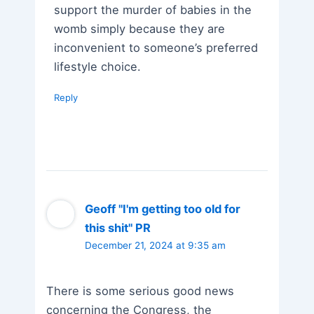
support the murder of babies in the
womb simply because they are
inconvenient to someone’s preferred
lifestyle choice.
Reply
Geoff "I'm getting too old for
this shit" PR
December 21, 2024 at 9:35 am
There is some serious good news
concerning the Congress, the