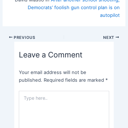
Democrats’ foolish gun control plan is on
autopilot
Post
PREVIOUS
NEXT
navigation
Leave a Comment
Your email address will not be
published.
Required fields are marked
*
Type
here..