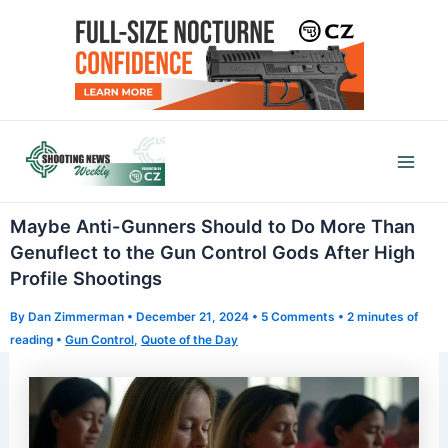
Skip
to
content
Mai
Men
Maybe Anti-Gunners Should to Do More Than
Genuflect to the Gun Control Gods After High
Profile Shootings
By
Dan Zimmerman
•
December 21, 2024
•
5 Comments
•
2 minutes of
reading
•
Gun Control
,
Quote of the Day