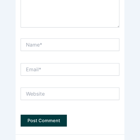
Name*
Email*
Website