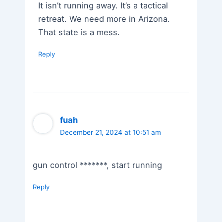
It isn’t running away. It’s a tactical
retreat. We need more in Arizona.
That state is a mess.
Reply
fuah
December 21, 2024 at 10:51 am
gun control *******, start running
Reply