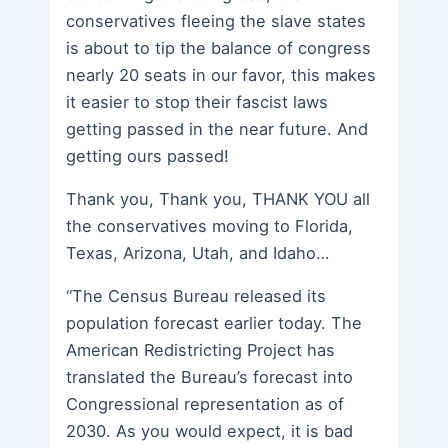
conservatives fleeing the slave states
is about to tip the balance of congress
nearly 20 seats in our favor, this makes
it easier to stop their fascist laws
getting passed in the near future. And
getting ours passed!
Thank you, Thank you, THANK YOU all
the conservatives moving to Florida,
Texas, Arizona, Utah, and Idaho…
“The Census Bureau released its
population forecast earlier today. The
American Redistricting Project has
translated the Bureau’s forecast into
Congressional representation as of
2030. As you would expect, it is bad