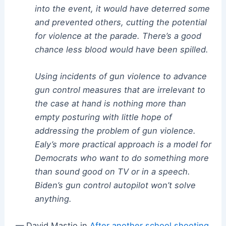
into the event, it would have deterred some
and prevented others, cutting the potential
for violence at the parade. There’s a good
chance less blood would have been spilled.
Using incidents of gun violence to advance
gun control measures that are irrelevant to
the case at hand is nothing more than
empty posturing with little hope of
addressing the problem of gun violence.
Ealy’s more practical approach is a model for
Democrats who want to do something more
than sound good on TV or in a speech.
Biden’s gun control autopilot won’t solve
anything.
— David Mastio in
After another school shooting,