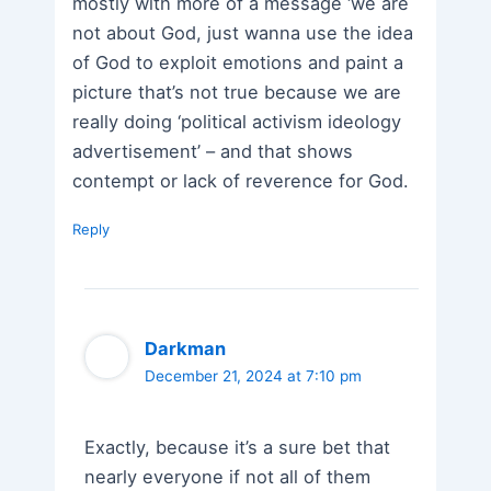
mostly with more of a message ‘we are
not about God, just wanna use the idea
of God to exploit emotions and paint a
picture that’s not true because we are
really doing ‘political activism ideology
advertisement’ – and that shows
contempt or lack of reverence for God.
Reply
Darkman
December 21, 2024 at 7:10 pm
Exactly, because it’s a sure bet that
nearly everyone if not all of them