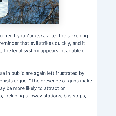
urned Iryna Zarutska after the sickening
eminder that evil strikes quickly, and it
t, the legal system appears incapable or
e in public are again left frustrated by
tionists argue, “The presence of guns make
 be more likely to attract or
s, including subway stations, bus stops,