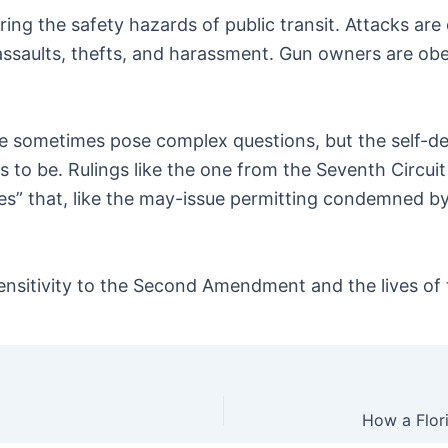
uring the safety hazards of public transit. Attacks a
re assaults, thefts, and harassment. Gun owners are ob
 sometimes pose complex questions, but the self-def
 to be. Rulings like the one from the Seventh Circu
es” that, like the may-issue permitting condemned b
ensitivity to the Second Amendment and the lives of t