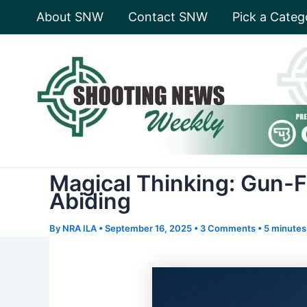
Skip
About SNW
Contact SNW
Pick a Categ
to
content
Magical Thinking: Gun-F
Abiding
By
NRA ILA
•
September 16, 2025
•
3 Comments
•
5 minutes