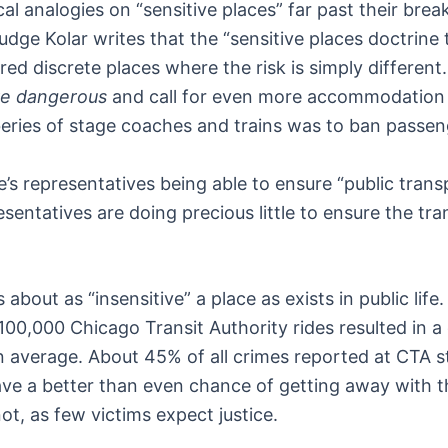
al analogies on “sensitive places” far past their brea
udge Kolar writes that the “sensitive places doctrine 
red discrete places where the risk is simply different
e dangerous
and call for even more accommodation f
beries of stage coaches and trains was to ban passen
’s representatives being able to ensure “public tran
resentatives are doing precious little to ensure the tr
is about as “insensitive” a place as exists in public l
 100,000 Chicago Transit Authority rides resulted in a
average. About 45% of all crimes reported at CTA sta
ave a better than even chance of getting away with th
t, as few victims expect justice.