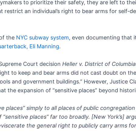
ymakers to prioritize their safety, they are left to t
 restrict an individual’s right to bear arms for self-
 of the
NYC subway system
, even documenting that 
arterback, Eli Manning.
s Supreme Court decision
Heller v. District of Columbia
ght to keep and bear arms did not cast doubt on the 
schools and government buildings.” However, Justice 
at the expansion of “sensitive places” beyond histori
e places” simply to all places of public congregation
“sensitive places” far too broadly. [New York’s] ar
cerate the general right to publicly carry arms fo