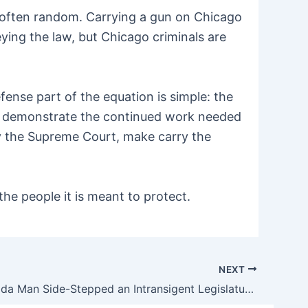
re often random. Carrying a gun on Chicago
eying the law, but Chicago criminals are
ense part of the equation is simple: the
it demonstrate the continued work needed
y the Supreme Court, make carry the
he people it is meant to protect.
NEXT
How a Florida Man Side-Stepped an Intransigent Legislature to Finally Make Open Carry a Reality in the Sunshine State