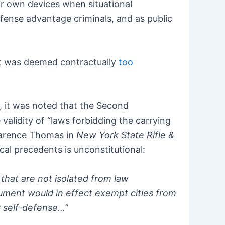
heir own devices when situational
defense advantage criminals, and as public
it was deemed contractually
too
, it was noted that the Second
validity of “laws forbidding the carrying
Clarence Thomas in
New York State Rifle &
cal precedents is unconstitutional:
 that are not isolated from law
gument would in effect exempt cities from
r self-defense…
”