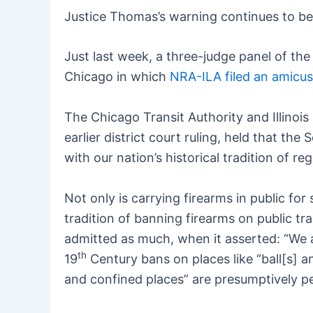
Justice Thomas’s warning continues to be
Just last week, a three-judge panel of the
Chicago in which
NRA-ILA filed an amicus
The Chicago Transit Authority and Illinois 
earlier district court ruling, held that 
with our nation’s historical tradition of 
Not only is carrying firearms in public fo
tradition of banning firearms on public tr
admitted as much, when it asserted: “We a
th
19
Century bans on places like “ball[s] a
and confined places” are presumptively pe