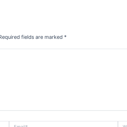
Required fields are marked
*
Email*
Webs