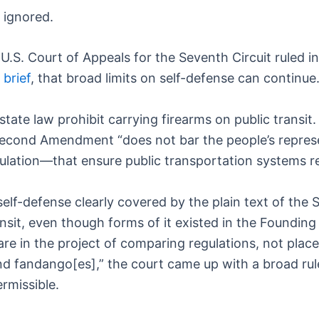
 ignored.
 U.S. Court of Appeals for the Seventh Circuit ruled i
 brief
, that broad limits on self-defense can continue
state law prohibit carrying firearms on public transit
the Second Amendment “does not bar the people’s repre
regulation—that ensure public transportation systems r
r self-defense clearly covered by the plain text of th
ansit, even though forms of it existed in the Founding
re in the project of comparing regulations, not place
nd fandango[es],” the court came up with a broad rule
rmissible.