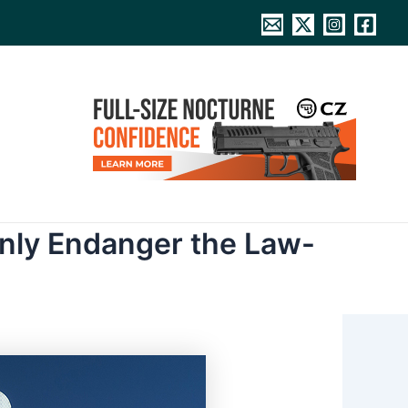
Only Endanger the Law-