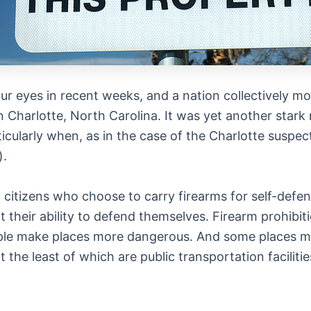
ur eyes in recent weeks, and a nation collectively mo
in Charlotte, North Carolina. It was yet another stark r
icularly when, as in the case of the Charlotte suspec
).
 citizens who choose to carry firearms for self-defens
t their ability to defend themselves. Firearm prohibi
le make places more dangerous. And some places may
he least of which are public transportation facilitie