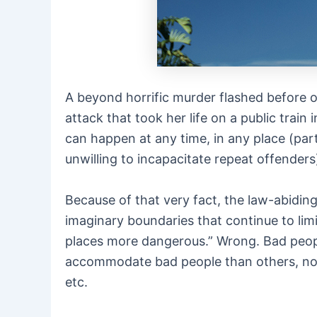
A beyond horrific murder flashed before o
attack that took her life on a public train 
can happen at any time, in any place (part
unwilling to incapacitate repeat offenders
Because of that very fact, the law-abiding
imaginary boundaries that continue to limi
places more dangerous.” Wrong. Bad peop
accommodate bad people than others, not t
etc.