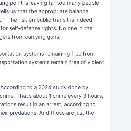
king point is leaving far too many people
tells us that the appropriate balance
…” The risk on public transit is indeed
or self-defense rights. No one in the
gers from carrying guns.
sportation systems remaining free from
ansportation systems remain free of violent
ife. According to a 2024 study done by
 crime. That’s about 1 crime every 3 hours,
tions result in an arrest, according to
eir predations. And those are just the