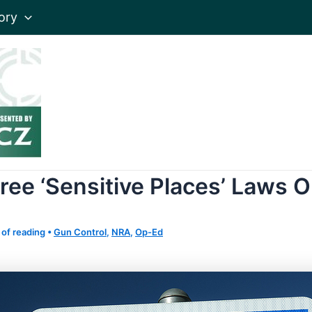
ory
ree ‘Sensitive Places’ Laws 
 of reading
•
Gun Control
,
NRA
,
Op-Ed