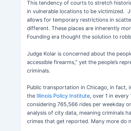
This tendency of courts to stretch historic
in vulnerable locations to be victimized. J
allows for temporary restrictions in scatte
different. These places are inherently
mor
Founding era thought the solution to rob
Judge Kolar is concerned about the people
accessible firearms,” yet the people’s rep
criminals.
Public transportation in Chicago, in fact, 
the
Illinois Policy Institute
, over 1 in every
considering 765,566 rides per weekday on 
analysis of city data, meaning criminals h
crimes that get reported. Many more do no