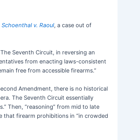
n
Schoenthal v. Raoul
, a case out of
.
. The Seventh Circuit, in reversing an
sentatives from enacting laws-consistent
emain free from accessible firearms.”
e Second Amendment, there is no historical
 era. The Seventh Circuit essentially
s.” Then, “reasoning” from mid to late
 that firearm prohibitions in “in crowded