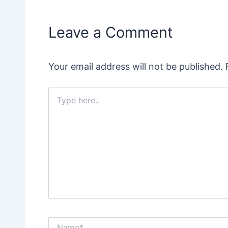
Leave a Comment
Your email address will not be published.
Type
here..
Name*