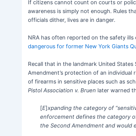
If citizens cannot count on courts or polic
awareness is simply not enough. Rules that
officials dither, lives are in danger.
NRA has often reported on the safety ills
dangerous for former New York Giants Qu
Recall that in the landmark United State
Amendment’s protection of an individual ri
of firearms in sensitive places such as 
Pistol Association v. Bruen
later warned th
[
E
]
xpanding the category of “sensitiv
enforcement defines the category of 
the Second Amendment and would evis