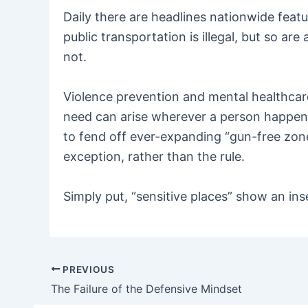
Daily there are headlines nationwide feat
public transportation is illegal, but so a
not.
Violence prevention and mental healthcare
need can arise wherever a person happens
to fend off ever-expanding “gun-free zon
exception, rather than the rule.
Simply put, “sensitive places” show an ins
PREVIOUS
Post
The Failure of the Defensive Mindset
navigation