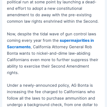
political run at some point by launching a dead-
end effort to adopt a new constitutional
amendment to do away with the pre-existing
common law rights enshrined within the Second.
Now, despite the tidal wave of gun control laws
coming every year from the
supermajorities in
Sacramento
, California Attorney General Rob
Bonta wants to nickel-and-dime law-abiding
Californians even more to further suppress their
ability to exercise their Second Amendment
rights.
Under a newly-announced policy, AG Bonta is
increasing the fee charged to Californians who
follow all the laws to purchase ammunition and
undergo a background check, from one dollar to