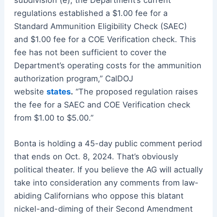
regulations established a $1.00 fee for a
Standard Ammunition Eligibility Check (SAEC)
and $1.00 fee for a COE Verification check. This
fee has not been sufficient to cover the
Department’s operating costs for the ammunition
authorization program,” CalDOJ
website
states
.
“The proposed regulation raises
the fee for a SAEC and COE Verification check
from $1.00 to $5.00.”
Bonta is holding a 45-day public comment period
that ends on Oct. 8, 2024. That’s obviously
political theater. If you believe the AG will actually
take into consideration any comments from law-
abiding Californians who oppose this blatant
nickel-and-diming of their Second Amendment