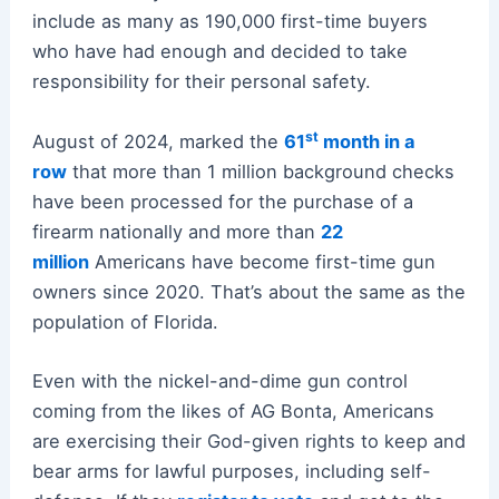
include as many as 190,000 first-time buyers
who have had enough and decided to take
responsibility for their personal safety.
st
August of 2024, marked the
61
month in a
row
that more than 1 million background checks
have been processed for the purchase of a
firearm nationally and more than
22
million
Americans have become first-time gun
owners since 2020. That’s about the same as the
population of Florida.
Even with the nickel-and-dime gun control
coming from the likes of AG Bonta, Americans
are exercising their God-given rights to keep and
bear arms for lawful purposes, including self-