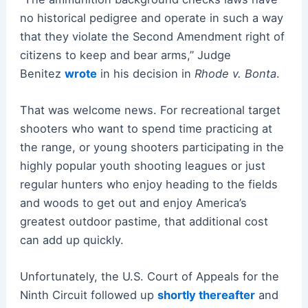
no historical pedigree and operate in such a way
that they violate the Second Amendment right of
citizens to keep and bear arms,” Judge
Benitez
wrote
in his decision in
Rhode v. Bonta
.
That was welcome news. For recreational target
shooters who want to spend time practicing at
the range, or young shooters participating in the
highly popular youth shooting leagues or just
regular hunters who enjoy heading to the fields
and woods to get out and enjoy America’s
greatest outdoor pastime, that additional cost
can add up quickly.
Unfortunately, the U.S. Court of Appeals for the
Ninth Circuit followed up
shortly thereafter
and