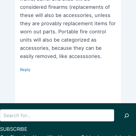
considered firearms (replacements of
these will also be accessories, unless
they are provably replacement items for
worn out parts. Portable fire control
units will also be categorized as
accessories, because they can be
easily removed, like accesssories.
Reply
Search
SUBSCRIBE