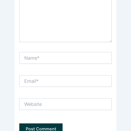
Name*
Email*
Website