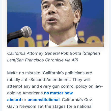
California Attorney General Rob Bonta (Stephen
Lam/San Francisco Chronicle via AP)
Make no mistake: California’s politicians are
rabidly anti-Second Amendment. They will
attempt any and every gun control policy on law-
abiding Americans
no matter how
absurd
or
unconstitutional
. California’s Gov.
Gavin Newsom set the stages for a national