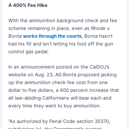
A 400% Fee Hike
With the ammunition background check and fee
scheme remaining in place, even as
Rhode v.
Bonta
works through the courts
,
Bonta hasn’t
had his fill and isn’t letting his foot off the gun
control gas pedal.
In an announcement posted on the CalDOJ’s
website on Aug. 23, AG Bonta proposed jacking
up the ammunition check fee cost from one
dollar to five dollars, a 400 percent increase that
all law-abiding Californians will bear each and
every time they want to buy ammunition.
“As authorized by Penal Code section 30370,
subdivision (e), the Department’s current