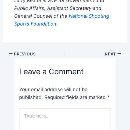
Larry Keane is SVP for Government and
Public Affairs, Assistant Secretary and
General Counsel of the
National Shooting
Sports Foundation
.
Post
PREVIOUS
NEXT
navigation
Leave a Comment
Your email address will not be
published.
Required fields are marked
*
Type
here..