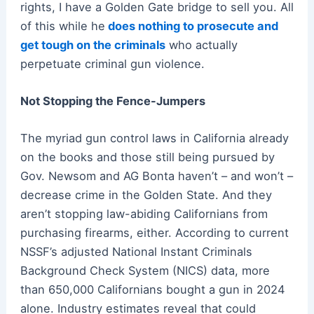
rights, I have a Golden Gate bridge to sell you. All
of this while he
does nothing to prosecute and
get tough on the criminals
who actually
perpetuate criminal gun violence.
Not Stopping the Fence-Jumpers
The myriad gun control laws in California already
on the books and those still being pursued by
Gov. Newsom and AG Bonta haven’t – and won’t –
decrease crime in the Golden State. And they
aren’t stopping law-abiding Californians from
purchasing firearms, either. According to current
NSSF’s adjusted National Instant Criminals
Background Check System (NICS) data, more
than 650,000 Californians bought a gun in 2024
alone. Industry estimates reveal that could