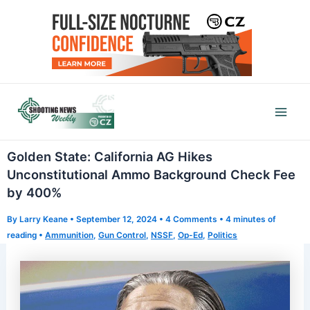
Skip
to
content
Mai
Men
Golden State: California AG Hikes
Unconstitutional Ammo Background Check Fee
by 400%
By
Larry Keane
•
September 12, 2024
•
4 Comments
•
4 minutes of
reading
•
Ammunition
,
Gun Control
,
NSSF
,
Op-Ed
,
Politics