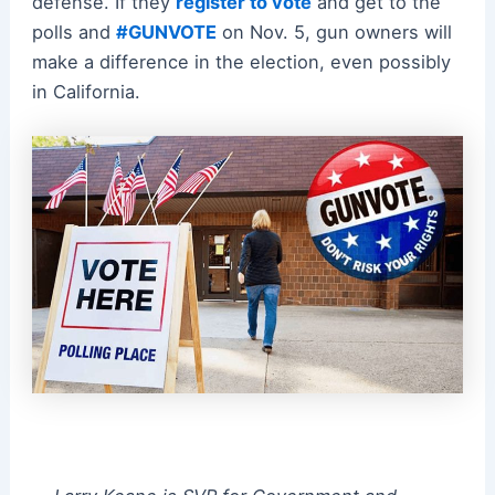
defense. If they
register to vote
and get to the
polls and
#GUNVOTE
on Nov. 5, gun owners will
make a difference in the election, even possibly
in California.