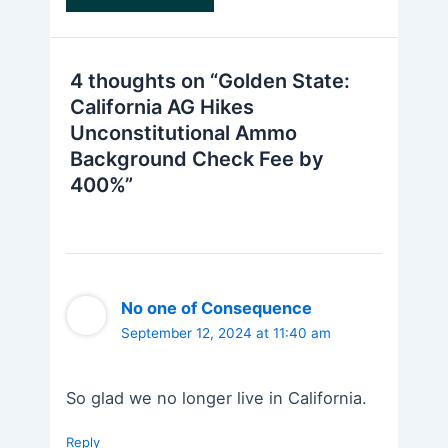
4 thoughts on “Golden State:
California AG Hikes
Unconstitutional Ammo
Background Check Fee by
400%”
No one of Consequence
September 12, 2024 at 11:40 am
So glad we no longer live in California.
Reply