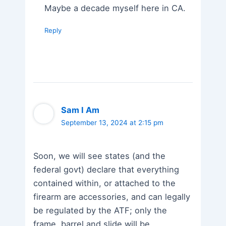
Maybe a decade myself here in CA.
Reply
Sam I Am
September 13, 2024 at 2:15 pm
Soon, we will see states (and the
federal govt) declare that everything
contained within, or attached to the
firearm are accessories, and can legally
be regulated by the ATF; only the
frame, barrel and slide will be