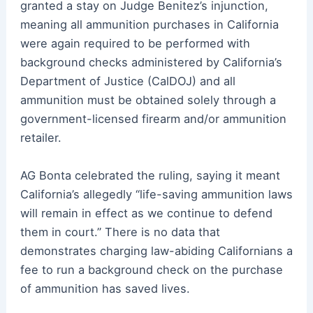
granted a stay on Judge Benitez’s injunction,
meaning all ammunition purchases in California
were again required to be performed with
background checks administered by California’s
Department of Justice (CalDOJ) and all
ammunition must be obtained solely through a
government-licensed firearm and/or ammunition
retailer.
AG Bonta celebrated the ruling, saying it meant
California’s allegedly “life-saving ammunition laws
will remain in effect as we continue to defend
them in court.” There is no data that
demonstrates charging law-abiding Californians a
fee to run a background check on the purchase
of ammunition has saved lives.