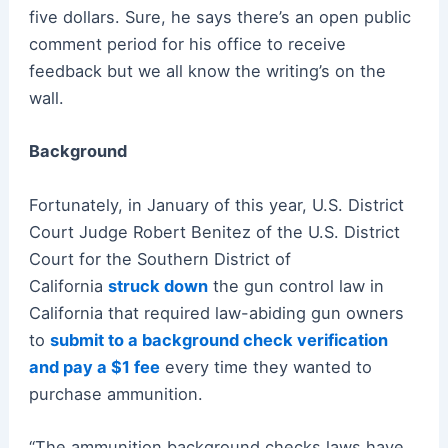
five dollars. Sure, he says there’s an open public
comment period for his office to receive
feedback but we all know the writing’s on the
wall.
Background
Fortunately, in January of this year, U.S. District
Court Judge Robert Benitez of the U.S. District
Court for the Southern District of
California
struck down
the gun control law in
California that required law-abiding gun owners
to
submit to a background check verification
and pay a $1 fee
every time they wanted to
purchase ammunition.
“The ammunition background checks laws have