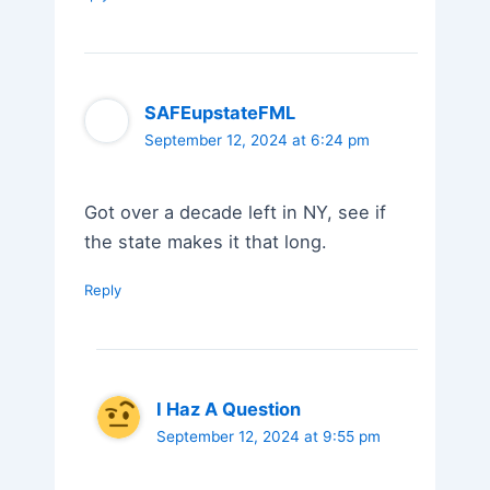
SAFEupstateFML
September 12, 2024 at 6:24 pm
Got over a decade left in NY, see if
the state makes it that long.
Reply
I Haz A Question
September 12, 2024 at 9:55 pm