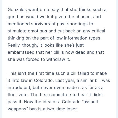
Gonzales went on to say that she thinks such a
gun ban would work if given the chance, and
mentioned survivors of past shootings to
stimulate emotions and cut back on any critical
thinking on the part of low information types.
Really, though, it looks like she’s just
embarrassed that her bill is now dead and that
she was forced to withdraw it.
This isn’t the first time such a bill failed to make
it into law in Colorado. Last year, a similar bill was
introduced, but never even made it as far as a
floor vote. The first committee to hear it didn’t
pass it. Now the idea of a Colorado “assault
weapons” ban is a two-time loser.