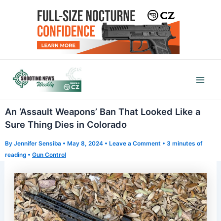
Skip
to
content
Mai
Men
An ‘Assault Weapons’ Ban That Looked Like a
Sure Thing Dies in Colorado
By
Jennifer Sensiba
•
May 8, 2024
•
Leave a Comment
•
3 minutes of
reading
•
Gun Control