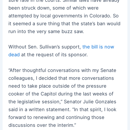
sure fate in the courts. Similar laws have already
been struck down, some of which were
attempted by local governments in Colorado. So
it seemed a sure thing that the state’s ban would
run into the very same buzz saw.
Without Sen. Sullivan’s support,
the bill is now
dead
at the request of its sponsor.
“After thoughtful conversations with my Senate
colleagues, I decided that more conversations
need to take place outside of the pressure
cooker of the Capitol during the last weeks of
the legislative session,” Senator Julie Gonzales
said in a written statement. “In that spirit, I look
forward to renewing and continuing those
discussions over the interim.”