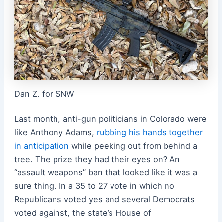
Dan Z. for SNW
Last month, anti-gun politicians in Colorado were
like Anthony Adams,
rubbing his hands together
in anticipation
while peeking out from behind a
tree. The prize they had their eyes on? An
“assault weapons” ban that looked like it was a
sure thing. In a 35 to 27 vote in which no
Republicans voted yes and several Democrats
voted against, the state’s House of