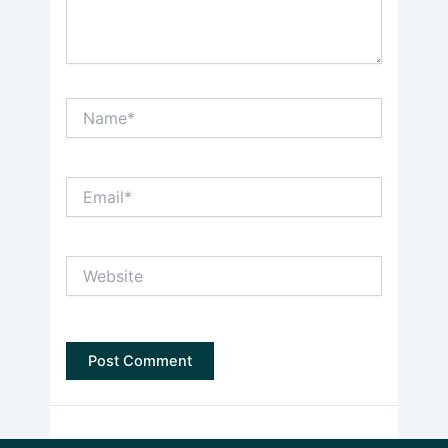
Name*
Email*
Website