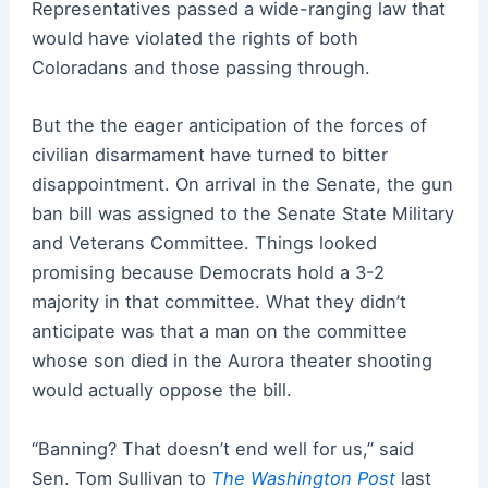
Representatives passed a wide-ranging law that
would have violated the rights of both
Coloradans and those passing through.
But the the eager anticipation of the forces of
civilian disarmament have turned to bitter
disappointment. On arrival in the Senate, the gun
ban bill was assigned to the Senate State Military
and Veterans Committee. Things looked
promising because Democrats hold a 3-2
majority in that committee. What they didn’t
anticipate was that a man on the committee
whose son died in the Aurora theater shooting
would actually oppose the bill.
“Banning? That doesn’t end well for us,” said
Sen. Tom Sullivan to
The Washington Post
last