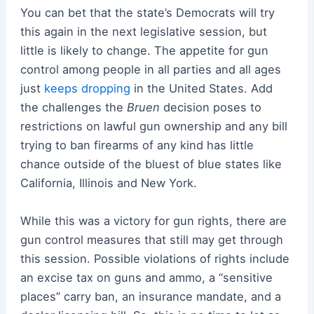
You can bet that the state’s Democrats will try
this again in the next legislative session, but
little is likely to change. The appetite for gun
control among people in all parties and all ages
just
keeps dropping
in the United States. Add
the challenges the
Bruen
decision poses to
restrictions on lawful gun ownership and any bill
trying to ban firearms of any kind has little
chance outside of the bluest of blue states like
California, Illinois and New York.
While this was a victory for gun rights, there are
gun control measures that still may get through
this session. Possible violations of rights include
an excise tax on guns and ammo, a “sensitive
places” carry ban, an insurance mandate, and a