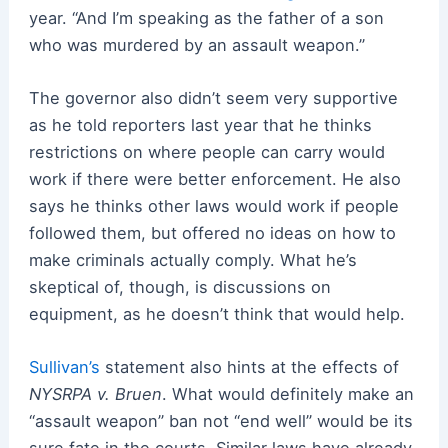
year. “And I’m speaking as the father of a son
who was murdered by an assault weapon.”
The governor also didn’t seem very supportive
as he told reporters last year that he thinks
restrictions on where people can carry would
work if there were better enforcement. He also
says he thinks other laws would work if people
followed them, but offered no ideas on how to
make criminals actually comply. What he’s
skeptical of, though, is discussions on
equipment, as he doesn’t think that would help.
Sullivan’s
statement also hints at the effects of
NYSRPA v. Bruen
. What would definitely make an
“assault weapon” ban not “end well” would be its