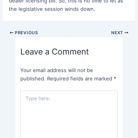
dealer licensing bill. So, this is no time to let as
the legislative session winds down.
Post
PREVIOUS
NEXT
navigation
Leave a Comment
Your email address will not be
published.
Required fields are marked
*
Type
here..