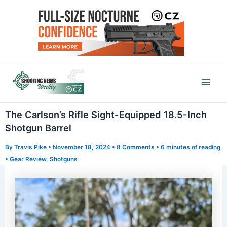
Skip
to
content
Mai
Men
The Carlson’s Rifle Sight-Equipped 18.5-Inch
Shotgun Barrel
By
Travis Pike
•
November 18, 2024
•
8 Comments
•
6 minutes of reading
•
Gear Review
,
Shotguns