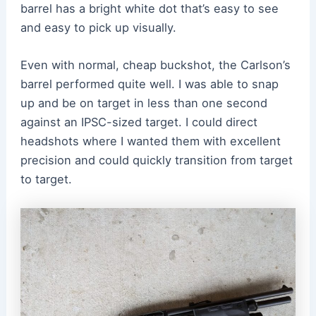
barrel has a bright white dot that’s easy to see
and easy to pick up visually.
Even with normal, cheap buckshot, the Carlson’s
barrel performed quite well. I was able to snap
up and be on target in less than one second
against an IPSC-sized target. I could direct
headshots where I wanted them with excellent
precision and could quickly transition from target
to target.