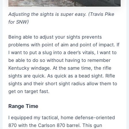
Adjusting the sights is super easy. (Travis Pike
for SNW)
Being able to adjust your sights prevents
problems with point of aim and point of impact. If
I want to put a slug into a deer’s vitals, I want to
be able to do so without having to remember
Kentucky windage. At the same time, the rifle
sights are quick. As quick as a bead sight. Rifle
sights and their short sight radius allow them to
get on target fast.
Range Time
I equipped my tactical, home defense-oriented
870 with the Carlson 870 barrel. This gun