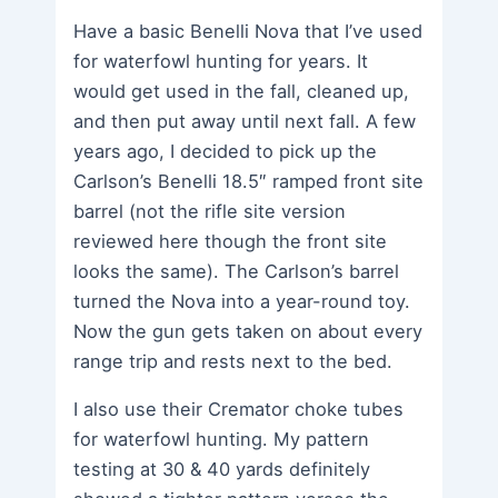
Have a basic Benelli Nova that I’ve used
for waterfowl hunting for years. It
would get used in the fall, cleaned up,
and then put away until next fall. A few
years ago, I decided to pick up the
Carlson’s Benelli 18.5″ ramped front site
barrel (not the rifle site version
reviewed here though the front site
looks the same). The Carlson’s barrel
turned the Nova into a year-round toy.
Now the gun gets taken on about every
range trip and rests next to the bed.
I also use their Cremator choke tubes
for waterfowl hunting. My pattern
testing at 30 & 40 yards definitely