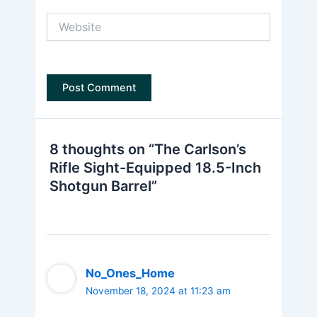
Website
8 thoughts on “The Carlson’s
Rifle Sight-Equipped 18.5-Inch
Shotgun Barrel”
No_Ones_Home
November 18, 2024 at 11:23 am