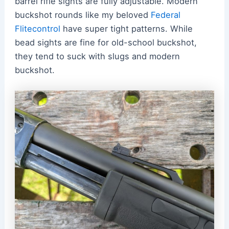
barrel rifle sights are fully adjustable. Modern
buckshot rounds like my beloved
Federal
Flitecontrol
have super tight patterns. While
bead sights are fine for old-school buckshot,
they tend to suck with slugs and modern
buckshot.