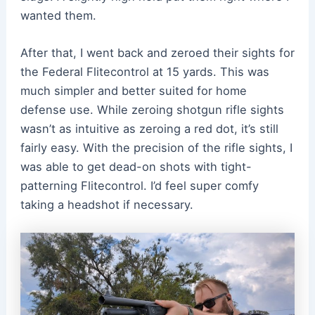
wanted them.
After that, I went back and zeroed their sights for
the Federal Flitecontrol at 15 yards. This was
much simpler and better suited for home
defense use. While zeroing shotgun rifle sights
wasn’t as intuitive as zeroing a red dot, it’s still
fairly easy. With the precision of the rifle sights, I
was able to get dead-on shots with tight-
patterning Flitecontrol. I’d feel super comfy
taking a headshot if necessary.