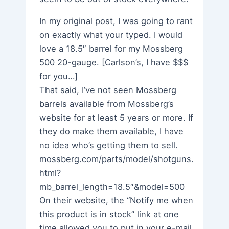
In my original post, I was going to rant
on exactly what your typed. I would
love a 18.5″ barrel for my Mossberg
500 20-gauge. [Carlson’s, I have $$$
for you…]
That said, I’ve not seen Mossberg
barrels available from Mossberg’s
website for at least 5 years or more. If
they do make them available, I have
no idea who’s getting them to sell.
mossberg.com/parts/model/shotguns.
html?
mb_barrel_length=18.5″&model=500
On their website, the “Notify me when
this product is in stock” link at one
time allowed you to put in your e-mail