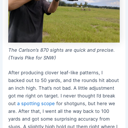
The Carlson’s 870 sights are quick and precise.
(Travis Pike for SNW)
After producing clover leaf-like patterns, I
backed out to 50 yards, and the rounds hit about
an inch high. That’s not bad. A little adjustment
got me right on target. I never thought I’d break
out
a spotting scope
for shotguns, but here we
are. After that, I went all the way back to 100
yards and got some surprising accuracy from
slugs. A slightly high hold put them right where I