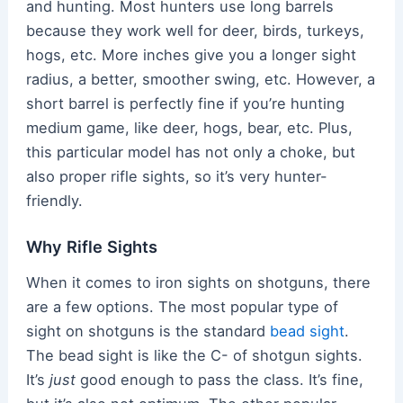
and hunting. Most hunters use long barrels
because they work well for deer, birds, turkeys,
hogs, etc. More inches give you a longer sight
radius, a better, smoother swing, etc. However, a
short barrel is perfectly fine if you’re hunting
medium game, like deer, hogs, bear, etc. Plus,
this particular model has not only a choke, but
also proper rifle sights, so it’s very hunter-
friendly.
Why Rifle Sights
When it comes to iron sights on shotguns, there
are a few options. The most popular type of
sight on shotguns is the standard
bead sight
.
The bead sight is like the C- of shotgun sights.
It’s
just
good enough to pass the class. It’s fine,