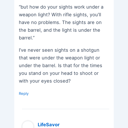
“but how do your sights work under a
weapon light? With rifle sights, you’ll
have no problems. The sights are on
the barrel, and the light is under the
barrel.”
I’ve never seen sights on a shotgun
that were under the weapon light or
under the barrel. Is that for the times
you stand on your head to shoot or
with your eyes closed?
Reply
LifeSavor