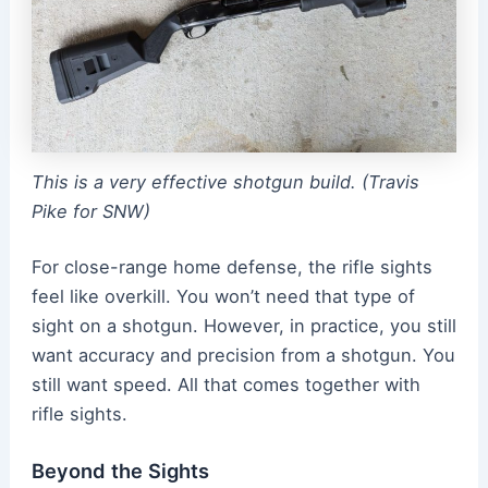
This is a very effective shotgun build. (Travis
Pike for SNW)
For close-range home defense, the rifle sights
feel like overkill. You won’t need that type of
sight on a shotgun. However, in practice, you still
want accuracy and precision from a shotgun. You
still want speed. All that comes together with
rifle sights.
Beyond the Sights