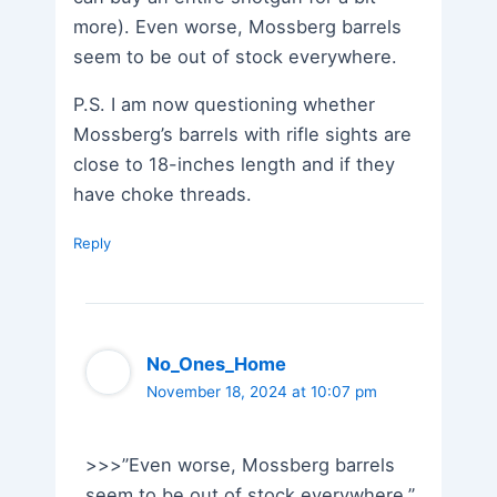
more). Even worse, Mossberg barrels
seem to be out of stock everywhere.
P.S. I am now questioning whether
Mossberg’s barrels with rifle sights are
close to 18-inches length and if they
have choke threads.
Reply
No_Ones_Home
November 18, 2024 at 10:07 pm
>>>”Even worse, Mossberg barrels
seem to be out of stock everywhere.”