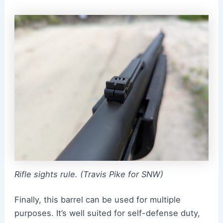
Rifle sights rule. (Travis Pike for SNW)
Finally, this barrel can be used for multiple
purposes. It’s well suited for self-defense duty,