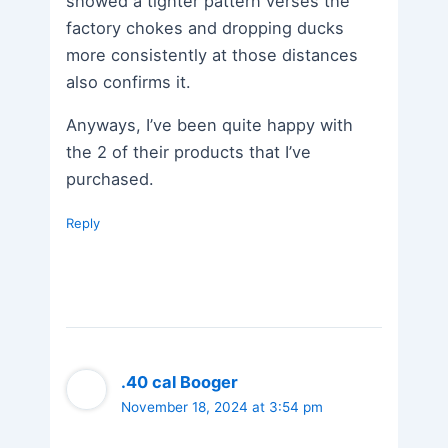
showed a tighter pattern verses the
factory chokes and dropping ducks
more consistently at those distances
also confirms it.
Anyways, I’ve been quite happy with
the 2 of their products that I’ve
purchased.
Reply
.40 cal Booger
November 18, 2024 at 3:54 pm