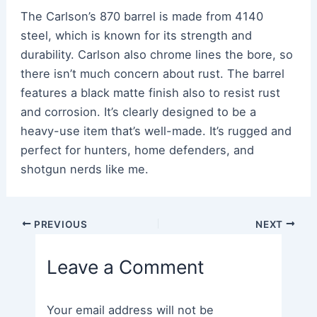
The Carlson’s 870 barrel is made from 4140
steel, which is known for its strength and
durability. Carlson also chrome lines the bore, so
there isn’t much concern about rust. The barrel
features a black matte finish also to resist rust
and corrosion. It’s clearly designed to be a
heavy-use item that’s well-made. It’s rugged and
perfect for hunters, home defenders, and
shotgun nerds like me.
Post
PREVIOUS
NEXT
navigation
Leave a Comment
Your email address will not be