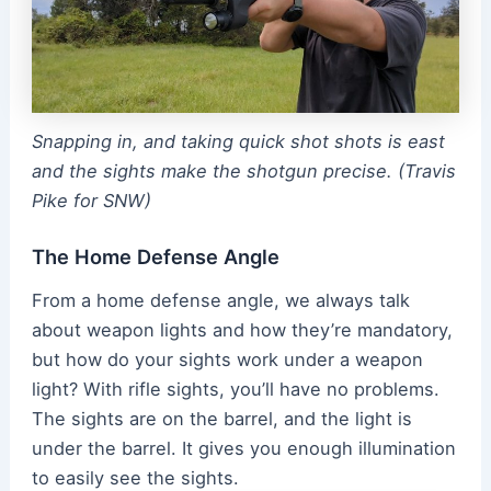
Snapping in, and taking quick shot shots is east
and the sights make the shotgun precise. (Travis
Pike for SNW)
The Home Defense Angle
From a home defense angle, we always talk
about weapon lights and how they’re mandatory,
but how do your sights work under a weapon
light? With rifle sights, you’ll have no problems.
The sights are on the barrel, and the light is
under the barrel. It gives you enough illumination
to easily see the sights.