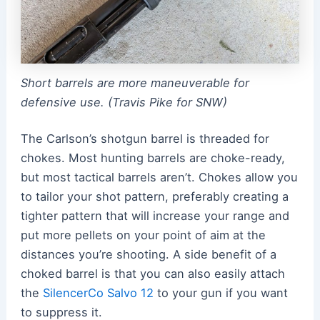
Short barrels are more maneuverable for
defensive use. (Travis Pike for SNW)
The Carlson’s shotgun barrel is threaded for
chokes. Most hunting barrels are choke-ready,
but most tactical barrels aren’t. Chokes allow you
to tailor your shot pattern, preferably creating a
tighter pattern that will increase your range and
put more pellets on your point of aim at the
distances you’re shooting. A side benefit of a
choked barrel is that you can also easily attach
the
SilencerCo Salvo 12
to your gun if you want
to suppress it.