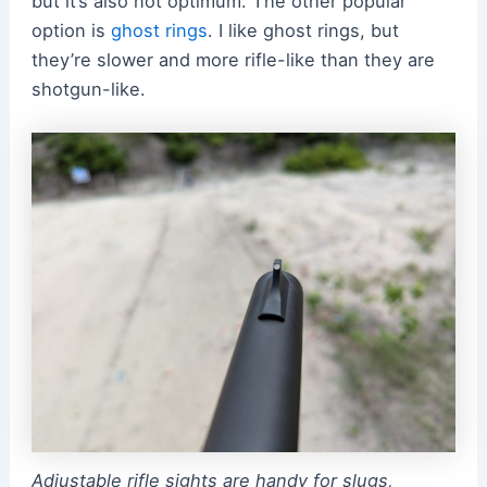
but it’s also not optimum. The other popular
option is
ghost rings
. I like ghost rings, but
they’re slower and more rifle-like than they are
shotgun-like.
Adjustable rifle sights are handy for slugs,