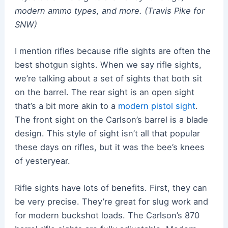
modern ammo types, and more. (Travis Pike for
SNW)
I mention rifles because rifle sights are often the
best shotgun sights. When we say rifle sights,
we’re talking about a set of sights that both sit
on the barrel. The rear sight is an open sight
that’s a bit more akin to a
modern pistol sight
.
The front sight on the Carlson’s barrel is a blade
design. This style of sight isn’t all that popular
these days on rifles, but it was the bee’s knees
of yesteryear.
Rifle sights have lots of benefits. First, they can
be very precise. They’re great for slug work and
for modern buckshot loads. The Carlson’s 870