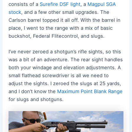
consists of a
Surefire DSF light
, a
Magpul SGA
stock
, and a few other small upgrades. The
Carlson barrel topped it all off. With the barrel in
place, I went to the range with a mix of basic
buckshot, Federal Flitecontrol, and slugs.
I’ve never zeroed a shotgun’s rifle sights, so this
was a bit of an adventure. The rear sight handles
both your windage and elevation adjustments. A
small flathead screwdriver is all we need to
adjust the sights. I zeroed the slugs at 25 yards,
and I don’t know the
Maximum Point Blank Range
for slugs and shotguns.