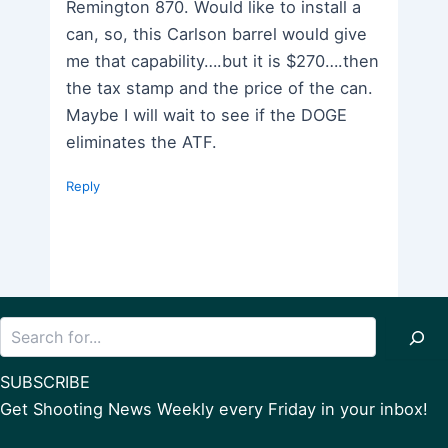
Remington 870. Would like to install a
can, so, this Carlson barrel would give
me that capability….but it is $270….then
the tax stamp and the price of the can.
Maybe I will wait to see if the DOGE
eliminates the ATF.
Reply
Search
SUBSCRIBE
Get Shooting News Weekly every Friday in your inbox!