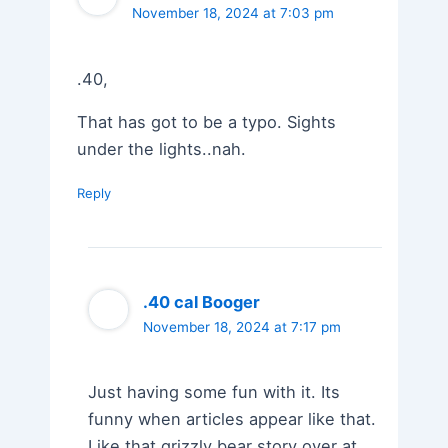
November 18, 2024 at 7:03 pm
.40,
That has got to be a typo. Sights
under the lights..nah.
Reply
.40 cal Booger
November 18, 2024 at 7:17 pm
Just having some fun with it. Its
funny when articles appear like that.
Like that grizzly bear story over at