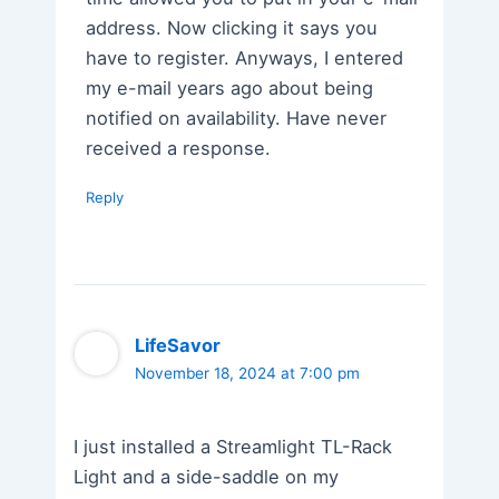
address. Now clicking it says you
have to register. Anyways, I entered
my e-mail years ago about being
notified on availability. Have never
received a response.
Reply
LifeSavor
November 18, 2024 at 7:00 pm
I just installed a Streamlight TL-Rack
Light and a side-saddle on my