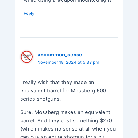
Reply
uncommon_sense
November 18, 2024 at 5:38 pm
I really wish that they made an
equivalent barrel for Mossberg 500
series shotguns.
Sure, Mossberg makes an equivalent
barrel. And they cost something $270
(which makes no sense at all when you
can buy an entire shotgun for a bit