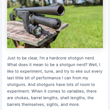
Just to be clear, I’m a hardcore shotgun nerd.
What does it mean to be a shotgun nerd? Well, I
like to experiment, tune, and try to eke out every
last little bit of performance I can from my
shotguns. And shotguns have lots of room to
experiment. When it comes to variables, there
are chokes, barrel lengths, shell lengths, the
barrels themselves, sights, and more.