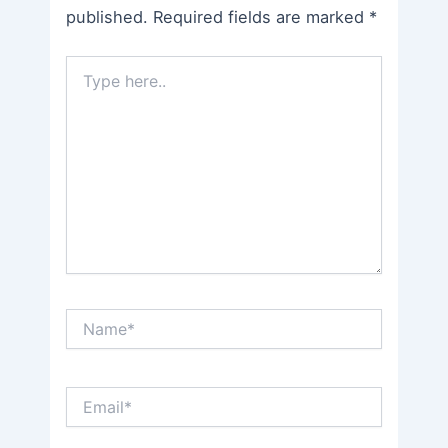
published.
Required fields are marked
*
Type
here..
Name*
Email*