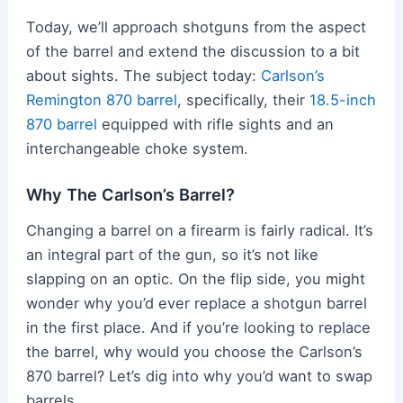
Today, we’ll approach shotguns from the aspect
of the barrel and extend the discussion to a bit
about sights. The subject today:
Carlson’s
Remington 870 barrel
, specifically, their
18.5-inch
870 barrel
equipped with rifle sights and an
interchangeable choke system.
Why The Carlson’s Barrel?
Changing a barrel on a firearm is fairly radical. It’s
an integral part of the gun, so it’s not like
slapping on an optic. On the flip side, you might
wonder why you’d ever replace a shotgun barrel
in the first place. And if you’re looking to replace
the barrel, why would you choose the Carlson’s
870 barrel? Let’s dig into why you’d want to swap
barrels.