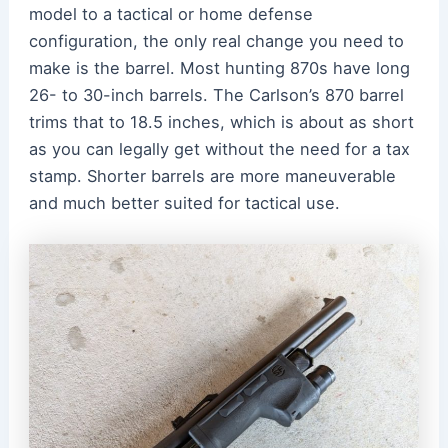
model to a tactical or home defense
configuration, the only real change you need to
make is the barrel. Most hunting 870s have long
26- to 30-inch barrels. The Carlson’s 870 barrel
trims that to 18.5 inches, which is about as short
as you can legally get without the need for a tax
stamp. Shorter barrels are more maneuverable
and much better suited for tactical use.