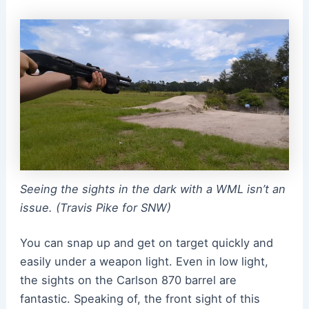
Seeing the sights in the dark with a WML isn’t an
issue. (Travis Pike for SNW)
You can snap up and get on target quickly and
easily under a weapon light. Even in low light,
the sights on the Carlson 870 barrel are
fantastic. Speaking of, the front sight of this