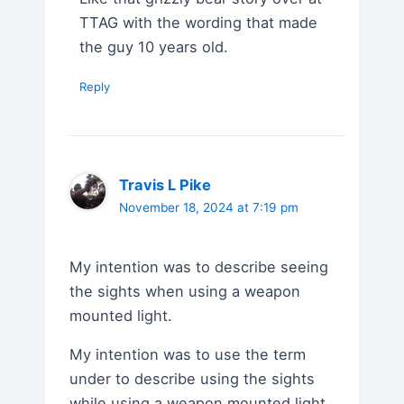
TTAG with the wording that made
the guy 10 years old.
Reply
Travis L Pike
November 18, 2024 at 7:19 pm
My intention was to describe seeing
the sights when using a weapon
mounted light.
My intention was to use the term
under to describe using the sights
while using a weapon mounted light.