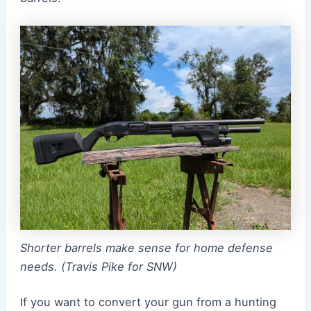
Shorter barrels make sense for home defense
needs. (Travis Pike for SNW)
If you want to convert your gun from a hunting