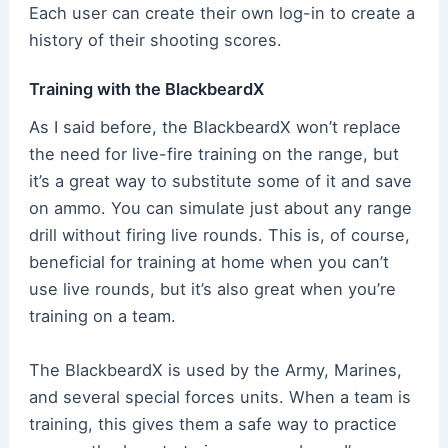
Each user can create their own log-in to create a
history of their shooting scores.
Training with the BlackbeardX
As I said before, the BlackbeardX won’t replace
the need for live-fire training on the range, but
it’s a great way to substitute some of it and save
on ammo. You can simulate just about any range
drill without firing live rounds. This is, of course,
beneficial for training at home when you can’t
use live rounds, but it’s also great when you’re
training on a team.
The BlackbeardX is used by the Army, Marines,
and several special forces units. When a team is
training, this gives them a safe way to practice