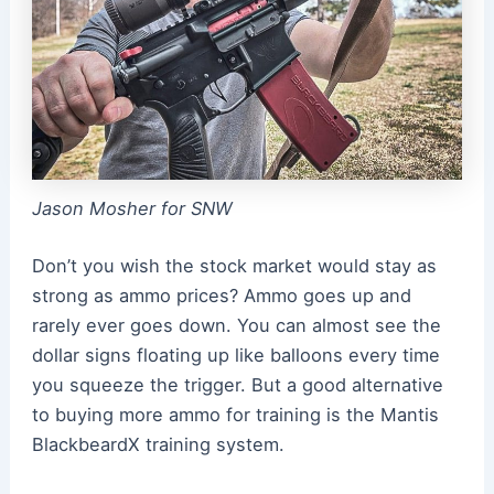
Jason Mosher for SNW
Don’t you wish the stock market would stay as
strong as ammo prices? Ammo goes up and
rarely ever goes down. You can almost see the
dollar signs floating up like balloons every time
you squeeze the trigger. But a good alternative
to buying more ammo for training is the Mantis
BlackbeardX training system.