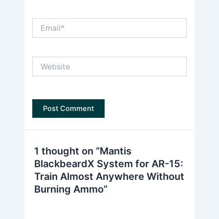
Email*
Website
1 thought on “Mantis
BlackbeardX System for AR-15:
Train Almost Anywhere Without
Burning Ammo”