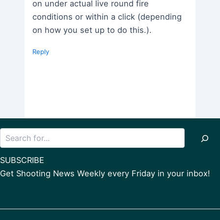
on under actual live round fire
conditions or within a click (depending
on how you set up to do this.).
Reply
Search
SUBSCRIBE
Get Shooting News Weekly every Friday in your inbox!