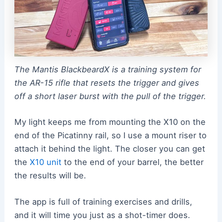
The Mantis BlackbeardX is a training system for
the AR-15 rifle that resets the trigger and gives
off a short laser burst with the pull of the trigger.
My light keeps me from mounting the X10 on the
end of the Picatinny rail, so I use a mount riser to
attach it behind the light. The closer you can get
the
X10 unit
to the end of your barrel, the better
the results will be.
The app is full of training exercises and drills,
and it will time you just as a shot-timer does.