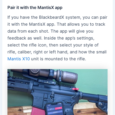
Pair it with the MantisX app
If you have the BlackbeardX system, you can pair
it with the MantisX app. That allows you to track
data from each shot. The app will give you
feedback as well. Inside the app’s settings,
select the rifle icon, then select your style of
rifle, caliber, right or left hand, and how the small
Mantis X10
unit is mounted to the rifle.