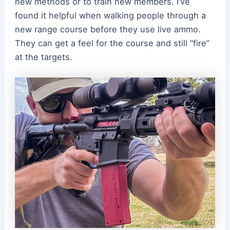
new methods or to train new members. I’ve
found it helpful when walking people through a
new range course before they use live ammo.
They can get a feel for the course and still “fire”
at the targets.