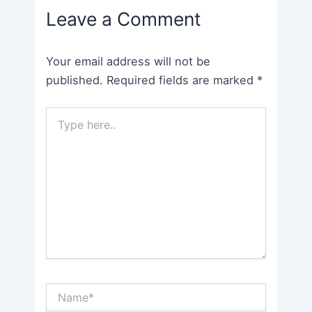
Leave a Comment
Your email address will not be
published.
Required fields are marked
*
Type
here..
Name*