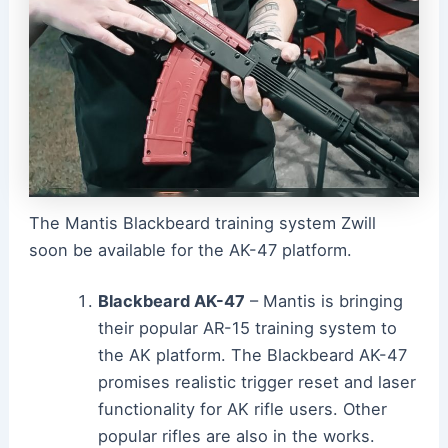
The Mantis Blackbeard training system Zwill
soon be available for the AK-47 platform.
Blackbeard AK-47
– Mantis is bringing
their popular AR-15 training system to
the AK platform. The Blackbeard AK-47
promises realistic trigger reset and laser
functionality for AK rifle users. Other
popular rifles are also in the works.