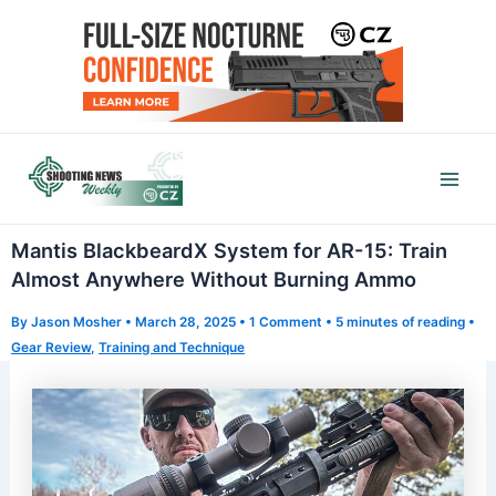
Skip
to
content
Mai
Men
Mantis BlackbeardX System for AR-15: Train
Almost Anywhere Without Burning Ammo
By
Jason Mosher
•
March 28, 2025
•
1 Comment
•
5 minutes of reading
•
Gear Review
,
Training and Technique