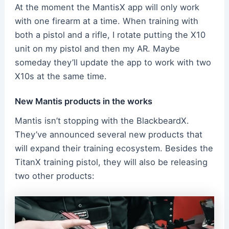
At the moment the MantisX app will only work
with one firearm at a time. When training with
both a pistol and a rifle, I rotate putting the X10
unit on my pistol and then my AR. Maybe
someday they’ll update the app to work with two
X10s at the same time.
New Mantis products in the works
Mantis isn’t stopping with the BlackbeardX.
They’ve announced several new products that
will expand their training ecosystem. Besides the
TitanX training pistol, they will also be releasing
two other products: