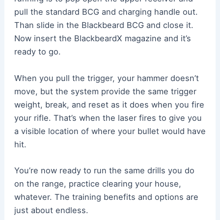
pull the standard BCG and charging handle out.
Than slide in the Blackbeard BCG and close it.
Now insert the BlackbeardX magazine and it’s
ready to go.
When you pull the trigger, your hammer doesn’t
move, but the system provide the same trigger
weight, break, and reset as it does when you fire
your rifle. That’s when the laser fires to give you
a visible location of where your bullet would have
hit.
You’re now ready to run the same drills you do
on the range, practice clearing your house,
whatever. The training benefits and options are
just about endless.