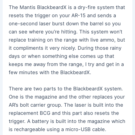
The Mantis BlackbeardX is a dry-fire system that
resets the trigger on your AR-15 and sends a
one-second laser burst down the barrel so you
can see where you’re hitting. This system won’t
replace training on the range with live ammo, but
it compliments it very nicely. During those rainy
days or when something else comes up that
keeps me away from the range, I try and get in a
few minutes with the BlackbeardX.
There are two parts to the BlackbeardX system.
One is the magazine and the other replaces your
AR’s bolt carrier group. The laser is built into the
replacement BCG and this part also resets the
trigger. A battery is built into the magazine which
is rechargeable using a micro-USB cable.