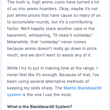
The truth is, high ammo costs have turned a lot
of us into ammo hoarders. Okay, maybe it’s not
just ammo prices that have cause so many of us
to accumulate rounds, but it’s a contributing
factor. We’ll happily stack another case in the
basement, whispering, “I’ll need it someday.”
Meanwhile, that “someday” never comes
because ammo doesn’t really go down in price
much, and we don’t want to waste any of it.
While I try to put in training time at the range, I
never feel like it’s enough. Because of that, I’ve
been using several alternative methods of
keeping my skills sharp. The
Mantis BlackbeardX
system
is the one I use the most.
What is the BlackbeardX System?