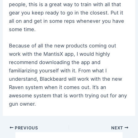
people, this is a great way to train with all that
gear you keep ready to go in the closest. Put it
all on and get in some reps whenever you have
some time.
Because of all the new products coming out
work with the MantisX app, I would highly
recommend downloading the app and
familiarizing yourself with it. From what I
understand, Blackbeard will work with the new
Raven system when it comes out. It’s an
awesome system that is worth trying out for any
gun owner.
Post
PREVIOUS
NEXT
navigation