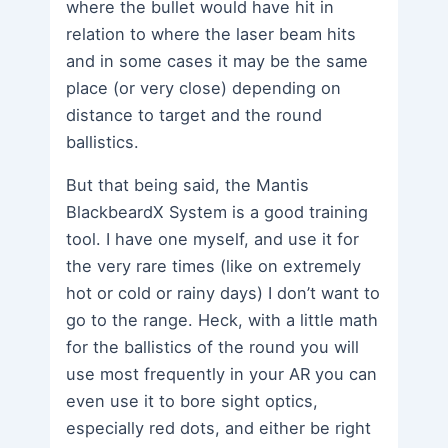
where the bullet would have hit in
relation to where the laser beam hits
and in some cases it may be the same
place (or very close) depending on
distance to target and the round
ballistics.
But that being said, the Mantis
BlackbeardX System is a good training
tool. I have one myself, and use it for
the very rare times (like on extremely
hot or cold or rainy days) I don’t want to
go to the range. Heck, with a little math
for the ballistics of the round you will
use most frequently in your AR you can
even use it to bore sight optics,
especially red dots, and either be right