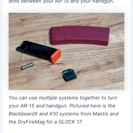
drills between your AR-15 and your handgun.
You can use multiple systems together to turn
your AR-15 and handgun. Pictured here is the
BlackbeardX and X10 systems from Mantis and
the DryFireMag for a GLOCK 17.