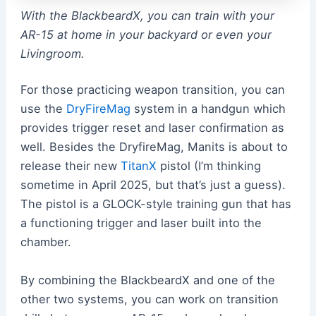
With the BlackbeardX, you can train with your
AR-15 at home in your backyard or even your
Livingroom.
For those practicing weapon transition, you can
use the
DryFireMag
system in a handgun which
provides trigger reset and laser confirmation as
well. Besides the DryfireMag, Manits is about to
release their new
TitanX
pistol (I’m thinking
sometime in April 2025, but that’s just a guess).
The pistol is a GLOCK-style training gun that has
a functioning trigger and laser built into the
chamber.
By combining the BlackbeardX and one of the
other two systems, you can work on transition