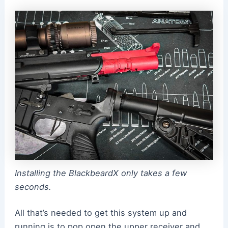
Installing the BlackbeardX only takes a few
seconds.
All that’s needed to get this system up and
running is to pop open the upper receiver and