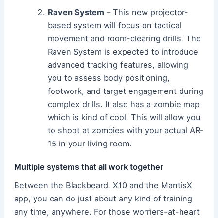
Raven System
– This new projector-
based system will focus on tactical
movement and room-clearing drills. The
Raven System is expected to introduce
advanced tracking features, allowing
you to assess body positioning,
footwork, and target engagement during
complex drills. It also has a zombie map
which is kind of cool. This will allow you
to shoot at zombies with your actual AR-
15 in your living room.
Multiple systems that all work together
Between the Blackbeard, X10 and the MantisX
app, you can do just about any kind of training
any time, anywhere. For those worriers-at-heart