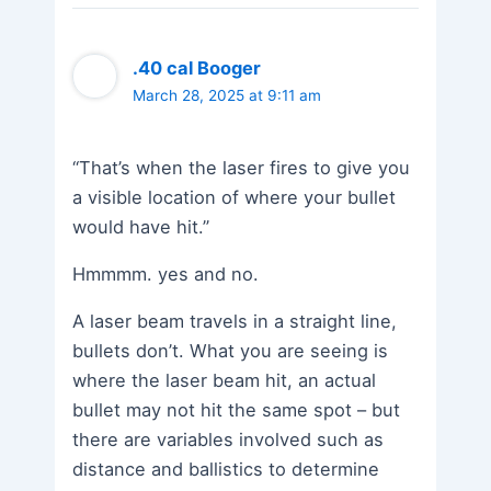
.40 cal Booger
March 28, 2025 at 9:11 am
“That’s when the laser fires to give you
a visible location of where your bullet
would have hit.”
Hmmmm. yes and no.
A laser beam travels in a straight line,
bullets don’t. What you are seeing is
where the laser beam hit, an actual
bullet may not hit the same spot – but
there are variables involved such as
distance and ballistics to determine