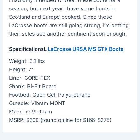
season, but next year I have some hunts in
Scotland and Europe booked. Since these
LaCrosse boots are still going strong, I’m betting
their soles see another continent soon enough.
SpecificationsL
LaCrosse URSA MS GTX Boots
Weight: 3.1 lbs
Height: 7″
Liner: GORE-TEX
Shank: Bi-Fit Board
Footbed: Open Cell Polyurethane
Outsole: Vibram MONT
Made In: Vietnam
MSRP: $300 (found online for $166-$275)