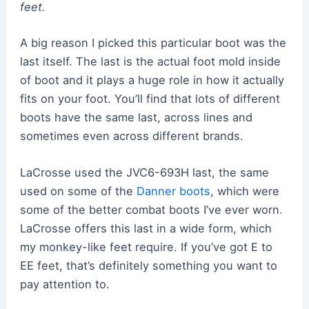
feet.
A big reason I picked this particular boot was the
last itself. The last is the actual foot mold inside
of boot and it plays a huge role in how it actually
fits on your foot. You’ll find that lots of different
boots have the same last, across lines and
sometimes even across different brands.
LaCrosse used the JVC6-693H last, the same
used on some of the
Danner boots
, which were
some of the better combat boots I’ve ever worn.
LaCrosse offers this last in a wide form, which
my monkey-like feet require. If you’ve got E to
EE feet, that’s definitely something you want to
pay attention to.