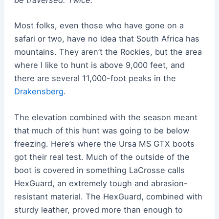
be traversed. Twice.
Most folks, even those who have gone on a
safari or two, have no idea that South Africa has
mountains. They aren’t the Rockies, but the area
where I like to hunt is above 9,000 feet, and
there are several 11,000-foot peaks in the
Drakensberg
.
The elevation combined with the season meant
that much of this hunt was going to be below
freezing. Here’s where the Ursa MS GTX boots
got their real test. Much of the outside of the
boot is covered in something LaCrosse calls
HexGuard, an extremely tough and abrasion-
resistant material. The HexGuard, combined with
sturdy leather, proved more than enough to