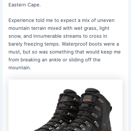
Eastern Cape.
Experience told me to expect a mix of uneven
mountain terrain mixed with wet grass, light
snow, and innumerable streams to cross in
barely freezing temps. Waterproof boots were a
must, but so was something that would keep me
from breaking an ankle or sliding off the
mountain.