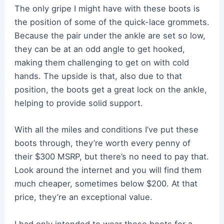
The only gripe I might have with these boots is
the position of some of the quick-lace grommets.
Because the pair under the ankle are set so low,
they can be at an odd angle to get hooked,
making them challenging to get on with cold
hands. The upside is that, also due to that
position, the boots get a great lock on the ankle,
helping to provide solid support.
With all the miles and conditions I’ve put these
boots through, they’re worth every penny of
their $300 MSRP, but there’s no need to pay that.
Look around the internet and you will find them
much cheaper, sometimes below $200. At that
price, they’re an exceptional value.
I had only intended to wear these boots for a