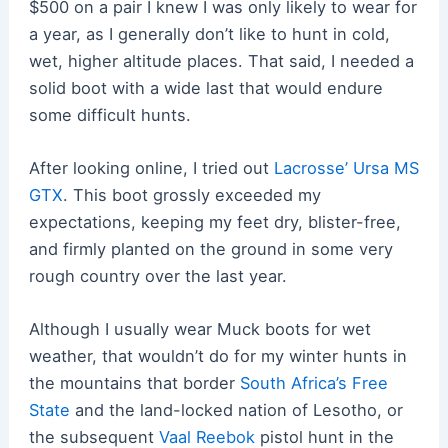
$500 on a pair I knew I was only likely to wear for
a year, as I generally don’t like to hunt in cold,
wet, higher altitude places. That said, I needed a
solid boot with a wide last that would endure
some difficult hunts.
After looking online, I tried out
Lacrosse’ Ursa MS
GTX
. This boot grossly exceeded my
expectations, keeping my feet dry, blister-free,
and firmly planted on the ground in some very
rough country over the last year.
Although I usually wear Muck boots for wet
weather, that wouldn’t do for my winter hunts in
the mountains that border
South Africa’s Free
State
and the land-locked nation of Lesotho, or
the subsequent
Vaal Reebok
pistol hunt in the