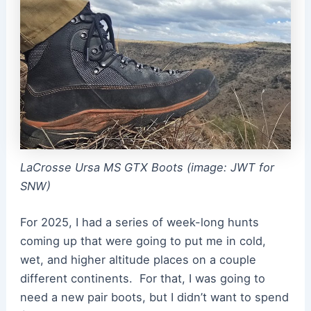
LaCrosse Ursa MS GTX Boots (image: JWT for
SNW)
For 2025, I had a series of week-long hunts
coming up that were going to put me in cold,
wet, and higher altitude places on a couple
different continents. For that, I was going to
need a new pair boots, but I didn’t want to spend