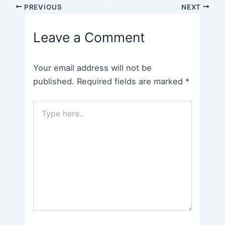
Post
PREVIOUS
NEXT
navigation
Leave a Comment
Your email address will not be
published.
Required fields are marked
*
Type
here..