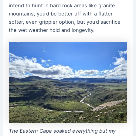
intend to hunt in hard rock areas like granite
mountains, you’d be better off with a flatter
softer, even grippier option, but you’d sacrifice
the wet weather hold and longevity.
The Eastern Cape soaked everything but my