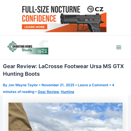
Skip
to
content
Mai
Men
Gear Review: LaCrosse Footwear Ursa MS GTX
Hunting Boots
By
Jon Wayne Taylor
•
November 21, 2025
•
Leave a Comment
•
4
minutes of reading
•
Gear Review
,
Hunting