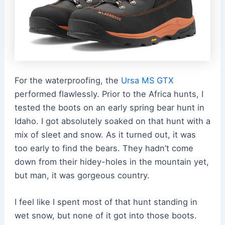
For the waterproofing, the
Ursa MS GTX
performed flawlessly. Prior to the Africa hunts, I
tested the boots on an early spring bear hunt in
Idaho. I got absolutely soaked on that hunt with a
mix of sleet and snow. As it turned out, it was
too early to find the bears. They hadn’t come
down from their hidey-holes in the mountain yet,
but man, it was gorgeous country.
I feel like I spent most of that hunt standing in
wet snow, but none of it got into those boots.