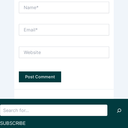
Name*
Email*
Website
Search
SUBSCRIBE