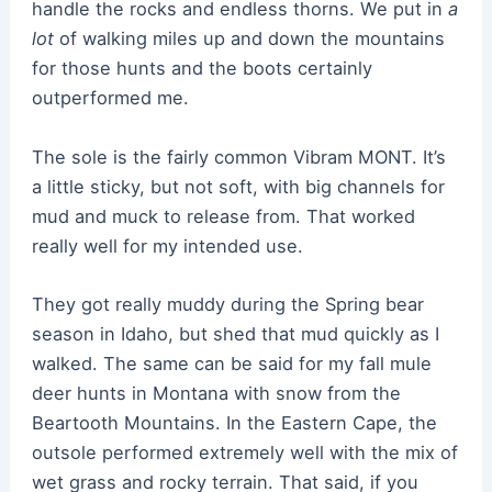
handle the rocks and endless thorns. We put in
a
lot
of walking miles up and down the mountains
for those hunts and the boots certainly
outperformed me.
The sole is the fairly common Vibram MONT. It’s
a little sticky, but not soft, with big channels for
mud and muck to release from. That worked
really well for my intended use.
They got really muddy during the Spring bear
season in Idaho, but shed that mud quickly as I
walked. The same can be said for my fall mule
deer hunts in Montana with snow from the
Beartooth Mountains. In the Eastern Cape, the
outsole performed extremely well with the mix of
wet grass and rocky terrain. That said, if you