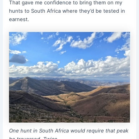
That gave me confidence to bring them on my
hunts to South Africa where they’d be tested in
earnest.
One hunt in South Africa would require that peak