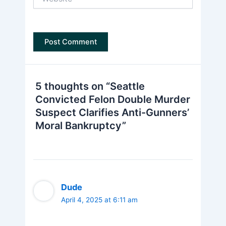
5 thoughts on “Seattle
Convicted Felon Double Murder
Suspect Clarifies Anti-Gunners’
Moral Bankruptcy”
Dude
April 4, 2025 at 6:11 am