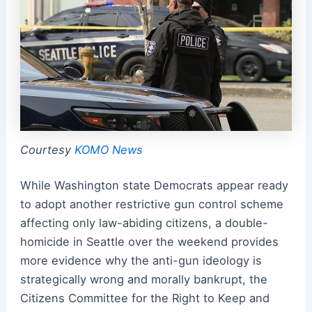
Courtesy
KOMO News
While Washington state Democrats appear ready
to adopt another restrictive gun control scheme
affecting only law-abiding citizens, a double-
homicide in Seattle over the weekend provides
more evidence why the anti-gun ideology is
strategically wrong and morally bankrupt, the
Citizens Committee for the Right to Keep and