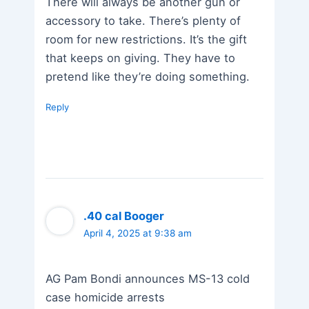
There will always be another gun or
accessory to take. There’s plenty of
room for new restrictions. It’s the gift
that keeps on giving. They have to
pretend like they’re doing something.
Reply
.40 cal Booger
April 4, 2025 at 9:38 am
AG Pam Bondi announces MS-13 cold
case homicide arrests