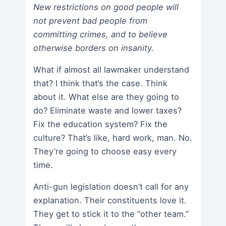
New restrictions on good people will
not prevent bad people from
committing crimes, and to believe
otherwise borders on insanity.
What if almost all lawmaker understand
that? I think that’s the case. Think
about it. What else are they going to
do? Eliminate waste and lower taxes?
Fix the education system? Fix the
culture? That’s like, hard work, man. No.
They’re going to choose easy every
time.
Anti-gun legislation doesn’t call for any
explanation. Their constituents love it.
They get to stick it to the “other team.”