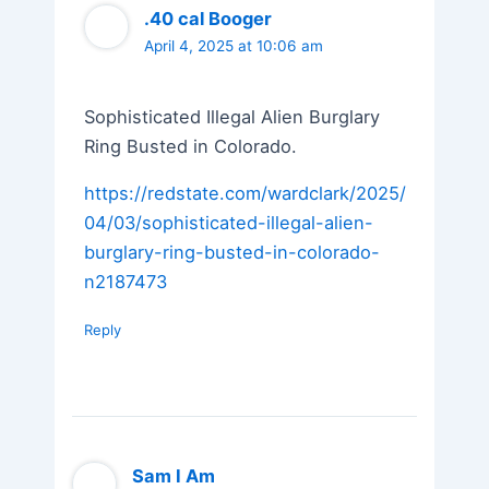
.40 cal Booger
April 4, 2025 at 10:06 am
Sophisticated Illegal Alien Burglary
Ring Busted in Colorado.
https://redstate.com/wardclark/2025/
04/03/sophisticated-illegal-alien-
burglary-ring-busted-in-colorado-
n2187473
Reply
Sam I Am