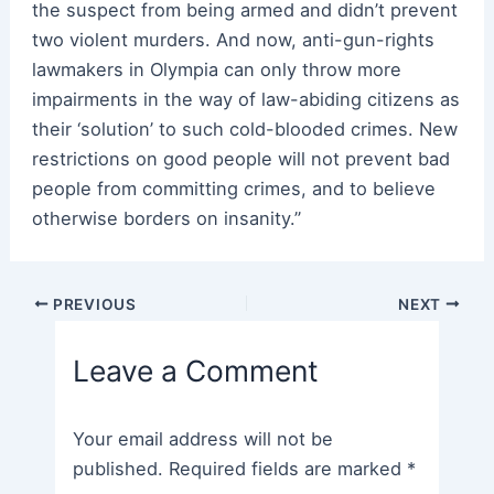
the suspect from being armed and didn’t prevent
two violent murders. And now, anti-gun-rights
lawmakers in Olympia can only throw more
impairments in the way of law-abiding citizens as
their ‘solution’ to such cold-blooded crimes. New
restrictions on good people will not prevent bad
people from committing crimes, and to believe
otherwise borders on insanity.”
Post
PREVIOUS
NEXT
navigation
Leave a Comment
Your email address will not be
published.
Required fields are marked
*