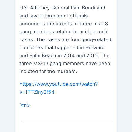
U.S. Attorney General Pam Bondi and
and law enforcement officials
announces the arrests of three ms-13
gang members related to multiple cold
cases. The cases are four gang-related
homicides that happened in Broward
and Palm Beach in 2014 and 2015. The
three MS-13 gang members have been
indicted for the murders.
https://www.youtube.com/watch?
v=1TTZlny2f54
Reply