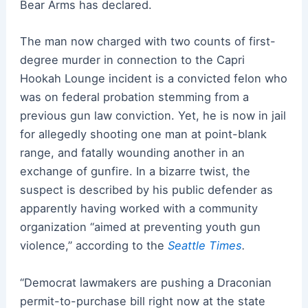
Bear Arms has declared.
The man now charged with two counts of first-
degree murder in connection to the Capri
Hookah Lounge incident is a convicted felon who
was on federal probation stemming from a
previous gun law conviction. Yet, he is now in jail
for allegedly shooting one man at point-blank
range, and fatally wounding another in an
exchange of gunfire. In a bizarre twist, the
suspect is described by his public defender as
apparently having worked with a community
organization “aimed at preventing youth gun
violence,” according to the
Seattle Times
.
“Democrat lawmakers are pushing a Draconian
permit-to-purchase bill right now at the state