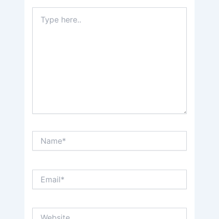
Type
here..
Name*
Email*
Website