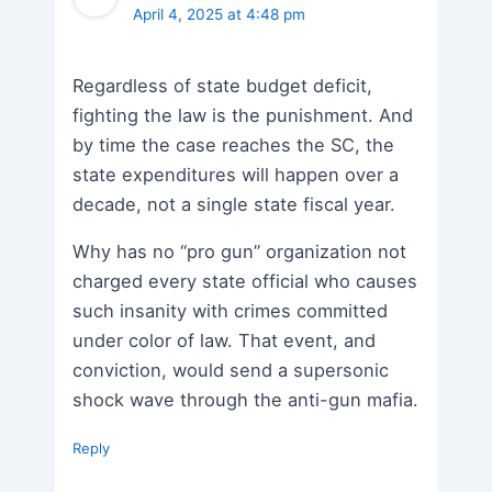
April 4, 2025 at 4:48 pm
Regardless of state budget deficit,
fighting the law is the punishment. And
by time the case reaches the SC, the
state expenditures will happen over a
decade, not a single state fiscal year.
Why has no “pro gun” organization not
charged every state official who causes
such insanity with crimes committed
under color of law. That event, and
conviction, would send a supersonic
shock wave through the anti-gun mafia.
Reply