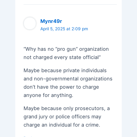
Mynr49r
April 5, 2025 at 2:09 pm
“Why has no “pro gun” organization
not charged every state official“
Maybe because private individuals
and non-governmental organizations
don’t have the power to charge
anyone for anything.
Maybe because only prosecutors, a
grand jury or police officers may
charge an individual for a crime.