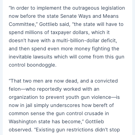
“In order to implement the outrageous legislation
now before the state Senate Ways and Means
Committee,” Gottlieb said, “the state will have to
spend millions of taxpayer dollars, which it
doesn’t have with a multi-billion-dollar deficit,
and then spend even more money fighting the
inevitable lawsuits which will come from this gun
control boondoggle.
“That two men are now dead, and a convicted
felon—who reportedly worked with an
organization to prevent youth gun violence—is
now in jail simply underscores how bereft of
common sense the gun control crusade in
Washington state has become,” Gottlieb
observed. “Existing gun restrictions didn’t stop