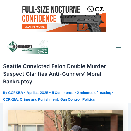
Skip
to
content
Mai
Men
Seattle Convicted Felon Double Murder
Suspect Clarifies Anti-Gunners’ Moral
Bankruptcy
By
CCRKBA
•
April 4, 2025
•
5 Comments
•
2 minutes of reading
•
CCRKBA
,
Crime and Punishment
,
Gun Control
,
Politics