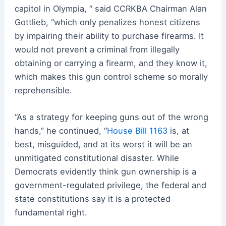
capitol in Olympia, “ said CCRKBA Chairman Alan
Gottlieb, “which only penalizes honest citizens
by impairing their ability to purchase firearms. It
would not prevent a criminal from illegally
obtaining or carrying a firearm, and they know it,
which makes this gun control scheme so morally
reprehensible.
“As a strategy for keeping guns out of the wrong
hands,” he continued, “
House Bill 1163
is, at
best, misguided, and at its worst it will be an
unmitigated constitutional disaster. While
Democrats evidently think gun ownership is a
government-regulated privilege, the federal and
state constitutions say it is a protected
fundamental right.