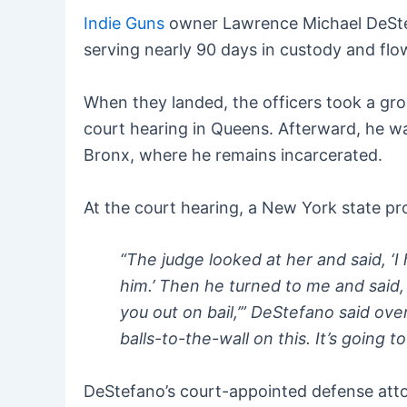
Indie Guns
owner Lawrence Michael DeStef
serving nearly 90 days in custody and flo
When they landed, the officers took a gr
court hearing in Queens. Afterward, he was
Bronx, where he remains incarcerated.
At the court hearing, a New York state pro
“The judge looked at her and said, ‘I
him.’ Then he turned to me and said, 
you out on bail,’” DeStefano said over
balls-to-the-wall on this. It’s going to
DeStefano’s court-appointed defense atto