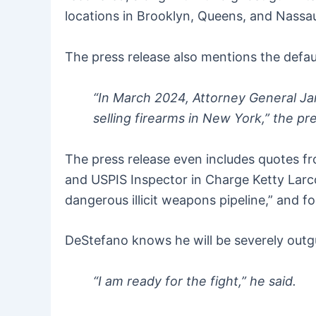
locations in Brooklyn, Queens, and Nassa
The press release also mentions the defau
“In March 2024, Attorney General 
selling firearms in New York,” the pr
The press release even includes quotes f
and USPIS Inspector in Charge Ketty Larc
dangerous illicit weapons pipeline,” and f
DeStefano knows he will be severely outg
“I am ready for the fight,” he said.