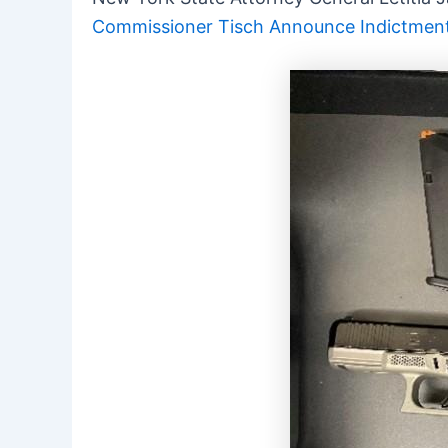
Commissioner Tisch Announce Indictment o