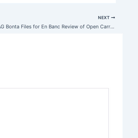
NEXT
California AG Bonta Files for En Banc Review of Open Carry Ruling to Ward Off ‘Fear, Chaos, and Intimidation’