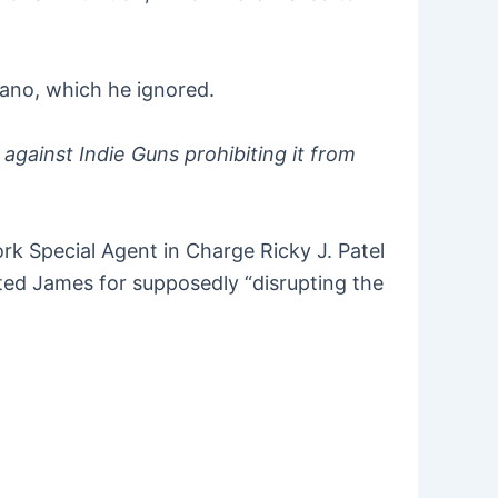
fano, which he ignored.
against Indie Guns prohibiting it from
k Special Agent in Charge Ricky J. Patel
ted James for supposedly “disrupting the