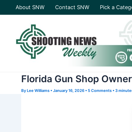
Skip
About SNW
Contact SNW
Pick a Categ
to
content
Florida Gun Shop Owner 
By
Lee Williams
•
January 16, 2026
•
5 Comments
•
3 minute