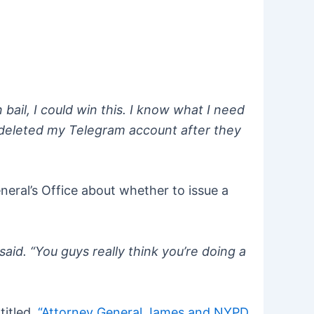
bail, I could win this. I know what I need
dy deleted my Telegram account after they
neral’s Office about whether to issue a
aid. “You guys really think you’re doing a
titled,
“Attorney General James and NYPD