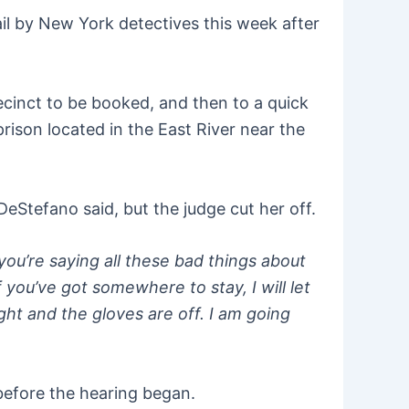
l by New York detectives this week after
cinct to be booked, and then to a quick
rison located in the East River near the
DeStefano said, but the judge cut her off.
you’re saying all these bad things about
 you’ve got somewhere to stay, I will let
ight and the gloves are off. I am going
before the hearing began.