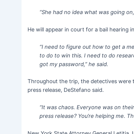
“She had no idea what was going on,”
He will appear in court for a bail hearing
“I need to figure out how to get a me
to do to win this. I need to do resea
got my password,” he said.
Throughout the trip, the detectives were 
press release, DeStefano said.
“It was chaos. Everyone was on their 
press release? You’re helping me. The 
New York State Attorney General Letitia 