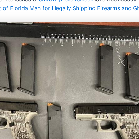
f Florida Man for Illegally Shipping Firearms and G