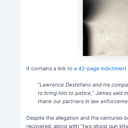
It contains a link to
a 42-page indictment
“Lawrence Destefano and his company
to bring him to justice,” James said i
thank our partners in law enforcemen
Despite the allegation and the centuries 
recovered, along with “two ghost gun kit