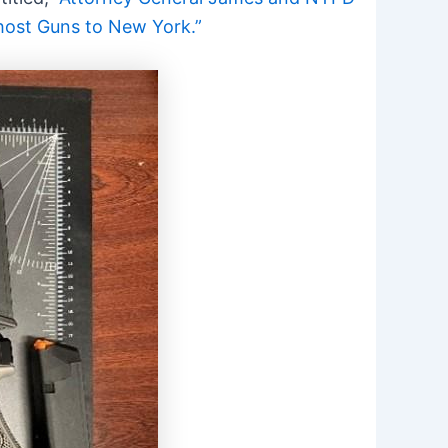
host Guns to New York.”