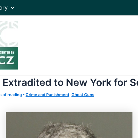
ory
Extradited to New York for Se
s of reading
•
Crime and Punishment
,
Ghost Guns