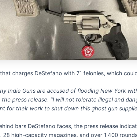
that charges DeStefano with 71 felonies, which could s
 Indie Guns are accused of flooding New York with 
n the press release. “I will not tolerate illegal and 
t for their work to shut down this ghost gun supplie
behind bars DeStefano faces, the press release indica
s, 28 high-capacity magazines, and over 1,400 round