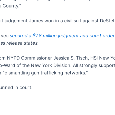
u County.”
lt judgement James won in a civil suit against DeSte
James
secured a $7.8 million judgment and court order
ess release states.
rom NYPD Commissioner Jessica S. Tisch, HSI New Yor
o-Ward of the New York Division. All strongly suppor
or “dismantling gun trafficking networks.”
unned in court.