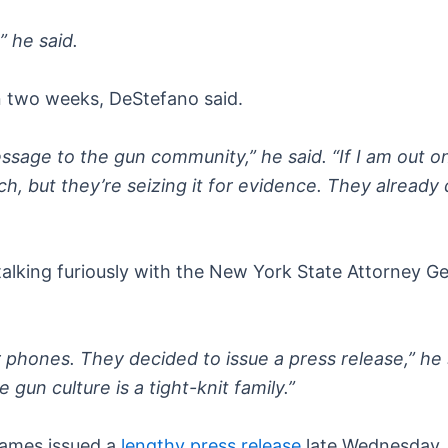
 he said.
 in two weeks, DeStefano said.
ssage to the gun community,” he said. “If I am out on 
rch, but they’re seizing it for evidence. They alrea
talking furiously with the New York State Attorney Ge
phones. They decided to issue a press release,” he s
gun culture is a tight-knit family.”
James issued a
lengthy press release
late Wednesday, 