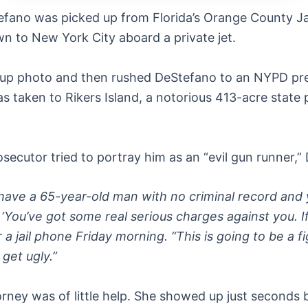
ano was picked up from Florida’s Orange County Jai
wn to New York City aboard a private jet.
oup photo and then rushed DeStefano to an NYPD pre
 taken to Rikers Island, a notorious 413-acre state p
secutor tried to portray him as an “evil gun runner,” 
 have a 65-year-old man with no criminal record and 
‘You’ve got some real serious charges against you. If
 a jail phone Friday morning. “This is going to be a f
 get ugly.”
rney was of little help. She showed up just seconds 