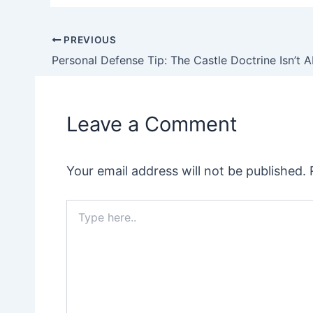
PREVIOUS
Post
Personal Defense Tip: The Castle Doctrine Isn’t 
navigation
Leave a Comment
Your email address will not be published.
Type
here..