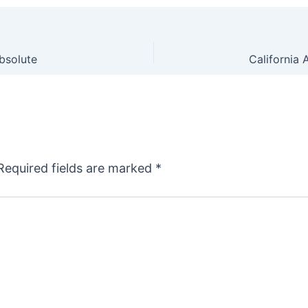
Absolute
Required fields are marked
*