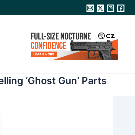
lling ‘Ghost Gun’ Parts