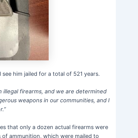
ee him jailed for a total of 521 years.
illegal firearms, and we are determined
dangerous weapons in our communities, and I
r.”
tes that only a dozen actual firearms were
s of ammunition, which were mailed to